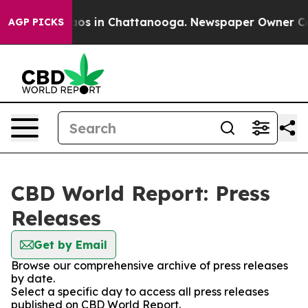
llapse
Chaos in Chattanooga. Newspaper Owner Calls 
AGP PICKS
CBD World Report: Press
Releases
Get by Email
Browse our comprehensive archive of press releases
by date.
Select a specific day to access all press releases
published on CBD World Report.