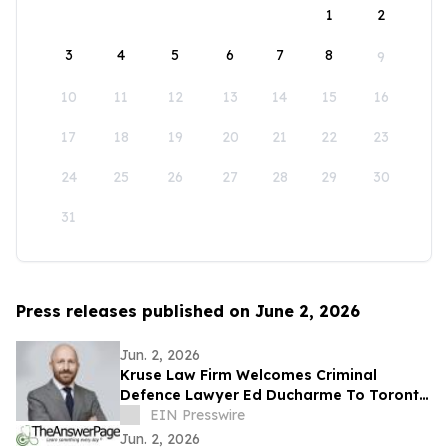
1
2
3
4
5
6
7
8
9
10
11
12
13
14
15
16
17
18
19
20
21
22
23
24
25
26
27
28
29
30
31
Press releases published on June 2, 2026
Jun. 2, 2026
Kruse Law Firm Welcomes Criminal
Defence Lawyer Ed Ducharme To Toronto
Defence Team
EIN Presswire
Jun. 2, 2026