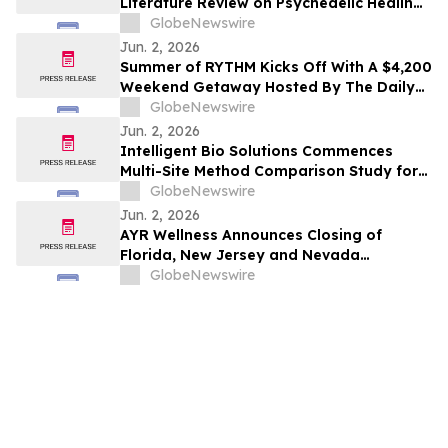
Literature Review on Psychedelic Healing
for People Impacted by the Criminal
GlobeNewswire
Legal System
Jun. 2, 2026
Summer of RYTHM Kicks Off With A $4,200
Weekend Getaway Hosted By The Daily
Green
GlobeNewswire
Jun. 2, 2026
Intelligent Bio Solutions Commences
Multi-Site Method Comparison Study for
FDA 510(k) Submission
GlobeNewswire
Jun. 2, 2026
AYR Wellness Announces Closing of
Florida, New Jersey and Nevada
Operations Transfer to Arboretum
GlobeNewswire