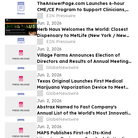
TheAnswerPage.com Launches 6-hour
CME/CE Program to Support Clinicians,
Health Systems & State Medical Cannabis
EIN Presswire
Programs
Jun. 2, 2026
Herb Haus Welcomes the World: Closest
Dispensary to MetLife (New York / New
Jersey) Stadium Prepares for 2026 World
EIN Presswire
Cup
Jun. 2, 2026
Village Farms Announces Election of
Directors and Results of Annual Meeting
of Shareholders
GlobeNewswire
Jun. 2, 2026
Texas Original Launches First Medical
Marijuana Vaporization Device to Meet
Critical Patient Need
GlobeNewswire
Jun. 2, 2026
Abstrax Named to Fast Company's
Annual List of the World's Most Innovative
Companies of 2026
GlobeNewswire
Jun. 2, 2026
MAPS Publishes First-of-Its-Kind