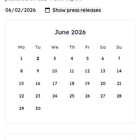
June 2026
Mo
Tu
We
Th
Fr
Sa
Su
1
2
3
4
5
6
7
8
9
10
11
12
13
14
15
16
17
18
19
20
21
22
23
24
25
26
27
28
29
30