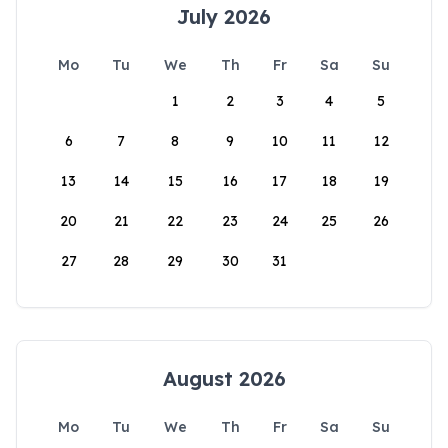
July 2026
Mo
Tu
We
Th
Fr
Sa
Su
1
2
3
4
5
6
7
8
9
10
11
12
13
14
15
16
17
18
19
20
21
22
23
24
25
26
27
28
29
30
31
August 2026
Mo
Tu
We
Th
Fr
Sa
Su