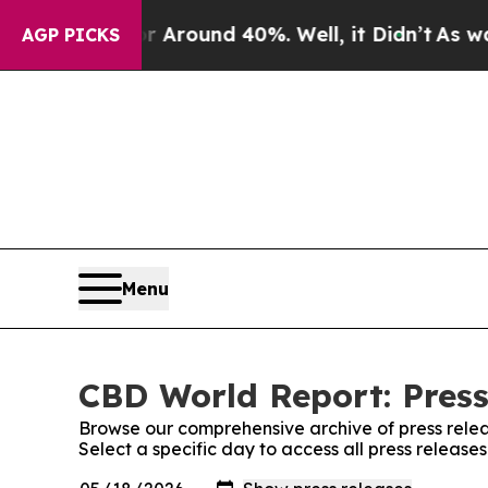
 a Floor Around 40%. Well, it Didn’t
As war Wit
AGP PICKS
Menu
CBD World Report: Press
Browse our comprehensive archive of press relea
Select a specific day to access all press releas