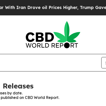
h Iran Drove oil Prices Higher, Trump Gave Poli
 Releases
ses by date.
es published on CBD World Report.