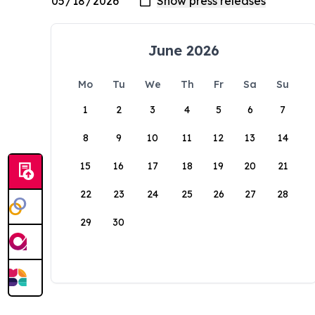
June 2026
Mo
Tu
We
Th
Fr
Sa
Su
1
2
3
4
5
6
7
8
9
10
11
12
13
14
15
16
17
18
19
20
21
22
23
24
25
26
27
28
29
30