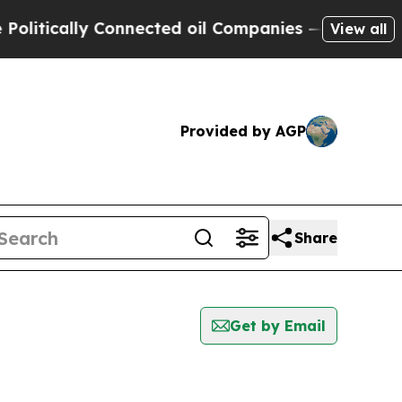
tically Connected oil Companies — not Taxpayers
View all
Provided by AGP
Share
Get by Email