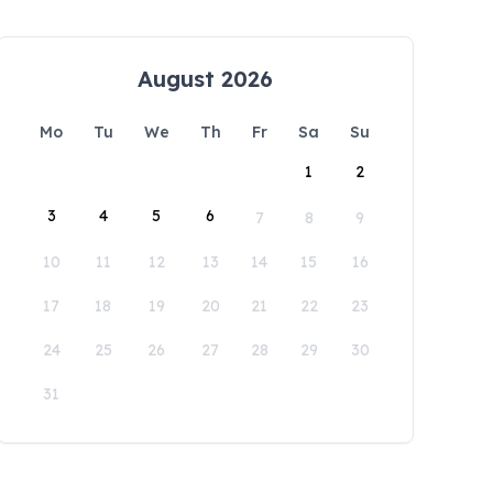
August 2026
Mo
Tu
We
Th
Fr
Sa
Su
1
2
3
4
5
6
7
8
9
10
11
12
13
14
15
16
17
18
19
20
21
22
23
24
25
26
27
28
29
30
31