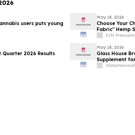
 2026
May 18, 2026
cannabis users puts young
Choose Your C
Fabric" Hemp S
EIN Presswire
May 18, 2026
t Quarter 2026 Results
Glass House Br
Supplement for
Distribution P
GlobeNewswir