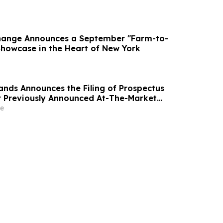
hange Announces a September "Farm-to-
howcase in the Heart of New York
ands Announces the Filing of Prospectus
 Previously Announced At-The-Market
rogram
e