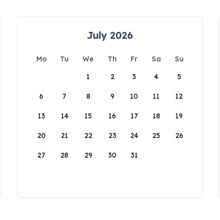
July 2026
Mo
Tu
We
Th
Fr
Sa
Su
1
2
3
4
5
6
7
8
9
10
11
12
13
14
15
16
17
18
19
20
21
22
23
24
25
26
27
28
29
30
31