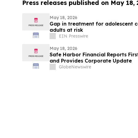
Press releases published on May 18,
May 18, 2026
Gap in treatment for adolescent 
adults at risk
EIN Presswire
May 18, 2026
Safe Harbor Financial Reports Firs
and Provides Corporate Update
GlobeNewswire