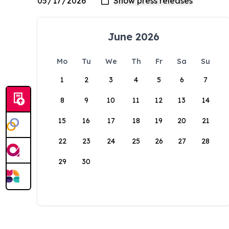
June 2026
Mo
Tu
We
Th
Fr
Sa
Su
1
2
3
4
5
6
7
8
9
10
11
12
13
14
15
16
17
18
19
20
21
22
23
24
25
26
27
28
29
30