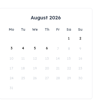
August 2026
Mo
Tu
We
Th
Fr
Sa
Su
1
2
3
4
5
6
7
8
9
10
11
12
13
14
15
16
17
18
19
20
21
22
23
24
25
26
27
28
29
30
31