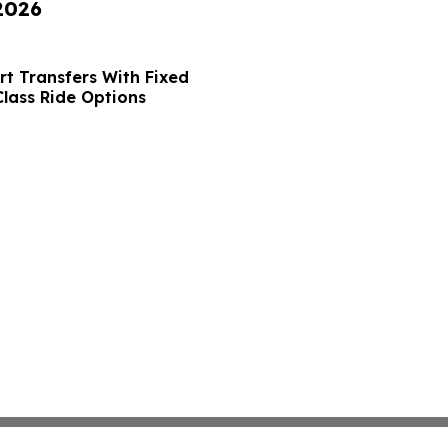
 2026
t Transfers With Fixed
Class Ride Options