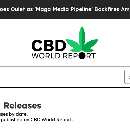
iet as 'Maga Media Pipeline' Backfires Amid Ru
 Releases
ses by date.
es published on CBD World Report.