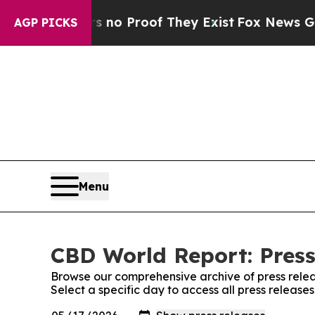
 but Offers no Proof They Exist
Fox News Goes Qu
AGP PICKS
Menu
CBD World Report: Press
Browse our comprehensive archive of press relea
Select a specific day to access all press releas