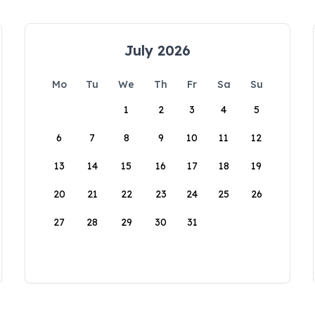
July 2026
Mo
Tu
We
Th
Fr
Sa
Su
1
2
3
4
5
6
7
8
9
10
11
12
13
14
15
16
17
18
19
20
21
22
23
24
25
26
27
28
29
30
31