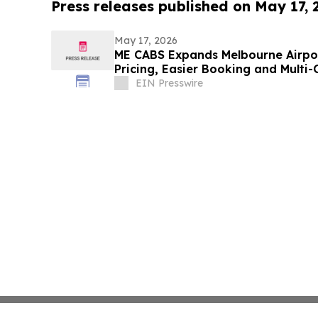
Press releases published on May 17,
May 17, 2026
ME CABS Expands Melbourne Airpor
Pricing, Easier Booking and Multi-
EIN Presswire