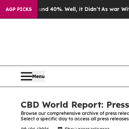
or Around 40%. Well, it Didn’t
As war With Ira
AGP PICKS
Menu
CBD World Report: Press
Browse our comprehensive archive of press relea
Select a specific day to access all press releas