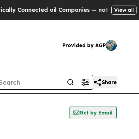
y Connected oil Companies — not Taxpayers — the
View all
Provided by AGP
Share
Get by Email