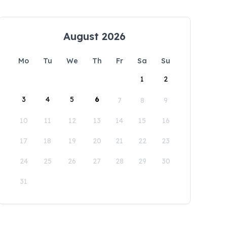
August 2026
Mo
Tu
We
Th
Fr
Sa
Su
1
2
3
4
5
6
7
8
9
10
11
12
13
14
15
16
17
18
19
20
21
22
23
24
25
26
27
28
29
30
31