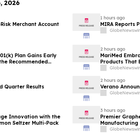
6, 2026
1 hours ago
-Risk Merchant Account
MIRA Reports P
GlobeNewswir
2 hours ago
1(k) Plan Gains Early
MariMed Embra
 the Recommended
Products That 
Consumers
GlobeNewswir
2 hours ago
 Quarter Results
Verano Announ
GlobeNewswir
3 hours ago
ge Innovation with the
Premier Graphe
emon Seltzer Multi-Pack
Manufacturing 
Technologies' 
GlobeNewswir