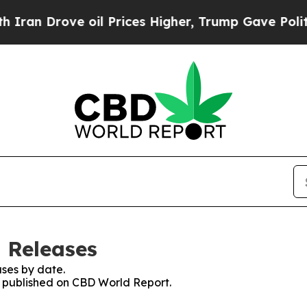
n Drove oil Prices Higher, Trump Gave Politicall
 Releases
ses by date.
es published on CBD World Report.