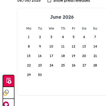
June 2026
Mo
Tu
We
Th
Fr
Sa
Su
1
2
3
4
5
6
7
8
9
10
11
12
13
14
15
16
17
18
19
20
21
22
23
24
25
26
27
28
29
30