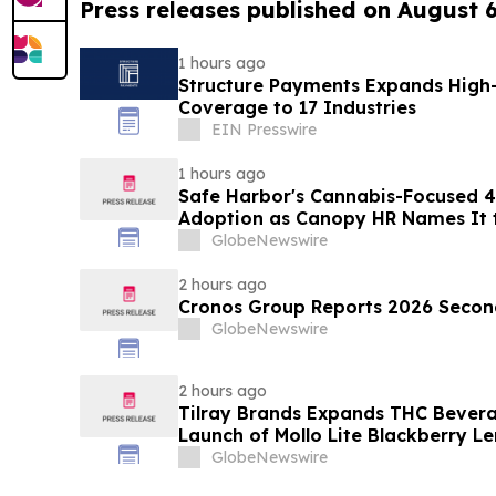
Press releases published on August 
1 hours ago
Structure Payments Expands High
Coverage to 17 Industries
EIN Presswire
1 hours ago
Safe Harbor's Cannabis-Focused 40
Adoption as Canopy HR Names It
Retirement Solution for its Clients
GlobeNewswire
2 hours ago
Cronos Group Reports 2026 Second
GlobeNewswire
2 hours ago
Tilray Brands Expands THC Bevera
Launch of Mollo Lite Blackberry L
GlobeNewswire