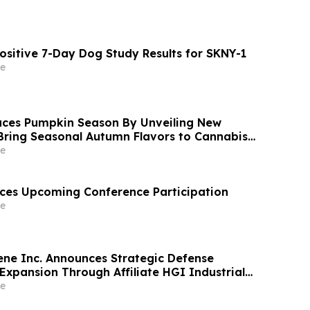
ositive 7-Day Dog Study Results for SKNY-1
e
ces Pumpkin Season By Unveiling New
Bring Seasonal Autumn Flavors to Cannabis
e
ces Upcoming Conference Participation
e
ne Inc. Announces Strategic Defense
Expansion Through Affiliate HGI Industrial
Joint Venture with Nova Graphene
e