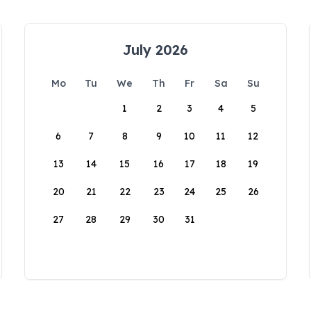
July 2026
Mo
Tu
We
Th
Fr
Sa
Su
1
2
3
4
5
6
7
8
9
10
11
12
13
14
15
16
17
18
19
20
21
22
23
24
25
26
27
28
29
30
31