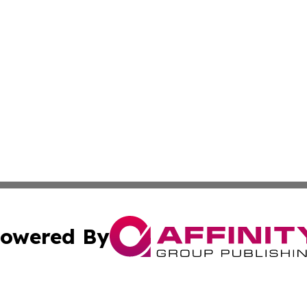
owered By
ubmit Press Release
Terms & Conditions
Copyright/DMCA