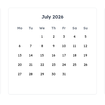
July 2026
Mo
Tu
We
Th
Fr
Sa
Su
1
2
3
4
5
6
7
8
9
10
11
12
13
14
15
16
17
18
19
20
21
22
23
24
25
26
27
28
29
30
31