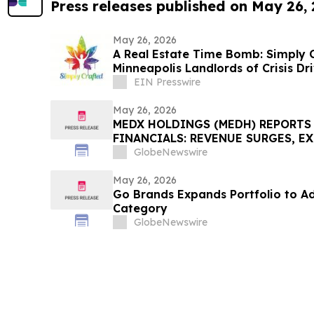
Press releases published on May 26,
May 26, 2026
A Real Estate Time Bomb: Simply
Minneapolis Landlords of Crisis D
EIN Presswire
May 26, 2026
MEDX HOLDINGS (MEDH) REPORTS 
FINANCIALS: REVENUE SURGES, E
CEO TO SPEAK AT HEMP BEVERAGE
GlobeNewswire
May 26, 2026
Go Brands Expands Portfolio to A
Category
GlobeNewswire