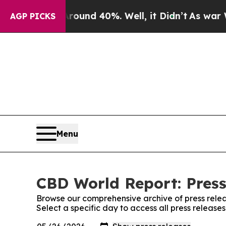
Floor Around 40%. Well, it Didn’t
As war With I
AGP PICKS
Menu
CBD World Report: Press
Browse our comprehensive archive of press relea
Select a specific day to access all press releas