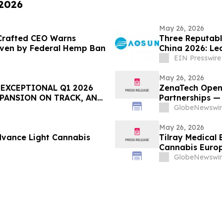
 2026
May 26, 2026
 Crafted CEO Warns
Three Reputabl
riven by Federal Hemp Ban
China 2026: Lea
EIN Presswire
May 26, 2026
EXCEPTIONAL Q1 2026
ZenaTech Open
XPANSION ON TRACK, AND
Partnerships —
 EXPO
Platform in Def
GlobeNewswir
May 26, 2026
dvance Light Cannabis
Tilray Medical 
Cannabis Euro
GlobeNewswir