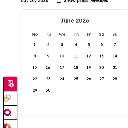
June 2026
Mo
Tu
We
Th
Fr
Sa
Su
1
2
3
4
5
6
7
8
9
10
11
12
13
14
15
16
17
18
19
20
21
22
23
24
25
26
27
28
29
30