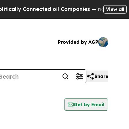
ally Connected oil Companies — not Taxpayers — 
View all
Provided by AGP
Share
Get by Email