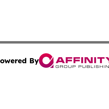
owered By
ubmit Press Release
Terms & Conditions
Copyright/DMCA
cs Inc. dba Affinity Group Publishing & CBD World Report.
Cookie Settings / Your Privacy Choices