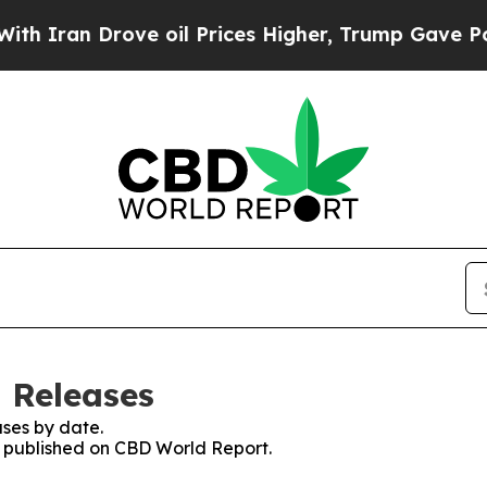
ran Drove oil Prices Higher, Trump Gave Politic
 Releases
ses by date.
es published on CBD World Report.