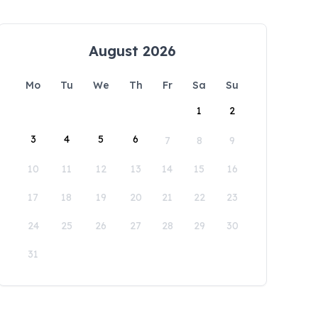
August 2026
Mo
Tu
We
Th
Fr
Sa
Su
1
2
3
4
5
6
7
8
9
10
11
12
13
14
15
16
17
18
19
20
21
22
23
24
25
26
27
28
29
30
31