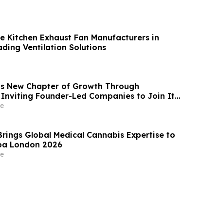
e Kitchen Exhaust Fan Manufacturers in
ding Ventilation Solutions
s New Chapter of Growth Through
 Inviting Founder-Led Companies to Join Its
ense, Enterprise SaaS and AI Infrastructure
e
Brings Global Medical Cannabis Expertise to
pa London 2026
e