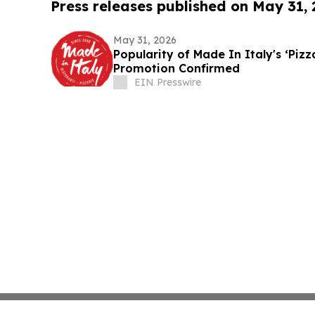
Press releases published on May 31,
May 31, 2026
Popularity of Made In Italy's ‘Piz
Promotion Confirmed
EIN Presswire