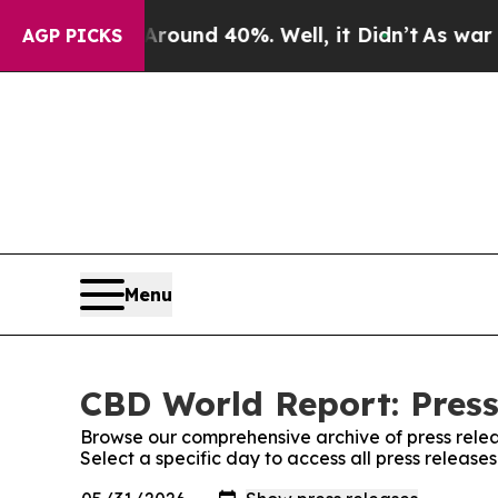
 Floor Around 40%. Well, it Didn’t
As war With
AGP PICKS
Menu
CBD World Report: Press
Browse our comprehensive archive of press relea
Select a specific day to access all press releas