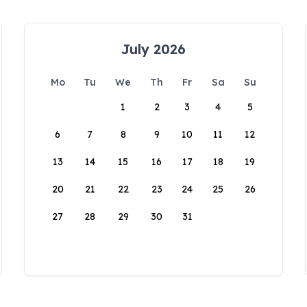
July 2026
Mo
Tu
We
Th
Fr
Sa
Su
1
2
3
4
5
6
7
8
9
10
11
12
13
14
15
16
17
18
19
20
21
22
23
24
25
26
27
28
29
30
31