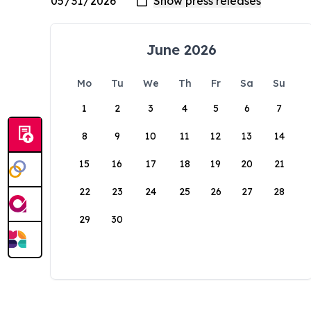
June 2026
Mo
Tu
We
Th
Fr
Sa
Su
1
2
3
4
5
6
7
8
9
10
11
12
13
14
15
16
17
18
19
20
21
22
23
24
25
26
27
28
29
30