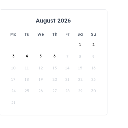
August 2026
Mo
Tu
We
Th
Fr
Sa
Su
1
2
3
4
5
6
7
8
9
10
11
12
13
14
15
16
17
18
19
20
21
22
23
24
25
26
27
28
29
30
31