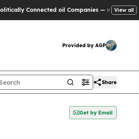
cally Connected oil Companies — not Taxpayers —
View all
Provided by AGP
Share
Get by Email