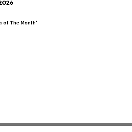
 2026
za of The Month’