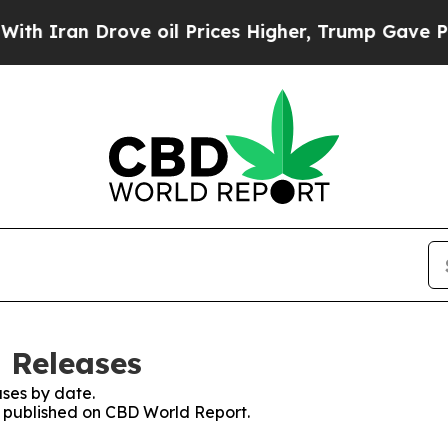
 Iran Drove oil Prices Higher, Trump Gave Politi
 Releases
ses by date.
es published on CBD World Report.