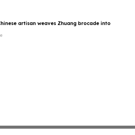
Chinese artisan weaves Zhuang brocade into
e