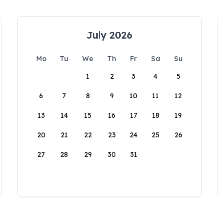
July 2026
Mo
Tu
We
Th
Fr
Sa
Su
1
2
3
4
5
6
7
8
9
10
11
12
13
14
15
16
17
18
19
20
21
22
23
24
25
26
27
28
29
30
31