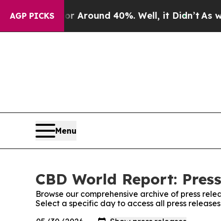
e a Floor Around 40%. Well, it Didn’t
As war Wi
AGP PICKS
Menu
CBD World Report: Press
Browse our comprehensive archive of press relea
Select a specific day to access all press releas