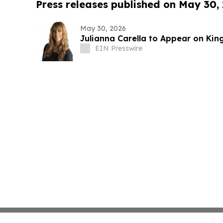
Press releases published on May 30,
May 30, 2026
Julianna Carella to Appear on Ki
EIN Presswire