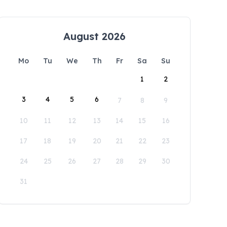
August 2026
Mo
Tu
We
Th
Fr
Sa
Su
1
2
3
4
5
6
7
8
9
10
11
12
13
14
15
16
17
18
19
20
21
22
23
24
25
26
27
28
29
30
31