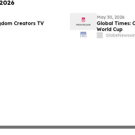
 2026
May 30, 2026
ngdom Creators TV
Global Times: 
World Cup
GlobeNewswir