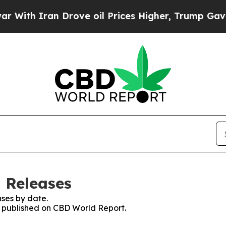
th Iran Drove oil Prices Higher, Trump Gave Pol
 Releases
ses by date.
es published on CBD World Report.