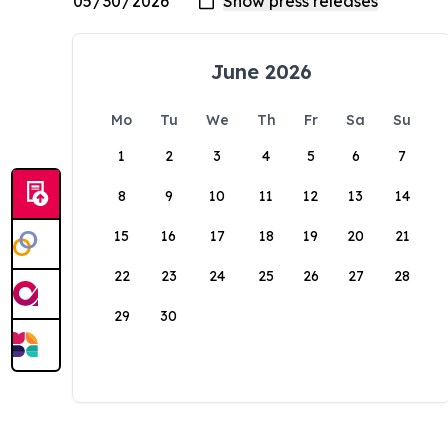
June 2026
Mo
Tu
We
Th
Fr
Sa
Su
1
2
3
4
5
6
7
8
9
10
11
12
13
14
15
16
17
18
19
20
21
22
23
24
25
26
27
28
29
30