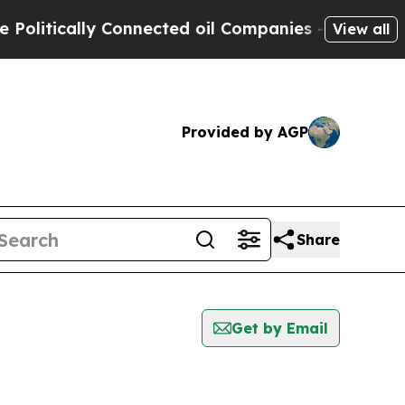
itically Connected oil Companies — not Taxpayer
View all
Provided by AGP
Share
Get by Email