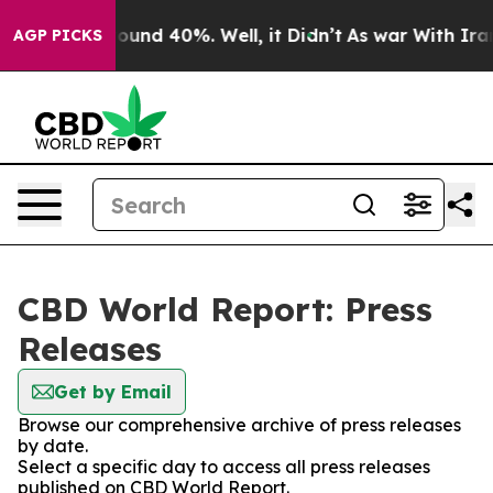
Floor Around 40%. Well, it Didn’t
As war With Iran 
AGP PICKS
CBD World Report: Press
Releases
Get by Email
Browse our comprehensive archive of press releases
by date.
Select a specific day to access all press releases
published on CBD World Report.