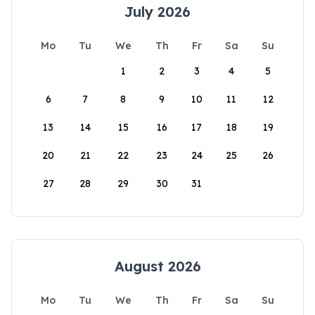
July 2026
Mo
Tu
We
Th
Fr
Sa
Su
1
2
3
4
5
6
7
8
9
10
11
12
13
14
15
16
17
18
19
20
21
22
23
24
25
26
27
28
29
30
31
August 2026
Mo
Tu
We
Th
Fr
Sa
Su