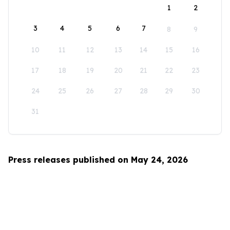
1
2
3
4
5
6
7
8
9
10
11
12
13
14
15
16
17
18
19
20
21
22
23
24
25
26
27
28
29
30
31
Press releases published on May 24, 2026