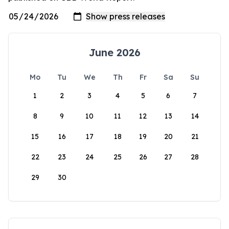
June 2026
Mo
Tu
We
Th
Fr
Sa
Su
1
2
3
4
5
6
7
8
9
10
11
12
13
14
15
16
17
18
19
20
21
22
23
24
25
26
27
28
29
30