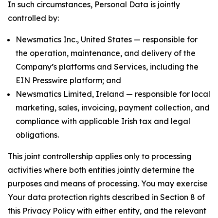
In such circumstances, Personal Data is jointly
controlled by:
Newsmatics Inc., United States — responsible for
the operation, maintenance, and delivery of the
Company’s platforms and Services, including the
EIN Presswire platform; and
Newsmatics Limited, Ireland — responsible for local
marketing, sales, invoicing, payment collection, and
compliance with applicable Irish tax and legal
obligations.
This joint controllership applies only to processing
activities where both entities jointly determine the
purposes and means of processing. You may exercise
Your data protection rights described in Section 8 of
this Privacy Policy with either entity, and the relevant