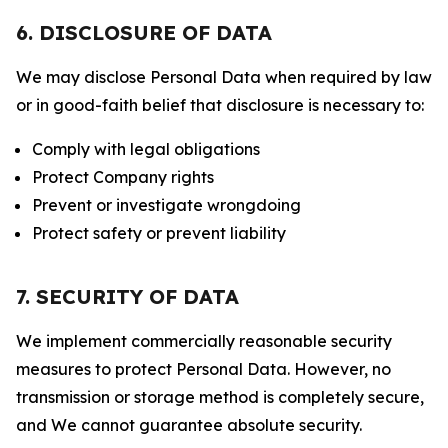
6. DISCLOSURE OF DATA
We may disclose Personal Data when required by law
or in good-faith belief that disclosure is necessary to:
Comply with legal obligations
Protect Company rights
Prevent or investigate wrongdoing
Protect safety or prevent liability
7. SECURITY OF DATA
We implement commercially reasonable security
measures to protect Personal Data. However, no
transmission or storage method is completely secure,
and We cannot guarantee absolute security.