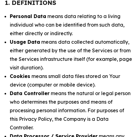
1. DEFINITIONS
Personal Data
means data relating to a living
individual who can be identified from such data,
either directly or indirectly.
Usage Data
means data collected automatically,
either generated by the use of the Services or from
the Services infrastructure itself (for example, page
visit duration).
Cookies
means small data files stored on Your
device (computer or mobile device).
Data Controller
means the natural or legal person
who determines the purposes and means of
processing personal information. For purposes of
this Privacy Policy, the Company is a Data
Controller.
Data Processor / Service Provider
means any