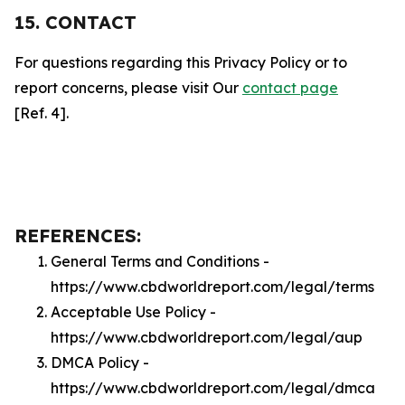
15. CONTACT
For questions regarding this Privacy Policy or to
report concerns, please visit Our
contact page
[Ref. 4].
REFERENCES:
General Terms and Conditions -
https://www.cbdworldreport.com/legal/terms
Acceptable Use Policy -
https://www.cbdworldreport.com/legal/aup
DMCA Policy -
https://www.cbdworldreport.com/legal/dmca