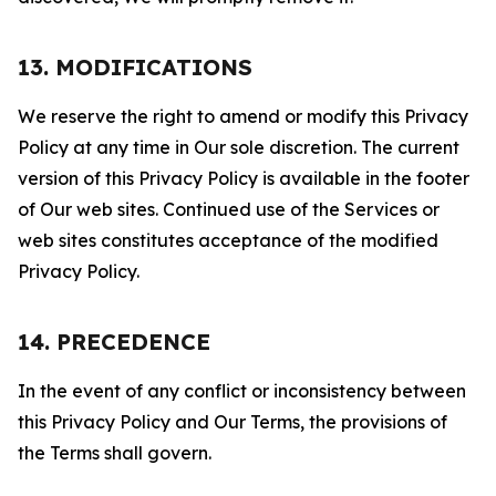
13. MODIFICATIONS
We reserve the right to amend or modify this Privacy
Policy at any time in Our sole discretion. The current
version of this Privacy Policy is available in the footer
of Our web sites. Continued use of the Services or
web sites constitutes acceptance of the modified
Privacy Policy.
14. PRECEDENCE
In the event of any conflict or inconsistency between
this Privacy Policy and Our Terms, the provisions of
the Terms shall govern.