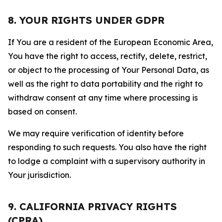
8. YOUR RIGHTS UNDER GDPR
If You are a resident of the European Economic Area,
You have the right to access, rectify, delete, restrict,
or object to the processing of Your Personal Data, as
well as the right to data portability and the right to
withdraw consent at any time where processing is
based on consent.
We may require verification of identity before
responding to such requests. You also have the right
to lodge a complaint with a supervisory authority in
Your jurisdiction.
9. CALIFORNIA PRIVACY RIGHTS
(CPRA)