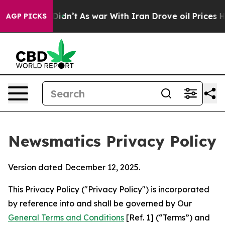
it Didn’t
As war With Iran Drove oil Prices Higher, T
AGP PICKS
Newsmatics Privacy Policy
Version dated December 12, 2025.
This Privacy Policy ("Privacy Policy") is incorporated
by reference into and shall be governed by Our
General Terms and Conditions
[Ref. 1] (“Terms”) and