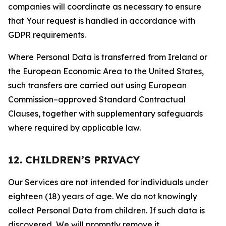
companies will coordinate as necessary to ensure
that Your request is handled in accordance with
GDPR requirements.
Where Personal Data is transferred from Ireland or
the European Economic Area to the United States,
such transfers are carried out using European
Commission–approved Standard Contractual
Clauses, together with supplementary safeguards
where required by applicable law.
12. CHILDREN’S PRIVACY
Our Services are not intended for individuals under
eighteen (18) years of age. We do not knowingly
collect Personal Data from children. If such data is
discovered, We will promptly remove it.