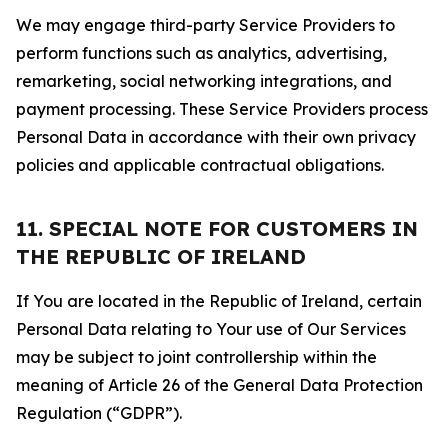
We may engage third-party Service Providers to
perform functions such as analytics, advertising,
remarketing, social networking integrations, and
payment processing. These Service Providers process
Personal Data in accordance with their own privacy
policies and applicable contractual obligations.
11. SPECIAL NOTE FOR CUSTOMERS IN
THE REPUBLIC OF IRELAND
If You are located in the Republic of Ireland, certain
Personal Data relating to Your use of Our Services
may be subject to joint controllership within the
meaning of Article 26 of the General Data Protection
Regulation (“GDPR”).