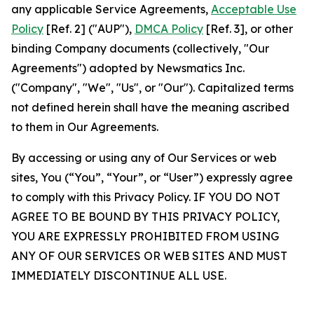
any applicable Service Agreements,
Acceptable Use
Policy
[Ref. 2] ("AUP"),
DMCA Policy
[Ref. 3], or other
binding Company documents (collectively, "Our
Agreements") adopted by Newsmatics Inc.
("Company", "We", "Us", or "Our"). Capitalized terms
not defined herein shall have the meaning ascribed
to them in Our Agreements.
By accessing or using any of Our Services or web
sites, You (“You”, “Your”, or “User”) expressly agree
to comply with this Privacy Policy. IF YOU DO NOT
AGREE TO BE BOUND BY THIS PRIVACY POLICY,
YOU ARE EXPRESSLY PROHIBITED FROM USING
ANY OF OUR SERVICES OR WEB SITES AND MUST
IMMEDIATELY DISCONTINUE ALL USE.