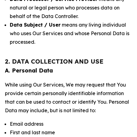
natural or legal person who processes data on
behalf of the Data Controller.
Data Subject / User
means any living individual
who uses Our Services and whose Personal Data is
processed.
2. DATA COLLECTION AND USE
A. Personal Data
While using Our Services, We may request that You
provide certain personally identifiable information
that can be used to contact or identify You. Personal
Data may include, but is not limited to:
Email address
First and last name