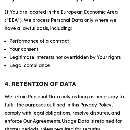
If You are located in the European Economic Area
(“EEA”), We process Personal Data only where we
have a lawful basis, including:
Performance of a contract
Your consent
Legitimate interests not overridden by Your rights
Legal compliance
4. RETENTION OF DATA
We retain Personal Data only as long as necessary to
fulfill the purposes outlined in this Privacy Policy,
comply with legal obligations, resolve disputes, and
enforce Our Agreements. Usage Data is retained for
shorter periods unless required for security,