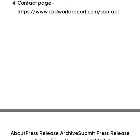
Contact page -
https://www.cbdworldreport.com/contact
About
Press Release Archive
Submit Press Release