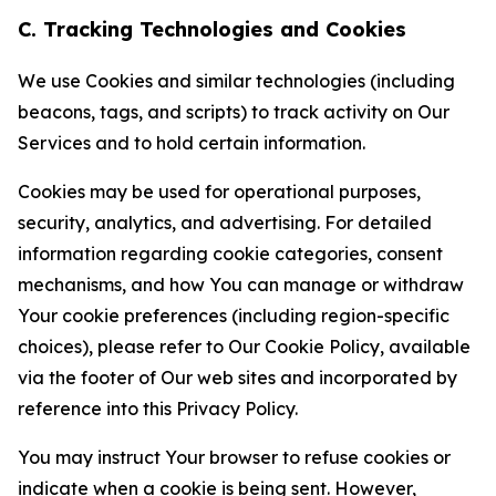
C. Tracking Technologies and Cookies
We use Cookies and similar technologies (including
beacons, tags, and scripts) to track activity on Our
Services and to hold certain information.
Cookies may be used for operational purposes,
security, analytics, and advertising. For detailed
information regarding cookie categories, consent
mechanisms, and how You can manage or withdraw
Your cookie preferences (including region-specific
choices), please refer to Our Cookie Policy, available
via the footer of Our web sites and incorporated by
reference into this Privacy Policy.
You may instruct Your browser to refuse cookies or
indicate when a cookie is being sent. However,