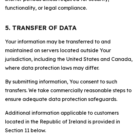
functionality, or legal compliance.
5. TRANSFER OF DATA
Your information may be transferred to and
maintained on servers located outside Your
jurisdiction, including the United States and Canada,
where data protection laws may differ.
By submitting information, You consent to such
transfers. We take commercially reasonable steps to
ensure adequate data protection safeguards.
Additional information applicable to customers
located in the Republic of Ireland is provided in
Section 11 below.