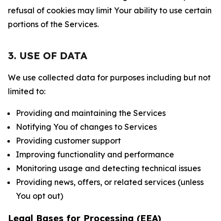
refusal of cookies may limit Your ability to use certain
portions of the Services.
3. USE OF DATA
We use collected data for purposes including but not
limited to:
Providing and maintaining the Services
Notifying You of changes to Services
Providing customer support
Improving functionality and performance
Monitoring usage and detecting technical issues
Providing news, offers, or related services (unless
You opt out)
Legal Bases for Processing (EEA)