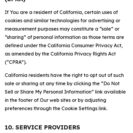
If You are a resident of California, certain uses of
cookies and similar technologies for advertising or
measurement purposes may constitute a “sale” or
“sharing” of personal information as those terms are
defined under the California Consumer Privacy Act,
as amended by the California Privacy Rights Act
(“CPRA”).
California residents have the right to opt out of such
sale or sharing at any time by clicking the “Do Not
Sell or Share My Personal Information” link available
in the footer of Our web sites or by adjusting
preferences through the Cookie Settings link.
10. SERVICE PROVIDERS