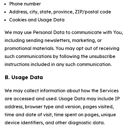
Phone number
Address, city, state, province, ZIP/postal code
Cookies and Usage Data
We may use Personal Data to communicate with You,
including sending newsletters, marketing, or
promotional materials. You may opt out of receiving
such communications by following the unsubscribe
instructions included in any such communication.
B. Usage Data
We may collect information about how the Services
are accessed and used. Usage Data may include IP
address, browser type and version, pages visited,
time and date of visit, time spent on pages, unique
device identifiers, and other diagnostic data.