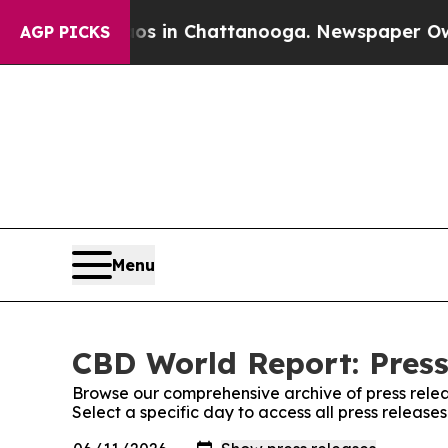
apse
Chaos in Chattanooga. Newspaper Owner Cal
AGP PICKS
Menu
CBD World Report: Press
Browse our comprehensive archive of press relea
Select a specific day to access all press releas