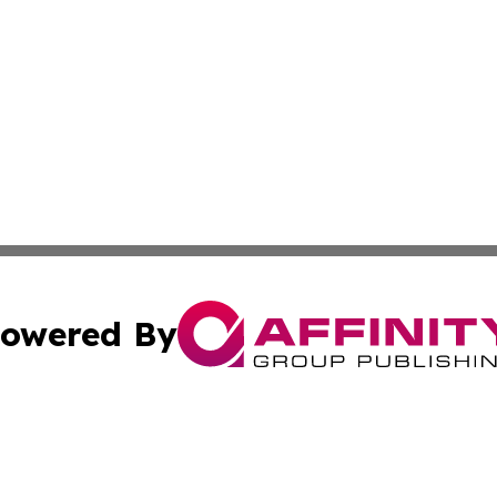
owered By
ubmit Press Release
Terms & Conditions
Copyright/DMCA
cs Inc. dba Affinity Group Publishing & CBD World Report.