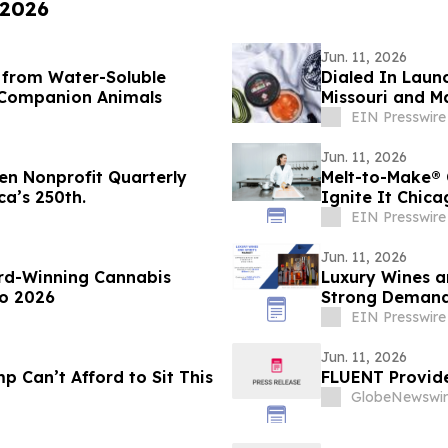
 2026
Jun. 11, 2026
s from Water-Soluble
Dialed In Laun
n Companion Animals
Missouri and M
EIN Presswire
Jun. 11, 2026
en Nonprofit Quarterly
Melt-to-Make® 
ca’s 250th.
Ignite It Chic
Circuit
EIN Presswire
Jun. 11, 2026
d-Winning Cannabis
Luxury Wines a
o 2026
Strong Demand 
EIN Presswire
Jun. 11, 2026
 Can’t Afford to Sit This
FLUENT Provid
GlobeNewswir