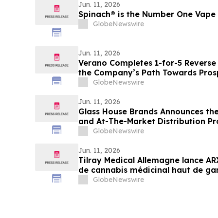
Jun. 11, 2026
Spinach® is the Number One Vape
GlobeNewswire
Jun. 11, 2026
Verano Completes 1-for-5 Reverse 
the Company’s Path Towards Prosp
Exchange Listing
GlobeNewswire
Jun. 11, 2026
Glass House Brands Announces the 
and At-The-Market Distribution P
GlobeNewswire
Jun. 11, 2026
Tilray Medical Allemagne lance A
de cannabis médicinal haut de ga
GlobeNewswire