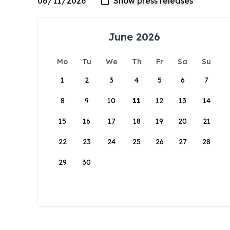
June 2026
Mo
Tu
We
Th
Fr
Sa
Su
1
2
3
4
5
6
7
8
9
10
11
12
13
14
15
16
17
18
19
20
21
22
23
24
25
26
27
28
29
30