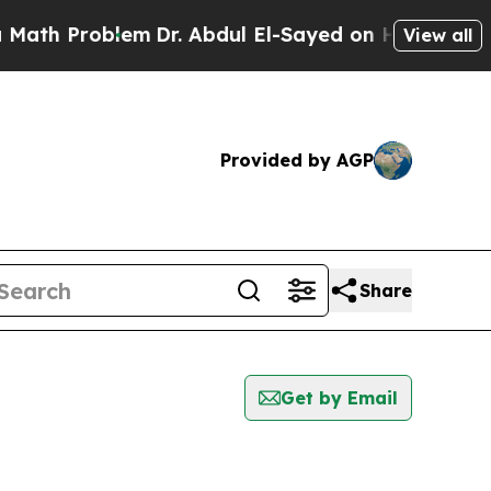
 Problem
Dr. Abdul El-Sayed on Historic Michigan 
View all
Provided by AGP
Share
Get by Email