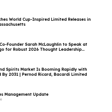
ches World Cup-Inspired Limited Releases in
assachusetts
Co-Founder Sarah McLaughlin to Speak at
ago for Robust 2026 Thought Leadership
nd Spirits Market Is Booming Rapidly with
By 2031 | Pernod Ricard, Bacardi Limited
es Management Update
e