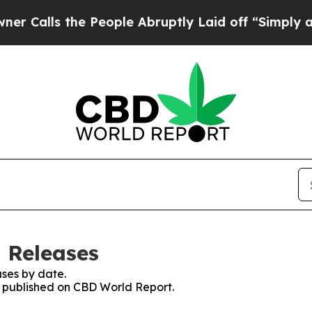
ls the People Abruptly Laid off “Simply a Math
 Releases
ses by date.
es published on CBD World Report.