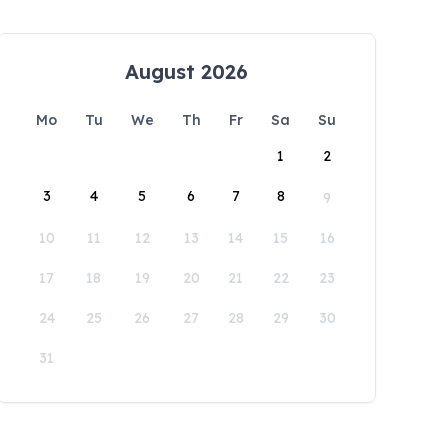
August 2026
Mo
Tu
We
Th
Fr
Sa
Su
1
2
3
4
5
6
7
8
9
10
11
12
13
14
15
16
17
18
19
20
21
22
23
24
25
26
27
28
29
30
31