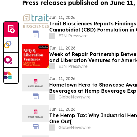
Press releases published on June 11,
Jun. 11, 2026
Trait Biosciences Reports Finding
Cannabidiol (CBD) Formulation i
EIN Presswire
Jun. 11, 2026
Week of Repair Partnership Betwe
and Liberation Ventures for Ameri
EIN Presswire
Jun. 11, 2026
Hometown Hero to Showcase Awar
Beverages at Hemp Beverage Exp
GlobeNewswire
Jun. 11, 2026
The Hemp Tax: Why Industrial Hemp
One Out[
GlobeNewswire