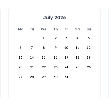
July 2026
Mo
Tu
We
Th
Fr
Sa
Su
1
2
3
4
5
6
7
8
9
10
11
12
13
14
15
16
17
18
19
20
21
22
23
24
25
26
27
28
29
30
31