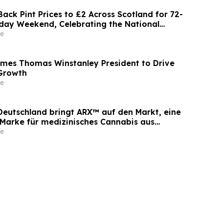
ack Pint Prices to £2 Across Scotland for 72-
day Weekend, Celebrating the National
e
mes Thomas Winstanley President to Drive
 Growth
e
 Deutschland bringt ARX™ auf den Markt, eine
arke für medizinisches Cannabis aus
bau
e