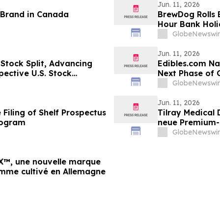
Jun. 11, 2026
 Brand in Canada
BrewDog Rolls B
Hour Bank Holi
Team’s Return
GlobeNewswir
Jun. 11, 2026
Stock Split, Advancing
Edibles.com Na
ective U.S. Stock
Next Phase of
GlobeNewswir
Jun. 11, 2026
Filing of Shelf Prospectus
Tilray Medical
rogram
neue Premium-M
deutschem An
GlobeNewswir
RX™, une nouvelle marque
mme cultivé en Allemagne