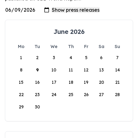
June 2026
Mo
Tu
We
Th
Fr
Sa
Su
1
2
3
4
5
6
7
8
9
10
11
12
13
14
15
16
17
18
19
20
21
22
23
24
25
26
27
28
29
30