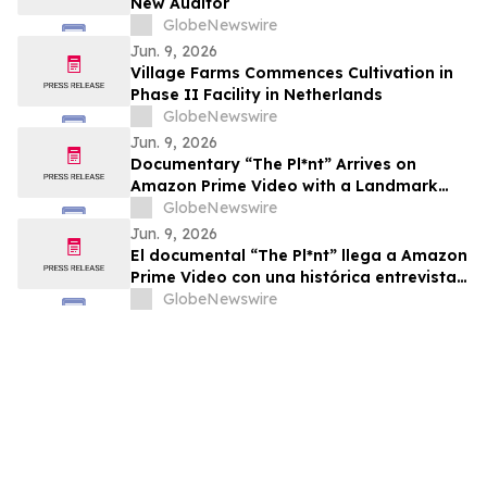
New Auditor
GlobeNewswire
Jun. 9, 2026
Village Farms Commences Cultivation in
Phase II Facility in Netherlands
GlobeNewswire
Jun. 9, 2026
Documentary “The Pl*nt” Arrives on
Amazon Prime Video with a Landmark
Final Interview from Dr. Raphael
GlobeNewswire
Mechoulam
Jun. 9, 2026
El documental “The Pl*nt” llega a Amazon
Prime Video con una histórica entrevista
final del Dr. Raphael Mechoulam
GlobeNewswire