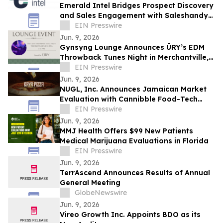
Emerald Intel Bridges Prospect Discovery
and Sales Engagement with Saleshandy
Integration
EIN Presswire
Jun. 9, 2026
Gynsyng Lounge Announces ŪRY’s EDM
Throwback Tunes Night in Merchantville,
NJ
EIN Presswire
Jun. 9, 2026
NUGL, Inc. Announces Jamaican Market
Evaluation with Cannibble Food-Tech
Through Kaya Pizza and Square Grouper
EIN Presswire
Bars
Jun. 9, 2026
MMJ Health Offers $99 New Patients
Medical Marijuana Evaluations in Florida
EIN Presswire
Jun. 9, 2026
TerrAscend Announces Results of Annual
General Meeting
GlobeNewswire
Jun. 9, 2026
Vireo Growth Inc. Appoints BDO as its