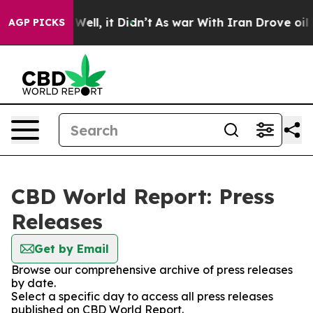
40%. Well, it Didn’t
As war With Iran Drove oil Price
AGP PICKS
CBD World Report: Press
Releases
Get by Email
Browse our comprehensive archive of press releases
by date.
Select a specific day to access all press releases
published on CBD World Report.