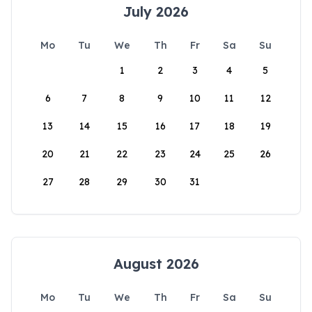
July 2026
Mo
Tu
We
Th
Fr
Sa
Su
1
2
3
4
5
6
7
8
9
10
11
12
13
14
15
16
17
18
19
20
21
22
23
24
25
26
27
28
29
30
31
August 2026
Mo
Tu
We
Th
Fr
Sa
Su