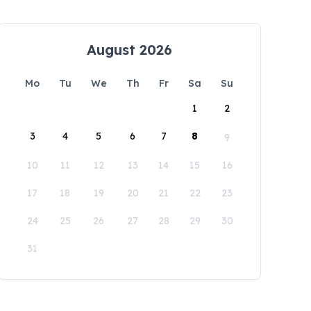
August 2026
Mo
Tu
We
Th
Fr
Sa
Su
1
2
3
4
5
6
7
8
9
10
11
12
13
14
15
16
17
18
19
20
21
22
23
24
25
26
27
28
29
30
31