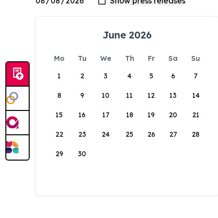
June 2026
Mo
Tu
We
Th
Fr
Sa
Su
1
2
3
4
5
6
7
8
9
10
11
12
13
14
15
16
17
18
19
20
21
22
23
24
25
26
27
28
29
30