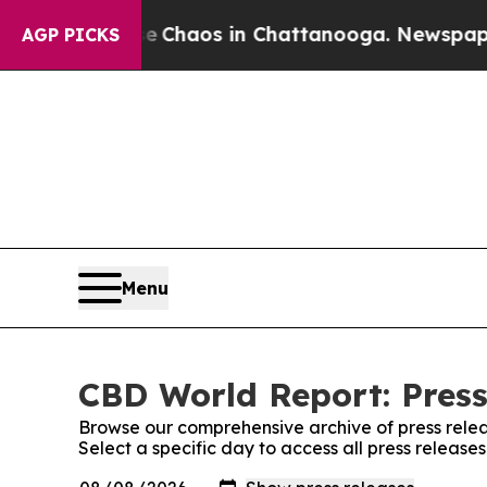
al Collapse
Chaos in Chattanooga. Newspaper Ow
AGP PICKS
Menu
CBD World Report: Press
Browse our comprehensive archive of press relea
Select a specific day to access all press releas