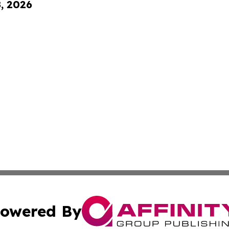
8, 2026
owered By