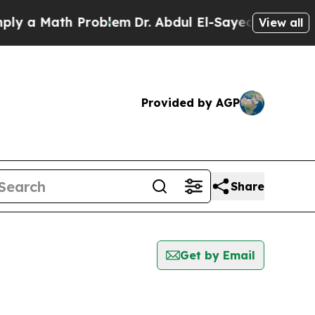
 a Math Problem
Dr. Abdul El-Sayed on Historic M
View all
Provided by AGP
Share
Get by Email