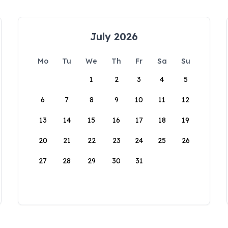
July 2026
Mo
Tu
We
Th
Fr
Sa
Su
1
2
3
4
5
6
7
8
9
10
11
12
13
14
15
16
17
18
19
20
21
22
23
24
25
26
27
28
29
30
31