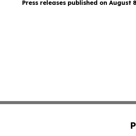
Press releases published on August 
P