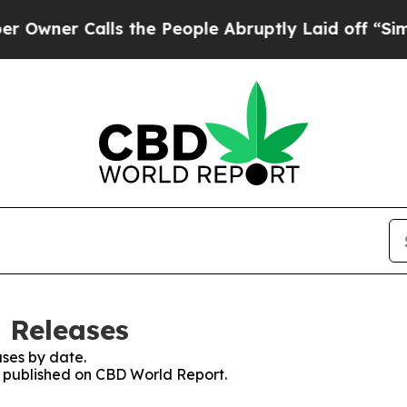
ner Calls the People Abruptly Laid off “Simply
 Releases
ses by date.
es published on CBD World Report.