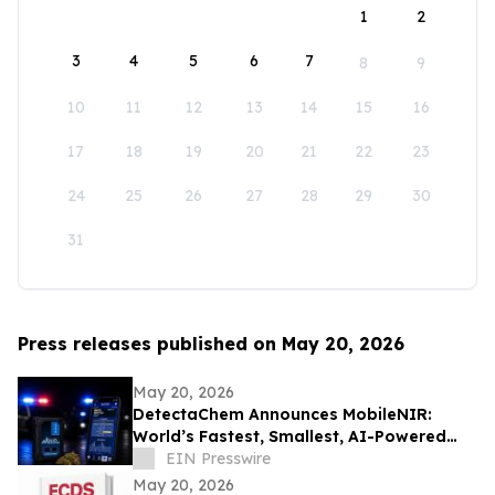
1
2
3
4
5
6
7
8
9
10
11
12
13
14
15
16
17
18
19
20
21
22
23
24
25
26
27
28
29
30
31
Press releases published on May 20, 2026
May 20, 2026
DetectaChem Announces MobileNIR:
World’s Fastest, Smallest, AI-Powered
Narcotics Identification Device
EIN Presswire
May 20, 2026