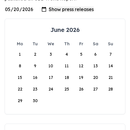
June 2026
Mo
Tu
We
Th
Fr
Sa
Su
1
2
3
4
5
6
7
8
9
10
11
12
13
14
15
16
17
18
19
20
21
22
23
24
25
26
27
28
29
30