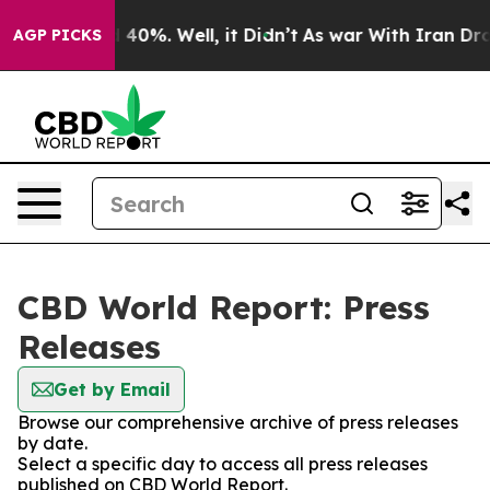
r Around 40%. Well, it Didn’t
As war With Iran Drove
AGP PICKS
CBD World Report: Press
Releases
Get by Email
Browse our comprehensive archive of press releases
by date.
Select a specific day to access all press releases
published on CBD World Report.