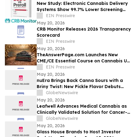
New Study: Electronic Cannabis Delivery
Systems Show 99.7% Lower Screening
Hazard Than Pre-Roll Combustion
EIN Presswire
May 20, 2026
CRB Monitor Releases 2026 Transparency
Scorecard
EIN Presswire
May 20, 2026
TheAnswerPage.com Launches New
CME/CE Essential Course on Cannabis Use
Disorder and Cannabinoid Hyperemesis
EIN Presswire
Syndrome
May 20, 2026
nuEra Brings Back Canna Sours with a
Briny Twist: New Pickle Flavor Debuts
Exclusively in Chicago
GlobeNewswire
May 20, 2026
Leafwell Advances Medical Cannabis as
Clinically Validated Solution for Cancer-
Related Symptoms and Chronic Pain,
GlobeNewswire
Supports Employer-Sponsored Mental
May 20, 2026
Health Benefits
Glass House Brands to Host Investor