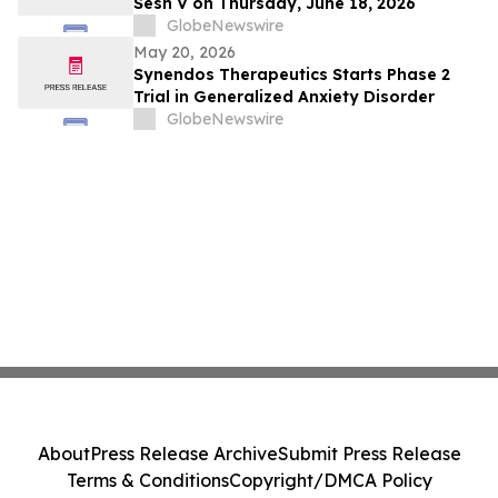
Sesh V on Thursday, June 18, 2026
GlobeNewswire
May 20, 2026
Synendos Therapeutics Starts Phase 2
Trial in Generalized Anxiety Disorder
GlobeNewswire
About
Press Release Archive
Submit Press Release
Terms & Conditions
Copyright/DMCA Policy