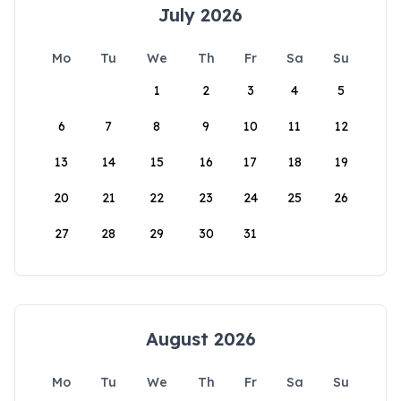
July 2026
Mo
Tu
We
Th
Fr
Sa
Su
1
2
3
4
5
6
7
8
9
10
11
12
13
14
15
16
17
18
19
20
21
22
23
24
25
26
27
28
29
30
31
August 2026
Mo
Tu
We
Th
Fr
Sa
Su