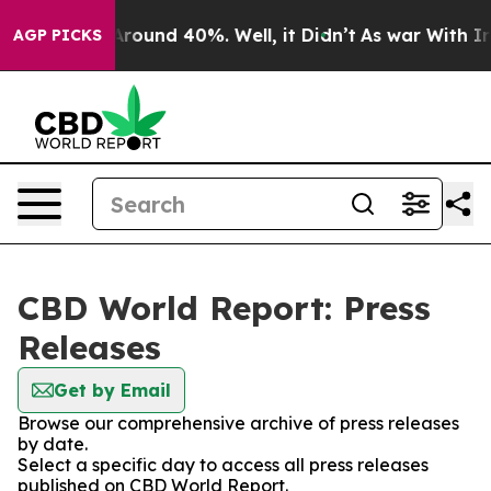
a Floor Around 40%. Well, it Didn’t
As war With Iran
AGP PICKS
CBD World Report: Press
Releases
Get by Email
Browse our comprehensive archive of press releases
by date.
Select a specific day to access all press releases
published on CBD World Report.