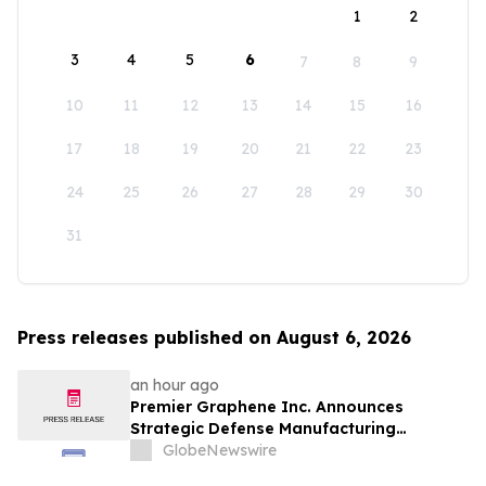
1
2
3
4
5
6
7
8
9
10
11
12
13
14
15
16
17
18
19
20
21
22
23
24
25
26
27
28
29
30
31
Press releases published on August 6, 2026
an hour ago
Premier Graphene Inc. Announces
Strategic Defense Manufacturing
Expansion Through Affiliate HGI
GlobeNewswire
Industrial Technologies' Joint Venture