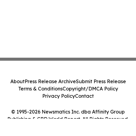
with Nova Graphene
About
Press Release Archive
Submit Press Release
Terms & Conditions
Copyright/DMCA Policy
Privacy Policy
Contact
© 1995-2026 Newsmatics Inc. dba Affinity Group
Publishing & CBD World Report. All Rights Reserved.
Cookie Settings / Your Privacy Choices