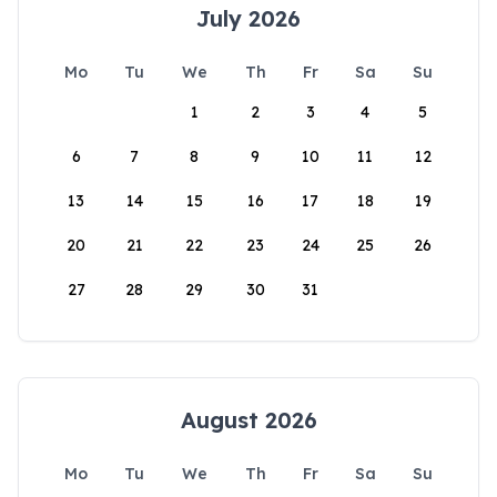
July 2026
Mo
Tu
We
Th
Fr
Sa
Su
1
2
3
4
5
6
7
8
9
10
11
12
13
14
15
16
17
18
19
20
21
22
23
24
25
26
27
28
29
30
31
August 2026
Mo
Tu
We
Th
Fr
Sa
Su