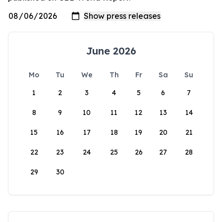
June 2026
Mo
Tu
We
Th
Fr
Sa
Su
1
2
3
4
5
6
7
8
9
10
11
12
13
14
15
16
17
18
19
20
21
22
23
24
25
26
27
28
29
30