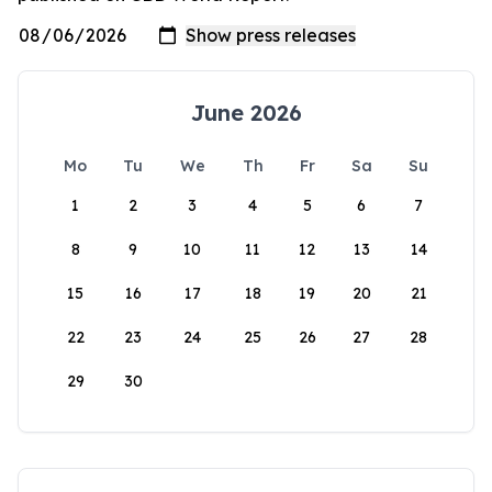
June 2026
Mo
Tu
We
Th
Fr
Sa
Su
1
2
3
4
5
6
7
8
9
10
11
12
13
14
15
16
17
18
19
20
21
22
23
24
25
26
27
28
29
30