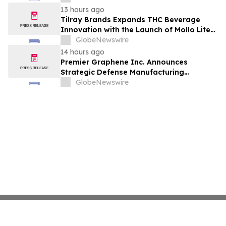
13 hours ago
Tilray Brands Expands THC Beverage
Innovation with the Launch of Mollo Lite
Blackberry Lemon Seltzer Multi-Pack
GlobeNewswire
14 hours ago
Premier Graphene Inc. Announces
Strategic Defense Manufacturing
Expansion Through Affiliate HGI
GlobeNewswire
Industrial Technologies' Joint Venture
with Nova Graphene