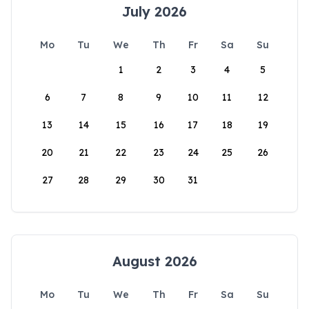
July 2026
Mo
Tu
We
Th
Fr
Sa
Su
1
2
3
4
5
6
7
8
9
10
11
12
13
14
15
16
17
18
19
20
21
22
23
24
25
26
27
28
29
30
31
August 2026
Mo
Tu
We
Th
Fr
Sa
Su