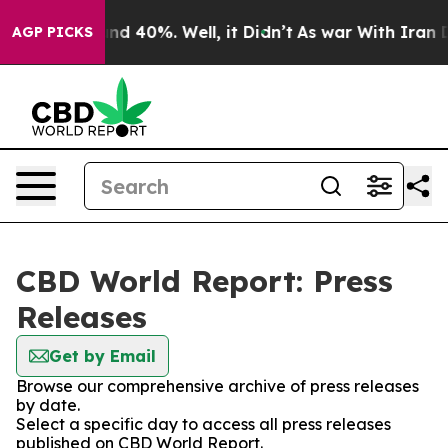
or Around 40%. Well, it Didn’t
As war With Iran Drov
AGP PICKS
CBD World Report: Press
Releases
Get by Email
Browse our comprehensive archive of press releases
by date.
Select a specific day to access all press releases
published on CBD World Report.