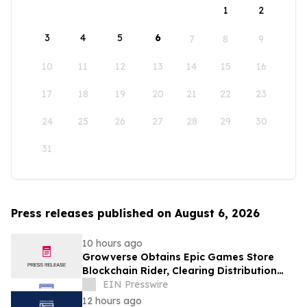
1
2
3
4
5
6
7
8
9
10
11
12
13
14
15
16
17
18
19
20
21
22
23
24
25
26
27
28
29
30
31
Press releases published on August 6, 2026
10 hours ago
Growverse Obtains Epic Games Store
Blockchain Rider, Clearing Distribution
Path for GrowCity
EIN Presswire
12 hours ago