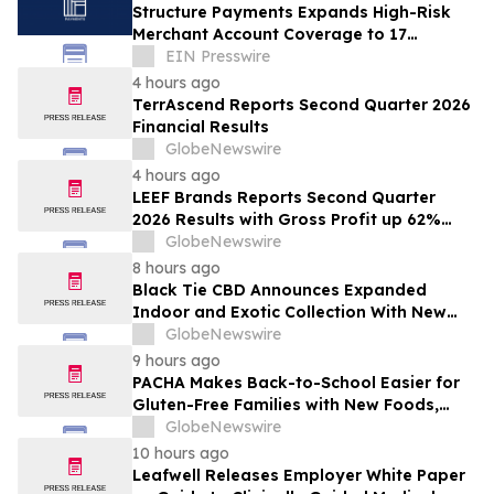
Structure Payments Expands High-Risk
Merchant Account Coverage to 17
Industries
EIN Presswire
4 hours ago
TerrAscend Reports Second Quarter 2026
Financial Results
GlobeNewswire
4 hours ago
LEEF Brands Reports Second Quarter
2026 Results with Gross Profit up 62%
and Gross Margin Nearly Doubling Year
GlobeNewswire
Over Year
8 hours ago
Black Tie CBD Announces Expanded
Indoor and Exotic Collection With New
Cultivars for 2026
GlobeNewswire
9 hours ago
PACHA Makes Back-to-School Easier for
Gluten-Free Families with New Foods,
Free Resources and Breakfast Inspiration
GlobeNewswire
10 hours ago
Leafwell Releases Employer White Paper