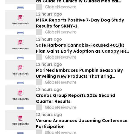
as Guide to Clinically Guided Medical
Cannabis Benefits
GlobeNewswire
12 hours ago
MIRA Reports Positive 7-Day Dog Study
Results for SKNY-1
GlobeNewswire
12 hours ago
Safe Harbor's Cannabis-Focused 401(k)
Plan Gains Early Adoption as Canopy HR
Names It the Recommended Retirement
GlobeNewswire
Solution for its Clients
12 hours ago
MariMed Embraces Pumpkin Season By
Unveiling New Products That Bring
Seasonal Autumn Flavors to Cannabis
GlobeNewswire
Consumers
12 hours ago
Cronos Group Reports 2026 Second
Quarter Results
GlobeNewswire
13 hours ago
Verano Announces Upcoming Conference
Participation
GlobeNewswire