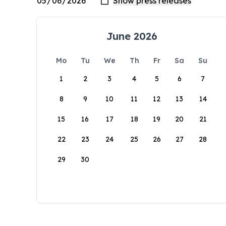
June 2026
Mo
Tu
We
Th
Fr
Sa
Su
1
2
3
4
5
6
7
8
9
10
11
12
13
14
15
16
17
18
19
20
21
22
23
24
25
26
27
28
29
30