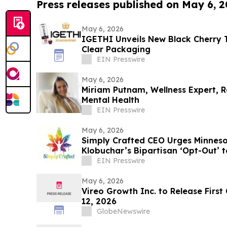
Press releases published on May 6, 
May 6, 2026
IGETHI Unveils New Black Cherry T
Clear Packaging
EIN Presswire
May 6, 2026
Miriam Putnam, Wellness Expert, R
Mental Health
EIN Presswire
May 6, 2026
Simply Crafted CEO Urges Minnes
Klobuchar’s Bipartisan ‘Opt-Out’ 
Industry
EIN Presswire
May 6, 2026
Vireo Growth Inc. to Release First
12, 2026
GlobeNewswire