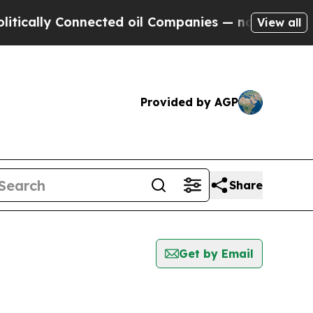
lly Connected oil Companies — not Taxpayers — t
View all
Provided by AGP
Share
Get by Email