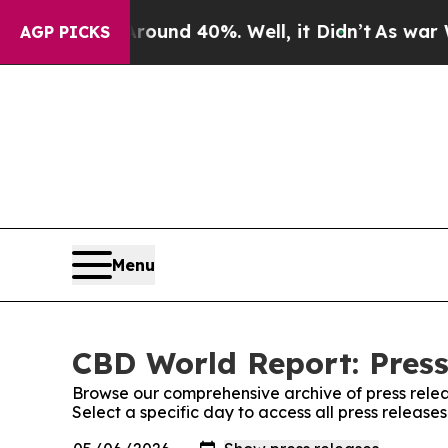
loor Around 40%. Well, it Didn’t
As war With Ir
AGP PICKS
Menu
CBD World Report: Press
Browse our comprehensive archive of press relea
Select a specific day to access all press releas