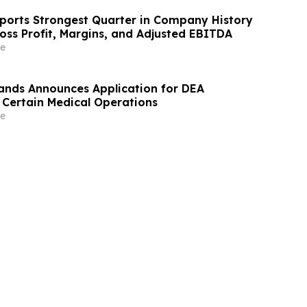
ports Strongest Quarter in Company History
oss Profit, Margins, and Adjusted EBITDA
e
ands Announces Application for DEA
f Certain Medical Operations
e