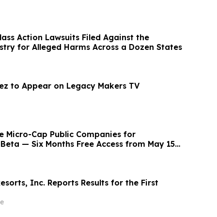
Class Action Lawsuits Filed Against the
stry for Alleged Harms Across a Dozen States
ez to Appear on Legacy Makers TV
e Micro-Cap Public Companies for
Beta — Six Months Free Access from May 15 -
esorts, Inc. Reports Results for the First
e