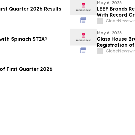
May 6, 2026
rst Quarter 2026 Results
LEEF Brands Re
With Record Gr
GlobeNewswir
May 6, 2026
 with Spinach STIX®
Glass House Br
Registration o
GlobeNewswir
of First Quarter 2026