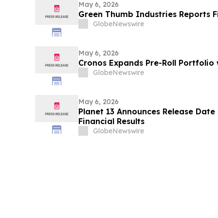
May 6, 2026
Green Thumb Industries Reports Fi
GlobeNewswire
May 6, 2026
Cronos Expands Pre-Roll Portfolio
GlobeNewswire
May 6, 2026
Planet 13 Announces Release Date 
Financial Results
GlobeNewswire