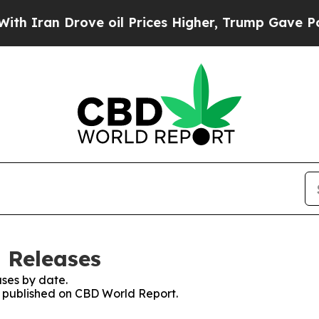
an Drove oil Prices Higher, Trump Gave Politica
 Releases
ses by date.
es published on CBD World Report.