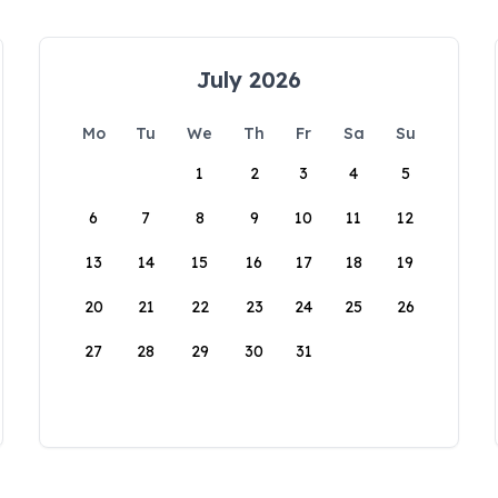
July 2026
Mo
Tu
We
Th
Fr
Sa
Su
1
2
3
4
5
6
7
8
9
10
11
12
13
14
15
16
17
18
19
20
21
22
23
24
25
26
27
28
29
30
31