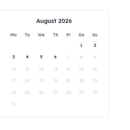
August 2026
Mo
Tu
We
Th
Fr
Sa
Su
1
2
3
4
5
6
7
8
9
10
11
12
13
14
15
16
17
18
19
20
21
22
23
24
25
26
27
28
29
30
31