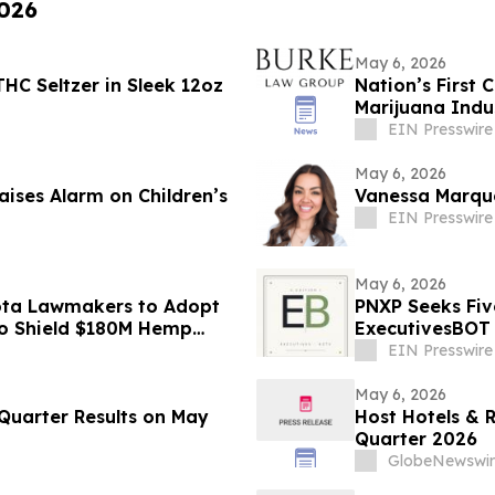
2026
May 6, 2026
HC Seltzer in Sleek 12oz
Nation’s First 
Marijuana Indu
EIN Presswire
May 6, 2026
aises Alarm on Children’s
Vanessa Marqu
EIN Presswire
May 6, 2026
ota Lawmakers to Adopt
PNXP Seeks Fiv
to Shield $180M Hemp
ExecutivesBOT 
Nov 15
EIN Presswire
May 6, 2026
 Quarter Results on May
Host Hotels & R
Quarter 2026
GlobeNewswir