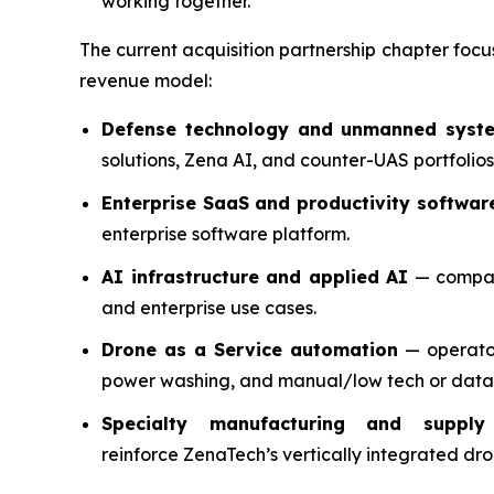
working together.
The current acquisition partnership chapter focu
revenue model:
Defense technology and unmanned syst
solutions, Zena AI, and counter-UAS portfolios
Enterprise SaaS and productivity softwar
enterprise software platform.
AI infrastructure and applied AI
— compani
and enterprise use cases.
Drone as a Service automation
— operator
power washing, and manual/low tech or data
Specialty manufacturing and supply
reinforce ZenaTech’s vertically integrated d