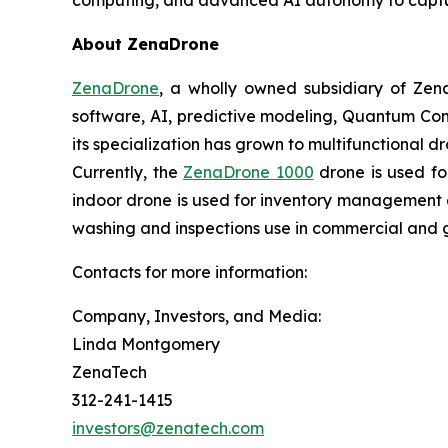
About ZenaDrone
ZenaDrone
, a wholly owned subsidiary of Zen
software, AI, predictive modeling, Quantum Com
its specialization has grown to multifunctional d
Currently, the
ZenaDrone 1000
drone is used fo
indoor drone is used for inventory management a
washing and inspections use in commercial and 
Contacts for more information:
Company, Investors, and Media:
Linda Montgomery
ZenaTech
312-241-1415
investors@zenatech.com