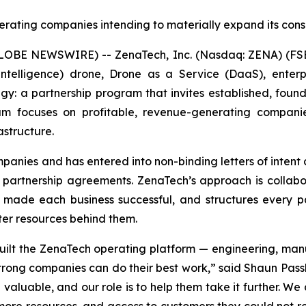
erating companies intending to materially expand its con
LOBE NEWSWIRE) -- ZenaTech, Inc. (Nasdaq: ZENA) (FSE
ial Intelligence) drone, Drone as a Service (DaaS), ent
gy: a partnership program that invites established, foun
am focuses on profitable, revenue-generating compani
astructure.
anies and has entered into non-binding letters of intent a
n partnership agreements. ZenaTech’s approach is collabo
 made each business successful, and structures every 
ter resources behind them.
 built the ZenaTech operating platform — engineering, ma
strong companies can do their best work,” said Shaun Pas
valuable, and our role is to help them take it further. We