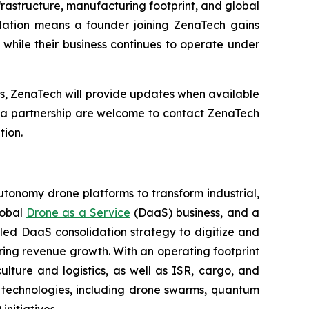
frastructure, manufacturing footprint, and global
dation means a founder joining ZenaTech gains
while their business continues to operate under
ns, ZenaTech will provide updates when available
g a partnership are welcome to contact ZenaTech
tion.
utonomy drone platforms to transform industrial,
lobal
Drone as a Service
(DaaS) business, and a
led DaaS consolidation strategy to digitize and
ring revenue growth. With an operating footprint
lture and logistics, as well as ISR, cargo, and
n technologies, including drone swarms, quantum
nitiatives