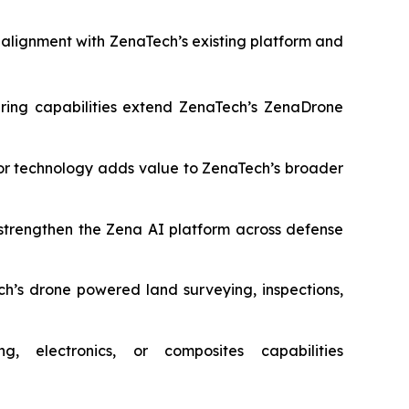
r alignment with ZenaTech’s existing platform and
ring capabilities extend ZenaTech’s ZenaDrone
r technology adds value to ZenaTech’s broader
strengthen the Zena AI platform across defense
’s drone powered land surveying, inspections,
 electronics, or composites capabilities