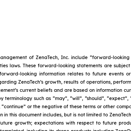
anagement of ZenaTech, Inc. include “forward-looking s
ties laws. These forward-looking statements are subject 
s forward-looking information relates to future events 
rding ZenaTech’s growth, results of operations, perform
ment’s current beliefs and are based on information cu
 terminology such as “may”, “will”, “should”, “expect”, “p
l”, “continue” or the negative of these terms or other com
 in this document includes, but is not limited to ZenaTech
future growth; expectations with respect to future produ
ontemplated, including its drone products including Zen