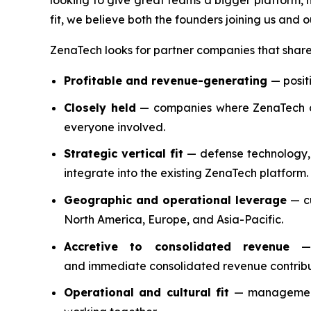
looking to give great teams a bigger platform, 
fit, we believe both the founders joining us and 
ZenaTech looks for partner companies that share 
Profitable and revenue-generating
— posit
Closely held
— companies where ZenaTech can
everyone involved.
Strategic vertical fit
— defense technology, e
integrate into the existing ZenaTech platform.
Geographic and operational leverage
— cu
North America, Europe, and Asia-Pacific.
Accretive to consolidated revenue
— e
and immediate consolidated revenue contribu
Operational and cultural fit
— management 