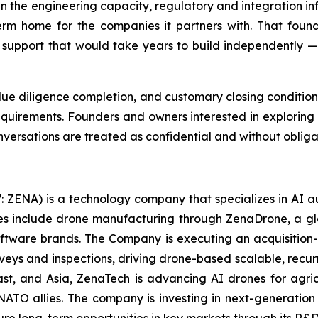
in the engineering capacity, regulatory and integration in
erm home for the companies it partners with. That foun
support that would take years to build independently — 
 due diligence completion, and customary closing conditio
equirements. Founders and owners interested in explorin
nversations are treated as confidential and without obliga
: ZENA) is a technology company that specializes in AI a
ries include drone manufacturing through ZenaDrone, a g
oftware brands. The Company is executing an acquisition-
rveys and inspections, driving drone-based scalable, recur
t, and Asia, ZenaTech is advancing AI drones for agricu
NATO allies. The company is investing in next-generatio
long-term opportunities in key markets through its R&D i