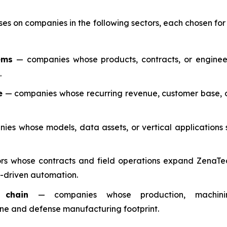
ses on companies in the following sectors, each chosen fo
ems
— companies whose products, contracts, or enginee
.
e
— companies whose recurring revenue, customer base, o
es whose models, data assets, or vertical applications 
s whose contracts and field operations expand ZenaTech
-driven automation.
 chain
— companies whose production, machining,
rone and defense manufacturing footprint.