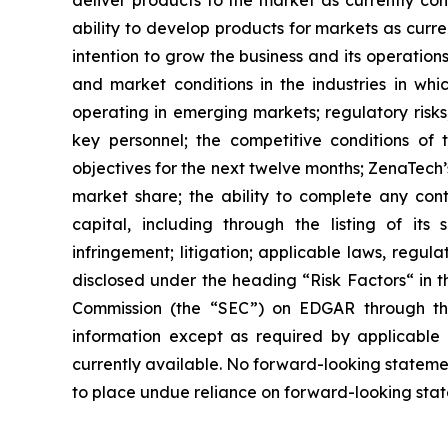
ability to develop products for markets as curr
intention to grow the business and its operations
and market conditions in the industries in whic
operating in emerging markets; regulatory risks; 
key personnel; the competitive conditions of
objectives for the next twelve months; ZenaTech’
market share; the ability to complete any cont
capital, including through the listing of its
infringement; litigation; applicable laws, regul
disclosed under the ‎heading “Risk Factors“ ‎‎‎‎i
Commission (the “SEC”) on EDGAR through t
‎‎‎‎information except as required by applicabl
currently available. ‎‎‎No forward-looking ‎‎‎‎state
to ‎place undue reliance on forward-looking statem