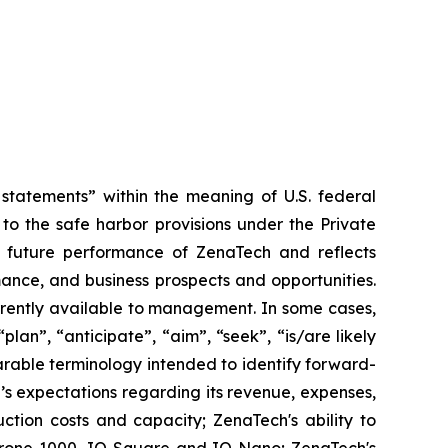
tatements” within the meaning of U.S. federal
to the safe harbor provisions under the Private
or future performance of ZenaTech and reflects
ance, and business prospects and opportunities.
rrently available to management. In some cases,
lan”, “anticipate”, “aim”, “seek”, “is/are likely
parable terminology intended to identify forward-
’s expectations regarding its revenue, expenses,
ction costs and capacity; ZenaTech's ability to
aDrone 1000, IQ Square and IQ Nano; ZenaTech's