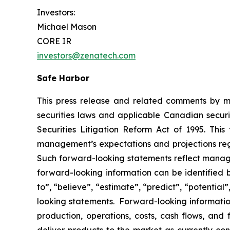
Investors:
Michael Mason
CORE IR
investors@zenatech.com
Safe Harbor
This press release and related comments by m
securities laws and applicable Canadian securi
Securities Litigation Reform Act of 1995. Thi
management’s expectations and projections rega
Such forward-looking statements reflect manage
forward-looking information can be identified by
to”, “believe”, “estimate”, “predict”, “potentia
looking statements. Forward-looking information
production, operations, costs, cash flows, and 
deliver products to the market as currently c