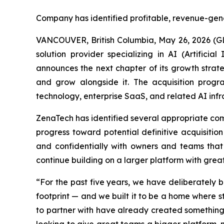
Company has identified profitable, revenue-gen
VANCOUVER, British Columbia, May 26, 2026 (G
solution provider specializing in AI (Artific
announces the next chapter of its growth strate
and grow alongside it. The acquisition progr
technology, enterprise SaaS, and related AI infr
ZenaTech has identified several appropriate comp
progress toward potential definitive acquisitio
and confidentially with owners and teams that
continue building on a larger platform with grea
“For the past five years, we have deliberately
footprint — and we built it to be a home where 
to partner with have already created something 