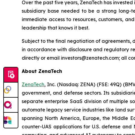
Over the past five years, ZenaTech has invested 
subsidiary base needed to be a strong long-t
immediate access to resources, customers, and 
leadership that knows it best.
Subject to the final negotiation of agreements,
in accordance with disclosure and regulatory r
directly or email investors@zenatech.com; all co
About ZenaTech
ZenaTech
, Inc. (Nasdaq: ZENA) (FSE: 49Q) (BMV
government, and defense sectors. Its subsidia
separate enterprise SaaS division of multiple s
automate legacy service industries like land su
spanning North America, Europe, the Middle Eas
counter-UAS applications for U.S. defense and 
computing, and advanced AI autonomy to capture 