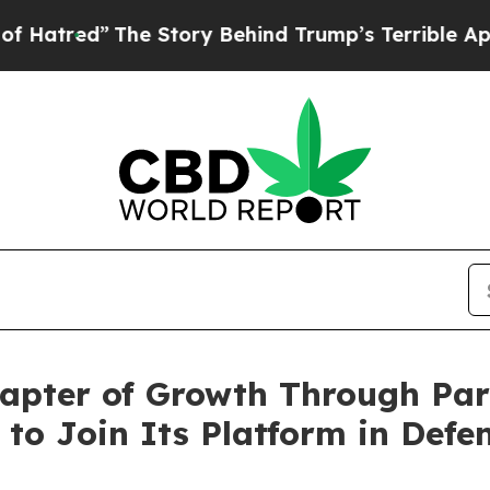
he Story Behind Trump’s Terrible Approval Rati
pter of Growth Through Part
o Join Its Platform in Defe