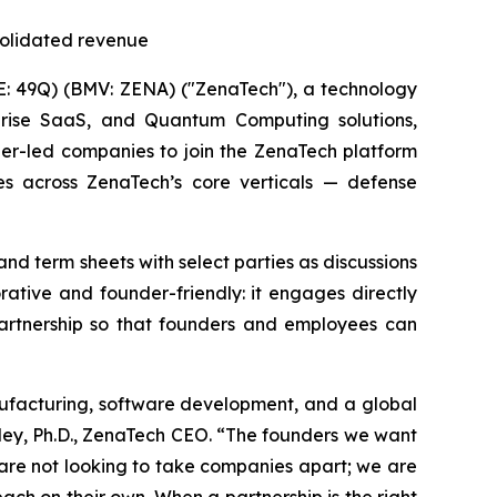
solidated revenue
: 49Q) (BMV: ZENA) ("ZenaTech"), a technology
erprise SaaS, and Quantum Computing solutions,
der-led companies to join the ZenaTech platform
es across ZenaTech’s core verticals — defense
nd term sheets with select parties as discussions
rative and founder-friendly: it engages directly
partnership so that founders and employees can
nufacturing, software development, and a global
sley, Ph.D., ZenaTech CEO. “The founders we want
 are not looking to take companies apart; we are