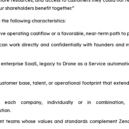
more resources, and access to customers they could not rea
our shareholders benefit together.”
the following characteristics:
ive operating cashflow or a favorable, near-term path to 
 work directly and confidentially with founders and maj
nterprise SaaS, legacy to Drone as a Service automation,
stomer base, talent, or operational footprint that extend
ach company, individually or in combination, 
tion.
teams whose values and standards complement ZenaTec