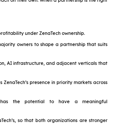
ch on their own. When a partnership is the right
profitability under ZenaTech ownership.
ority owners to shape a partnership that suits
 AI infrastructure, and adjacent verticals that
s ZenaTech’s presence in priority markets across
has the potential to have a meaningful
h’s, so that both organizations are stronger