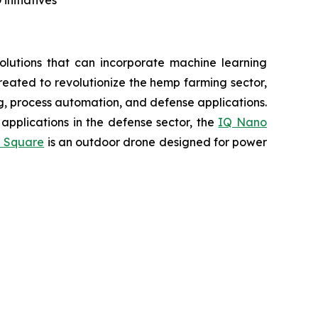
lutions that can incorporate machine learning
eated to revolutionize the hemp farming sector,
ing, process automation, and defense applications.
applications in the defense sector, the
IQ Nano
 Square
is an outdoor drone designed for power