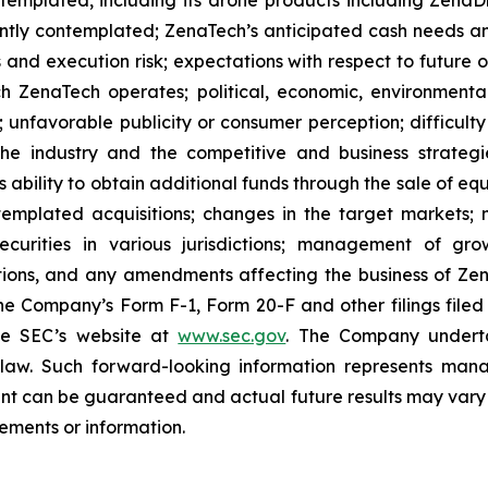
ently contemplated; ZenaTech’s anticipated cash needs and
 and execution risk; expectations with respect to future op
h ZenaTech operates; political, economic, environmental,
unfavorable publicity or consumer perception; difficulty i
 the industry and the competitive and business strateg
s ability to obtain additional funds through the sale of e
emplated acquisitions; changes in the target markets; m
 securities in various jurisdictions; management of g
ations, and any amendments affecting the business of Zena
n the Company’s Form F-1, Form 20-F and other filings filed
he SEC’s website at
www.sec.gov
. The Company undertak
e law. Such forward-‎‎‎looking information represents ‎‎‎‎
ment ‎can be guaranteed and actual future results may vary ma
ents or ‎‎‎information.‎