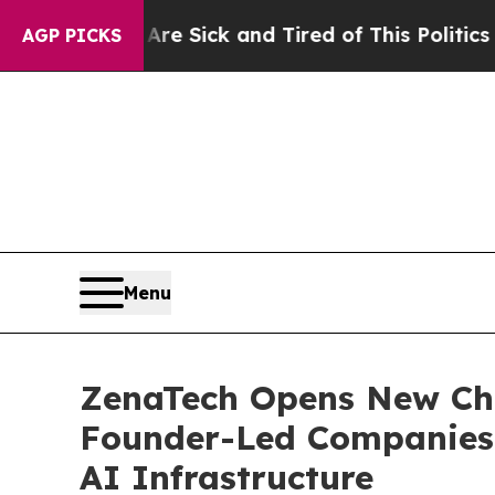
 Are Sick and Tired of This Politics of Hatred”
T
AGP PICKS
Menu
ZenaTech Opens New Cha
Founder-Led Companies t
AI Infrastructure