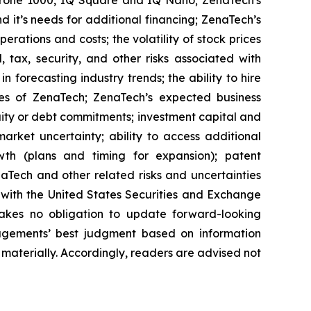
 it’s needs for additional financing; ZenaTech’s
erations and costs; the volatility of stock prices
 tax, security, and other risks associated with
n forecasting industry trends; the ability to hire
ies of ZenaTech; ZenaTech’s expected business
quity or debt commitments; investment capital and
arket uncertainty; ability to access additional
rowth (plans and timing for expansion); patent
Tech and other related risks ‎‎‎and uncertainties
 ‎‎‎with the United States Securities and Exchange
es ‎‎‎no obligation to update forward-‎looking
‎managements’ best judgment based on information
terially. ‎‎‎Accordingly, readers ‎‎‎‎are advised not