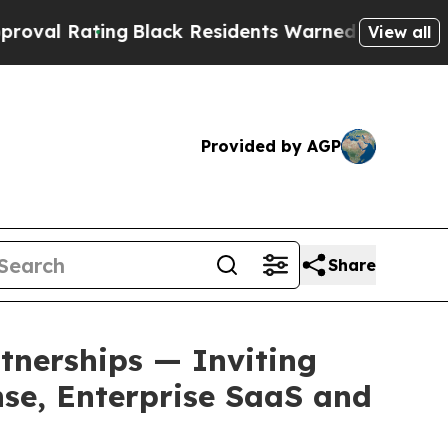
ng
Black Residents Warned of Abusive Cops for Ye
View all
Provided by AGP
Share
nerships — Inviting
nse, Enterprise SaaS and