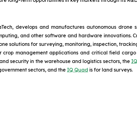
aTech, develops and manufactures autonomous drone so
puting, and other software and hardware innovations. Cr
rone solutions for surveying, monitoring, inspection, track
r crop management applications and critical field cargo 
nd security in the warehouse and logistics sectors, the
IQ
government sectors, and the
IQ Quad
is for land surveys.