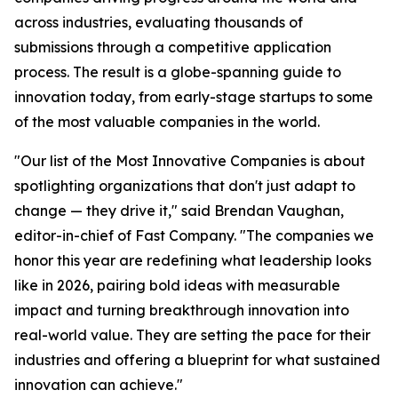
across industries, evaluating thousands of
submissions through a competitive application
process. The result is a globe-spanning guide to
innovation today, from early-stage startups to some
of the most valuable companies in the world.
"Our list of the Most Innovative Companies is about
spotlighting organizations that don't just adapt to
change — they drive it," said Brendan Vaughan,
editor-in-chief of Fast Company. "The companies we
honor this year are redefining what leadership looks
like in 2026, pairing bold ideas with measurable
impact and turning breakthrough innovation into
real-world value. They are setting the pace for their
industries and offering a blueprint for what sustained
innovation can achieve."