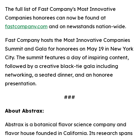
The full list of Fast Company's Most Innovative
Companies honorees can now be found at
fastcompany.com
and on newsstands nation-wide.
Fast Company hosts the Most Innovative Companies
Summit and Gala for honorees on May 19 in New York
City. The summit features a day of inspiring content,
followed by a creative black-tie gala including
networking, a seated dinner, and an honoree
presentation.
###
About Abstrax:
Abstrax is a botanical flavor science company and
flavor house founded in California. Its research spans