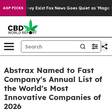
Proof They Exist
Fox News Goes Quiet as 'Maga Media P
AGP PICKS
Abstrax Named to Fast
Company's Annual List of
the World's Most
Innovative Companies of
2026