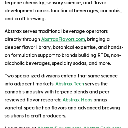
terpene chemistry, sensory science, and flavor
development across functional beverages, cannabis,
and craft brewing.
Abstrax serves traditional beverage operators
directly through
AbstraxFlavors.com
, bringing a
deeper flavor library, botanical expertise, and hands-
on formulation support to brands building RTDs, non-
alcoholic beverages, specialty sodas, and more.
Two specialized divisions extend that same science
into adjacent markets:
Abstrax Tech
serves the
cannabis industry with terpene blends and peer-
reviewed flavor research;
Abstrax Hops
brings
varietal-specific hop flavors and advanced brewing
solutions to craft producers.