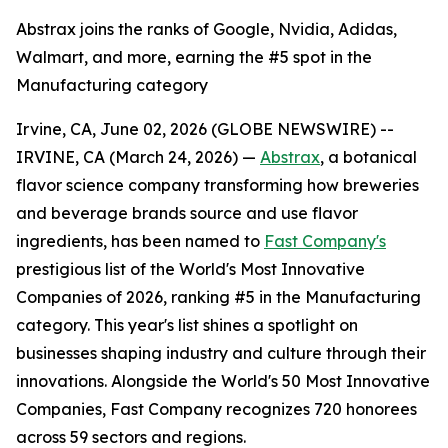
Abstrax joins the ranks of Google, Nvidia, Adidas,
Walmart, and more, earning the #5 spot in the
Manufacturing category
Irvine, CA, June 02, 2026 (GLOBE NEWSWIRE) --
IRVINE, CA (March 24, 2026) —
Abstrax
, a botanical
flavor science company transforming how breweries
and beverage brands source and use flavor
ingredients, has been named to
Fast Company's
prestigious list of the World's Most Innovative
Companies of 2026, ranking #5 in the Manufacturing
category. This year's list shines a spotlight on
businesses shaping industry and culture through their
innovations. Alongside the World's 50 Most Innovative
Companies, Fast Company recognizes 720 honorees
across 59 sectors and regions.