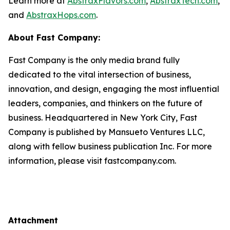
Learn more at
AbstraxFlavors.com
,
AbstraxTech.com
,
and
AbstraxHops.com
.
About Fast Company:
Fast Company is the only media brand fully
dedicated to the vital intersection of business,
innovation, and design, engaging the most influential
leaders, companies, and thinkers on the future of
business. Headquartered in New York City, Fast
Company is published by Mansueto Ventures LLC,
along with fellow business publication Inc. For more
information, please visit fastcompany.com.
Attachment