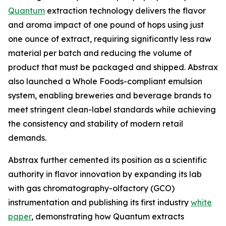
Quantum
extraction technology delivers the flavor
and aroma impact of one pound of hops using just
one ounce of extract, requiring significantly less raw
material per batch and reducing the volume of
product that must be packaged and shipped. Abstrax
also launched a Whole Foods-compliant emulsion
system, enabling breweries and beverage brands to
meet stringent clean-label standards while achieving
the consistency and stability of modern retail
demands.
Abstrax further cemented its position as a scientific
authority in flavor innovation by expanding its lab
with gas chromatography-olfactory (GCO)
instrumentation and publishing its first industry
white
paper
, demonstrating how Quantum extracts