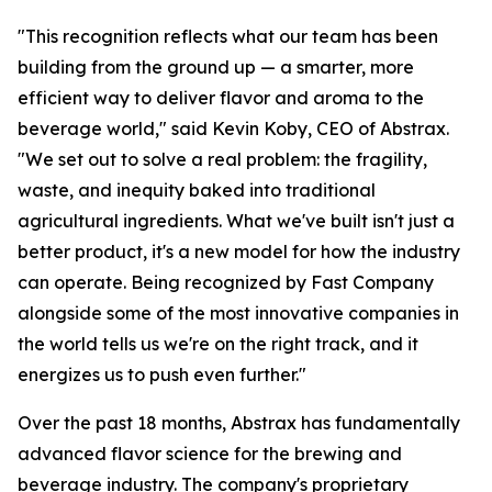
"This recognition reflects what our team has been
building from the ground up — a smarter, more
efficient way to deliver flavor and aroma to the
beverage world," said Kevin Koby, CEO of Abstrax.
"We set out to solve a real problem: the fragility,
waste, and inequity baked into traditional
agricultural ingredients. What we've built isn't just a
better product, it's a new model for how the industry
can operate. Being recognized by Fast Company
alongside some of the most innovative companies in
the world tells us we're on the right track, and it
energizes us to push even further."
Over the past 18 months, Abstrax has fundamentally
advanced flavor science for the brewing and
beverage industry. The company's proprietary