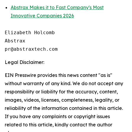
Abstrax Makes it to Fast Company's Most
Innovative Companies 2026
Elizabeth Holcomb

Abstrax

Legal Disclaimer:
EIN Presswire provides this news content "as is"
without warranty of any kind. We do not accept any
responsibility or liability for the accuracy, content,
images, videos, licenses, completeness, legality, or
reliability of the information contained in this article.
If you have any complaints or copyright issues
related to this article, kindly contact the author