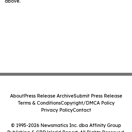
above.
About
Press Release Archive
Submit Press Release
Terms & Conditions
Copyright/DMCA Policy
Privacy Policy
Contact
© 1995-2026 Newsmatics Inc. dba Affinity Group