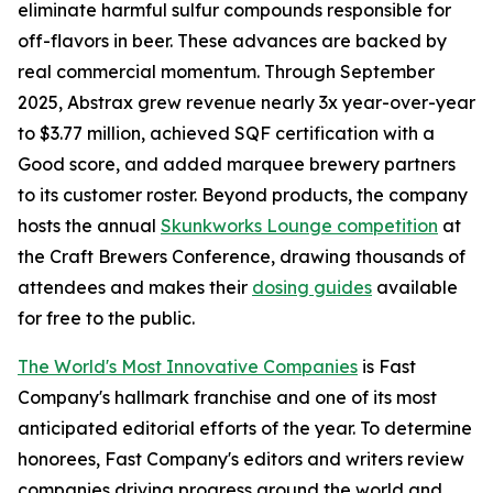
eliminate harmful sulfur compounds responsible for
off-flavors in beer. These advances are backed by
real commercial momentum. Through September
2025, Abstrax grew revenue nearly 3x year-over-year
to $3.77 million, achieved SQF certification with a
Good score, and added marquee brewery partners
to its customer roster. Beyond products, the company
hosts the annual
Skunkworks Lounge competition
at
the Craft Brewers Conference, drawing thousands of
attendees and makes their
dosing guides
available
for free to the public.
The World's Most Innovative Companies
is Fast
Company's hallmark franchise and one of its most
anticipated editorial efforts of the year. To determine
honorees, Fast Company's editors and writers review
companies driving progress around the world and