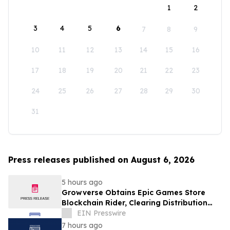
1
2
3
4
5
6
7
8
9
10
11
12
13
14
15
16
17
18
19
20
21
22
23
24
25
26
27
28
29
30
31
Press releases published on August 6, 2026
5 hours ago
Growverse Obtains Epic Games Store
Blockchain Rider, Clearing Distribution
Path for GrowCity
EIN Presswire
7 hours ago