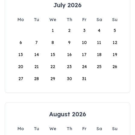
July 2026
Mo
Tu
We
Th
Fr
Sa
Su
1
2
3
4
5
6
7
8
9
10
11
12
13
14
15
16
17
18
19
20
21
22
23
24
25
26
27
28
29
30
31
August 2026
Mo
Tu
We
Th
Fr
Sa
Su