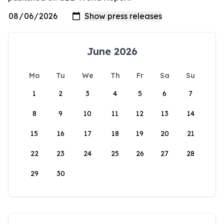
June 2026
Mo
Tu
We
Th
Fr
Sa
Su
1
2
3
4
5
6
7
8
9
10
11
12
13
14
15
16
17
18
19
20
21
22
23
24
25
26
27
28
29
30