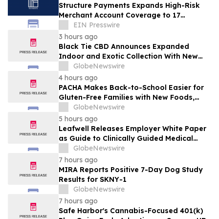
Structure Payments Expands High-Risk
Merchant Account Coverage to 17
Industries
EIN Presswire
3 hours ago
Black Tie CBD Announces Expanded
Indoor and Exotic Collection With New
Cultivars for 2026
GlobeNewswire
4 hours ago
PACHA Makes Back-to-School Easier for
Gluten-Free Families with New Foods,
Free Resources and Breakfast Inspiration
GlobeNewswire
5 hours ago
Leafwell Releases Employer White Paper
as Guide to Clinically Guided Medical
Cannabis Benefits
GlobeNewswire
7 hours ago
MIRA Reports Positive 7-Day Dog Study
Results for SKNY-1
GlobeNewswire
7 hours ago
Safe Harbor's Cannabis-Focused 401(k)