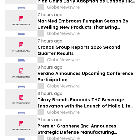
Plan Gains Early Adoption as Canopy HR
Names It the Recommended Retirement
GlobeNewswire
Solution for its Clients
7 hours ago
MariMed Embraces Pumpkin Season By
Unveiling New Products That Bring
Seasonal Autumn Flavors to Cannabis
GlobeNewswire
Consumers
7 hours ago
Cronos Group Reports 2026 Second
Quarter Results
GlobeNewswire
8 hours ago
Verano Announces Upcoming Conference
Participation
GlobeNewswire
8 hours ago
Tilray Brands Expands THC Beverage
Innovation with the Launch of Mollo Lite
Blackberry Lemon Seltzer Multi-Pack
GlobeNewswire
9 hours ago
Premier Graphene Inc. Announces
Strategic Defense Manufacturing
Expansion Through Affiliate HGI
GlobeNewswire