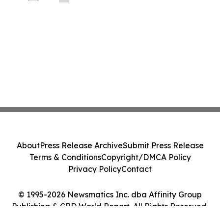
Industrial Technologies' Joint Venture
with Nova Graphene
About
Press Release Archive
Submit Press Release
Terms & Conditions
Copyright/DMCA Policy
Privacy Policy
Contact
© 1995-2026 Newsmatics Inc. dba Affinity Group
Publishing & CBD World Report. All Rights Reserved.