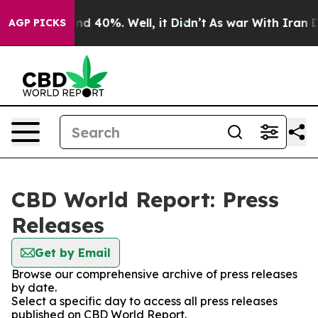
or Around 40%. Well, it Didn’t
As war With Iran Drov
AGP PICKS
CBD World Report: Press
Releases
Get by Email
Browse our comprehensive archive of press releases
by date.
Select a specific day to access all press releases
published on CBD World Report.