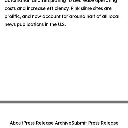
automation and templating to decrease operating
costs and increase efficiency. Pink slime sites are
prolific, and now account for around half of all local
news publications in the U.S.
About
Press Release Archive
Submit Press Release