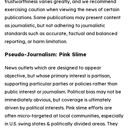
trustworthiness varies greatly, and we recommend
exercising caution when viewing the news of certain
publications. Some publications may present content
as journalistic, but not adhering to journalistic
standards such as accurate, factual and balanced
reporting, or harm limitation.
Pseudo-Journalism: Pink Slime
News outlets which are designed to appear
objective, but whose primary interest is partisan,
supporting particular parties or policies rather than
public interest or journalism. Political bias may not be
immediately obvious, but coverage is ultimately
driven by political interests. Pink slime efforts are
often micro-targeted at local communities, especially
in U.S. swing states & politically divided areas. They