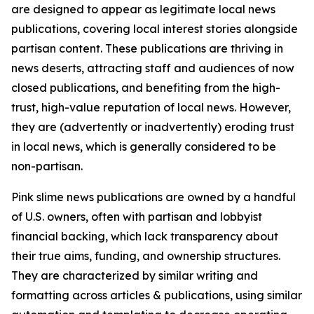
are designed to appear as legitimate local news
publications, covering local interest stories alongside
partisan content. These publications are thriving in
news deserts, attracting staff and audiences of now
closed publications, and benefiting from the high-
trust, high-value reputation of local news. However,
they are (advertently or inadvertently) eroding trust
in local news, which is generally considered to be
non-partisan.
Pink slime news publications are owned by a handful
of U.S. owners, often with partisan and lobbyist
financial backing, which lack transparency about
their true aims, funding, and ownership structures.
They are characterized by similar writing and
formatting across articles & publications, using similar