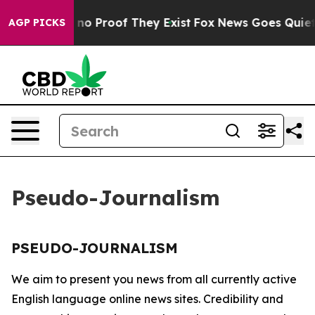
but Offers no Proof They Exist
Fox News Goes Quiet as
AGP PICKS
Pseudo-Journalism
PSEUDO-JOURNALISM
We aim to present you news from all currently active
English language online news sites. Credibility and