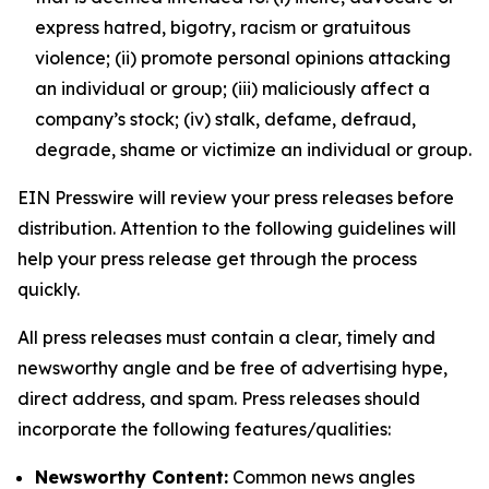
express hatred, bigotry, racism or gratuitous
violence; (ii) promote personal opinions attacking
an individual or group; (iii) maliciously affect a
company’s stock; (iv) stalk, defame, defraud,
degrade, shame or victimize an individual or group.
EIN Presswire will review your press releases before
distribution. Attention to the following guidelines will
help your press release get through the process
quickly.
All press releases must contain a clear, timely and
newsworthy angle and be free of advertising hype,
direct address, and spam. Press releases should
incorporate the following features/qualities:
Newsworthy Content:
Common news angles