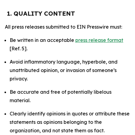
1. QUALITY CONTENT
All press releases submitted to EIN Presswire must:
Be written in an acceptable
press release format
[Ref. 5].
Avoid inflammatory language, hyperbole, and
unattributed opinion, or invasion of someone’s
privacy.
Be accurate and free of potentially libelous
material.
Clearly identify opinions in quotes or attribute these
statements as opinions belonging to the
organization, and not state them as fact.