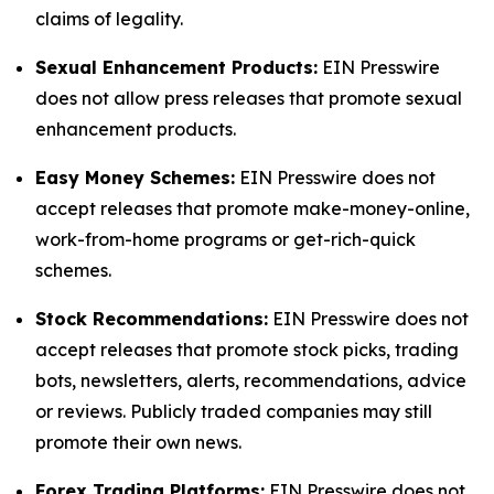
claims of legality.
Sexual Enhancement Products:
EIN Presswire
does not allow press releases that promote sexual
enhancement products.
Easy Money Schemes:
EIN Presswire does not
accept releases that promote make-money-online,
work-from-home programs or get-rich-quick
schemes.
Stock Recommendations:
EIN Presswire does not
accept releases that promote stock picks, trading
bots, newsletters, alerts, recommendations, advice
or reviews. Publicly traded companies may still
promote their own news.
Forex Trading Platforms:
EIN Presswire does not