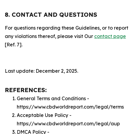
8. CONTACT AND QUESTIONS
For questions regarding these Guidelines, or to report
any violations thereof, please visit Our
contact page
[Ref. 7].
Last update: December 2, 2025.
REFERENCES:
General Terms and Conditions -
https://www.cbdworldreport.com/legal/terms
Acceptable Use Policy -
https://www.cbdworldreport.com/legal/aup
DMCA Policy -