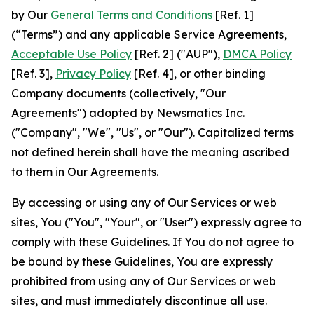
by Our
General Terms and Conditions
[Ref. 1]
(“Terms”) and any applicable Service Agreements,
Acceptable Use Policy
[Ref. 2] ("AUP"),
DMCA Policy
[Ref. 3],
Privacy Policy
[Ref. 4], or other binding
Company documents (collectively, "Our
Agreements") adopted by Newsmatics Inc.
("Company", "We", "Us", or "Our"). Capitalized terms
not defined herein shall have the meaning ascribed
to them in Our Agreements.
By accessing or using any of Our Services or web
sites, You ("You", "Your", or "User") expressly agree to
comply with these Guidelines. If You do not agree to
be bound by these Guidelines, You are expressly
prohibited from using any of Our Services or web
sites, and must immediately discontinue all use.