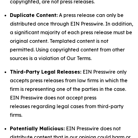
copyrighted, are not press releases.
Duplicate Content:
A press release can only be
distributed once through EIN Presswire. In addition,
a significant majority of each press release must be
original content. Templated content is not
permitted. Using copyrighted content from other
sources is a violation of Our Terms.
Third-Party Legal Releases:
EIN Presswire only
accepts press releases from law firms in which the
firm is representing one of the parties in the case.
EIN Presswire does not accept press
releases regarding legal cases from third-party
firms.
Potentially Malicious:
EIN Presswire does not
distribute content that in our opinion could harm or