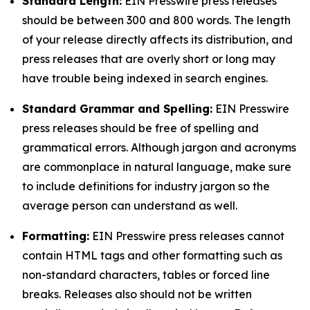
Standard Length:
EIN Presswire press releases
should be between 300 and 800 words. The length
of your release directly affects its distribution, and
press releases that are overly short or long may
have trouble being indexed in search engines.
Standard Grammar and Spelling:
EIN Presswire
press releases should be free of spelling and
grammatical errors. Although jargon and acronyms
are commonplace in natural language, make sure
to include definitions for industry jargon so the
average person can understand as well.
Formatting:
EIN Presswire press releases cannot
contain HTML tags and other formatting such as
non-standard characters, tables or forced line
breaks. Releases also should not be written