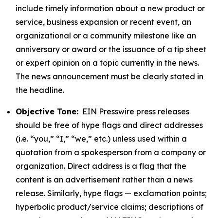
include timely information about a new product or
service, business expansion or recent event, an
organizational or a community milestone like an
anniversary or award or the issuance of a tip sheet
or expert opinion on a topic currently in the news.
The news announcement must be clearly stated in
the headline.
Objective Tone:
EIN Presswire press releases
should be free of hype flags and direct addresses
(i.e. “you,” “I,” “we,” etc.) unless used within a
quotation from a spokesperson from a company or
organization. Direct address is a flag that the
content is an advertisement rather than a news
release. Similarly, hype flags — exclamation points;
hyperbolic product/service claims; descriptions of