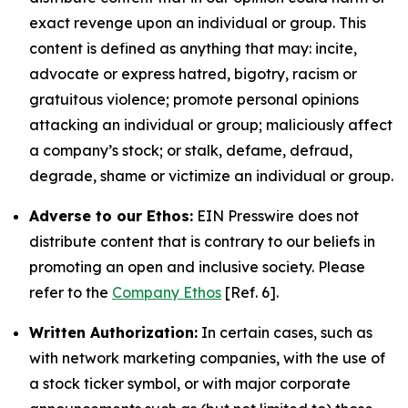
exact revenge upon an individual or group. This
content is defined as anything that may: incite,
advocate or express hatred, bigotry, racism or
gratuitous violence; promote personal opinions
attacking an individual or group; maliciously affect
a company’s stock; or stalk, defame, defraud,
degrade, shame or victimize an individual or group.
Adverse to our Ethos:
EIN Presswire does not
distribute content that is contrary to our beliefs in
promoting an open and inclusive society. Please
refer to the
Company Ethos
[Ref. 6].
Written Authorization:
In certain cases, such as
with network marketing companies, with the use of
a stock ticker symbol, or with major corporate