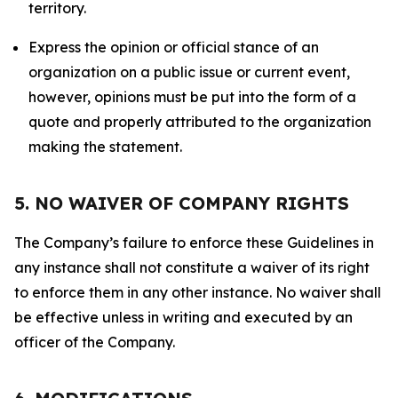
territory.
Express the opinion or official stance of an
organization on a public issue or current event,
however, opinions must be put into the form of a
quote and properly attributed to the organization
making the statement.
5. NO WAIVER OF COMPANY RIGHTS
The Company’s failure to enforce these Guidelines in
any instance shall not constitute a waiver of its right
to enforce them in any other instance. No waiver shall
be effective unless in writing and executed by an
officer of the Company.