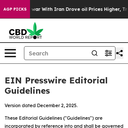
ar With Iran Drove oil Prices Higher, Trump Gave Pol
AGP PICKS
EIN Presswire Editorial
Guidelines
Version dated December 2, 2025.
These Editorial Guidelines ("Guidelines") are
incorporated by reference into and shall be governed