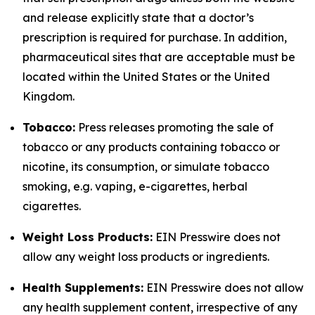
and release explicitly state that a doctor’s
prescription is required for purchase. In addition,
pharmaceutical sites that are acceptable must be
located within the United States or the United
Kingdom.
Tobacco:
Press releases promoting the sale of
tobacco or any products containing tobacco or
nicotine, its consumption, or simulate tobacco
smoking, e.g. vaping, e-cigarettes, herbal
cigarettes.
Weight Loss Products:
EIN Presswire does not
allow any weight loss products or ingredients.
Health Supplements:
EIN Presswire does not allow
any health supplement content, irrespective of any