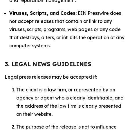
and reputation management.
Viruses, Scripts, and Codes:
EIN Presswire does
not accept releases that contain or link to any
viruses, scripts, programs, web pages or any code
that destroys, alters, or inhibits the operation of any
computer systems.
3. LEGAL NEWS GUIDELINES
Legal press releases may be accepted if:
The client is a law firm, or represented by an
agency or agent who is clearly identifiable, and
the address of the law firm is clearly presented
on their website.
The purpose of the release is not to influence