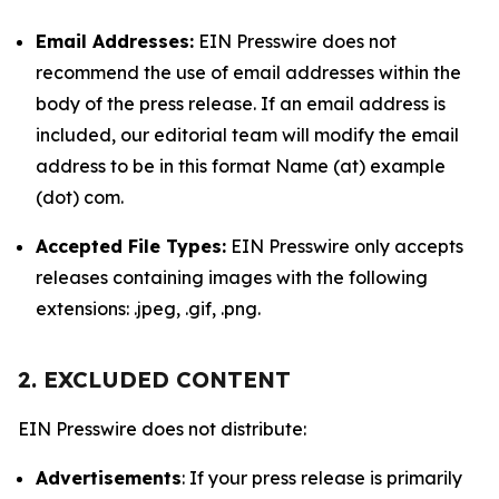
Email Addresses:
EIN Presswire does not
recommend the use of email addresses within the
body of the press release. If an email address is
included, our editorial team will modify the email
address to be in this format Name (at) example
(dot) com.
Accepted File Types:
EIN Presswire only accepts
releases containing images with the following
extensions: .jpeg, .gif, .png.
2. EXCLUDED CONTENT
EIN Presswire does not distribute:
Advertisements
: If your press release is primarily