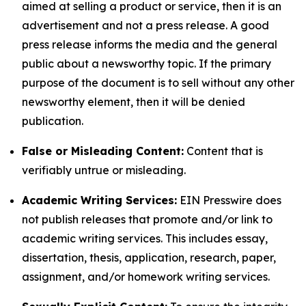
aimed at selling a product or service, then it is an
advertisement and not a press release. A good
press release informs the media and the general
public about a newsworthy topic. If the primary
purpose of the document is to sell without any other
newsworthy element, then it will be denied
publication.
False or Misleading Content:
Content that is
verifiably untrue or misleading.
Academic Writing Services:
EIN Presswire does
not publish releases that promote and/or link to
academic writing services. This includes essay,
dissertation, thesis, application, research, paper,
assignment, and/or homework writing services.