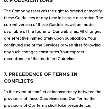
6. MODIFICATIONS
The Company reserves the right to amend or modify
these Guidelines at any time in its sole discretion. The
current version of these Guidelines will be made
available at the footer of Our web sites. All changes
are effective immediately upon publication. Your
continued use of the Services or web sites following
any such changes constitutes Your express
acceptance of the modified Guidelines.
7. PRECEDENCE OF TERMS IN
CONFLICTS
In the event of conflict or inconsistency between the
provisions of these Guidelines and Our Terms, the
provisions of Our Terms shall take precedence.