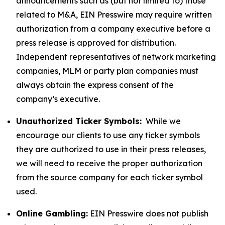
announcements such as (but not limited to) those
related to M&A, EIN Presswire may require written
authorization from a company executive before a
press release is approved for distribution.
Independent representatives of network marketing
companies, MLM or party plan companies must
always obtain the express consent of the
company’s executive.
Unauthorized Ticker Symbols:
While we
encourage our clients to use any ticker symbols
they are authorized to use in their press releases,
we will need to receive the proper authorization
from the source company for each ticker symbol
used.
Online Gambling:
EIN Presswire does not publish