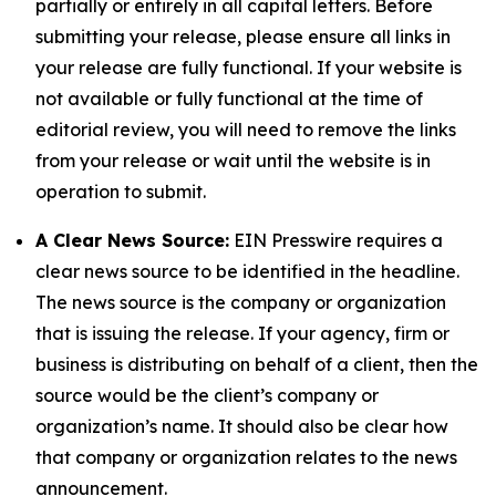
partially or entirely in all capital letters. Before
submitting your release, please ensure all links in
your release are fully functional. If your website is
not available or fully functional at the time of
editorial review, you will need to remove the links
from your release or wait until the website is in
operation to submit.
A Clear News Source:
EIN Presswire requires a
clear news source to be identified in the headline.
The news source is the company or organization
that is issuing the release. If your agency, firm or
business is distributing on behalf of a client, then the
source would be the client’s company or
organization’s name. It should also be clear how
that company or organization relates to the news
announcement.