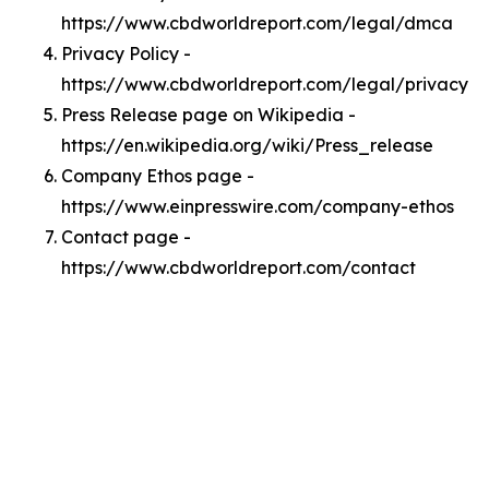
https://www.cbdworldreport.com/legal/dmca
Privacy Policy -
https://www.cbdworldreport.com/legal/privacy
Press Release page on Wikipedia -
https://en.wikipedia.org/wiki/Press_release
Company Ethos page -
https://www.einpresswire.com/company-ethos
Contact page -
https://www.cbdworldreport.com/contact