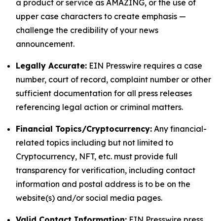
a product or service as AMAZING, or the use of
upper case characters to create emphasis —
challenge the credibility of your news
announcement.
Legally Accurate:
EIN Presswire requires a case
number, court of record, complaint number or other
sufficient documentation for all press releases
referencing legal action or criminal matters.
Financial Topics/Cryptocurrency:
Any financial-
related topics including but not limited to
Cryptocurrency, NFT, etc. must provide full
transparency for verification, including contact
information and postal address is to be on the
website(s) and/or social media pages.
Valid Contact Information:
EIN Presswire press