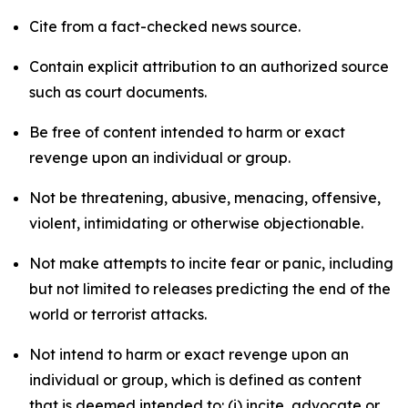
Cite from a fact-checked news source.
Contain explicit attribution to an authorized source
such as court documents.
Be free of content intended to harm or exact
revenge upon an individual or group.
Not be threatening, abusive, menacing, offensive,
violent, intimidating or otherwise objectionable.
Not make attempts to incite fear or panic, including
but not limited to releases predicting the end of the
world or terrorist attacks.
Not intend to harm or exact revenge upon an
individual or group, which is defined as content
that is deemed intended to: (i) incite, advocate or