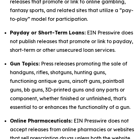
releases that promote or link to online gambling,
fantasy sports, and related sites that utilize a “pay-
to-play” model for participation.
Payday or Short-Term Loans:
EIN Presswire does
not publish releases that promote or link to payday,
short-term or other unsecured loan services.
Gun Topics:
Press releases promoting the sale of
handguns, rifles, shotguns, hunting guns,
functioning antique guns, airsoft guns, paintball
guns, bb guns, 3D-printed guns and any parts or
component, whether finished or unfinished, that's
essential to or enhances the functionality of a gun.
Online Pharmaceuticals:
EIN Presswire does not
accept releases from online pharmacies or websites
that sell prescription drugs unless both the website