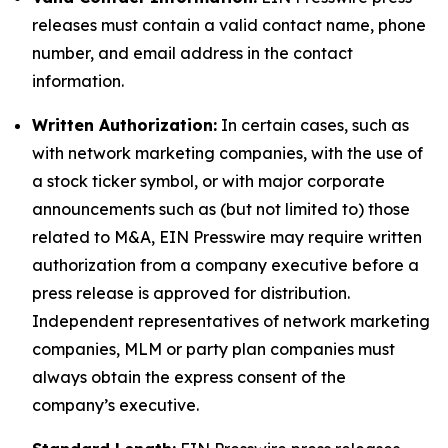
releases must contain a valid contact name, phone
number, and email address in the contact
information.
Written Authorization:
In certain cases, such as
with network marketing companies, with the use of
a stock ticker symbol, or with major corporate
announcements such as (but not limited to) those
related to M&A, EIN Presswire may require written
authorization from a company executive before a
press release is approved for distribution.
Independent representatives of network marketing
companies, MLM or party plan companies must
always obtain the express consent of the
company’s executive.