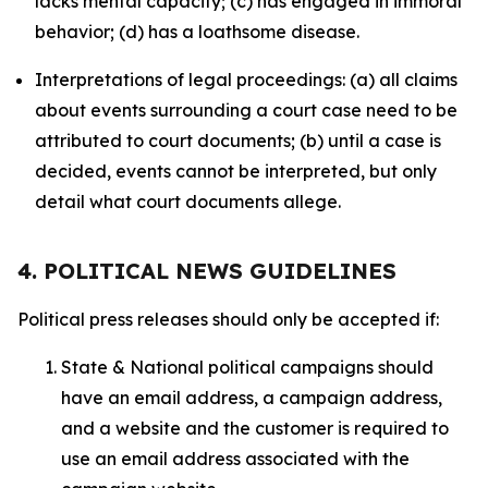
lacks mental capacity; (c) has engaged in immoral
behavior; (d) has a loathsome disease.
Interpretations of legal proceedings: (a) all claims
about events surrounding a court case need to be
attributed to court documents; (b) until a case is
decided, events cannot be interpreted, but only
detail what court documents allege.
4. POLITICAL NEWS GUIDELINES
Political press releases should only be accepted if:
State & National political campaigns should
have an email address, a campaign address,
and a website and the customer is required to
use an email address associated with the