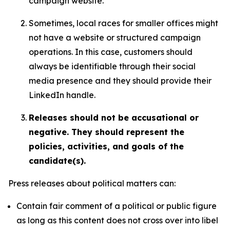
campaign website.
Sometimes, local races for smaller offices might
not have a website or structured campaign
operations. In this case, customers should
always be identifiable through their social
media presence and they should provide their
LinkedIn handle.
Releases should not be accusational or
negative. They should represent the
policies, activities, and goals of the
candidate(s).
Press releases about political matters can:
Contain fair comment of a political or public figure
as long as this content does not cross over into libel