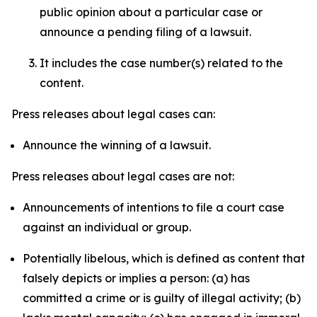
public opinion about a particular case or
announce a pending filing of a lawsuit.
It includes the case number(s) related to the
content.
Press releases about legal cases can:
Announce the winning of a lawsuit.
Press releases about legal cases are not:
Announcements of intentions to file a court case
against an individual or group.
Potentially libelous, which is defined as content that
falsely depicts or implies a person: (a) has
committed a crime or is guilty of illegal activity; (b)