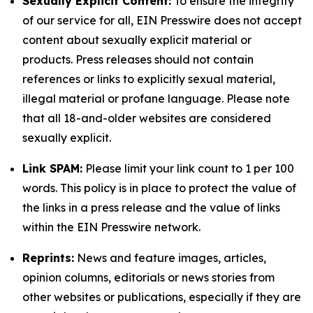
Sexually Explicit Content:
To ensure the integrity
of our service for all, EIN Presswire does not accept
content about sexually explicit material or
products. Press releases should not contain
references or links to explicitly sexual material,
illegal material or profane language. Please note
that all 18-and-older websites are considered
sexually explicit.
Link SPAM:
Please limit your link count to 1 per 100
words. This policy is in place to protect the value of
the links in a press release and the value of links
within the EIN Presswire network.
Reprints:
News and feature images, articles,
opinion columns, editorials or news stories from
other websites or publications, especially if they are