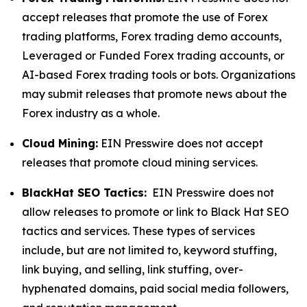
accept releases that promote the use of Forex
trading platforms, Forex trading demo accounts,
Leveraged or Funded Forex trading accounts, or
AI-based Forex trading tools or bots. Organizations
may submit releases that promote news about the
Forex industry as a whole.
Cloud Mining:
EIN Presswire does not accept
releases that promote cloud mining services.
BlackHat SEO Tactics:
EIN Presswire does not
allow releases to promote or link to Black Hat SEO
tactics and services. These types of services
include, but are not limited to, keyword stuffing,
link buying, and selling, link stuffing, over-
hyphenated domains, paid social media followers,