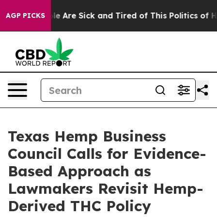
Win: “People Are Sick and Tired of This Politics of Hat
AGP PICKS
Texas Hemp Business
Council Calls for Evidence-
Based Approach as
Lawmakers Revisit Hemp-
Derived THC Policy