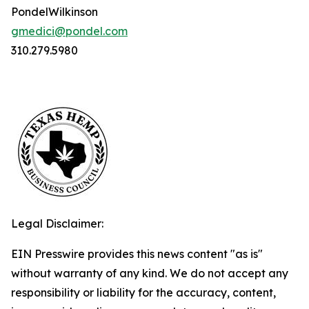
PondelWilkinson
gmedici@pondel.com
310.279.5980
Legal Disclaimer:
EIN Presswire provides this news content "as is"
without warranty of any kind. We do not accept any
responsibility or liability for the accuracy, content,