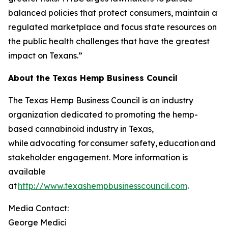
balanced policies that protect consumers, maintain a
regulated marketplace and focus state resources on
the public health challenges that have the greatest
impact on Texans.”
About the Texas Hemp Business Council
The Texas Hemp Business Council is an industry
organization dedicated to promoting the hemp-
based cannabinoid industry in Texas,
while advocating for consumer safety, education and
stakeholder engagement. More information is
available
at
http://www.texashempbusinesscouncil.com
.
Media Contact:
George Medici