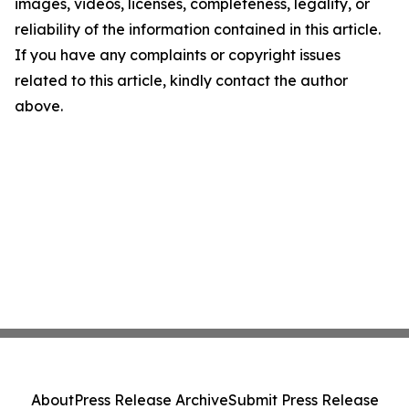
images, videos, licenses, completeness, legality, or
reliability of the information contained in this article.
If you have any complaints or copyright issues
related to this article, kindly contact the author
above.
About
Press Release Archive
Submit Press Release