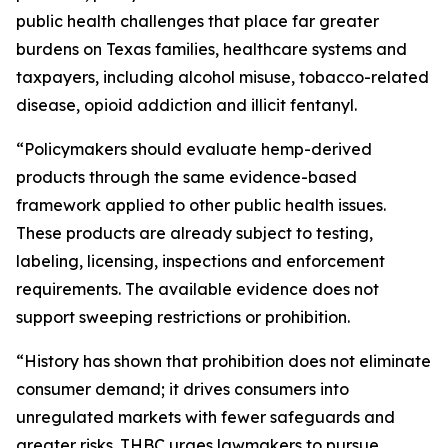
public health challenges that place far greater
burdens on Texas families, healthcare systems and
taxpayers, including alcohol misuse, tobacco-related
disease, opioid addiction and illicit fentanyl.
“Policymakers should evaluate hemp-derived
products through the same evidence-based
framework applied to other public health issues.
These products are already subject to testing,
labeling, licensing, inspections and enforcement
requirements. The available evidence does not
support sweeping restrictions or prohibition.
“History has shown that prohibition does not eliminate
consumer demand; it drives consumers into
unregulated markets with fewer safeguards and
greater risks. THBC urges lawmakers to pursue