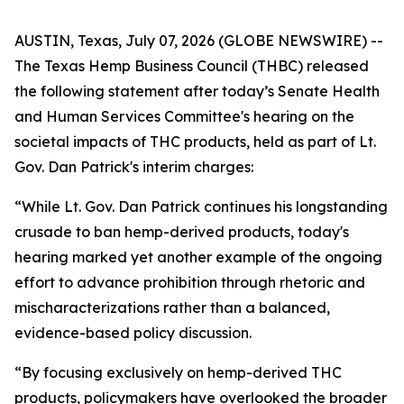
AUSTIN, Texas, July 07, 2026 (GLOBE NEWSWIRE) --
The Texas Hemp Business Council (THBC) released
the following statement after today’s Senate Health
and Human Services Committee's hearing on the
societal impacts of THC products, held as part of Lt.
Gov. Dan Patrick's interim charges:
“While Lt. Gov. Dan Patrick continues his longstanding
crusade to ban hemp-derived products, today's
hearing marked yet another example of the ongoing
effort to advance prohibition through rhetoric and
mischaracterizations rather than a balanced,
evidence-based policy discussion.
“By focusing exclusively on hemp-derived THC
products, policymakers have overlooked the broader