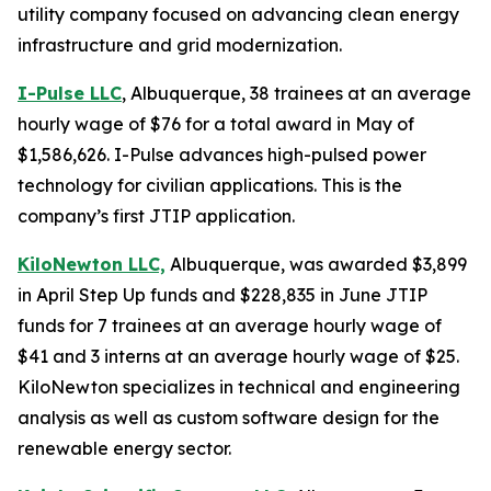
utility company focused on advancing clean energy
infrastructure and grid modernization.
I-Pulse LLC
, Albuquerque, 38 trainees at an average
hourly wage of $76 for a total award in May of
$1,586,626. I-Pulse advances high-pulsed power
technology for civilian applications. This is the
company’s first JTIP application.
KiloNewton LLC,
Albuquerque, was awarded $3,899
in April Step Up funds and $228,835 in June JTIP
funds for 7 trainees at an average hourly wage of
$41 and 3 interns at an average hourly wage of $25.
KiloNewton specializes in technical and engineering
analysis as well as custom software design for the
renewable energy sector.