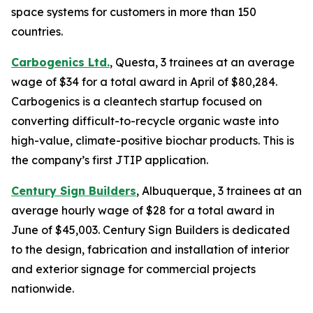
space systems for customers in more than 150
countries.
Carbogenics Ltd.
, Questa, 3 trainees at an average
wage of $34 for a total award in April of $80,284.
Carbogenics is a cleantech startup focused on
converting difficult-to-recycle organic waste into
high-value, climate-positive biochar products. This is
the company’s first JTIP application.
Century Sign Builders
, Albuquerque, 3 trainees at an
average hourly wage of $28 for a total award in
June of $45,003. Century Sign Builders is dedicated
to the design, fabrication and installation of interior
and exterior signage for commercial projects
nationwide.