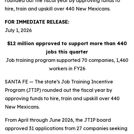
rounded out the fiscal year by approving funds to
hire, train and upskill over 440 New Mexicans.
FOR IMMEDIATE RELEASE:
July 1, 2026
$12 million approved to support more than 440
jobs this quarter
Job training program supported 70 companies, 1,460
workers in FY26
SANTA FE — The state’s Job Training Incentive
Program (JTIP) rounded out the fiscal year by
approving funds to hire, train and upskill over 440
New Mexicans.
From April through June 2026, the JTIP board
approved 31 applications from 27 companies seeking