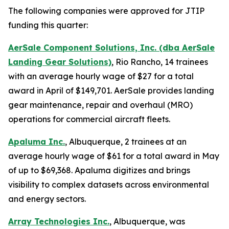
The following companies were approved for JTIP
funding this quarter:
AerSale Component Solutions, Inc. (dba AerSale
Landing Gear Solutions)
, Rio Rancho, 14 trainees
with an average hourly wage of $27 for a total
award in April of $149,701. AerSale provides landing
gear maintenance, repair and overhaul (MRO)
operations for commercial aircraft fleets.
Apaluma Inc.
, Albuquerque, 2 trainees at an
average hourly wage of $61 for a total award in May
of up to $69,368. Apaluma digitizes and brings
visibility to complex datasets across environmental
and energy sectors.
Array Technologies Inc.
, Albuquerque, was