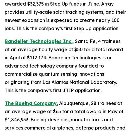
awarded $32,375 in Step Up funds in June. Array
provides utility-scale solar tracking systems, and their
newest expansion is expected to create nearly 100
jobs. This is the company’s first Step Up application.
Bandelier Technologies Inc.
, Santa Fe, 4 trainees
at an average hourly wage of $50 for a total award
in April of $112,174. Bandelier Technologies is an
advanced technology company founded to
commercialize quantum sensing innovations
originating from Los Alamos National Laboratory.
This is the company’s first JTIP application.
The Boeing Company
, Albuquerque, 28 trainees at
an average wage of $65 for a total award in May of
$1,846,953. Boeing develops, manufactures and
services commercial airplanes, defense products and