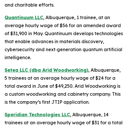
and charitable efforts.
Quantinuum LLC
, Albuquerque, 1 trainee, at an
average hourly wage of $56 for an amended award
of $31,900 in May. Quantinuum develops technologies
that enable advances in materials discovery,
cybersecurity and next‑generation quantum artificial
intelligence.
Setea LLC (dba Arid Woodworking)
, Albuquerque,
5 trainees at an average hourly wage of $24 for a
total award in June of $49,250. Arid Woodworking is
a custom woodworking and cabinetry company. This
is the company’s first JTIP application.
Speridian Technologies LLC
, Albuquerque, 14
trainees at an average hourly wage of $31 for a total