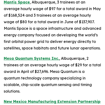
Mantis Space
, Albuquerque, 3 trainees at an
average hourly wage of $97 for a total award in May
of $168,524 and 3 trainees at an average hourly
wage of $80 for a total award in June of $137,907.
Mantis Space is a space infrastructure and advanced
energy company focused on developing the world’s
first orbital power grid to deliver energy directly to
satellites, space habitats and future lunar operations.
Mesa Quantum Systems Inc.
, Albuquerque, 2
trainees at an average hourly wage of $29 for a total
award in April of $27,696. Mesa Quantum is a
quantum technology company specializing in
scalable, chip-scale quantum sensing and timing
solutions.
New Mexico Manufacturing Extension Partnership