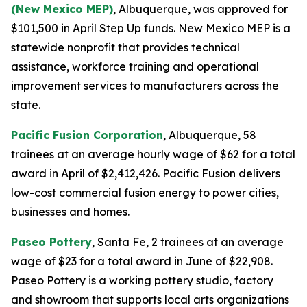
(New Mexico MEP)
, Albuquerque, was approved for
$101,500 in April Step Up funds. New Mexico MEP is a
statewide nonprofit that provides technical
assistance, workforce training and operational
improvement services to manufacturers across the
state.
Pacific Fusion Corporation
, Albuquerque, 58
trainees at an average hourly wage of $62 for a total
award in April of $2,412,426. Pacific Fusion delivers
low-cost commercial fusion energy to power cities,
businesses and homes.
Paseo Pottery
, Santa Fe, 2 trainees at an average
wage of $23 for a total award in June of $22,908.
Paseo Pottery is a working pottery studio, factory
and showroom that supports local arts organizations