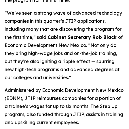
the program for the first time.
“We’ve seen a strong wave of advanced technology
companies in this quarter’s JTIP applications,
including many that are discovering the program for
the first time,” said
Cabinet Secretary Rob Black
of
Economic Development New Mexico. “Not only do
they bring high-wage jobs and on-the-job training,
but they’re also igniting a ripple effect — spurring
new high-tech programs and advanced degrees at
our colleges and universities.”
Administered by Economic Development New Mexico
(EDNM), JTIP reimburses companies for a portion of
a trainee’s wages for up to six months. The Step Up
program, also funded through JTIP, assists in training
and upskilling current employees.