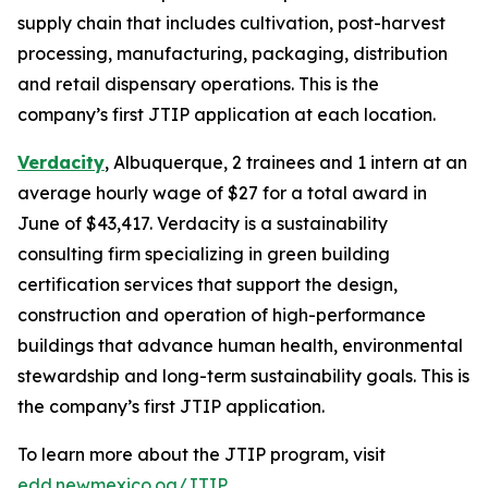
supply chain that includes cultivation, post-harvest
processing, manufacturing, packaging, distribution
and retail dispensary operations. This is the
company’s first JTIP application at each location.
Verdacity
, Albuquerque, 2 trainees and 1 intern at an
average hourly wage of $27 for a total award in
June of $43,417. Verdacity is a sustainability
consulting firm specializing in green building
certification services that support the design,
construction and operation of high-performance
buildings that advance human health, environmental
stewardship and long-term sustainability goals. This is
the company’s first JTIP application.
To learn more about the JTIP program, visit
edd.newmexico.og/JTIP
.