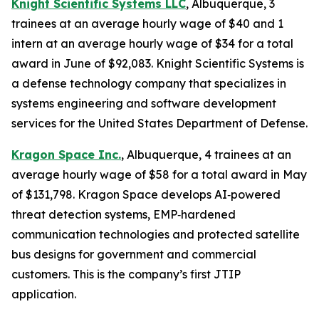
Knight Scientific Systems LLC
, Albuquerque, 3
trainees at an average hourly wage of $40 and 1
intern at an average hourly wage of $34 for a total
award in June of $92,083. Knight Scientific Systems is
a defense technology company that specializes in
systems engineering and software development
services for the United States Department of Defense.
Kragon Space Inc.
, Albuquerque, 4 trainees at an
average hourly wage of $58 for a total award in May
of $131,798. Kragon Space develops AI‑powered
threat detection systems, EMP‑hardened
communication technologies and protected satellite
bus designs for government and commercial
customers. This is the company’s first JTIP
application.