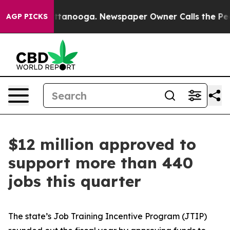
 Chattanooga. Newspaper Owner Calls the People Abru
AGP PICKS
$12 million approved to
support more than 440
jobs this quarter
The state’s Job Training Incentive Program (JTIP)