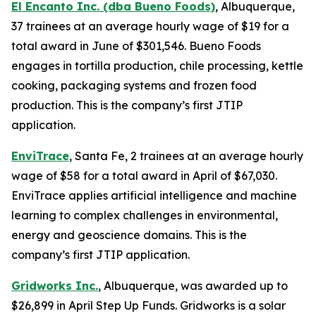
El Encanto Inc. (dba Bueno Foods)
, Albuquerque,
37 trainees at an average hourly wage of $19 for a
total award in June of $301,546. Bueno Foods
engages in tortilla production, chile processing, kettle
cooking, packaging systems and frozen food
production. This is the company’s first JTIP
application.
EnviTrace
, Santa Fe, 2 trainees at an average hourly
wage of $58 for a total award in April of $67,030.
EnviTrace applies artificial intelligence and machine
learning to complex challenges in environmental,
energy and geoscience domains. This is the
company’s first JTIP application.
Gridworks Inc.
, Albuquerque, was awarded up to
$26,899 in April Step Up Funds. Gridworks is a solar