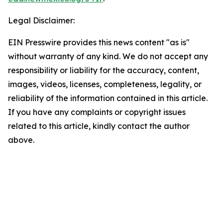
Legal Disclaimer:
EIN Presswire provides this news content "as is"
without warranty of any kind. We do not accept any
responsibility or liability for the accuracy, content,
images, videos, licenses, completeness, legality, or
reliability of the information contained in this article.
If you have any complaints or copyright issues
related to this article, kindly contact the author
above.