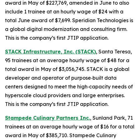
award in May of $227,769, amended in June to also
include 1 trainee at an hourly wage of $24 with a
total June award of $7,699. Speridian Technologies is
a global digital modernization and consulting firm.
This is the company’s first JTIP application.
STACK Infrastructure, Inc. (STACK)
, Santa Teresa,
95 trainees at an average hourly wage of $48 for a
total award in May of $3,056,745. STACK is a global
developer and operator of purpose‑built data
centers designed to meet the high‑capacity needs of
hyperscale cloud providers and large enterprises.
This is the company’s first JTIP application.
Stampede Culinary Partners Inc.
, Sunland Park, 71
trainees at an average hourly wage of $16 for a total
award in May of $385,710. Stampede Culinary