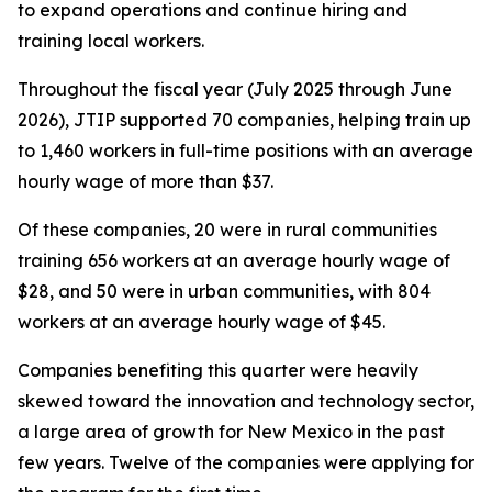
to expand operations and continue hiring and
training local workers.
Throughout the fiscal year (July 2025 through June
2026), JTIP supported 70 companies, helping train up
to 1,460 workers in full-time positions with an average
hourly wage of more than $37.
Of these companies, 20 were in rural communities
training 656 workers at an average hourly wage of
$28, and 50 were in urban communities, with 804
workers at an average hourly wage of $45.
Companies benefiting this quarter were heavily
skewed toward the innovation and technology sector,
a large area of growth for New Mexico in the past
few years. Twelve of the companies were applying for