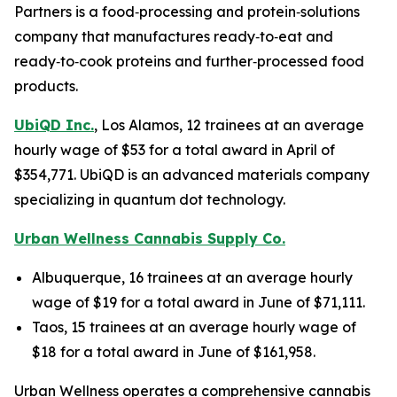
Partners is a food‑processing and protein‑solutions
company that manufactures ready‑to‑eat and
ready‑to‑cook proteins and further‑processed food
products.
UbiQD Inc.
, Los Alamos, 12 trainees at an average
hourly wage of $53 for a total award in April of
$354,771. UbiQD is an advanced materials company
specializing in quantum dot technology.
Urban Wellness Cannabis Supply Co.
Albuquerque, 16 trainees at an average hourly
wage of $19 for a total award in June of $71,111.
Taos, 15 trainees at an average hourly wage of
$18 for a total award in June of $161,958.
Urban Wellness operates a comprehensive cannabis