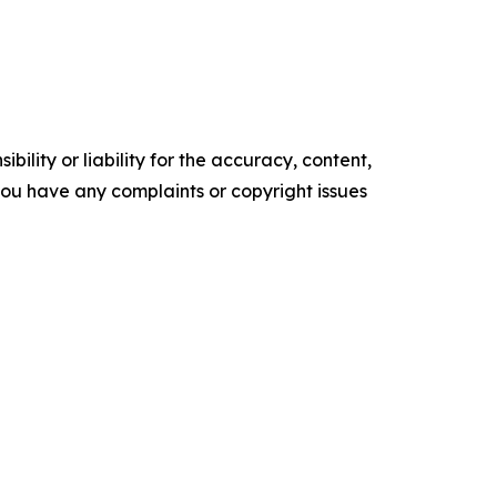
ility or liability for the accuracy, content,
f you have any complaints or copyright issues