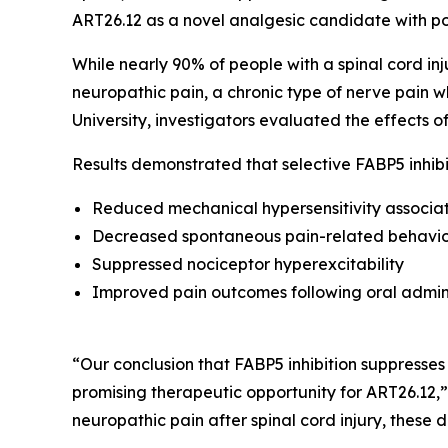
ART26.12 as a novel analgesic candidate with pote
While nearly 90% of people with a spinal cord inju
neuropathic pain, a chronic type of nerve pain wh
University, investigators evaluated the effects 
Results demonstrated that selective FABP5 inhibi
Reduced mechanical hypersensitivity associat
Decreased spontaneous pain-related behavio
Suppressed nociceptor hyperexcitability
Improved pain outcomes following oral admin
“Our conclusion that FABP5 inhibition suppresses
promising therapeutic opportunity for ART26.12,”
neuropathic pain after spinal cord injury, these 