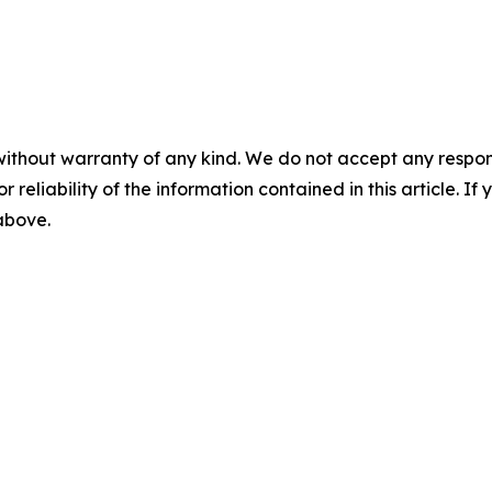
without warranty of any kind. We do not accept any responsib
r reliability of the information contained in this article. I
 above.