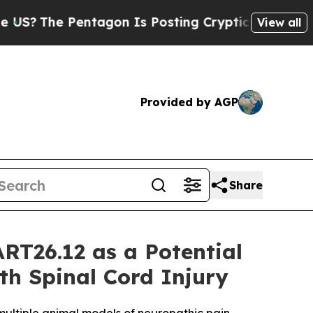
Pentagon Is Posting Cryptic Biblical Messages o
View all
Provided by AGP
Share
RT26.12 as a Potential
ith Spinal Cord Injury