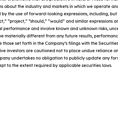
ons about the industry and markets in which we operate a
y the use of forward-looking expressions, including, but n
ict,” “project,” “should,” “would” and similar expressions 
cial performance and involve known and unknown risks, unc
be materially different from any future results, performan
 those set forth in the Company’s filings with the Securiti
ective investors are cautioned not to place undue reliance
ompany undertakes no obligation to publicly update any fo
pt to the extent required by applicable securities laws.