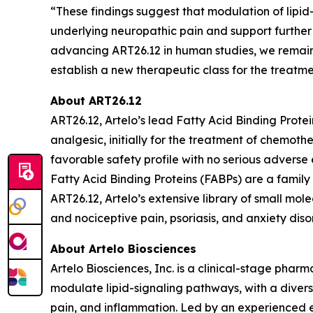
“These findings suggest that modulation of lipid
underlying neuropathic pain and support further 
advancing ART26.12 in human studies, we remain
establish a new therapeutic class for the treatm
About ART26.12
ART26.12, Artelo’s lead Fatty Acid Binding Protei
analgesic, initially for the treatment of chem
favorable safety profile with no serious adverse 
Fatty Acid Binding Proteins (FABPs) are a family o
ART26.12, Artelo’s extensive library of small mol
and nociceptive pain, psoriasis, and anxiety diso
About Artelo Biosciences
Artelo Biosciences, Inc. is a clinical-stage ph
modulate lipid-signaling pathways, with a divers
pain, and inflammation. Led by an experienced e