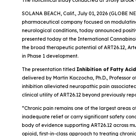
The nonclinical study conducted at Stony Brook U
SOLANA BEACH, Calif., July 01, 2026 (GLOBE 
pharmaceutical company focused on modulating li
neurological conditions, today announced positiv
presented today at the International Cannabino
the broad therapeutic potential of ART26.12, Artel
in Phase 1 development.
The presentation titled
Inhibition of Fatty Aci
delivered by Martin Kaczocha, Ph.D., Professor 
inhibition alleviated neuropathic pain associate
clinical utility of ART26.12 beyond previously rep
“Chronic pain remains one of the largest areas of
inadequate relief or carry significant safety co
body of evidence supporting ART26.12 across mult
opioid, first-in-class approach to treating chroni