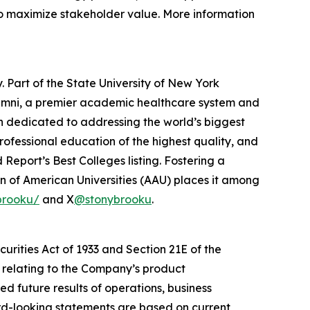
 to maximize stakeholder value. More information
. Part of the State University of New York
lumni, a premier academic healthcare system and
on dedicated to addressing the world’s biggest
ofessional education of the highest quality, and
d Report
’s Best Colleges listing. Fostering a
 of American Universities (AAU) places it among
brooku/
and X
@stonybrooku
.
urities Act of 1933 and Section 21E of the
e relating to the Company’s product
ed future results of operations, business
ard-looking statements are based on current