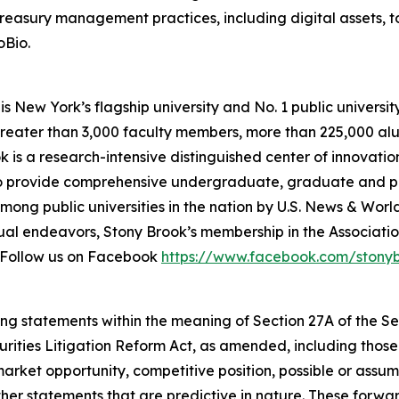
 treasury management practices, including digital assets,
oBio.
s New York’s flagship university and No. 1 public university
greater than 3,000 faculty members, more than 225,000 a
k is a research-intensive distinguished center of innovati
 to provide comprehensive undergraduate, graduate and pr
mong public universities in the nation by
U.S. News & Worl
l endeavors, Stony Brook’s membership in the Association
a. Follow us on Facebook
https://www.facebook.com/stony
ing statements within the meaning of Section 27A of the Sec
urities Litigation Reform Act, as amended, including thos
arket opportunity, competitive position, possible or assum
ther statements that are predictive in nature. These forw