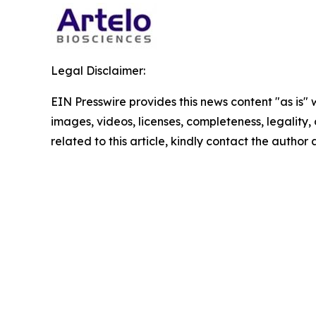
Legal Disclaimer:
EIN Presswire provides this news content "as is" 
images, videos, licenses, completeness, legality, o
related to this article, kindly contact the author