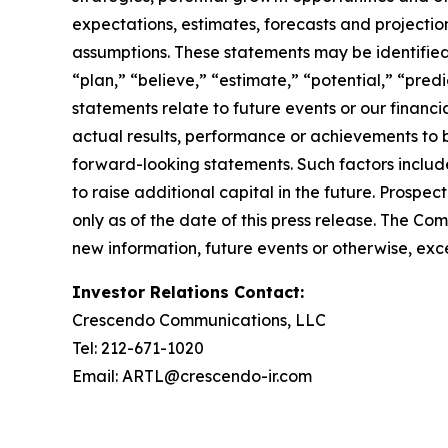
expectations, estimates, forecasts and projecti
assumptions. These statements may be identified b
“plan,” “believe,” “estimate,” “potential,” “pred
statements relate to future events or our finan
actual results, performance or achievements to 
forward-looking statements. Such factors include
to raise additional capital in the future. Prosp
only as of the date of this press release. The C
new information, future events or otherwise, exce
Investor Relations Contact:
Crescendo Communications, LLC
Tel: 212-671-1020
Email: ARTL@crescendo-ir.com