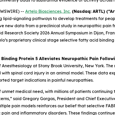
niversity adds to substantial evidence of activity across
NEWSWIRE) --
Artelo Biosciences, Inc.
(Nasdaq: ARTL) (“Ar
pid-signaling pathways to develop treatments for people 
e new data from a preclinical study in neuropathic pain fr
id Research Society 2026 Annual Symposium in Dijon, Fran
o’s proprietary clinical stage selective fatty acid binding 
d Binding Protein 5 Alleviates Neuropathic Pain Follow
of Anesthesiology at Stony Brook University, New York. T
d with spinal cord injury in an animal model. These data 
orted target indications in painful neuropathies.
 unmet medical need, with millions of patients continuing t
ncerns,” said Gregory Gorgas, President and Chief Executiv
iple pain models reinforces our belief that selective FABP
c pain and inflammatory disorders. These findings continue 