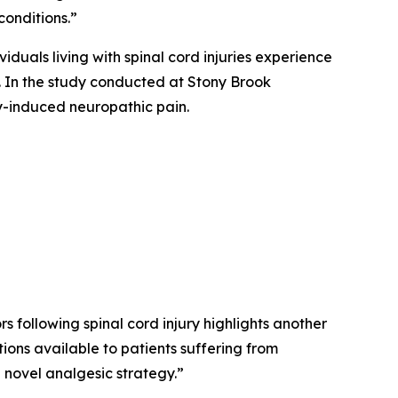
conditions.”
iduals living with spinal cord injuries experience
s. In the study conducted at Stony Brook
ry-induced neuropathic pain.
 following spinal cord injury highlights another
ions available to patients suffering from
a novel analgesic strategy.”