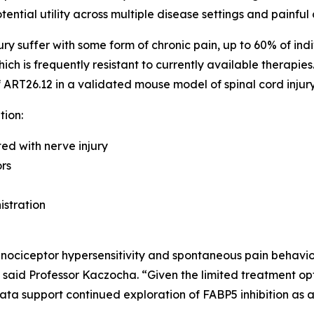
ntial utility across multiple disease settings and painful 
ry suffer with some form of chronic pain, up to 60% of indiv
ich is frequently resistant to currently available therapie
of ART26.12 in a validated mouse model of spinal cord inju
tion:
ed with nerve injury
rs
istration
 nociceptor hypersensitivity and spontaneous pain behaviors
 said Professor Kaczocha. “Given the limited treatment opt
data support continued exploration of FABP5 inhibition as 