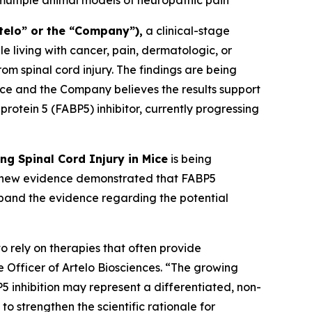
 multiple animal models of neuropathic pain
telo” or the “Company”),
a clinical-stage
living with cancer, pain, dermatologic, or
om spinal cord injury. The findings are being
ce and the Company believes the results support
protein 5 (FABP5) inhibitor, currently progressing
ing Spinal Cord Injury in Mice
is being
he new evidence demonstrated that FABP5
expand the evidence regarding the potential
o rely on therapies that often provide
e Officer of Artelo Biosciences. “The growing
5 inhibition may represent a differentiated, non-
to strengthen the scientific rationale for