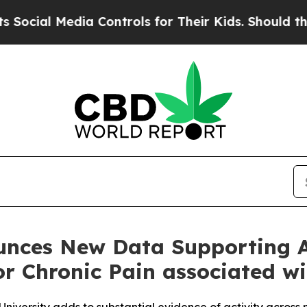
edia Controls for Their Kids. Should the US?
The 
unces New Data Supporting A
or Chronic Pain associated w