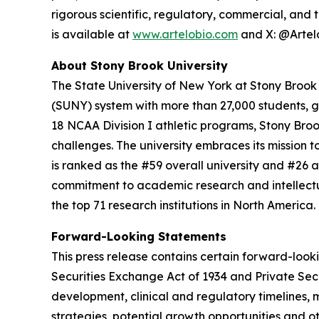
rigorous scientific, regulatory, commercial, and
is available at
www.artelobio.com
and X: @Artel
About Stony Brook University
The State University of New York at Stony Brook i
(SUNY) system with more than 27,000 students, 
18 NCAA Division I athletic programs, Stony Broo
challenges. The university embraces its mission
is ranked as the #59 overall university and #26 a
commitment to academic research and intellectua
the top 71 research institutions in North Americ
Forward-Looking Statements
This press release contains certain forward-look
Securities Exchange Act of 1934 and Private Sec
development, clinical and regulatory timelines, m
strategies, potential growth opportunities and o