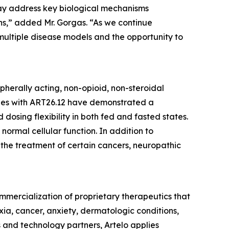
 may address key biological mechanisms
ons,” added Mr. Gorgas. “As we continue
ultiple disease models and the opportunity to
ipherally acting, non-opioid, non-steroidal
dies with ART26.12 have demonstrated a
dosing flexibility in both fed and fasted states.
 normal cellular function. In addition to
r the treatment of certain cancers, neuropathic
mercialization of proprietary therapeutics that
xia, cancer, anxiety, dermatologic conditions,
 and technology partners, Artelo applies