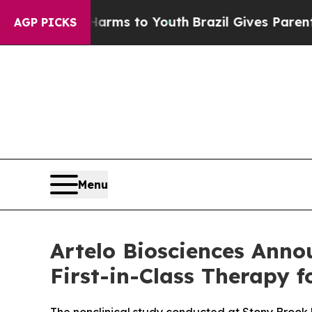
ate Harms to Youth
Brazil Gives Parents Social M
AGP PICKS
Menu
Artelo Biosciences Anno
First-in-Class Therapy f