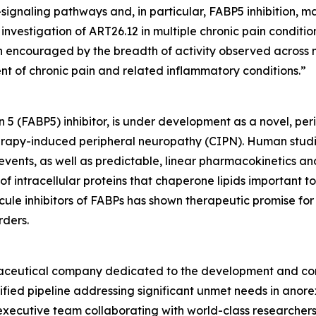
-signaling pathways and, in particular, FABP5 inhibition,
investigation of ART26.12 in multiple chronic pain conditi
 encouraged by the breadth of activity observed across m
ent of chronic pain and related inflammatory conditions.”
n 5 (FABP5) inhibitor, is under development as a novel, per
otherapy-induced peripheral neuropathy (CIPN). Human stu
events, as well as predictable, linear pharmacokinetics and 
f intracellular proteins that chaperone lipids important to
ecule inhibitors of FABPs has shown therapeutic promise fo
rders.
armaceutical company dedicated to the development and com
ified pipeline addressing significant unmet needs in anore
xecutive team collaborating with world-class researchers