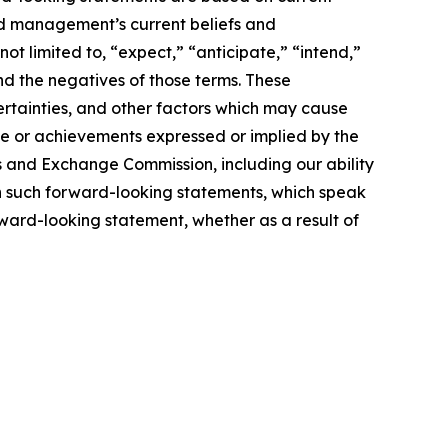
nd management’s current beliefs and
ot limited to, “expect,” “anticipate,” “intend,”
and the negatives of those terms. These
ertainties, and other factors which may cause
ce or achievements expressed or implied by the
es and Exchange Commission, including our ability
 on such forward-looking statements, which speak
rward-looking statement, whether as a result of