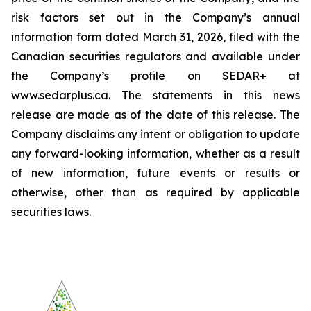
risk factors set out in the Company’s annual
information form dated March 31, 2026, filed with the
Canadian securities regulators and available under
the Company’s profile on SEDAR+ at
www.sedarplus.ca. The statements in this news
release are made as of the date of this release. The
Company disclaims any intent or obligation to update
any forward-looking information, whether as a result
of new information, future events or results or
otherwise, other than as required by applicable
securities laws.