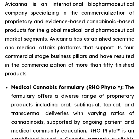
Avicanna is an international biopharmaceutical
company specializing in the commercialization of
proprietary and evidence-based cannabinoid-based
products for the global medical and pharmaceutical
market segments. Avicanna has established scientific
and medical affairs platforms that support its four
commercial stage business pillars and have resulted
in the commercialization of more than fifty finished
products.
Medical Cannabis formulary (RHO Phyto™):
The
formulary offers a diverse range of proprietary
products including oral, sublingual, topical, and
transdermal deliveries with varying ratios of
cannabinoids, supported by ongoing patient and
medical community education. RHO Phyto™ is an