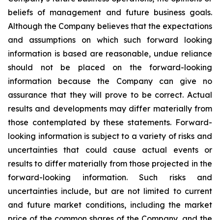
beliefs of management and future business goals.
Although the Company believes that the expectations
and assumptions on which such forward looking
information is based are reasonable, undue reliance
should not be placed on the forward-looking
information because the Company can give no
assurance that they will prove to be correct. Actual
results and developments may differ materially from
those contemplated by these statements. Forward-
looking information is subject to a variety of risks and
uncertainties that could cause actual events or
results to differ materially from those projected in the
forward-looking information. Such risks and
uncertainties include, but are not limited to current
and future market conditions, including the market
price of the common shares of the Company, and the