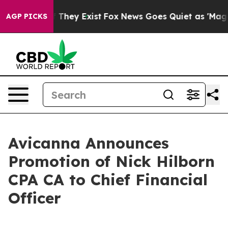
o Proof They Exist
Fox News Goes Quiet as 'Maga Media
AGP PICKS
Avicanna Announces
Promotion of Nick Hilborn
CPA CA to Chief Financial
Officer