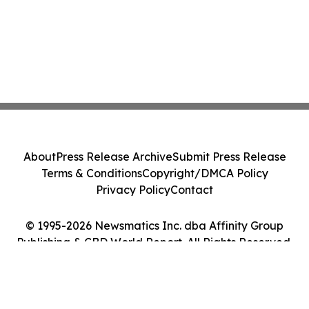
About
Press Release Archive
Submit Press Release
Terms & Conditions
Copyright/DMCA Policy
Privacy Policy
Contact
© 1995-2026 Newsmatics Inc. dba Affinity Group
Publishing & CBD World Report. All Rights Reserved.
Cookie Settings / Your Privacy Choices