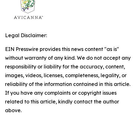
Legal Disclaimer:
EIN Presswire provides this news content "as is"
without warranty of any kind. We do not accept any
responsibility or liability for the accuracy, content,
images, videos, licenses, completeness, legality, or
reliability of the information contained in this article.
If you have any complaints or copyright issues
related to this article, kindly contact the author
above.