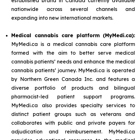
established brand in Canada currently available
nationwide across several channels and
expanding into new international markets.
Medical cannabis care platform (MyMedi.ca):
MyMedi.ca is a medical cannabis care platform
formed with the aim to better serve medical
cannabis patients’ needs and enhance the medical
cannabis patients’ journey. MyMedi.ca is operated
by Northern Green Canada Inc. and features a
diverse portfolio of products and bilingual
pharmacist-led patient support programs.
MyMedi.ca also provides specialty services to
distinct patient groups such as veterans and
collaborates with public and private payers for
adjudication and reimbursement. MyMedi.ca