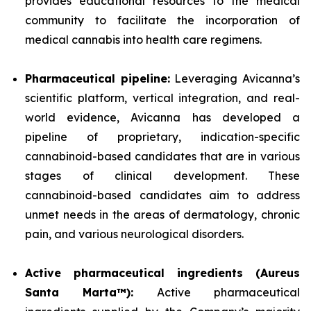
provides educational resources to the medical
community to facilitate the incorporation of
medical cannabis into health care regimens.
Pharmaceutical pipeline:
Leveraging Avicanna’s
scientific platform, vertical integration, and real-
world evidence, Avicanna has developed a
pipeline of proprietary, indication-specific
cannabinoid-based candidates that are in various
stages of clinical development. These
cannabinoid-based candidates aim to address
unmet needs in the areas of dermatology, chronic
pain, and various neurological disorders.
Active pharmaceutical ingredients (Aureus
Santa Marta™):
Active pharmaceutical