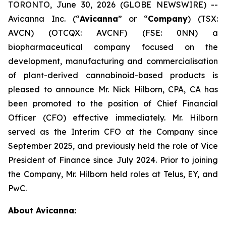
TORONTO, June 30, 2026 (GLOBE NEWSWIRE) --
Avicanna Inc. (“
Avicanna
” or “
Company
) (TSX:
AVCN) (OTCQX: AVCNF) (FSE: 0NN) a
biopharmaceutical company focused on the
development, manufacturing and commercialisation
of plant-derived cannabinoid-based products is
pleased to announce Mr. Nick Hilborn, CPA, CA has
been promoted to the position of Chief Financial
Officer (CFO) effective immediately. Mr. Hilborn
served as the Interim CFO at the Company since
September 2025, and previously held the role of Vice
President of Finance since July 2024. Prior to joining
the Company, Mr. Hilborn held roles at Telus, EY, and
PwC.
About Avicanna: