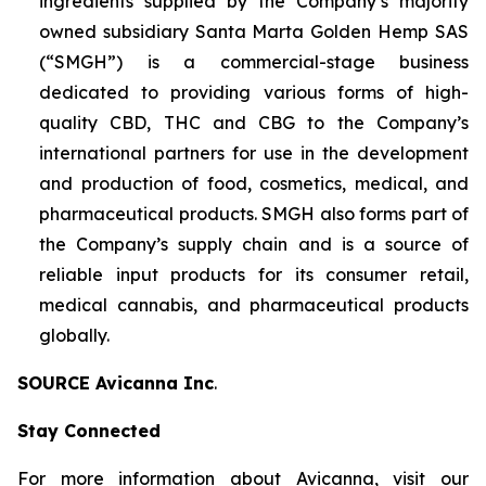
ingredients supplied by the Company’s majority
owned subsidiary Santa Marta Golden Hemp SAS
(“SMGH”) is a commercial-stage business
dedicated to providing various forms of high-
quality CBD, THC and CBG to the Company’s
international partners for use in the development
and production of food, cosmetics, medical, and
pharmaceutical products. SMGH also forms part of
the Company’s supply chain and is a source of
reliable input products for its consumer retail,
medical cannabis, and pharmaceutical products
globally.
SOURCE Avicanna Inc
.
Stay Connected
For more information about Avicanna, visit our