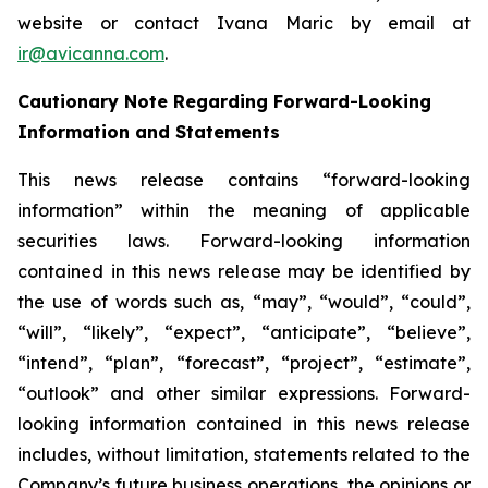
website or contact Ivana Maric by email at
ir@avicanna.com
.
Cautionary Note Regarding Forward-Looking
Information and Statements
This news release contains “forward-looking
information” within the meaning of applicable
securities laws. Forward-looking information
contained in this news release may be identified by
the use of words such as, “may”, “would”, “could”,
“will”, “likely”, “expect”, “anticipate”, “believe”,
“intend”, “plan”, “forecast”, “project”, “estimate”,
“outlook” and other similar expressions. Forward-
looking information contained in this news release
includes, without limitation, statements related to the
Company’s future business operations, the opinions or