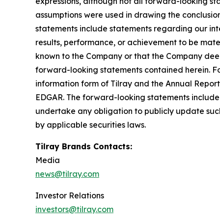
expressions, although not all forward-looking sta
assumptions were used in drawing the conclusio
statements include statements regarding our inte
results, performance, or achievement to be mater
known to the Company or that the Company deems 
forward-looking statements contained herein. For
information form of Tilray and the Annual Report
EDGAR. The forward-looking statements included
undertake any obligation to publicly update suc
by applicable securities laws.
Tilray Brands Contacts:
Media
news@tilray.com
Investor Relations
investors@tilray.com