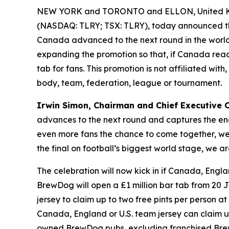
NEW YORK and TORONTO and ELLON, United Ki
(NASDAQ: TLRY; TSX: TLRY), today announced th
Canada advanced to the next round in the world’
expanding the promotion so that, if Canada reach
tab for fans. This promotion is not affiliated wi
body, team, federation, league or tournament.
Irwin Simon, Chairman and Chief Executive Of
advances to the next round and captures the ene
even more fans the chance to come together, wear
the final on football’s biggest world stage, we
The celebration will now kick in if Canada, Engla
BrewDog will open a £1 million bar tab from 20 J
jersey to claim up to two free pints per person at 
Canada, England or U.S. team jersey can claim up t
owned BrewDog pubs, excluding franchised Brew