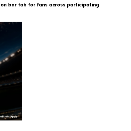
ion bar tab for fans across participating