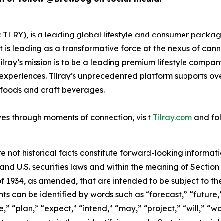
SX: TLRY), is a leading global lifestyle and consumer pac
 is leading as a transformative force at the nexus of can
ilray’s mission is to be a leading premium lifestyle compa
xperiences. Tilray’s unprecedented platform supports over
foods and craft beverages.
ves through moments of connection, visit
Tilray.com
and fol
e not historical facts constitute forward-looking informat
d U.S. securities laws and within the meaning of Section 
f 1934, as amended, that are intended to be subject to th
s can be identified by words such as “forecast,” “future,”
,” “plan,” “expect,” “intend,” “may,” “project,” “will,” “w