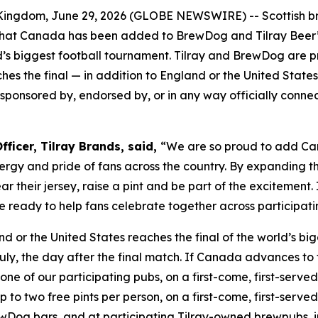
ngdom, June 29, 2026 (GLOBE NEWSWIRE) -- Scottish 
at Canada has been added to BrewDog and Tilray Beer’s 
s biggest football tournament. Tilray and BrewDog are pr
es the final — in addition to England or the United States
th, sponsored by, endorsed by, or in any way officially conn
ficer, Tilray Brands, said,
“We are so proud to add Can
rgy and pride of fans across the country. By expanding th
 their jersey, raise a pint and be part of the excitement
 are ready to help fans celebrate together across partici
nd or the United States reaches the final of the world’s b
uly, the day after the final match. If Canada advances to 
one of our participating pubs, on a first-come, first-served 
o two free pints per person, on a first-come, first-served b
Dog bars, and at participating Tilray-owned brewpubs, i