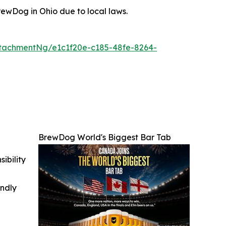
ewDog in Ohio due to local laws.
tachmentNg/e1c1f20e-c185-48fe-8264-
BrewDog World's Biggest Bar Tab
ibility
indly