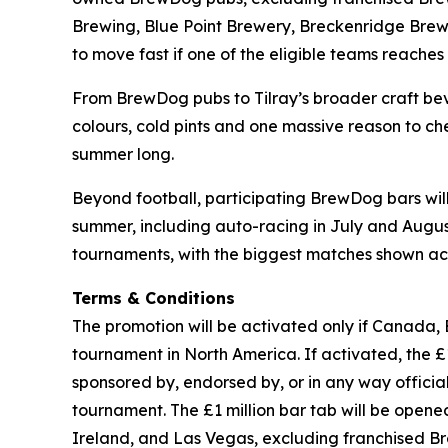
Brewing, Blue Point Brewery, Breckenridge Brewe
to move fast if one of the eligible teams reaches t
From BrewDog pubs to Tilray’s broader craft beve
colours, cold pints and one massive reason to che
summer long.
Beyond football, participating BrewDog bars wi
summer, including auto-racing in July and August,
tournaments, with the biggest matches shown acr
Terms & Conditions
The promotion will be activated only if Canada, 
tournament in North America. If activated, the £1 
sponsored by, endorsed by, or in any way officia
tournament. The £1 million bar tab will be ope
Ireland, and Las Vegas, excluding franchised B