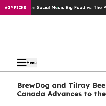
 on Social Media
Big Food vs. The People. Big Foo
AGP PICKS
Menu
BrewDog and Tilray Bee
Canada Advances to th