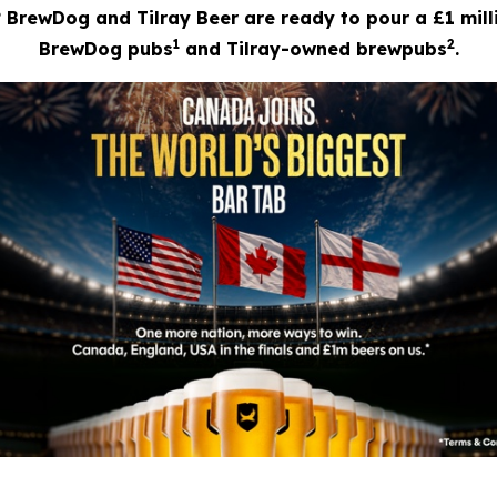
? BrewDog and Tilray Beer are ready to pour a £1 mill
1
2
BrewDog pubs
and Tilray-owned brewpubs
.