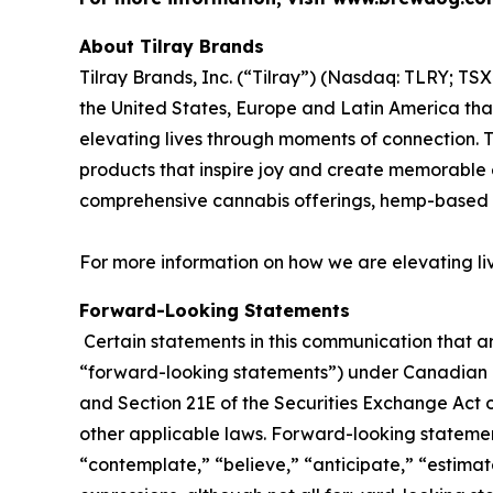
About Tilray Brands
Tilray Brands, Inc. (“Tilray”) (Nasdaq: TLRY; T
the United States, Europe and Latin America that
elevating lives through moments of connection. T
products that inspire joy and create memorable e
comprehensive cannabis offerings, hemp-based 
For more information on how we are elevating li
Forward-Looking Statements
Certain statements in this communication that ar
“forward-looking statements”) under Canadian an
and Section 21E of the Securities Exchange Act o
other applicable laws. Forward-looking statement
“contemplate,” “believe,” “anticipate,” “estimate