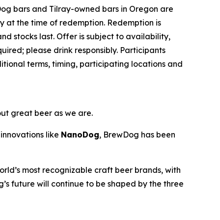
Dog bars and Tilray-owned bars in Oregon are
ey at the time of redemption. Redemption is
d stocks last. Offer is subject to availability,
ired; please drink responsibly. Participants
ional terms, timing, participating locations and
out great beer as we are.
innovations like
NanoDog
, BrewDog has been
rld’s most recognizable craft beer brands, with
’s future will continue to be shaped by the three