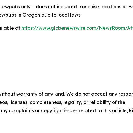
ewpubs only – does not included franchise locations or Br
ewpubs in Oregon due to local laws.
ilable at
https://www.globenewswire.com/NewsRoom/At
 without warranty of any kind. We do not accept any respons
os, licenses, completeness, legality, or reliability of the
any complaints or copyright issues related to this article, k