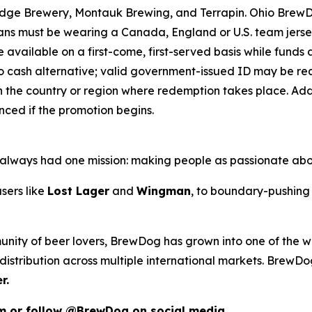
ridge Brewery, Montauk Brewing, and Terrapin. Ohio Brew
 Fans must be wearing a Canada, England or U.S. team jers
e available on a first-come, first-served basis while funds an
o cash alternative; valid government-issued ID may be requ
 the country or region where redemption takes place. Addit
ced if the promotion begins.
as always had one mission: making people as passionate ab
sers like
Lost Lager
and
Wingman
, to boundary-pushing 
unity of beer lovers, BrewDog has grown into one of the wo
istribution across multiple international markets. BrewDog
r.
om or follow @BrewDog on social media.