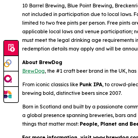
10 Barrel Brewing, Blue Point Brewing, Brecken
not included in participation due to local laws.
limited to two free pints per person. Free pints ar
applicable local laws and venue participation; n
must meet the legal drinking age requirements in
redemption details may apply and will be announ
About BrewDog
BrewDog
, the #1 craft beer brand in the UK, h
From iconic classics like
Punk IPA
, to crowd-plea
brewing bold, distinctive beers since 2007.
Born in Scotland and built by a passionate comm
a global presence spanning breweries, bars and d
things that matter most:
People, Planet and Bee
For more information, visit www.brewdog.c