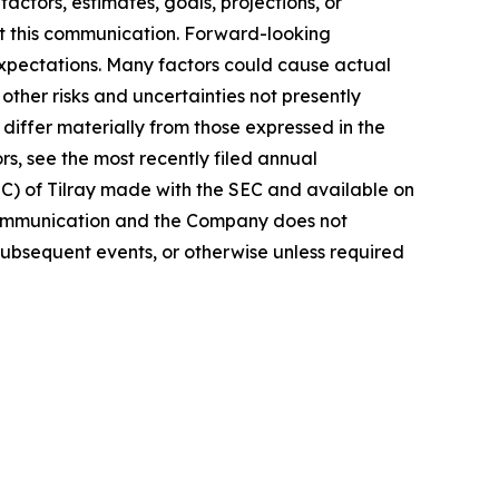
actors, estimates, goals, projections, or
t this communication. Forward-looking
 expectations. Many factors could cause actual
ther risks and uncertainties not presently
iffer materially from those expressed in the
rs, see the most recently filed annual
EC) of Tilray made with the SEC and available on
 communication and the Company does not
subsequent events, or otherwise unless required