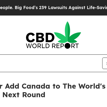
d’s 239 Lawsuits Against Life-Saving Policies
He’
r Add Canada to The World's
e Next Round