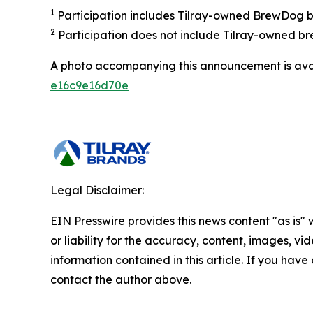
1
Participation includes Tilray-owned BrewDog br
2
Participation does not include Tilray-owned br
A photo accompanying this announcement is ava
e16c9e16d70e
Legal Disclaimer:
EIN Presswire provides this news content "as is"
or liability for the accuracy, content, images, vide
information contained in this article. If you have 
contact the author above.