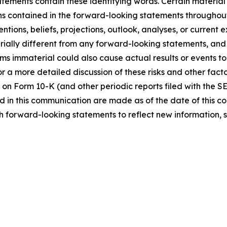
tements contain these identifying words. Certain material f
ns contained in the forward-looking statements throughou
ntions, beliefs, projections, outlook, analyses, or current
ially different from any forward-looking statements, and o
immaterial could also cause actual results or events to d
 a more detailed discussion of these risks and other facto
 on Form 10-K (and other periodic reports filed with the S
 in this communication are made as of the date of this
h forward-looking statements to reflect new information, 