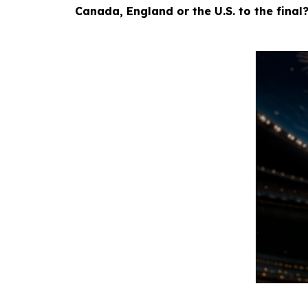
Canada, England or the U.S. to the final