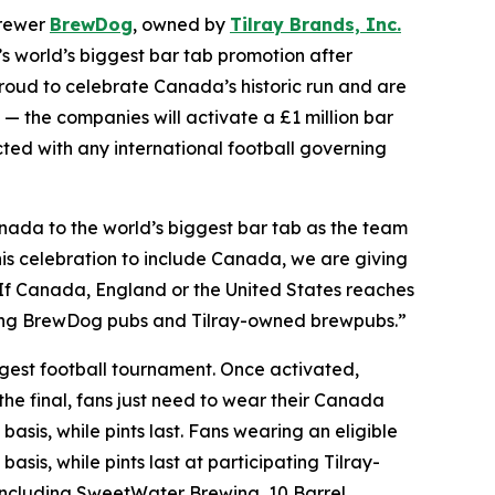
brewer
BrewDog
, owned by
Tilray Brands, Inc.
world’s biggest bar tab promotion after
oud to celebrate Canada’s historic run and are
 — the companies will activate a £1 million bar
ected with any international football governing
ada to the world’s biggest bar tab as the team
is celebration to include Canada, we are giving
. If Canada, England or the United States reaches
pating BrewDog pubs and Tilray-owned brewpubs.”
iggest football tournament. Once activated,
the final, fans just need to wear their Canada
basis, while pints last. Fans wearing an eligible
asis, while pints last at participating Tilray-
ncluding SweetWater Brewing, 10 Barrel