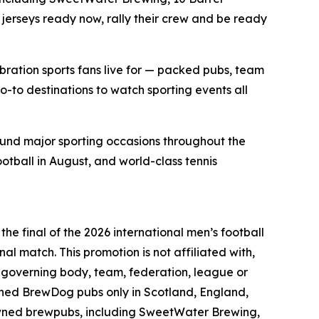
jerseys ready now, rally their crew and be ready
bration sports fans live for — packed pubs, team
o-to destinations to watch sporting events all
ound major sporting occasions throughout the
ootball in August, and world-class tennis
he final of the 2026 international men’s football
nal match. This promotion is not affiliated with,
l governing body, team, federation, league or
wned BrewDog pubs only in Scotland, England,
owned brewpubs, including SweetWater Brewing,