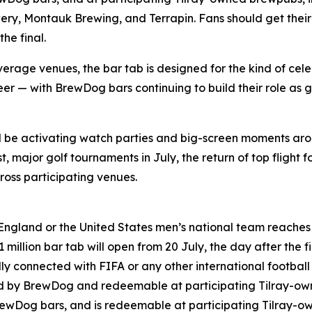
ry, Montauk Brewing, and Terrapin. Fans should get their 
he final.
rage venues, the bar tab is designed for the kind of cele
er — with BrewDog bars continuing to build their role as g
ll be activating watch parties and big-screen moments ar
 major golf tournaments in July, the return of top flight f
oss participating venues.
England or the United States men’s national team reaches t
million bar tab will open from 20 July, the day after the fi
lly connected with FIFA or any other international footbal
ned by BrewDog and redeemable at participating Tilray-o
rewDog bars, and is redeemable at participating Tilray-