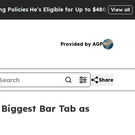
s Eligible for Up to $480,000 After Being Wrong
View all
Provided by AGP
Share
 Biggest Bar Tab as