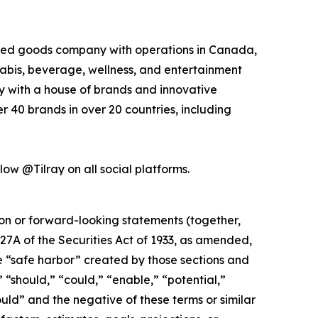
kaged goods company with operations in Canada,
nabis, beverage, wellness, and entertainment
ny with a house of brands and innovative
 40 brands in over 20 countries, including
low @Tilray on all social platforms.
ion or forward-looking statements (together,
27A of the Securities Act of 1933, as amended,
e “safe harbor” created by those sections and
 “should,” “could,” “enable,” “potential,”
ould” and the negative of these terms or similar