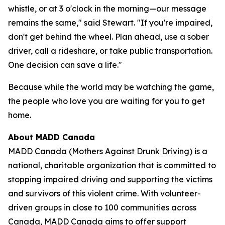
whistle, or at 3 o'clock in the morning—our message
remains the same," said Stewart. "If you're impaired,
don't get behind the wheel. Plan ahead, use a sober
driver, call a rideshare, or take public transportation.
One decision can save a life."
Because while the world may be watching the game,
the people who love you are waiting for you to get
home.
About MADD Canada
MADD Canada (Mothers Against Drunk Driving) is a
national, charitable organization that is committed to
stopping impaired driving and supporting the victims
and survivors of this violent crime. With volunteer-
driven groups in close to 100 communities across
Canada, MADD Canada aims to offer support