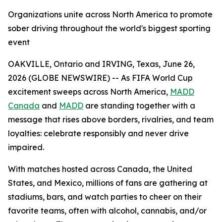
Organizations unite across North America to promote
sober driving throughout the world's biggest sporting
event
OAKVILLE, Ontario and IRVING, Texas, June 26,
2026 (GLOBE NEWSWIRE) -- As FIFA World Cup
excitement sweeps across North America,
MADD
Canada
and
MADD
are standing together with a
message that rises above borders, rivalries, and team
loyalties: celebrate responsibly and never drive
impaired.
With matches hosted across Canada, the United
States, and Mexico, millions of fans are gathering at
stadiums, bars, and watch parties to cheer on their
favorite teams, often with alcohol, cannabis, and/or