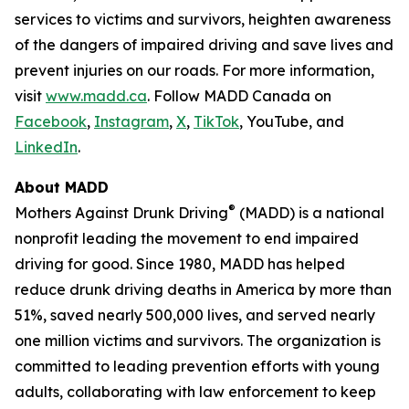
services to victims and survivors, heighten awareness
of the dangers of impaired driving and save lives and
prevent injuries on our roads. For more information,
visit
www.madd.ca
. Follow MADD Canada on
Facebook
,
Instagram
,
X
,
TikTok
, YouTube, and
LinkedIn
.
About MADD
®
Mothers Against Drunk Driving
(MADD) is a national
nonprofit leading the movement to end impaired
driving for good. Since 1980, MADD has helped
reduce drunk driving deaths in America by more than
51%, saved nearly 500,000 lives, and served nearly
one million victims and survivors. The organization is
committed to leading prevention efforts with young
adults, collaborating with law enforcement to keep