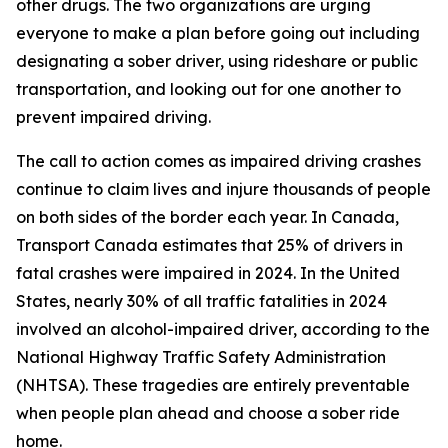
other drugs. The two organizations are urging
everyone to make a plan before going out including
designating a sober driver, using rideshare or public
transportation, and looking out for one another to
prevent impaired driving.
The call to action comes as impaired driving crashes
continue to claim lives and injure thousands of people
on both sides of the border each year. In Canada,
Transport Canada estimates that 25% of drivers in
fatal crashes were impaired in 2024. In the United
States, nearly 30% of all traffic fatalities in 2024
involved an alcohol-impaired driver, according to the
National Highway Traffic Safety Administration
(NHTSA). These tragedies are entirely preventable
when people plan ahead and choose a sober ride
home.