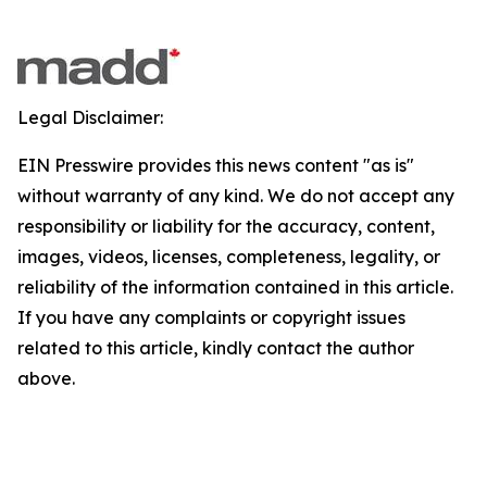
Legal Disclaimer:
EIN Presswire provides this news content "as is"
without warranty of any kind. We do not accept any
responsibility or liability for the accuracy, content,
images, videos, licenses, completeness, legality, or
reliability of the information contained in this article.
If you have any complaints or copyright issues
related to this article, kindly contact the author
above.