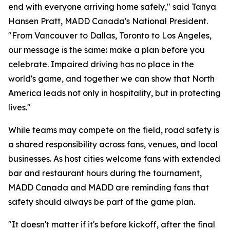
end with everyone arriving home safely," said Tanya
Hansen Pratt, MADD Canada's National President.
"From Vancouver to Dallas, Toronto to Los Angeles,
our message is the same: make a plan before you
celebrate. Impaired driving has no place in the
world's game, and together we can show that North
America leads not only in hospitality, but in protecting
lives."
While teams may compete on the field, road safety is
a shared responsibility across fans, venues, and local
businesses. As host cities welcome fans with extended
bar and restaurant hours during the tournament,
MADD Canada and MADD are reminding fans that
safety should always be part of the game plan.
"It doesn't matter if it's before kickoff, after the final