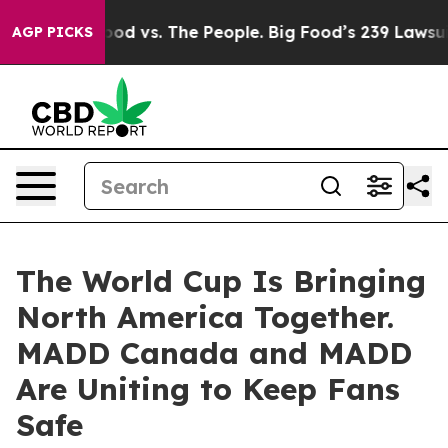
dia
Big Food vs. The People. Big Food’s 239 Lawsuits Ag
AGP PICKS
The World Cup Is Bringing
North America Together.
MADD Canada and MADD
Are Uniting to Keep Fans
Safe