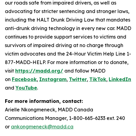
our roads safe from impaired drivers, as well as
advocating for stricter sentencing and stronger laws,
including the HALT Drunk Driving Law that mandates
anti-drunk driving technology in every new car. MADD
continues to provide support services to victims and
survivors of impaired driving at no charge through
victim advocates and the 24-Hour Victim Help Line 1-
877-MADD-HELP. For more information or to donate,
visit
https://madd.org/
and follow MADD
on
Facebook
,
Instagram
,
Twitter
,
TikTok
,
LinkedIn
,
and
YouTube
.
For more information, contact:
Arielle Nkongmeneck, MADD Canada
Communications Manager, 1-800-665-6233 ext. 240
or
ankongmeneck@madd.ca