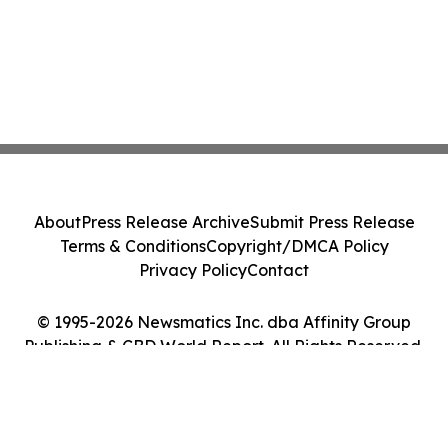
About
Press Release Archive
Submit Press Release
Terms & Conditions
Copyright/DMCA Policy
Privacy Policy
Contact
© 1995-2026 Newsmatics Inc. dba Affinity Group
Publishing & CBD World Report. All Rights Reserved.
Cookie Settings / Your Privacy Choices