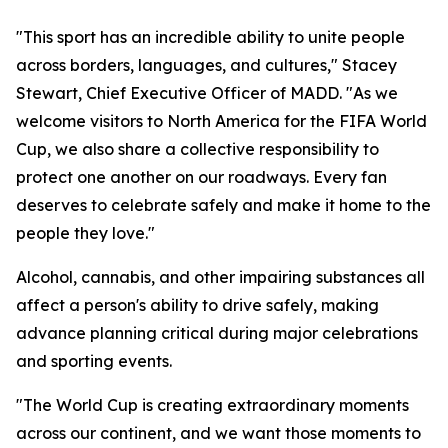
"This sport has an incredible ability to unite people
across borders, languages, and cultures," Stacey
Stewart, Chief Executive Officer of MADD. "As we
welcome visitors to North America for the FIFA World
Cup, we also share a collective responsibility to
protect one another on our roadways. Every fan
deserves to celebrate safely and make it home to the
people they love."
Alcohol, cannabis, and other impairing substances all
affect a person's ability to drive safely, making
advance planning critical during major celebrations
and sporting events.
"The World Cup is creating extraordinary moments
across our continent, and we want those moments to