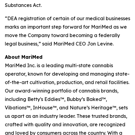
Substances Act.
“DEA registration of certain of our medical businesses
marks an important step forward for MariMed as we
move the Company toward becoming a federally
legal business,” said MariMed CEO Jon Levine.
About MariMed
MariMed Inc. is a leading multi-state cannabis
operator, known for developing and managing state-
of-the-art cultivation, production, and retail facilities.
Our award-winning portfolio of cannabis brands,
including Betty's Eddies™, Bubby’s Baked™,
Vibations™, InHouse™, and Nature’s Heritage™, sets
us apart as an industry leader. These trusted brands,
crafted with quality and innovation, are recognized
and loved by consumers across the country. With a