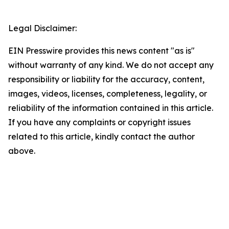
Legal Disclaimer:
EIN Presswire provides this news content "as is"
without warranty of any kind. We do not accept any
responsibility or liability for the accuracy, content,
images, videos, licenses, completeness, legality, or
reliability of the information contained in this article.
If you have any complaints or copyright issues
related to this article, kindly contact the author
above.