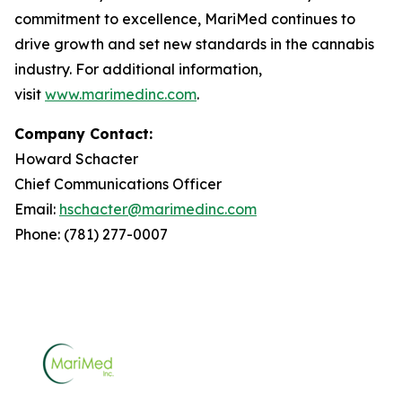
commitment to excellence, MariMed continues to
drive growth and set new standards in the cannabis
industry. For additional information,
visit
www.marimedinc.com
.
Company Contact:
Howard Schacter
Chief Communications Officer
Email:
hschacter@marimedinc.com
Phone: (781) 277-0007