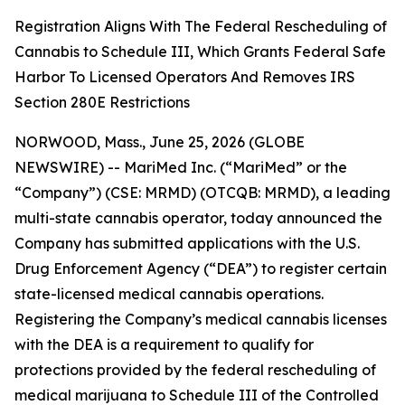
Registration Aligns With The Federal Rescheduling of
Cannabis to Schedule III, Which Grants Federal Safe
Harbor To Licensed Operators And Removes IRS
Section 280E Restrictions
NORWOOD, Mass., June 25, 2026 (GLOBE
NEWSWIRE) -- MariMed Inc. (“MariMed” or the
“Company”) (CSE: MRMD) (OTCQB: MRMD), a leading
multi-state cannabis operator, today announced the
Company has submitted applications with the U.S.
Drug Enforcement Agency (“DEA”) to register certain
state-licensed medical cannabis operations.
Registering the Company’s medical cannabis licenses
with the DEA is a requirement to qualify for
protections provided by the federal rescheduling of
medical marijuana to Schedule III of the Controlled