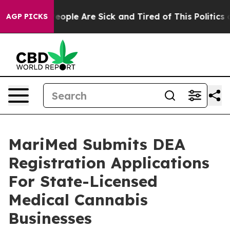
gan Win: “People Are Sick and Tired of This Politics of
AGP PICKS
MariMed Submits DEA
Registration Applications
For State-Licensed
Medical Cannabis
Businesses