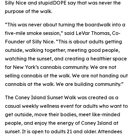
Silly Nice and stupidDOPE say that was never the
purpose of the walk.
“This was never about turning the boardwalk into a
five-mile smoke session,” said LeVar Thomas, Co-
Founder of Silly Nice. “This is about adults getting
outside, walking together, meeting good people,
watching the sunset, and creating a healthier space
for New York’s cannabis community. We are not
selling cannabis at the walk. We are not handing out
cannabis at the walk. We are building community.”
The Coney Island Sunset Walk was created as a
casual weekly wellness event for adults who want to
get outside, move their bodies, meet like-minded
people, and enjoy the energy of Coney Island at
sunset. It is open to adults 21 and older. Attendees