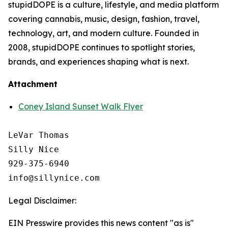
stupidDOPE is a culture, lifestyle, and media platform
covering cannabis, music, design, fashion, travel,
technology, art, and modern culture. Founded in
2008, stupidDOPE continues to spotlight stories,
brands, and experiences shaping what is next.
Attachment
Coney Island Sunset Walk Flyer
LeVar Thomas

Silly Nice

929-375-6940

Legal Disclaimer:
EIN Presswire provides this news content "as is"