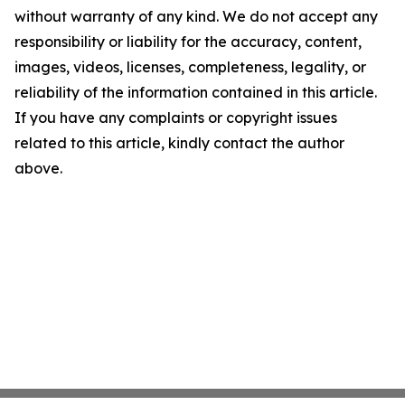
without warranty of any kind. We do not accept any
responsibility or liability for the accuracy, content,
images, videos, licenses, completeness, legality, or
reliability of the information contained in this article.
If you have any complaints or copyright issues
related to this article, kindly contact the author
above.