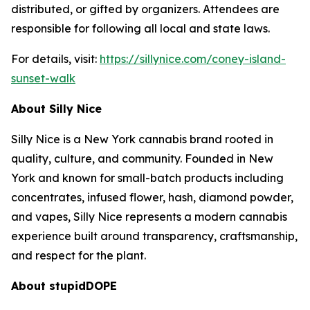
distributed, or gifted by organizers. Attendees are
responsible for following all local and state laws.
For details, visit:
https://sillynice.com/coney-island-
sunset-walk
About Silly Nice
Silly Nice is a New York cannabis brand rooted in
quality, culture, and community. Founded in New
York and known for small-batch products including
concentrates, infused flower, hash, diamond powder,
and vapes, Silly Nice represents a modern cannabis
experience built around transparency, craftsmanship,
and respect for the plant.
About stupidDOPE