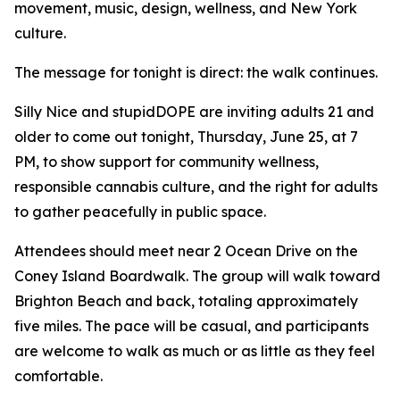
movement, music, design, wellness, and New York
culture.
The message for tonight is direct: the walk continues.
Silly Nice and stupidDOPE are inviting adults 21 and
older to come out tonight, Thursday, June 25, at 7
PM, to show support for community wellness,
responsible cannabis culture, and the right for adults
to gather peacefully in public space.
Attendees should meet near 2 Ocean Drive on the
Coney Island Boardwalk. The group will walk toward
Brighton Beach and back, totaling approximately
five miles. The pace will be casual, and participants
are welcome to walk as much or as little as they feel
comfortable.