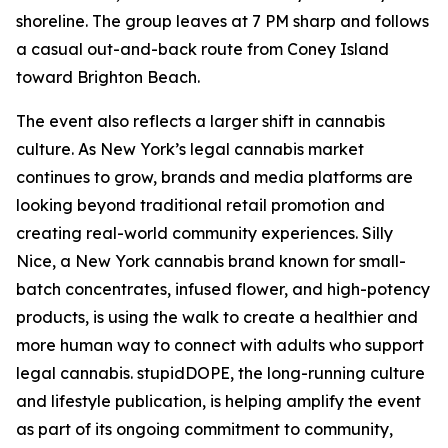
shoreline. The group leaves at 7 PM sharp and follows
a casual out-and-back route from Coney Island
toward Brighton Beach.
The event also reflects a larger shift in cannabis
culture. As New York’s legal cannabis market
continues to grow, brands and media platforms are
looking beyond traditional retail promotion and
creating real-world community experiences. Silly
Nice, a New York cannabis brand known for small-
batch concentrates, infused flower, and high-potency
products, is using the walk to create a healthier and
more human way to connect with adults who support
legal cannabis. stupidDOPE, the long-running culture
and lifestyle publication, is helping amplify the event
as part of its ongoing commitment to community,