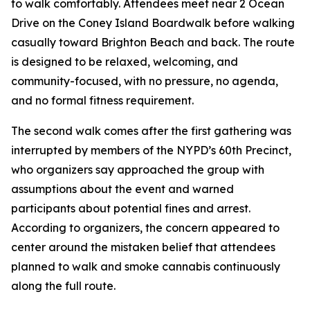
to walk comfortably. Attendees meet near 2 Ocean
Drive on the Coney Island Boardwalk before walking
casually toward Brighton Beach and back. The route
is designed to be relaxed, welcoming, and
community-focused, with no pressure, no agenda,
and no formal fitness requirement.
The second walk comes after the first gathering was
interrupted by members of the NYPD’s 60th Precinct,
who organizers say approached the group with
assumptions about the event and warned
participants about potential fines and arrest.
According to organizers, the concern appeared to
center around the mistaken belief that attendees
planned to walk and smoke cannabis continuously
along the full route.