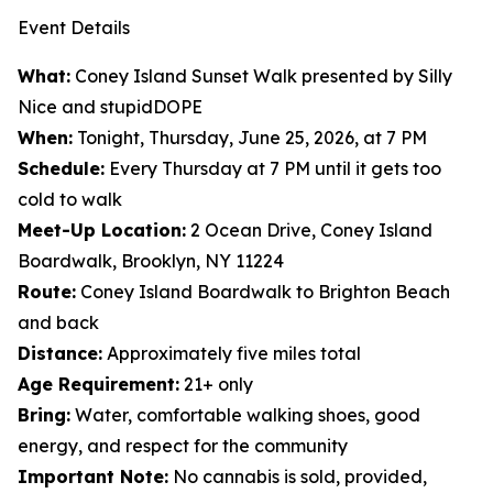
Event Details
What:
Coney Island Sunset Walk presented by Silly
Nice and stupidDOPE
When:
Tonight, Thursday, June 25, 2026, at 7 PM
Schedule:
Every Thursday at 7 PM until it gets too
cold to walk
Meet-Up Location:
2 Ocean Drive, Coney Island
Boardwalk, Brooklyn, NY 11224
Route:
Coney Island Boardwalk to Brighton Beach
and back
Distance:
Approximately five miles total
Age Requirement:
21+ only
Bring:
Water, comfortable walking shoes, good
energy, and respect for the community
Important Note:
No cannabis is sold, provided,