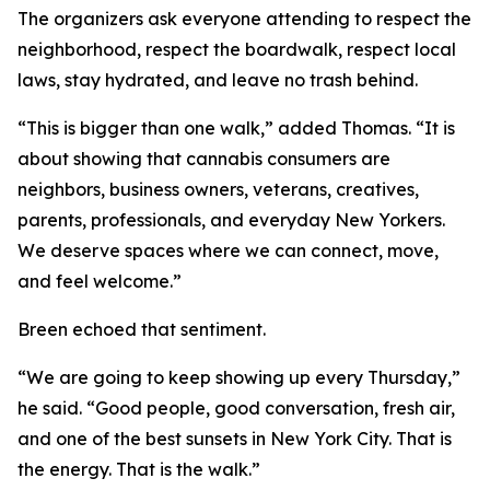
The organizers ask everyone attending to respect the
neighborhood, respect the boardwalk, respect local
laws, stay hydrated, and leave no trash behind.
“This is bigger than one walk,” added Thomas. “It is
about showing that cannabis consumers are
neighbors, business owners, veterans, creatives,
parents, professionals, and everyday New Yorkers.
We deserve spaces where we can connect, move,
and feel welcome.”
Breen echoed that sentiment.
“We are going to keep showing up every Thursday,”
he said. “Good people, good conversation, fresh air,
and one of the best sunsets in New York City. That is
the energy. That is the walk.”