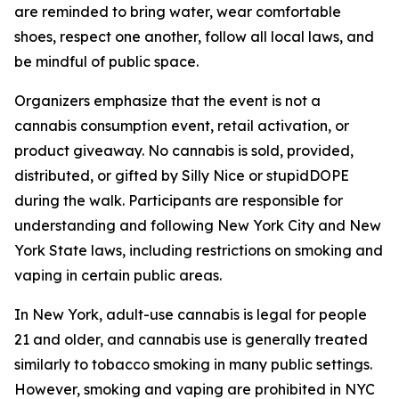
are reminded to bring water, wear comfortable
shoes, respect one another, follow all local laws, and
be mindful of public space.
Organizers emphasize that the event is not a
cannabis consumption event, retail activation, or
product giveaway. No cannabis is sold, provided,
distributed, or gifted by Silly Nice or stupidDOPE
during the walk. Participants are responsible for
understanding and following New York City and New
York State laws, including restrictions on smoking and
vaping in certain public areas.
In New York, adult-use cannabis is legal for people
21 and older, and cannabis use is generally treated
similarly to tobacco smoking in many public settings.
However, smoking and vaping are prohibited in NYC