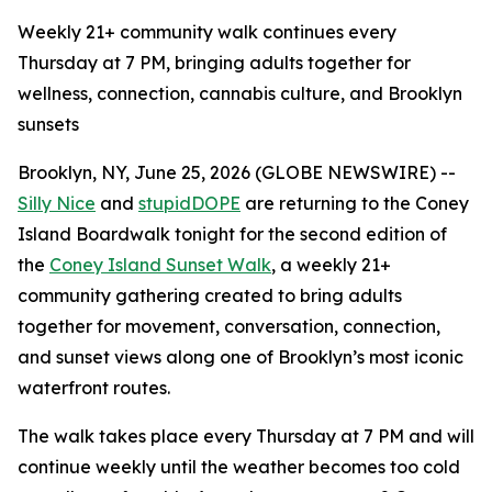
Weekly 21+ community walk continues every
Thursday at 7 PM, bringing adults together for
wellness, connection, cannabis culture, and Brooklyn
sunsets
Brooklyn, NY, June 25, 2026 (GLOBE NEWSWIRE) --
Silly Nice
and
stupidDOPE
are returning to the Coney
Island Boardwalk tonight for the second edition of
the
Coney Island Sunset Walk
, a weekly 21+
community gathering created to bring adults
together for movement, conversation, connection,
and sunset views along one of Brooklyn’s most iconic
waterfront routes.
The walk takes place every Thursday at 7 PM and will
continue weekly until the weather becomes too cold