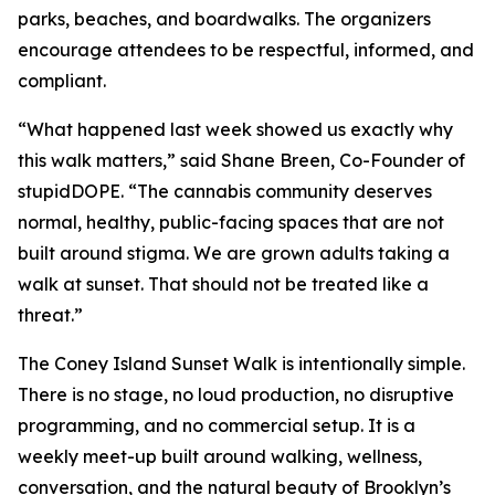
parks, beaches, and boardwalks. The organizers
encourage attendees to be respectful, informed, and
compliant.
“What happened last week showed us exactly why
this walk matters,” said Shane Breen, Co-Founder of
stupidDOPE. “The cannabis community deserves
normal, healthy, public-facing spaces that are not
built around stigma. We are grown adults taking a
walk at sunset. That should not be treated like a
threat.”
The Coney Island Sunset Walk is intentionally simple.
There is no stage, no loud production, no disruptive
programming, and no commercial setup. It is a
weekly meet-up built around walking, wellness,
conversation, and the natural beauty of Brooklyn’s