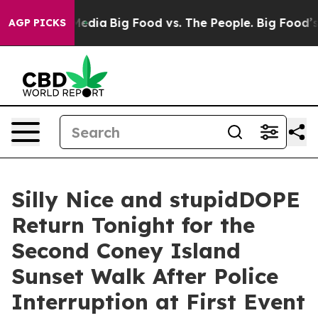
Social Media
Big Food vs. The People. Big Food’s 239 L
AGP PICKS
Silly Nice and stupidDOPE
Return Tonight for the
Second Coney Island
Sunset Walk After Police
Interruption at First Event