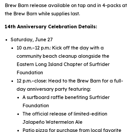
Brew Barn release available on tap and in 4-packs at
the Brew Barn while supplies last.
14th Anniversary Celebration Details:
Saturday, June 27
10 a.m.–12 p.m.: Kick off the day with a
community beach cleanup alongside the
Eastern Long Island Chapter of Surfrider
Foundation
12 p.m.–close: Head to the Brew Barn for a full-
day anniversary party featuring:
A surfboard raffle benefiting Surfrider
Foundation
The official release of limited-edition
Jalapeño Watermelon Ale
Patio pizza for purchase from local favorite