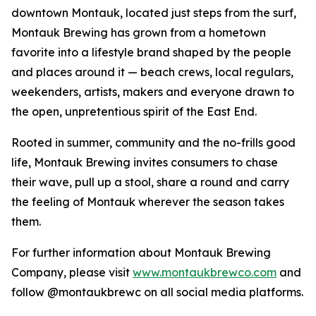
downtown Montauk, located just steps from the surf,
Montauk Brewing has grown from a hometown
favorite into a lifestyle brand shaped by the people
and places around it — beach crews, local regulars,
weekenders, artists, makers and everyone drawn to
the open, unpretentious spirit of the East End.
Rooted in summer, community and the no-frills good
life, Montauk Brewing invites consumers to chase
their wave, pull up a stool, share a round and carry
the feeling of Montauk wherever the season takes
them.
For further information about Montauk Brewing
Company, please visit
www.montaukbrewco.com
and
follow @montaukbrewc on all social media platforms.