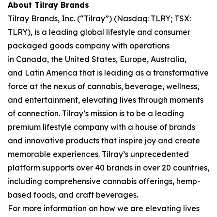
About Tilray Brands
Tilray Brands, Inc. (“Tilray”) (Nasdaq: TLRY; TSX:
TLRY), is a leading global lifestyle and consumer
packaged goods company with operations
in Canada, the United States, Europe, Australia,
and Latin America that is leading as a transformative
force at the nexus of cannabis, beverage, wellness,
and entertainment, elevating lives through moments
of connection. Tilray’s mission is to be a leading
premium lifestyle company with a house of brands
and innovative products that inspire joy and create
memorable experiences. Tilray’s unprecedented
platform supports over 40 brands in over 20 countries,
including comprehensive cannabis offerings, hemp-
based foods, and craft beverages.
For more information on how we are elevating lives