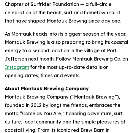
Chapter of Surfrider Foundation — a full-circle
celebration of the beach, surf and hometown spirit
that have shaped Montauk Brewing since day one.
As Montauk heads into its biggest season of the year,
Montauk Brewing is also preparing to bring its coastal
energy to a second location in the village of Port
Jefferson next month. Follow Montauk Brewing Co. on
Instagram
for the most up-to-date details on
opening dates, times and events.
About Montauk Brewing Company
Montauk Brewing Company (“Montauk Brewing”),
founded in 2012 by longtime friends, embraces the
motto “Come as You Are,” honoring adventure, surf
culture, local community and the simple pleasures of
coastal living. From its iconic red Brew Barn in