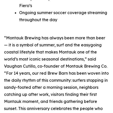
Fiero’s
Ongoing summer soccer coverage streaming
throughout the day
“Montauk Brewing has always been more than beer
— it is a symbol of summer, surf and the easygoing
coastal lifestyle that makes Montauk one of the
world’s most iconic seasonal destinations,” said
Vaughan Cutillo, co-founder of Montauk Brewing Co.
“For 14 years, our red Brew Barn has been woven into
the daily rhythm of this community: surfers stopping in
sandy-footed after a morning session, neighbors
catching up after work, visitors finding their first
Montauk moment, and friends gathering before
sunset. This anniversary celebrates the people who