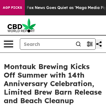
st
Fox News Goes Quiet as 'Maga Media Pipeline' Backf
AGP PICKS
Montauk Brewing Kicks
Off Summer with 14th
Anniversary Celebration,
Limited Brew Barn Release
and Beach Cleanup