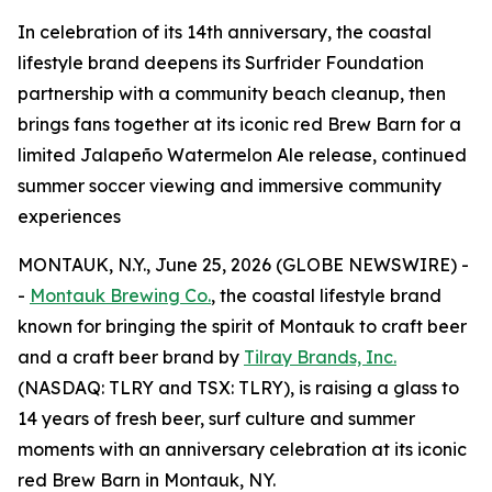
In celebration of its 14th anniversary, the coastal
lifestyle brand deepens its Surfrider Foundation
partnership with a community beach cleanup, then
brings fans together at its iconic red Brew Barn for a
limited Jalapeño Watermelon Ale release, continued
summer soccer viewing and immersive community
experiences
MONTAUK, N.Y., June 25, 2026 (GLOBE NEWSWIRE) -
-
Montauk Brewing Co.
, the coastal lifestyle brand
known for bringing the spirit of Montauk to craft beer
and a craft beer brand by
Tilray Brands, Inc.
(NASDAQ: TLRY and TSX: TLRY), is raising a glass to
14 years of fresh beer, surf culture and summer
moments with an anniversary celebration at its iconic
red Brew Barn in Montauk, NY.