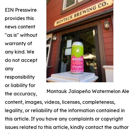
EIN Presswire
provides this
news content
"as is" without
warranty of
any kind. We
do not accept
any
responsibility
or liability for
Montauk Jalapeño Watermelon Ale
the accuracy,
content, images, videos, licenses, completeness,
legality, or reliability of the information contained in
this article. If you have any complaints or copyright
issues related to this article, kindly contact the author