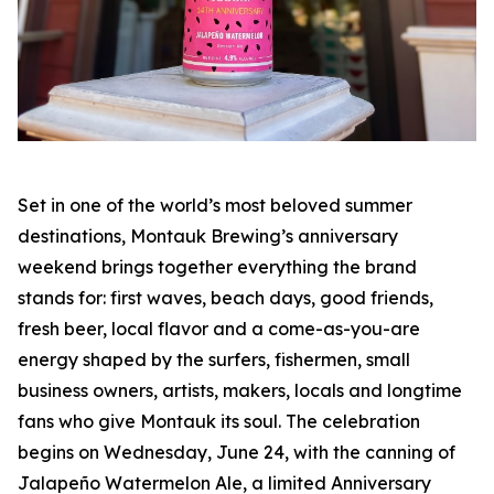
Set in one of the world’s most beloved summer
destinations, Montauk Brewing’s anniversary
weekend brings together everything the brand
stands for: first waves, beach days, good friends,
fresh beer, local flavor and a come-as-you-are
energy shaped by the surfers, fishermen, small
business owners, artists, makers, locals and longtime
fans who give Montauk its soul. The celebration
begins on Wednesday, June 24, with the canning of
Jalapeño Watermelon Ale, a limited Anniversary