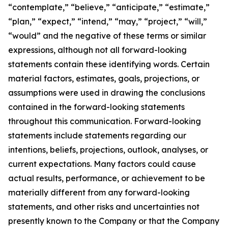
“contemplate,” “believe,” “anticipate,” “estimate,”
“plan,” “expect,” “intend,” “may,” “project,” “will,”
“would” and the negative of these terms or similar
expressions, although not all forward-looking
statements contain these identifying words. Certain
material factors, estimates, goals, projections, or
assumptions were used in drawing the conclusions
contained in the forward-looking statements
throughout this communication. Forward-looking
statements include statements regarding our
intentions, beliefs, projections, outlook, analyses, or
current expectations. Many factors could cause
actual results, performance, or achievement to be
materially different from any forward-looking
statements, and other risks and uncertainties not
presently known to the Company or that the Company