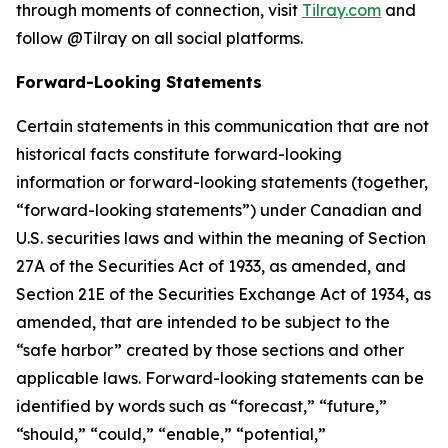
through moments of connection, visit
Tilray.com
and
follow @Tilray on all social platforms.
Forward-Looking Statements
Certain statements in this communication that are not
historical facts constitute forward-looking
information or forward-looking statements (together,
“forward-looking statements”) under Canadian and
U.S. securities laws and within the meaning of Section
27A of the Securities Act of 1933, as amended, and
Section 21E of the Securities Exchange Act of 1934, as
amended, that are intended to be subject to the
“safe harbor” created by those sections and other
applicable laws. Forward-looking statements can be
identified by words such as “forecast,” “future,”
“should,” “could,” “enable,” “potential,”