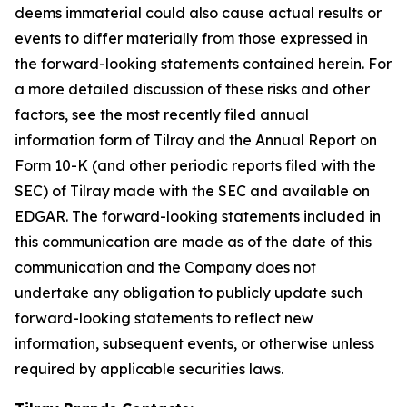
deems immaterial could also cause actual results or
events to differ materially from those expressed in
the forward-looking statements contained herein. For
a more detailed discussion of these risks and other
factors, see the most recently filed annual
information form of Tilray and the Annual Report on
Form 10-K (and other periodic reports filed with the
SEC) of Tilray made with the SEC and available on
EDGAR. The forward-looking statements included in
this communication are made as of the date of this
communication and the Company does not
undertake any obligation to publicly update such
forward-looking statements to reflect new
information, subsequent events, or otherwise unless
required by applicable securities laws.