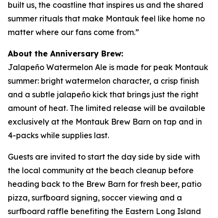
built us, the coastline that inspires us and the shared
summer rituals that make Montauk feel like home no
matter where our fans come from.”
About the Anniversary Brew:
Jalapeño Watermelon Ale is made for peak Montauk
summer: bright watermelon character, a crisp finish
and a subtle jalapeño kick that brings just the right
amount of heat. The limited release will be available
exclusively at the Montauk Brew Barn on tap and in
4-packs while supplies last.
Guests are invited to start the day side by side with
the local community at the beach cleanup before
heading back to the Brew Barn for fresh beer, patio
pizza, surfboard signing, soccer viewing and a
surfboard raffle benefiting the Eastern Long Island