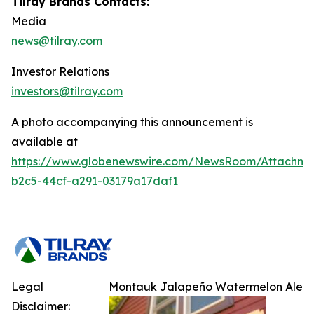
Tilray Brands Contacts:
Media
news@tilray.com
Investor Relations
investors@tilray.com
A photo accompanying this announcement is
available at
https://www.globenewswire.com/NewsRoom/Attachm
b2c5-44cf-a291-03179a17daf1
Legal
Montauk Jalapeño Watermelon Ale
Disclaimer: