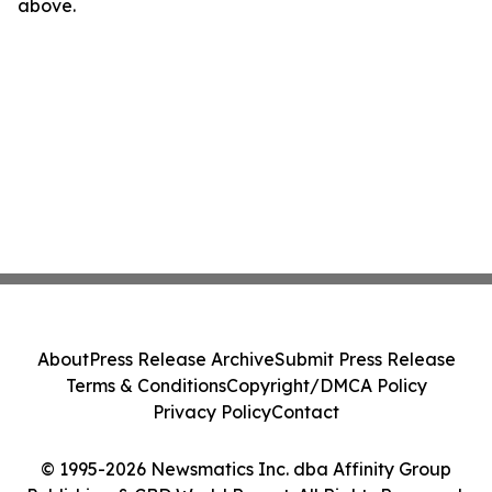
above.
About
Press Release Archive
Submit Press Release
Terms & Conditions
Copyright/DMCA Policy
Privacy Policy
Contact
© 1995-2026 Newsmatics Inc. dba Affinity Group