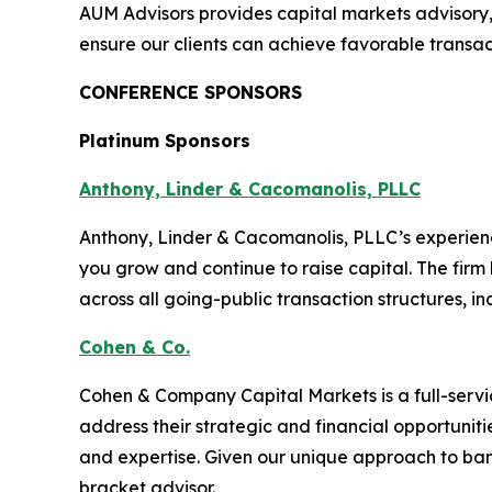
AUM Advisors provides capital markets advisory
ensure our clients can achieve favorable transa
CONFERENCE SPONSORS
Platinum Sponsors
Anthony, Linder & Cacomanolis, PLLC
Anthony, Linder & Cacomanolis, PLLC’s experien
you grow and continue to raise capital. The firm
across all going-public transaction structures, in
Cohen & Co.
Cohen & Company Capital Markets is a full-serv
address their strategic and financial opportunit
and expertise. Given our unique approach to ban
bracket advisor.