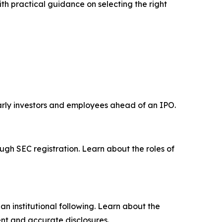
th practical guidance on selecting the right
early investors and employees ahead of an IPO.
ugh SEC registration. Learn about the roles of
n institutional following. Learn about the
nt and accurate disclosures.