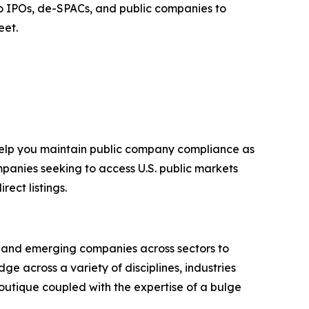
t to IPOs, de-SPACs, and public companies to
eet.
 help you maintain public company compliance as
mpanies seeking to access U.S. public markets
ect listings.
g and emerging companies across sectors to
e across a variety of disciplines, industries
outique coupled with the expertise of a bulge