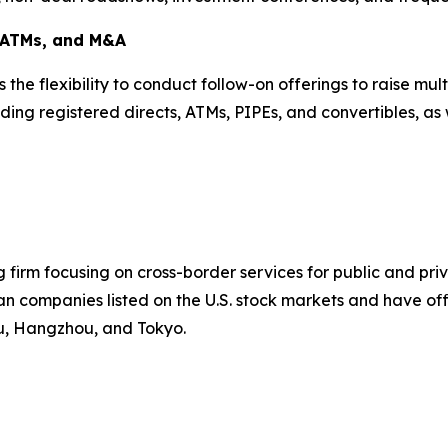
, ATMs, and M&A
is the flexibility to conduct follow-on offerings to raise m
ding registered directs, ATMs, PIPEs, and convertibles, as 
firm focusing on cross-border services for public and pr
n companies listed on the U.S. stock markets and have offi
ou, Hangzhou, and Tokyo.