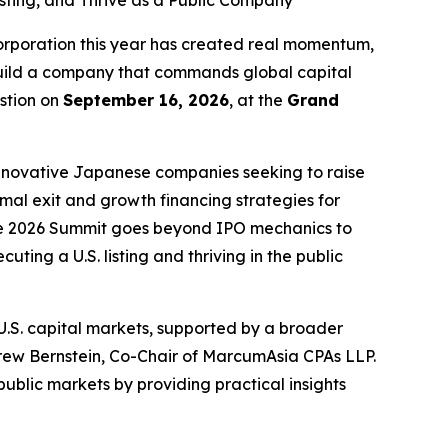
ting, and Thrive as a Public Company
poration this year has created real momentum,
 build a company that commands global capital
stion on
September 16, 2026
, at the
Grand
innovative Japanese companies seeking to raise
imal exit and growth financing strategies for
 the 2026 Summit goes beyond IPO mechanics to
ting a U.S. listing and thriving in the public
.S. capital markets, supported by a broader
rew Bernstein, Co-Chair of MarcumAsia CPAs LLP.
blic markets by providing practical insights