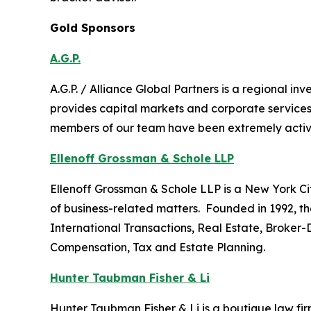
Gold Sponsors
A.G.P.
A.G.P. / Alliance Global Partners is a regional 
provides capital markets and corporate services
members of our team have been extremely active i
Ellenoff Grossman & Schole LLP
Ellenoff Grossman & Schole LLP is a New York City
of business-related matters. Founded in 1992, th
International Transactions, Real Estate, Broker-
Compensation, Tax and Estate Planning.
Hunter Taubman Fisher & Li
Hunter Taubman Fisher & Li is a boutique law firm