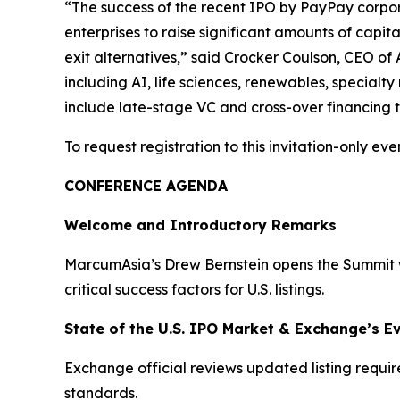
“The success of the recent IPO by PayPay corpora
enterprises to raise significant amounts of capita
exit alternatives,” said Crocker Coulson, CEO of 
including AI, life sciences, renewables, specialt
include late-stage VC and cross-over financing th
To request registration to this invitation-only even
CONFERENCE AGENDA
Welcome and Introductory Remarks
MarcumAsia’s Drew Bernstein opens the Summit wi
critical success factors for U.S. listings.
State of the U.S. IPO Market & Exchange’s E
Exchange official reviews updated listing requi
standards.