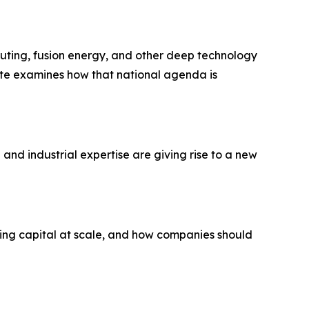
puting, fusion energy, and other deep technology
note examines how that national agenda is
and industrial expertise are giving rise to a new
ing capital at scale, and how companies should