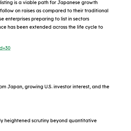
isting is a viable path for Japanese growth
 follow on raises as compared to their traditional
enterprises preparing to list in sectors
ence has been extended across the life cycle to
id=30
m Japan, growing U.S. investor interest, and the
ply heightened scrutiny beyond quantitative