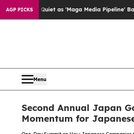
uiet as 'Maga Media Pipeline' Backfires Amid R
AGP PICKS
Menu
Second Annual Japan G
Momentum for Japanese 