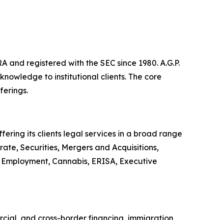
A and registered with the SEC since 1980. A.G.P.
owledge to institutional clients. The core
ferings.
ering its clients legal services in a broad range
ate, Securities, Mergers and Acquisitions,
or, Employment, Cannabis, ERISA, Executive
rcial, and cross-border financing, immigration,