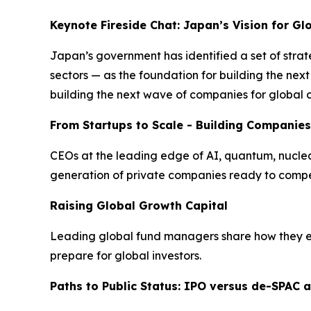
Keynote Fireside Chat: Japan’s Vision for G
Japan’s government has identified a set of strat
sectors — as the foundation for building the ne
building the next wave of companies for global 
From Startups to Scale - Building Companies
CEOs at the leading edge of AI, quantum, nuclear 
generation of private companies ready to compe
Raising Global Growth Capital
Leading global fund managers share how they eva
prepare for global investors.
Paths to Public Status: IPO versus de-SPAC a