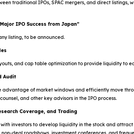
n traditional IPOs, SPAC mergers, and direct listings, wi
 Major IPO Success from Japan”
y listing, to be announced.
les
youts, and cap table optimization to provide liquidity to 
d Audit
take advantage of market windows and efficiently move thro
 counsel, and other key advisors in the IPO process.
Research Coverage, and Trading
h investors to develop liquidity in the stock and attract a
, non-deal roadshows, investment conferences, and freque