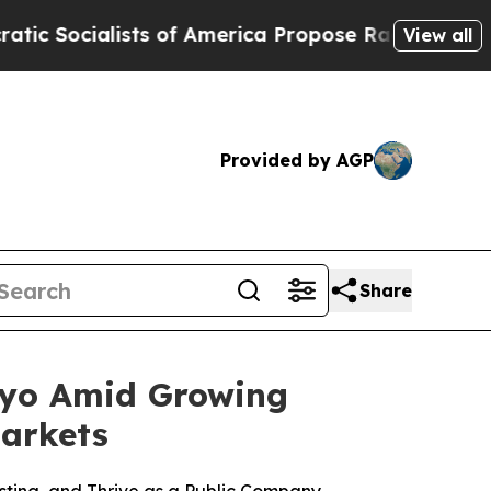
s of America Propose Radical Overhaul of US Go
View all
Provided by AGP
Share
kyo Amid Growing
arkets