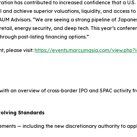
tion has contributed to increased confidence that a U.S. l
l and achieve superior valuations, liquidity, and access to
AUM Advisors. “We are seeing a strong pipeline of Japanese 
y retail, energy security, and deep tech. This year’s confer
rough post-listing financing options.”
t, please visit:
https://events.marcumasia.com/view.php?
th an overview of cross-border IPO and SPAC activity fro
volving Standards
rements — including the new discretionary authority to ap