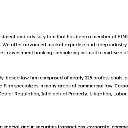
investment and advisory firm that has been a member of FINR
. We offer advanced market expertise and deep industry kn
n investment banking specializing in small to mid-size of
-based law firm comprised of nearly 125 professionals, off
e Firm specializes in many areas of commercial law: Corpor
Dealer Regulation, Intellectual Property, Litigation, Lab
 specializing in securities transactions, corporate, comme