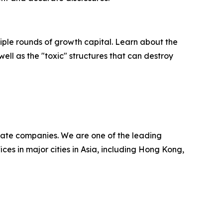
ultiple rounds of growth capital. Learn about the
well as the "toxic" structures that can destroy
ivate companies. We are one of the leading
ces in major cities in Asia, including Hong Kong,