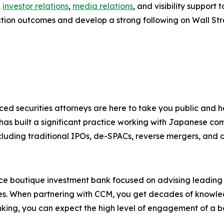
,
investor relations
,
media relations
, and visibility suppor
ction outcomes and develop a strong following on Wall Str
ced securities attorneys are here to take you public and
 has built a significant practice working with Japanese co
cluding traditional IPOs, de-SPACs, reverse mergers, and dir
ice boutique investment bank focused on advising leadin
ies. When partnering with CCM, you get decades of knowledg
king, you can expect the high level of engagement of a b