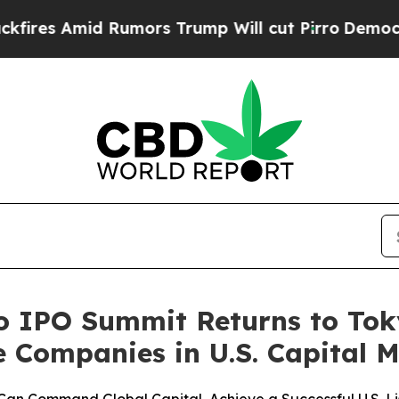
umors Trump Will cut Pirro
Democratic Socialist
o IPO Summit Returns to To
Companies in U.S. Capital M