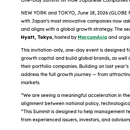
One-Day Summit on How Japanese Companies Can 
NEW YORK and TOKYO, June 18, 2026 (GLOBE NEW
with Japan’s most innovative companies now aski
and aligns with a global growth strategy. The 
Hyatt, Tokyo
, hosted by
MarcumAsia
and orga
This invitation-only, one-day event is designe
growth capital and build global brands, as well 
their portfolio companies. Building on last yea
address the full growth journey — from attracting
markets.
“We are seeing a meaningful acceleration in th
alignment between national policy, technologic
“This Summit is designed to help management tea
from experienced issuers, investors, and advisors