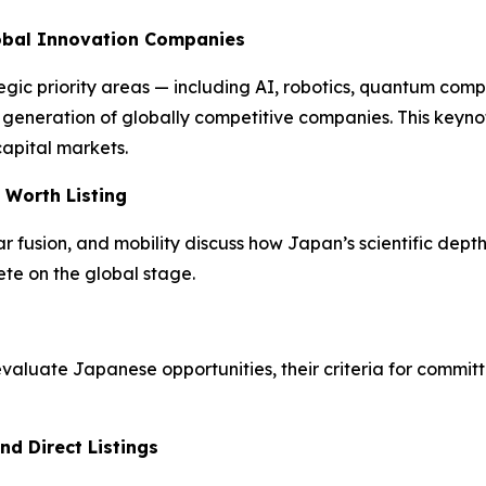
lobal Innovation Companies
egic priority areas — including AI, robotics, quantum com
xt generation of globally competitive companies. This key
capital markets.
 Worth Listing
fusion, and mobility discuss how Japan’s scientific depth 
te on the global stage.
luate Japanese opportunities, their criteria for committ
nd Direct Listings