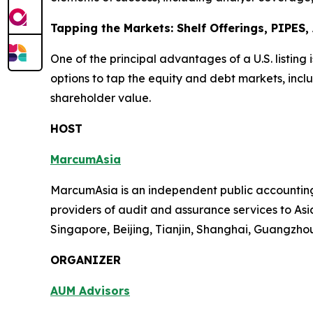
Tapping the Markets: Shelf Offerings, PIPES
One of the principal advantages of a U.S. listing 
options to tap the equity and debt markets, inclu
shareholder value.
HOST
MarcumAsia
MarcumAsia is an independent public accounting 
providers of audit and assurance services to Asia
Singapore, Beijing, Tianjin, Shanghai, Guangzh
ORGANIZER
AUM Advisors