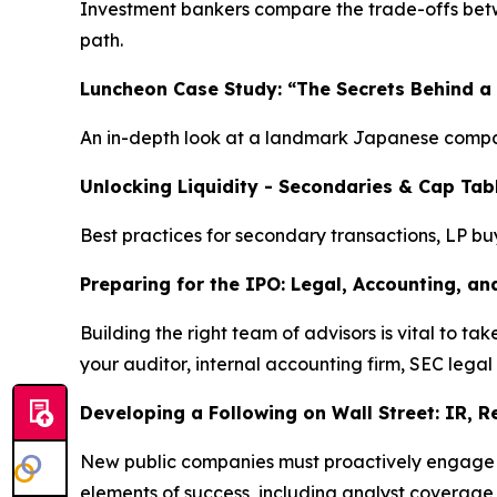
Investment bankers compare the trade-offs betwee
path.
Luncheon Case Study: “The Secrets Behind a
An in-depth look at a landmark Japanese compan
Unlocking Liquidity - Secondaries & Cap Tab
Best practices for secondary transactions, LP bu
Preparing for the IPO: Legal, Accounting, an
Building the right team of advisors is vital to 
your auditor, internal accounting firm, SEC legal
Developing a Following on Wall Street: IR, 
New public companies must proactively engage wit
elements of success, including analyst coverage