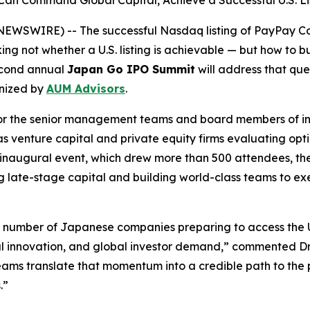
Command Global Capital, Achieve a Successful U.S. Lis
SWIRE) -- The successful Nasdaq listing of PayPay Cor
ng not whether a U.S. listing is achievable — but how to
second annual
Japan Go IPO Summit
will address that que
nized by
AUM Advisors
.
d for the senior management teams and board members of 
as venture capital and private equity firms evaluating opt
r’s inaugural event, which drew more than 500 attendees,
 late-stage capital and building world-class teams to execu
e number of Japanese companies preparing to access the U
al innovation, and global investor demand,” commented D
ms translate that momentum into a credible path to the pu
.”