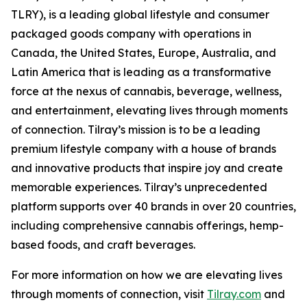
TLRY), is a leading global lifestyle and consumer
packaged goods company with operations in
Canada, the United States, Europe, Australia, and
Latin America that is leading as a transformative
force at the nexus of cannabis, beverage, wellness,
and entertainment, elevating lives through moments
of connection. Tilray’s mission is to be a leading
premium lifestyle company with a house of brands
and innovative products that inspire joy and create
memorable experiences. Tilray’s unprecedented
platform supports over 40 brands in over 20 countries,
including comprehensive cannabis offerings, hemp-
based foods, and craft beverages.
For more information on how we are elevating lives
through moments of connection, visit
Tilray.com
and