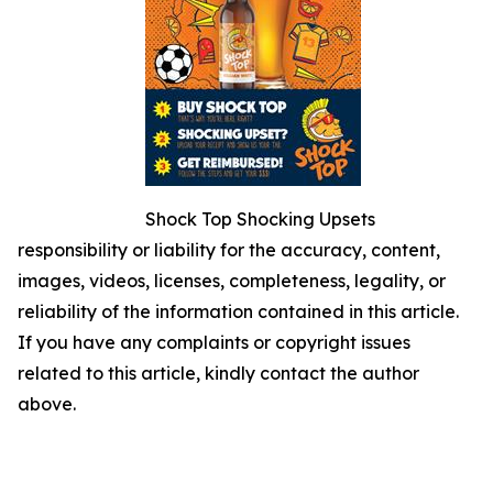
Shock Top Shocking Upsets
responsibility or liability for the accuracy, content,
images, videos, licenses, completeness, legality, or
reliability of the information contained in this article.
If you have any complaints or copyright issues
related to this article, kindly contact the author
above.