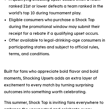
ranked 21st or lower defeats a team ranked in the
world’s top 10 during tournament play.
Eligible consumers who purchase a Shock Top
during the promotional window may submit their
receipt for a rebate if a qualifying upset occurs.
Offer available to legal-drinking-age consumers in
participating states and subject to official rules,
terms, and conditions.
Built for fans who appreciate bold flavor and bold
moments, Shocking Upsets adds an extra layer of
excitement to every match by turning surprising
outcomes into something worth celebrating.
This summer, Shock Top is inviting fans everywhere to