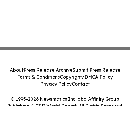
About
Press Release Archive
Submit Press Release
Terms & Conditions
Copyright/DMCA Policy
Privacy Policy
Contact
© 1995-2026 Newsmatics Inc. dba Affinity Group
Publishing & CBD World Report. All Rights Reserved.
Cookie Settings / Your Privacy Choices