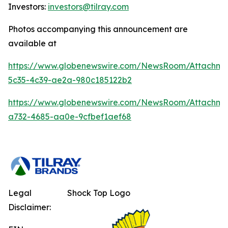
Investors:
investors@tilray.com
Photos accompanying this announcement are
available at
https://www.globenewswire.com/NewsRoom/Attachm
5c35-4c39-ae2a-980c185122b2
https://www.globenewswire.com/NewsRoom/Attachm
a732-4685-aa0e-9cfbef1aef68
Legal
Shock Top Logo
Disclaimer: