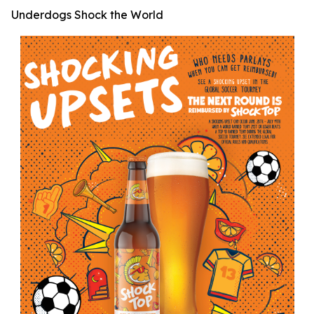
Underdogs Shock the World