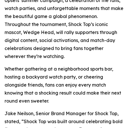
Upsets’ summer campaign, a celebration of the fans,
watch parties, and unforgettable moments that make
the beautiful game a global phenomenon.
Throughout the tournament, Shock Top’s iconic
mascot, Wedge Head, will rally supporters through
digital content, social activations, and match-day
celebrations designed to bring fans together
wherever they’re watching.
Whether gathering at a neighborhood sports bar,
hosting a backyard watch party, or cheering
alongside friends, fans can enjoy every match
knowing that a shocking result could make their next
round even sweeter.
Jake Neilson, Senior Brand Manager for Shock Top,
stated, “Shock Top was built around celebrating bold