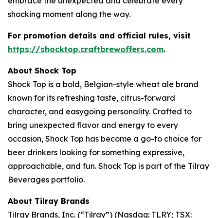
embrace the unexpected and celebrate every
shocking moment along the way.
For promotion details and official rules, visit
https://shocktop.craftbrewoffers.com
.
About Shock Top
Shock Top is a bold, Belgian-style wheat ale brand
known for its refreshing taste, citrus-forward
character, and easygoing personality. Crafted to
bring unexpected flavor and energy to every
occasion, Shock Top has become a go-to choice for
beer drinkers looking for something expressive,
approachable, and fun. Shock Top is part of the Tilray
Beverages portfolio.
About Tilray Brands
Tilray Brands, Inc. (“Tilray”) (Nasdaq: TLRY; TSX: