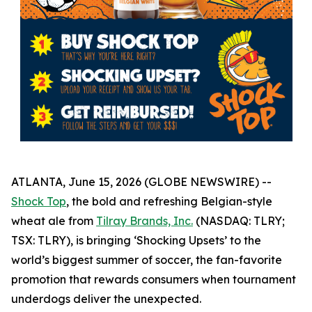
ATLANTA, June 15, 2026 (GLOBE NEWSWIRE) --
Shock Top
, the bold and refreshing Belgian-style
wheat ale from
Tilray Brands, Inc.
(NASDAQ: TLRY;
TSX: TLRY), is bringing ‘Shocking Upsets’ to the
world’s biggest summer of soccer, the fan-favorite
promotion that rewards consumers when tournament
underdogs deliver the unexpected.