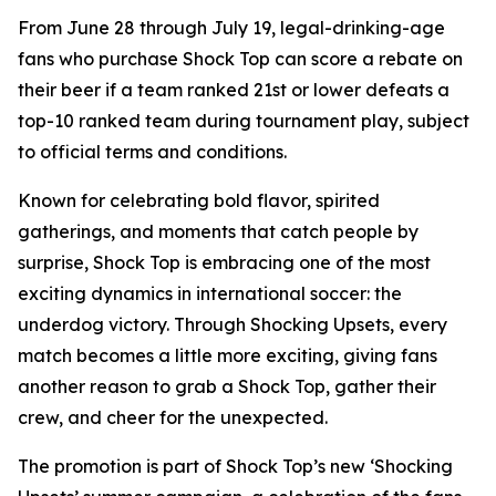
From June 28 through July 19, legal-drinking-age
fans who purchase Shock Top can score a rebate on
their beer if a team ranked 21st or lower defeats a
top-10 ranked team during tournament play, subject
to official terms and conditions.
Known for celebrating bold flavor, spirited
gatherings, and moments that catch people by
surprise, Shock Top is embracing one of the most
exciting dynamics in international soccer: the
underdog victory. Through Shocking Upsets, every
match becomes a little more exciting, giving fans
another reason to grab a Shock Top, gather their
crew, and cheer for the unexpected.
The promotion is part of Shock Top’s new ‘Shocking