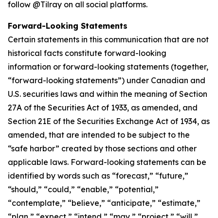
follow @Tilray on all social platforms.
Forward-Looking Statements
Certain statements in this communication that are not
historical facts constitute forward-looking
information or forward-looking statements (together,
“forward-looking statements”) under Canadian and
U.S. securities laws and within the meaning of Section
27A of the Securities Act of 1933, as amended, and
Section 21E of the Securities Exchange Act of 1934, as
amended, that are intended to be subject to the
“safe harbor” created by those sections and other
applicable laws. Forward-looking statements can be
identified by words such as “forecast,” “future,”
“should,” “could,” “enable,” “potential,”
“contemplate,” “believe,” “anticipate,” “estimate,”
“plan,” “expect,” “intend,” “may,” “project,” “will,”