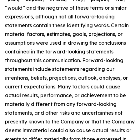
“would” and the negative of these terms or similar
expressions, although not all forward-looking
statements contain these identifying words. Certain
material factors, estimates, goals, projections, or
assumptions were used in drawing the conclusions
contained in the forward-looking statements
throughout this communication. Forward-looking
statements include statements regarding our
intentions, beliefs, projections, outlook, analyses, or
current expectations. Many factors could cause
actual results, performance, or achievement to be
materially different from any forward-looking
statements, and other risks and uncertainties not
presently known to the Company or that the Company
deems immaterial could also cause actual results or
events to differ materially from those expressed in