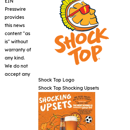
EIN
Presswire
provides
this news
content "as
is" without
warranty of
any kind.
We do not
accept any
Shock Top Logo
Shock Top Shocking Upsets