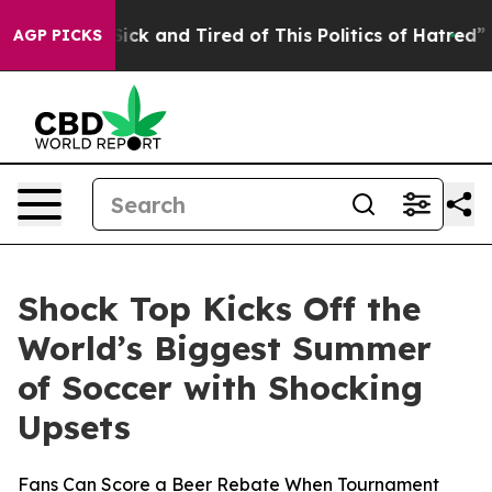
re Sick and Tired of This Politics of Hatred”
The Story
AGP PICKS
Shock Top Kicks Off the
World’s Biggest Summer
of Soccer with Shocking
Upsets
Fans Can Score a Beer Rebate When Tournament