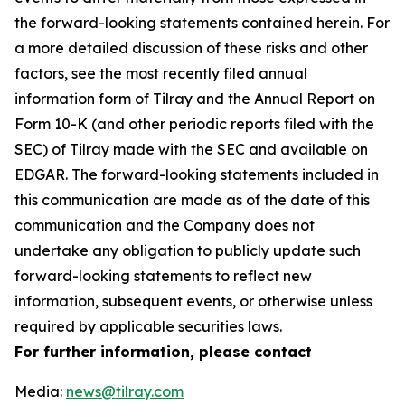
the forward-looking statements contained herein. For
a more detailed discussion of these risks and other
factors, see the most recently filed annual
information form of Tilray and the Annual Report on
Form 10-K (and other periodic reports filed with the
SEC) of Tilray made with the SEC and available on
EDGAR. The forward-looking statements included in
this communication are made as of the date of this
communication and the Company does not
undertake any obligation to publicly update such
forward-looking statements to reflect new
information, subsequent events, or otherwise unless
required by applicable securities laws.
For further information, please contact
Media:
news@tilray.com