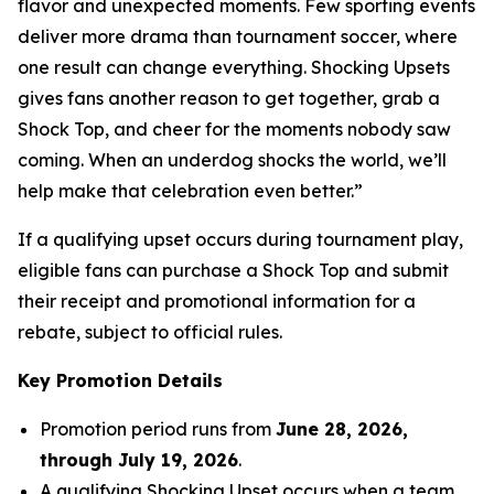
flavor and unexpected moments. Few sporting events
deliver more drama than tournament soccer, where
one result can change everything. Shocking Upsets
gives fans another reason to get together, grab a
Shock Top, and cheer for the moments nobody saw
coming. When an underdog shocks the world, we’ll
help make that celebration even better.”
If a qualifying upset occurs during tournament play,
eligible fans can purchase a Shock Top and submit
their receipt and promotional information for a
rebate, subject to official rules.
Key Promotion Details
Promotion period runs from
June 28, 2026,
through July 19, 2026
.
A qualifying Shocking Upset occurs when a team