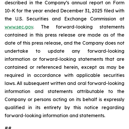
described in the Company’s annual report on Form
10-K for the year ended December 31, 2025 filed with
the U.S. Securities and Exchange Commission at
www.sec.gov
. The forward-looking statements
contained in this press release are made as of the
date of this press release, and the Company does not
undertake to update any forward-looking
information or forward-looking statements that are
contained or referenced herein, except as may be
required in accordance with applicable securities
laws. All subsequent written and oral forward-looking
information and statements attributable to the
Company or persons acting on its behalf is expressly
qualified in its entirety by this notice regarding
forward-looking information and statements.
##