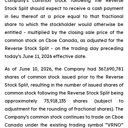
Company's common stock following the Reverse
Stock Split should expect to receive a cash payment
in lieu thereof at a price equal to that fractional
share to which the stockholder would otherwise be
entitled - multiplied by the closing sale price of the
common stock on Cboe Canada, as adjusted for the
Reverse Stock Split - on the trading day preceding
today’s June 11, 2026 effective date.
As of June 10, 2026, the Company had 367,690,781
shares of common stock issued prior to the Reverse
Stock Split, resulting in the number of issued shares of
common stock following the Reverse Stock Split being
approximately 73,918,135 shares (subject to
adjustment for the rounding of fractional shares). The
Company’s common stock continues to trade on Cboe
Canada under the existing trading symbol “VRNO”