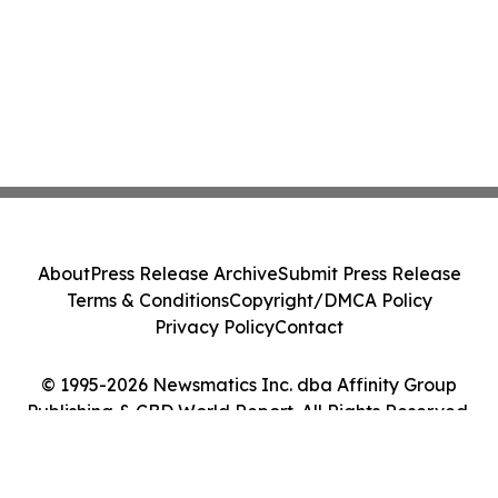
About
Press Release Archive
Submit Press Release
Terms & Conditions
Copyright/DMCA Policy
Privacy Policy
Contact
© 1995-2026 Newsmatics Inc. dba Affinity Group
Publishing & CBD World Report. All Rights Reserved.
Cookie Settings / Your Privacy Choices