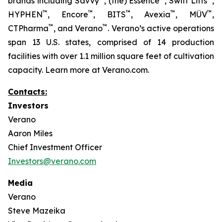
brands including Savvy
, (the) Essence
, Swift Lifts
,
™
™
™
™
™
HYPHEN
, Encore
, BITS
, Avexia
, MÜV
,
™
™
CTPharma
, and Verano
. Verano’s active operations
span 13 U.S. states, comprised of 14 production
facilities with over 1.1 million square feet of cultivation
capacity. Learn more at Verano.com.
Contacts:
Investors
Verano
Aaron Miles
Chief Investment Officer
Investors@verano.com
Media
Verano
Steve Mazeika