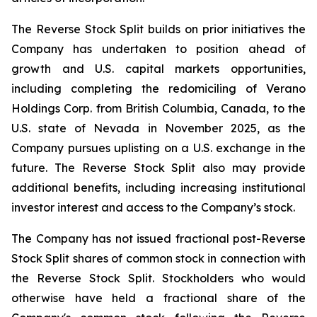
The Reverse Stock Split builds on prior initiatives the
Company has undertaken to position ahead of
growth and U.S. capital markets opportunities,
including completing the redomiciling of Verano
Holdings Corp. from British Columbia, Canada, to the
U.S. state of Nevada in November 2025, as the
Company pursues uplisting on a U.S. exchange in the
future. The Reverse Stock Split also may provide
additional benefits, including increasing institutional
investor interest and access to the Company’s stock.
The Company has not issued fractional post-Reverse
Stock Split shares of common stock in connection with
the Reverse Stock Split. Stockholders who would
otherwise have held a fractional share of the