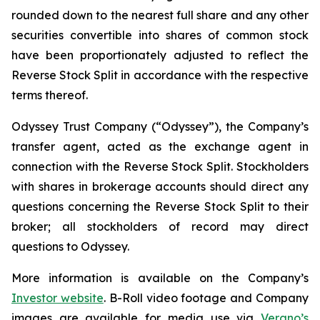
rounded down to the nearest full share and any other
securities convertible into shares of common stock
have been proportionately adjusted to reflect the
Reverse Stock Split in accordance with the respective
terms thereof.
Odyssey Trust Company (“Odyssey”), the Company’s
transfer agent, acted as the exchange agent in
connection with the Reverse Stock Split. Stockholders
with shares in brokerage accounts should direct any
questions concerning the Reverse Stock Split to their
broker; all stockholders of record may direct
questions to Odyssey.
More information is available on the Company’s
Investor website
. B-Roll video footage and Company
images are available for media use via
Verano’s