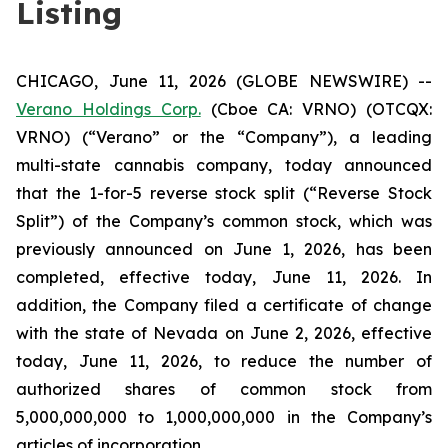
Listing
CHICAGO, June 11, 2026 (GLOBE NEWSWIRE) --
Verano Holdings Corp.
(Cboe CA: VRNO) (OTCQX:
VRNO) (“Verano” or the “Company”), a leading
multi-state cannabis company, today announced
that the 1-for-5 reverse stock split (“Reverse Stock
Split”) of the Company’s common stock, which was
previously announced on June 1, 2026, has been
completed, effective today, June 11, 2026. In
addition, the Company filed a certificate of change
with the state of Nevada on June 2, 2026, effective
today, June 11, 2026, to reduce the number of
authorized shares of common stock from
5,000,000,000 to 1,000,000,000 in the Company’s
articles of incorporation.