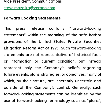
Vice President, Communications
steve.mazeika@verano.com
Forward Looking Statements
This press release contains “forward-looking
statements” within the meaning of the safe harbor
provisions of the United States Private Securities
Litigation Reform Act of 1995. Such forward-looking
statements are not representative of historical facts
or information or current condition, but instead
represent only the Company’s beliefs regarding
future events, plans, strategies, or objectives, many of
which, by their nature, are inherently uncertain and
outside of the Company’s control. Generally, such
forward-looking statements can be identified by the
use of forward-looking terminology such as “plans”,