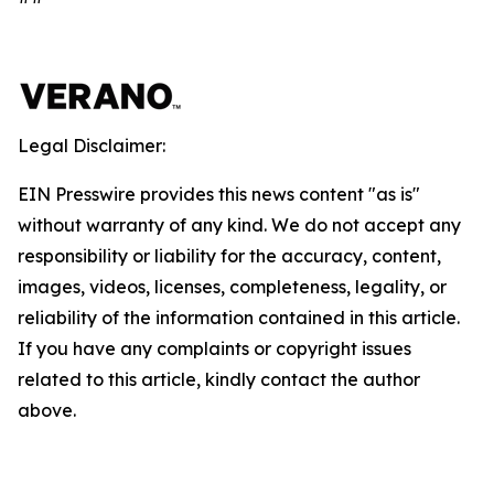
Legal Disclaimer:
EIN Presswire provides this news content "as is"
without warranty of any kind. We do not accept any
responsibility or liability for the accuracy, content,
images, videos, licenses, completeness, legality, or
reliability of the information contained in this article.
If you have any complaints or copyright issues
related to this article, kindly contact the author
above.