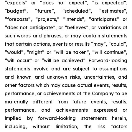
“expects” or “does not expect”, “is expected”,
“budget”, “future”, “scheduled”, “estimates”,
“forecasts”, “projects,” “intends”, “anticipates” or
“does not anticipate”, or “believes”, or variations of
such words and phrases, or may contain statements
that certain actions, events or results “may”, “could”,
“would”, “might” or “will be taken”, “will continue”,
“will occur” or “will be achieved”. Forward-looking
statements involve and are subject to assumptions
and known and unknown risks, uncertainties, and
other factors which may cause actual events, results,
performance, or achievements of the Company to be
materially different from future events, results,
performance, and achievements expressed or
implied by forward-looking statements herein,
including, without limitation, the risk factors