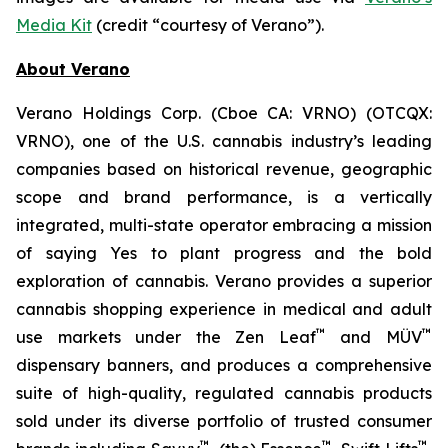
Media Kit
(credit “courtesy of Verano”).
About Verano
Verano Holdings Corp. (Cboe CA: VRNO) (OTCQX:
VRNO), one of the U.S. cannabis industry’s leading
companies based on historical revenue, geographic
scope and brand performance, is a vertically
integrated, multi-state operator embracing a mission
of saying
Yes
to plant progress and the bold
exploration of cannabis. Verano provides a superior
cannabis shopping experience in medical and adult
™
™
use markets under the Zen Leaf
and MÜV
dispensary banners, and produces a comprehensive
suite of high-quality, regulated cannabis products
sold under its diverse portfolio of trusted consumer
™
™
™