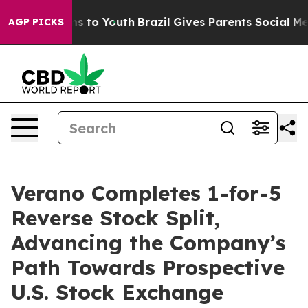
te Harms to Youth
Brazil Gives Parents Social Media Co
AGP PICKS
Verano Completes 1-for-5
Reverse Stock Split,
Advancing the Company’s
Path Towards Prospective
U.S. Stock Exchange