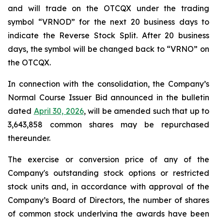
and will trade on the OTCQX under the trading
symbol “VRNOD” for the next 20 business days to
indicate the Reverse Stock Split. After 20 business
days, the symbol will be changed back to “VRNO” on
the OTCQX.
In connection with the consolidation, the Company’s
Normal Course Issuer Bid announced in the bulletin
dated
April 30, 2026
, will be amended such that up to
3,643,858 common shares may be repurchased
thereunder.
The exercise or conversion price of any of the
Company's outstanding stock options or restricted
stock units and, in accordance with approval of the
Company’s Board of Directors, the number of shares
of common stock underlying the awards have been