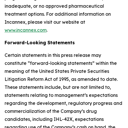
inadequate, or no approved pharmaceutical
treatment options. For additional information on
Incannex, please visit our website at
www.incannex.com
.
Forward-Looking Statements
Certain statements in this press release may
constitute “forward-looking statements” within the
meaning of the United States Private Securities
Litigation Reform Act of 1995, as amended to date.
These statements include, but are not limited to,
statements relating to management’s expectations
regarding the development, regulatory progress and
commercialization of the Company’s drug
candidates, including IHL-42X, expectations
regarding use of the Company’s cash on hand, the