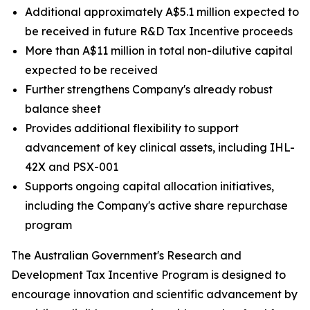
Additional approximately A$5.1 million expected to
be received in future R&D Tax Incentive proceeds
More than A$11 million in total non-dilutive capital
expected to be received
Further strengthens Company's already robust
balance sheet
Provides additional flexibility to support
advancement of key clinical assets, including IHL-
42X and PSX-001
Supports ongoing capital allocation initiatives,
including the Company's active share repurchase
program
The Australian Government's Research and
Development Tax Incentive Program is designed to
encourage innovation and scientific advancement by