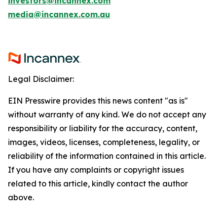
investors@incannex.com
media@incannex.com.au
Legal Disclaimer:
EIN Presswire provides this news content "as is"
without warranty of any kind. We do not accept any
responsibility or liability for the accuracy, content,
images, videos, licenses, completeness, legality, or
reliability of the information contained in this article.
If you have any complaints or copyright issues
related to this article, kindly contact the author
above.