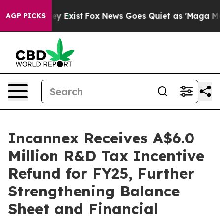
of They Exist
Fox News Goes Quiet as 'Maga Media Pip
AGP PICKS
Incannex Receives A$6.0
Million R&D Tax Incentive
Refund for FY25, Further
Strengthening Balance
Sheet and Financial