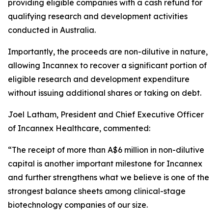
providing eligible companies with a cash refund for
qualifying research and development activities
conducted in Australia.
Importantly, the proceeds are non-dilutive in nature,
allowing Incannex to recover a significant portion of
eligible research and development expenditure
without issuing additional shares or taking on debt.
Joel Latham, President and Chief Executive Officer
of Incannex Healthcare, commented:
“The receipt of more than A$6 million in non-dilutive
capital is another important milestone for Incannex
and further strengthens what we believe is one of the
strongest balance sheets among clinical-stage
biotechnology companies of our size.