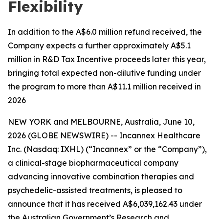
Flexibility
In addition to the A$6.0 million refund received, the
Company expects a further approximately A$5.1
million in R&D Tax Incentive proceeds later this year,
bringing total expected non-dilutive funding under
the program to more than A$11.1 million received in
2026
NEW YORK and MELBOURNE, Australia, June 10,
2026 (GLOBE NEWSWIRE) -- Incannex Healthcare
Inc. (Nasdaq: IXHL) (“Incannex” or the “Company”),
a clinical-stage biopharmaceutical company
advancing innovative combination therapies and
psychedelic-assisted treatments, is pleased to
announce that it has received A$6,039,162.43 under
the Australian Government’s Research and