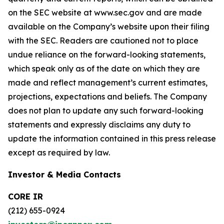
on the SEC website at www.sec.gov and are made
available on the Company’s website upon their filing
with the SEC. Readers are cautioned not to place
undue reliance on the forward-looking statements,
which speak only as of the date on which they are
made and reflect management’s current estimates,
projections, expectations and beliefs. The Company
does not plan to update any such forward-looking
statements and expressly disclaims any duty to
update the information contained in this press release
except as required by law.
Investor & Media Contacts
CORE IR
(212) 655-0924