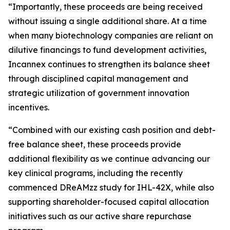
“Importantly, these proceeds are being received
without issuing a single additional share. At a time
when many biotechnology companies are reliant on
dilutive financings to fund development activities,
Incannex continues to strengthen its balance sheet
through disciplined capital management and
strategic utilization of government innovation
incentives.
“Combined with our existing cash position and debt-
free balance sheet, these proceeds provide
additional flexibility as we continue advancing our
key clinical programs, including the recently
commenced DReAMzz study for IHL-42X, while also
supporting shareholder-focused capital allocation
initiatives such as our active share repurchase