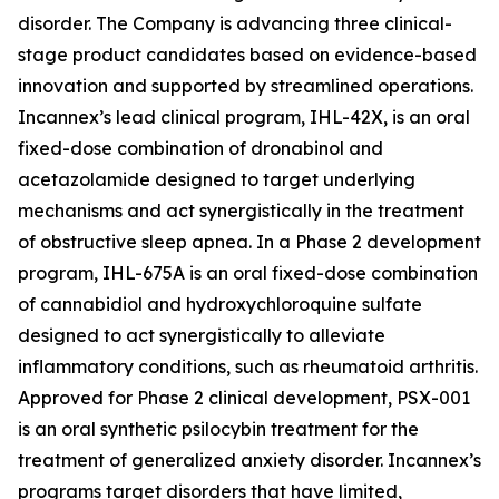
disorder. The Company is advancing three clinical-
stage product candidates based on evidence-based
innovation and supported by streamlined operations.
Incannex’s lead clinical program, IHL-42X, is an oral
fixed-dose combination of dronabinol and
acetazolamide designed to target underlying
mechanisms and act synergistically in the treatment
of obstructive sleep apnea. In a Phase 2 development
program, IHL-675A is an oral fixed-dose combination
of cannabidiol and hydroxychloroquine sulfate
designed to act synergistically to alleviate
inflammatory conditions, such as rheumatoid arthritis.
Approved for Phase 2 clinical development, PSX-001
is an oral synthetic psilocybin treatment for the
treatment of generalized anxiety disorder. Incannex’s
programs target disorders that have limited,