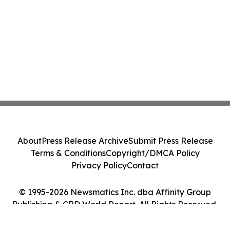
About
Press Release Archive
Submit Press Release
Terms & Conditions
Copyright/DMCA Policy
Privacy Policy
Contact
© 1995-2026 Newsmatics Inc. dba Affinity Group
Publishing & CBD World Report. All Rights Reserved.
Cookie Settings / Your Privacy Choices