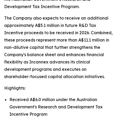
Development Tax Incentive Program.
The Company also expects to receive an additional
approximately A$5.1 million in future R&D Tax
Incentive proceeds to be received in 2026. Combined,
these proceeds represent more than A$11.1 million in
non-dilutive capital that further strengthens the
Company's balance sheet and enhances financial
flexibility as Incannex advances its clinical
development programs and executes on
shareholder-focused capital allocation initiatives.
Highlights:
Received A$6.0 million under the Australian
Government's Research and Development Tax
Incentive Program