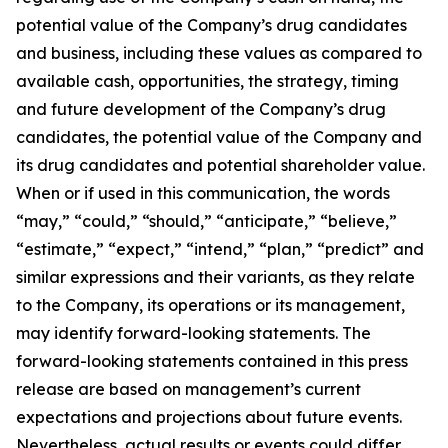
potential value of the Company’s drug candidates
and business, including these values as compared to
available cash, opportunities, the strategy, timing
and future development of the Company’s drug
candidates, the potential value of the Company and
its drug candidates and potential shareholder value.
When or if used in this communication, the words
“may,” “could,” “should,” “anticipate,” “believe,”
“estimate,” “expect,” “intend,” “plan,” “predict” and
similar expressions and their variants, as they relate
to the Company, its operations or its management,
may identify forward-looking statements. The
forward-looking statements contained in this press
release are based on management’s current
expectations and projections about future events.
Nevertheless, actual results or events could differ