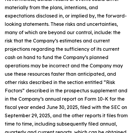
materially from the plans, intentions, and
expectations disclosed in, or implied by, the forward-
looking statements. These risks and uncertainties,
many of which are beyond our control, include: the
risk that the Company’s estimates and current
projections regarding the sufficiency of its current
cash on hand to fund the Company’s planned
operations may be incorrect and the Company may
use these resources faster than anticipated, and
other risks described in the section entitled “Risk
Factors” described in the prospectus supplement and
in the Company’s annual report on Form 10-K for the
fiscal year ended June 30, 2025, filed with the SEC on
September 29, 2025, and the other reports it files from
time to time, including subsequently filed annual,
quarterly and current reports, which can be obtained