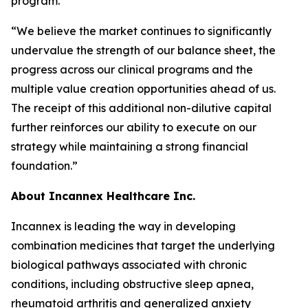
program.
“We believe the market continues to significantly
undervalue the strength of our balance sheet, the
progress across our clinical programs and the
multiple value creation opportunities ahead of us.
The receipt of this additional non-dilutive capital
further reinforces our ability to execute on our
strategy while maintaining a strong financial
foundation.”
About Incannex Healthcare Inc.
Incannex is leading the way in developing
combination medicines that target the underlying
biological pathways associated with chronic
conditions, including obstructive sleep apnea,
rheumatoid arthritis and generalized anxiety