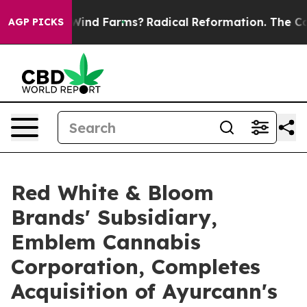
Stop Wind Farms?
Radical Reformation. The Catholic C
AGP PICKS
Red White & Bloom
Brands' Subsidiary,
Emblem Cannabis
Corporation, Completes
Acquisition of Ayurcann's