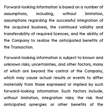
Forward-looking information is based on a number of
assumptions, including, without limitation,
assumptions regarding the successful integration of
the acquired business, the continued validity and
transferability of required licences, and the ability of
the Company to realize the anticipated benefits of
the Transaction.
Forward-looking information is subject to known and
unknown risks, uncertainties, and other factors, many
of which are beyond the control of the Company,
which may cause actual results or events to differ
materially from those expressed or implied by such
forward-looking information. Such factors include,
without limitation, integration risks; the risk that
anticipated synergies or other benefits of the