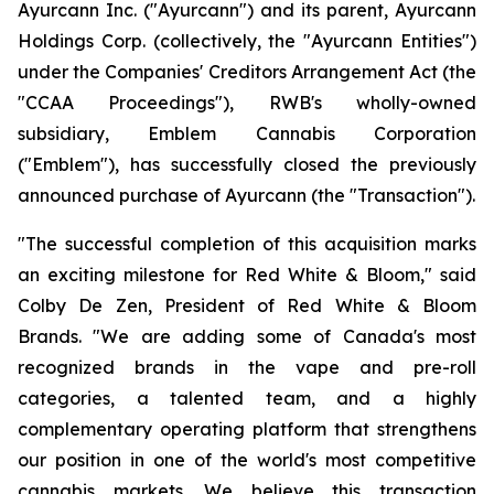
Ayurcann Inc. ("Ayurcann") and its parent, Ayurcann
Holdings Corp. (collectively, the "Ayurcann Entities")
under the Companies' Creditors Arrangement Act (the
"CCAA Proceedings"), RWB's wholly-owned
subsidiary, Emblem Cannabis Corporation
("Emblem"), has successfully closed the previously
announced purchase of Ayurcann (the "Transaction").
"The successful completion of this acquisition marks
an exciting milestone for Red White & Bloom," said
Colby De Zen, President of Red White & Bloom
Brands. "We are adding some of Canada's most
recognized brands in the vape and pre-roll
categories, a talented team, and a highly
complementary operating platform that strengthens
our position in one of the world's most competitive
cannabis markets. We believe this transaction