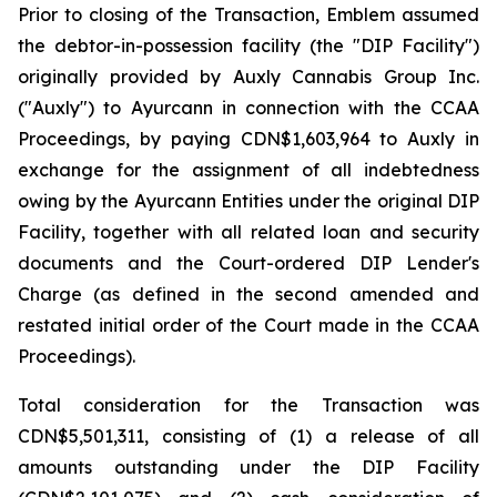
Prior to closing of the Transaction, Emblem assumed
the debtor-in-possession facility (the "DIP Facility")
originally provided by Auxly Cannabis Group Inc.
("Auxly") to Ayurcann in connection with the CCAA
Proceedings, by paying CDN$1,603,964 to Auxly in
exchange for the assignment of all indebtedness
owing by the Ayurcann Entities under the original DIP
Facility, together with all related loan and security
documents and the Court-ordered DIP Lender's
Charge (as defined in the second amended and
restated initial order of the Court made in the CCAA
Proceedings).
Total consideration for the Transaction was
CDN$5,501,311, consisting of (1) a release of all
amounts outstanding under the DIP Facility