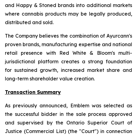
and Happy & Stoned brands into additional markets
where cannabis products may be legally produced,
distributed and sold.
The Company believes the combination of Ayurcann's
proven brands, manufacturing expertise and national
retail presence with Red White & Bloom's multi-
jurisdictional platform creates a strong foundation
for sustained growth, increased market share and
long-term shareholder value creation.
Transaction Summary
As previously announced, Emblem was selected as
the successful bidder in the sale process approved
and supervised by the Ontario Superior Court of
Justice (Commercial List) (the "Court") in connection