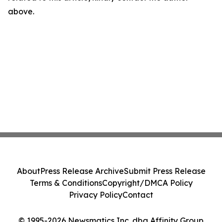
above.
About
Press Release Archive
Submit Press Release
Terms & Conditions
Copyright/DMCA Policy
Privacy Policy
Contact
© 1995-2026 Newsmatics Inc. dba Affinity Group