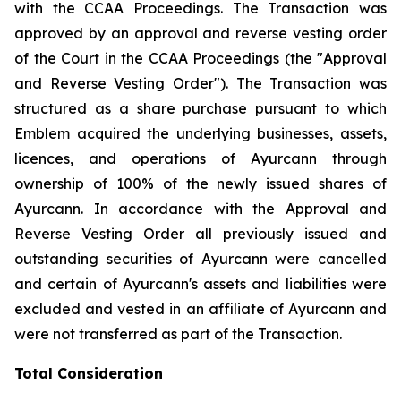
with the CCAA Proceedings. The Transaction was
approved by an approval and reverse vesting order
of the Court in the CCAA Proceedings (the "Approval
and Reverse Vesting Order"). The Transaction was
structured as a share purchase pursuant to which
Emblem acquired the underlying businesses, assets,
licences, and operations of Ayurcann through
ownership of 100% of the newly issued shares of
Ayurcann. In accordance with the Approval and
Reverse Vesting Order all previously issued and
outstanding securities of Ayurcann were cancelled
and certain of Ayurcann's assets and liabilities were
excluded and vested in an affiliate of Ayurcann and
were not transferred as part of the Transaction.
Total Consideration