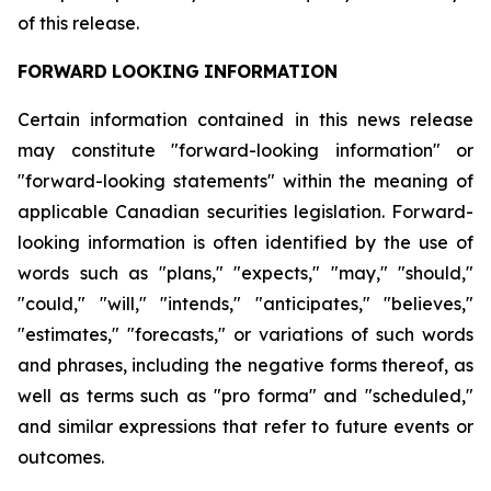
of this release.
FORWARD
LOOKING
INFORMATION
Certain information contained in this news release
may constitute "forward-looking information" or
"forward-looking statements" within the meaning of
applicable Canadian securities legislation. Forward-
looking information is often identified by the use of
words such as "plans," "expects," "may," "should,"
"could," "will," "intends," "anticipates," "believes,"
"estimates," "forecasts," or variations of such words
and phrases, including the negative forms thereof, as
well as terms such as "pro forma" and "scheduled,"
and similar expressions that refer to future events or
outcomes.