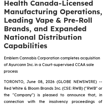
Health Canada-Licensed
Manufacturing Operations,
Leading Vape & Pre-Roll
Brands, and Expanded
National Distribution
Capabilities
Emblem Cannabis Corporation completes acquisition
of Ayurcann Inc. in a Court-supervised CCAA sale
process
TORONTO, June 08, 2026 (GLOBE NEWSWIRE) --
Red White & Bloom Brands Inc. (CSE: RWB) ("RWB" or
the "Company") is pleased to announce that, in
connection with the insolvency proceedings of