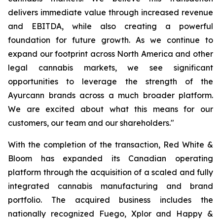
delivers immediate value through increased revenue
and EBITDA, while also creating a powerful
foundation for future growth. As we continue to
expand our footprint across North America and other
legal cannabis markets, we see significant
opportunities to leverage the strength of the
Ayurcann brands across a much broader platform.
We are excited about what this means for our
customers, our team and our shareholders."
With the completion of the transaction, Red White &
Bloom has expanded its Canadian operating
platform through the acquisition of a scaled and fully
integrated cannabis manufacturing and brand
portfolio. The acquired business includes the
nationally recognized Fuego, Xplor and Happy &