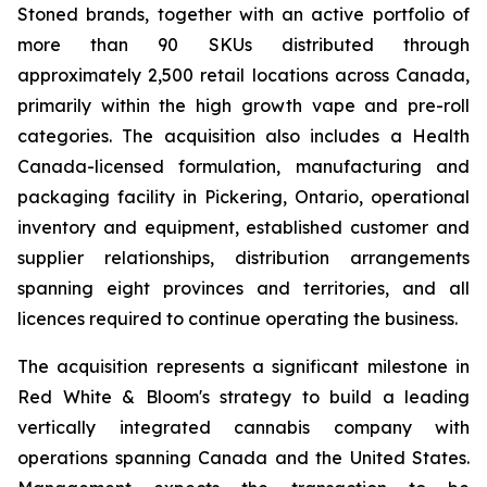
Stoned brands, together with an active portfolio of
more than 90 SKUs distributed through
approximately 2,500 retail locations across Canada,
primarily within the high growth vape and pre-roll
categories. The acquisition also includes a Health
Canada-licensed formulation, manufacturing and
packaging facility in Pickering, Ontario, operational
inventory and equipment, established customer and
supplier relationships, distribution arrangements
spanning eight provinces and territories, and all
licences required to continue operating the business.
The acquisition represents a significant milestone in
Red White & Bloom's strategy to build a leading
vertically integrated cannabis company with
operations spanning Canada and the United States.