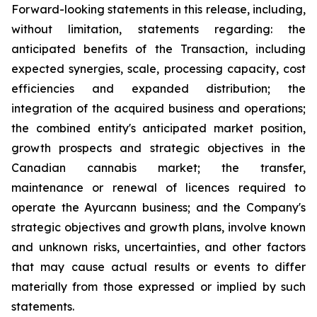
Forward-looking statements in this release, including,
without limitation, statements regarding: the
anticipated benefits of the Transaction, including
expected synergies, scale, processing capacity, cost
efficiencies and expanded distribution; the
integration of the acquired business and operations;
the combined entity's anticipated market position,
growth prospects and strategic objectives in the
Canadian cannabis market; the transfer,
maintenance or renewal of licences required to
operate the Ayurcann business; and the Company's
strategic objectives and growth plans, involve known
and unknown risks, uncertainties, and other factors
that may cause actual results or events to differ
materially from those expressed or implied by such
statements.