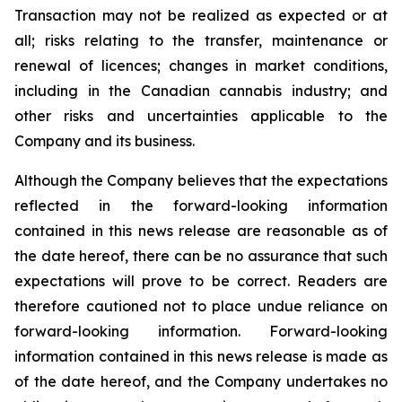
Transaction may not be realized as expected or at
all; risks relating to the transfer, maintenance or
renewal of licences; changes in market conditions,
including in the Canadian cannabis industry; and
other risks and uncertainties applicable to the
Company and its business.
Although the Company believes that the expectations
reflected in the forward-looking information
contained in this news release are reasonable as of
the date hereof, there can be no assurance that such
expectations will prove to be correct. Readers are
therefore cautioned not to place undue reliance on
forward-looking information. Forward-looking
information contained in this news release is made as
of the date hereof, and the Company undertakes no