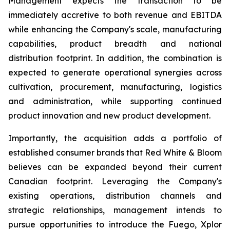
Management expects the transaction to be
immediately accretive to both revenue and EBITDA
while enhancing the Company's scale, manufacturing
capabilities, product breadth and national
distribution footprint. In addition, the combination is
expected to generate operational synergies across
cultivation, procurement, manufacturing, logistics
and administration, while supporting continued
product innovation and new product development.
Importantly, the acquisition adds a portfolio of
established consumer brands that Red White & Bloom
believes can be expanded beyond their current
Canadian footprint. Leveraging the Company's
existing operations, distribution channels and
strategic relationships, management intends to
pursue opportunities to introduce the Fuego, Xplor