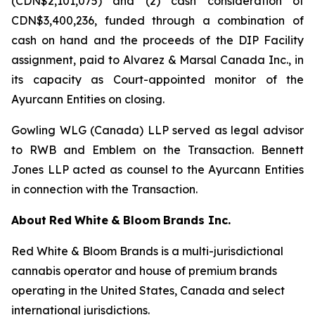
(CDN$2,101,075) and (2) cash consideration of
CDN$3,400,236, funded through a combination of
cash on hand and the proceeds of the DIP Facility
assignment, paid to Alvarez & Marsal Canada Inc., in
its capacity as Court-appointed monitor of the
Ayurcann Entities on closing.
Gowling WLG (Canada) LLP served as legal advisor
to RWB and Emblem on the Transaction. Bennett
Jones LLP acted as counsel to the Ayurcann Entities
in connection with the Transaction.
About
Red
White
&
Bloom
Brands
Inc.
Red White & Bloom Brands is a multi-jurisdictional
cannabis operator and house of premium brands
operating in the United States, Canada and select
international jurisdictions.