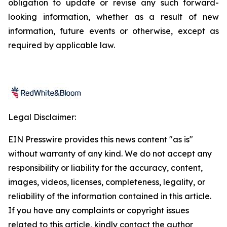
obligation to update or revise any such forward-
looking information, whether as a result of new
information, future events or otherwise, except as
required by applicable law.
Legal Disclaimer:
EIN Presswire provides this news content "as is"
without warranty of any kind. We do not accept any
responsibility or liability for the accuracy, content,
images, videos, licenses, completeness, legality, or
reliability of the information contained in this article.
If you have any complaints or copyright issues
related to this article, kindly contact the author