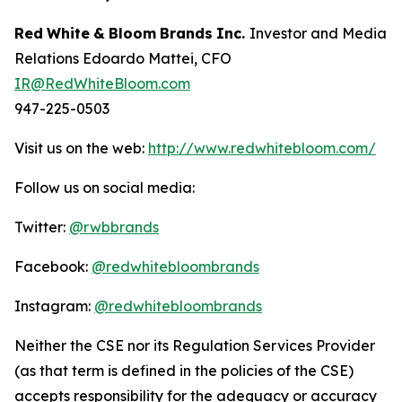
Red
White
&
Bloom
Brands
Inc.
Investor and Media
Relations Edoardo Mattei, CFO
IR@RedWhiteBloom.com
947-225-0503
Visit us on the web:
http://www.redwhitebloom.com/
Follow us on social media:
Twitter:
@rwbbrands
Facebook:
@redwhitebloombrands
Instagram:
@redwhitebloombrands
Neither
the
CSE
nor
its
Regulation
Services
Provider
(as
that
term
is
defined
in
the
policies
of
the
CSE)
accepts responsibility for the adequacy or accuracy