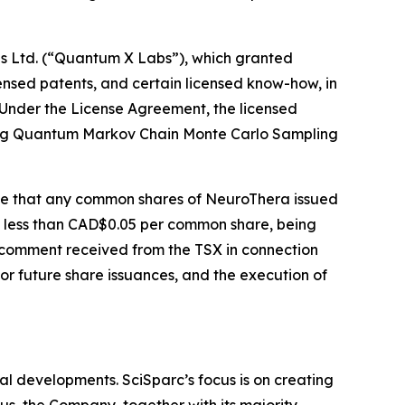
bs Ltd. (“Quantum X Labs”), which granted
ensed patents, and certain licensed know-how, in
. Under the License Agreement, the licensed
rating Quantum Markov Chain Monte Carlo Sampling
ide that any common shares of NeuroThera issued
t less than CAD$0.05 per common share, being
 comment received from the TSX in connection
for future share issuances, and the execution of
l developments. SciSparc’s focus is on creating