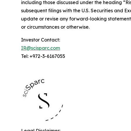
including those discussed under the heading “Risk
subsequent filings with the U.S. Securities and 
update or revise any forward-looking statements
or circumstances or otherwise.
Investor Contact:
IR@scisparc.com
Tel: +972-3-6167055
Legal Disclaimer: