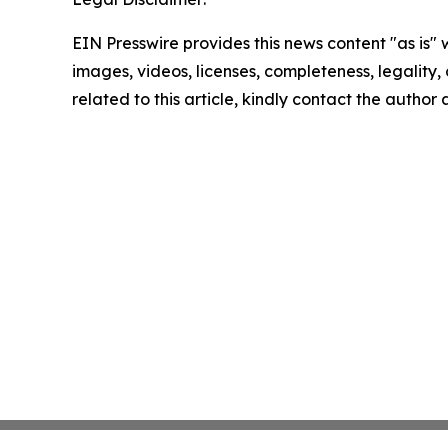
EIN Presswire provides this news content "as is" 
images, videos, licenses, completeness, legality, o
related to this article, kindly contact the author