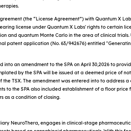
herapies.
e agreement (the “License Agreement”) with Quantum X La
aring license under Quantum X Labs' rights to certain lic
tion and quantum Monte Carlo in the area of clinical trials
sional patent application (No. 63/942676) entitled "Gene
d into an amendment to the SPA on April 30,2026 to prov
plated by the SPA will be issued at a deemed price of no
 of the TSX. The amendment was entered into to address a
s to the SPA also included establishment of a floor price 
 as a condition of closing.
iary NeuroThera, engages in clinical-stage pharmaceutica