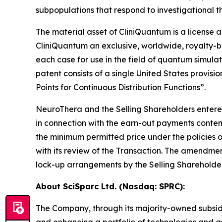
subpopulations that respond to investigational t
The material asset of CliniQuantum is a licens
CliniQuantum an exclusive, worldwide, royalty-be
each case for use in the field of quantum simula
patent consists of a single United States provi
Points for Continuous Distribution Functions”.
NeuroThera and the Selling Shareholders entere
in connection with the earn-out payments contem
the minimum permitted price under the policies
with its review of the Transaction. The amendment
lock-up arrangements by the Selling Shareholders
About SciSparc Ltd. (Nasdaq: SPRC):
The Company, through its majority-owned subsid