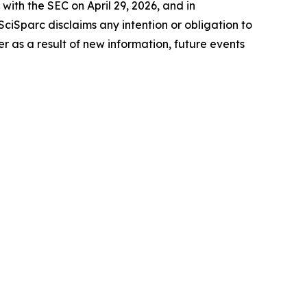
with the SEC on April 29, 2026, and in
ciSparc disclaims any intention or obligation to
 as a result of new information, future events