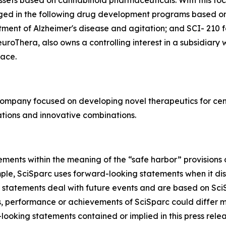
ssets based on cannabinoid pharmaceuticals. With this focu
aged in the following drug development programs based o
tment of Alzheimer's disease and agitation; and SCI- 210 
roThera, also owns a controlling interest in a subsidiary
ace.
company focused on developing novel therapeutics for cen
tions and innovative combinations.
ments within the meaning of the “safe harbor” provisions o
mple, SciSparc uses forward-looking statements when it di
 statements deal with future events and are based on SciS
ts, performance or achievements of SciSparc could differ m
looking statements contained or implied in this press relea