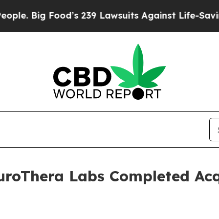
ig Food’s 239 Lawsuits Against Life-Saving Polici
uroThera Labs Completed Acqu