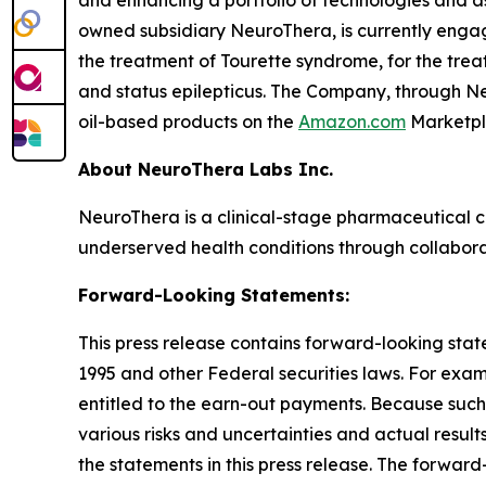
and enhancing a portfolio of technologies and a
owned subsidiary NeuroThera, is currently eng
the treatment of Tourette syndrome, for the trea
and status epilepticus. The Company, through Neu
oil-based products on the
Amazon.com
Marketpl
About NeuroThera Labs Inc.
NeuroThera is a clinical-stage pharmaceutical 
underserved health conditions through collabora
Forward-Looking Statements:
This press release contains forward-looking state
1995 and other Federal securities laws. For exa
entitled to the earn-out payments. Because such
various risks and uncertainties and actual resul
the statements in this press release. The forward-