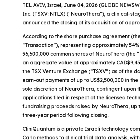
TEL AVIV, Israel, June 04, 2026 (GLOBE NEWSWI
Inc. (TSXV: NTLX) ("NeuroThera"), a clinical-st
announced the closing of its acquisition of appr
According to the share purchase agreement (the 
“Transaction”), representing approximately 54% o
56,600,000 common shares of NeuroThera (the “Co
an aggregate value of approximately CAD$9,45
the TSX Venture Exchange (“TSXV”) as of the date
earn-out payments of up to US$2,500,000 in the
sole discretion of NeuroThera, contingent upon th
applications filed in respect of the licensed te
fundraising proceeds raised by NeuroThera, up 
three-year period following closing.
CliniQuantum is a private Israeli technology c
Carlo methods to clinical trial data analysis, with