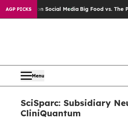
sages on Social Media
Big Food vs. The People. B
AGP PICKS
Menu
SciSparc: Subsidiary Ne
CliniQuantum