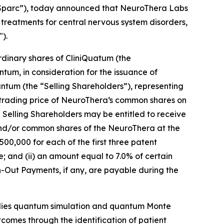
iSparc”), today announced that NeuroThera Labs
reatments for central nervous system disorders,
).
dinary shares of CliniQuatum (the
tum, in consideration for the issuance of
ntum (the “Selling Shareholders”), representing
rading price of NeuroThera‘s common shares on
 Selling Shareholders may be entitled to receive
and/or common shares of the NeuroThera at the
500,000 for each of the first three patent
; and (ii) an amount equal to 7.0% of certain
-Out Payments, if any, are payable during the
plies quantum simulation and quantum Monte
outcomes through the identification of patient