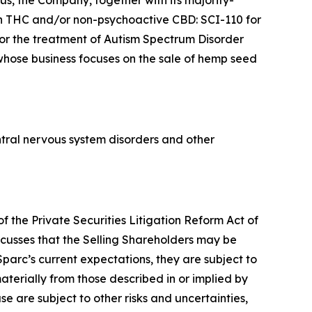
s, the Company, together with its majority-
n THC and/or non-psychoactive CBD: SCI-110 for
for the treatment of Autism Spectrum Disorder
 whose business focuses on the sale of hemp seed
tral nervous system disorders and other
f the Private Securities Litigation Reform Act of
scusses that the Selling Shareholders may be
parc’s current expectations, they are subject to
aterially from those described in or implied by
se are subject to other risks and uncertainties,