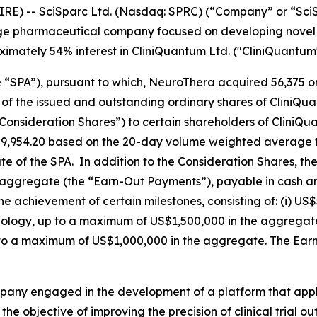
RE) -- SciSparc Ltd. (Nasdaq: SPRC) (“Company” or “Sc
age pharmaceutical company focused on developing novel t
oximately 54% interest in CliniQuantum Ltd. ("CliniQuantum"
“SPA”), pursuant to which, NeuroThera acquired 56,375 or
f the issued and outstanding ordinary shares of CliniQuan
nsideration Shares”) to certain shareholders of CliniQua
9,954.20 based on the 20-day volume weighted average t
 of the SPA. In addition to the Consideration Shares, the
 aggregate (the “Earn-Out Payments”), payable in cash 
e achievement of certain milestones, consisting of: (i) US$
chnology, up to a maximum of US$1,500,000 in the aggregate
to a maximum of US$1,000,000 in the aggregate. The Earn
ompany engaged in the development of a platform that ap
 the objective of improving the precision of clinical trial 