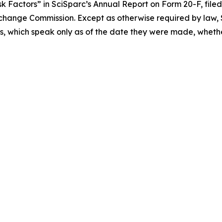
 Factors” in SciSparc’s Annual Report on Form 20-F, filed 
Exchange Commission. Except as otherwise required by law, S
, which speak only as of the date they were made, whether