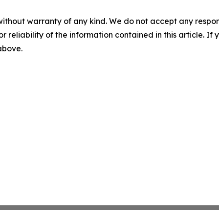
without warranty of any kind. We do not accept any responsib
r reliability of the information contained in this article. I
 above.