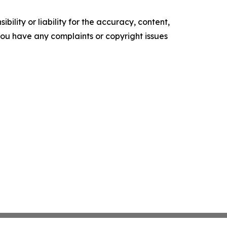
ility or liability for the accuracy, content,
f you have any complaints or copyright issues