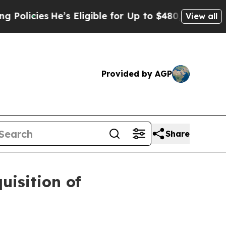
es
He’s Eligible for Up to $480,000 After Being 
View all
Provided by AGP
Share
isition of