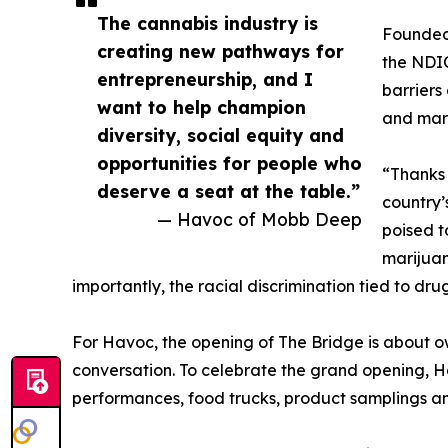
The cannabis industry is
Founded
creating new pathways for
the NDIC
entrepreneurship, and I
barriers
want to help champion
and marg
diversity, social equity and
opportunities for people who
“Thanks 
deserve a seat at the table.”
country’
— Havoc of Mobb Deep
poised t
marijuan
importantly, the racial discrimination tied to drug
For Havoc, the opening of The Bridge is about ow
conversation. To celebrate the grand opening, Ha
performances, food trucks, product samplings a