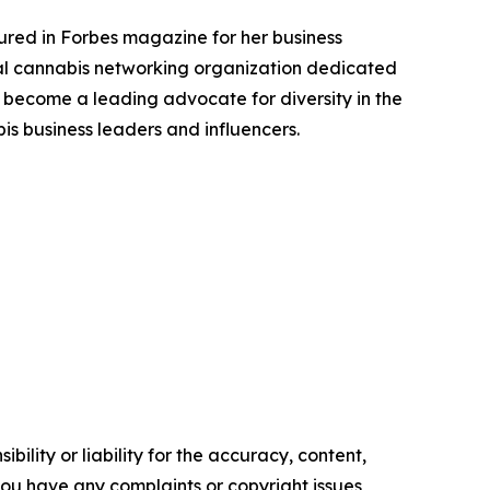
tured in Forbes magazine for her business
l cannabis networking organization dedicated
become a leading advocate for diversity in the
s business leaders and influencers.
ility or liability for the accuracy, content,
f you have any complaints or copyright issues