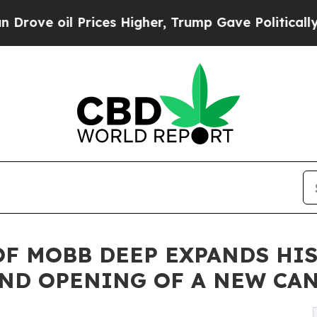
il Prices Higher, Trump Gave Politically Connec
OF MOBB DEEP EXPANDS HI
ND OPENING OF A NEW CA