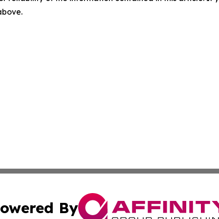
 above.
owered By