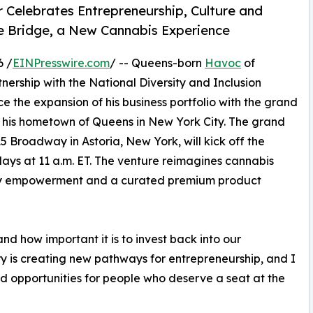
elebrates Entrepreneurship, Culture and
e Bridge, a New Cannabis Experience
6 /
EINPresswire.com
/ -- Queens-born
Havoc
of
rship with the National Diversity and Inclusion
ce the expansion of his business portfolio with the grand
in his hometown of Queens in New York City. The grand
15 Broadway in Astoria, New York, will kick off the
ays at 11 a.m. ET. The venture reimagines cannabis
nity empowerment and a curated premium product
 how important it is to invest back into our
y is creating new pathways for entrepreneurship, and I
nd opportunities for people who deserve a seat at the