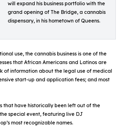
will expand his business portfolio with the
grand opening of The Bridge, a cannabis
dispensary, in his hometown of Queens.
onal use, the cannabis business is one of the
resses that African Americans and Latinos are
ack of information about the legal use of medical
ensive start-up and application fees; and most
that have historically been left out of the
he special event, featuring live DJ
hop’s most recognizable names.