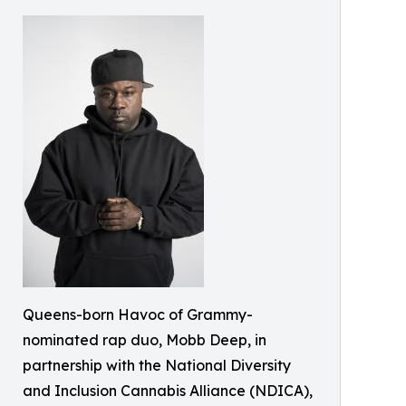
Queens-born Havoc of Grammy-
nominated rap duo, Mobb Deep, in
partnership with the National Diversity
and Inclusion Cannabis Alliance (NDICA),