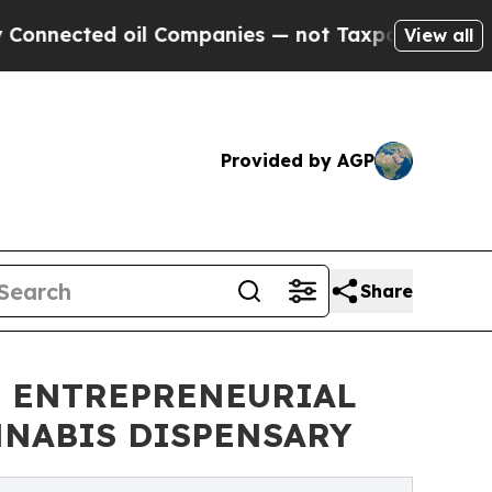
ted oil Companies — not Taxpayers — the Chance 
View all
Provided by AGP
Share
S ENTREPRENEURIAL
NNABIS DISPENSARY