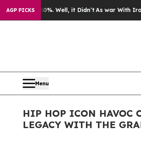
d 40%. Well, it Didn’t
As war With Iran Drove o
AGP PICKS
Menu
HIP HOP ICON HAVOC 
LEGACY WITH THE GRA