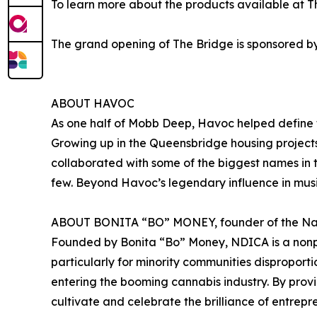
To learn more about the products available at T
The grand opening of The Bridge is sponsored b
ABOUT HAVOC
As one half of Mobb Deep, Havoc helped define t
Growing up in the Queensbridge housing projects
collaborated with some of the biggest names in t
few. Beyond Havoc’s legendary influence in music
ABOUT BONITA “BO” MONEY, founder of the Natio
Founded by Bonita “Bo” Money, NDICA is a nonpr
particularly for minority communities disproporti
entering the booming cannabis industry. By provi
cultivate and celebrate the brilliance of entrep