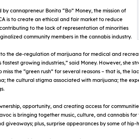
 by cannapreneur Bonita “Bo” Money, the mission of
A is to create an ethical and fair market to reduce
 contributing to the lack of representation of minorities
inalized community members in the cannabis industry.
to the de-regulation of marijuana for medical and recreati
s fastest growing industries,” said Money. However, she st
o miss the “green rush” for several reasons – that is, the l
a; the cultural stigma associated with marijuana; the exp
s.
nership, opportunity, and creating access for communities 
voc is bringing together music, culture, and cannabis for t
nd giveaways; plus, surprise appearances by some of hip-