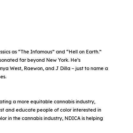
ssics as “The Infamous” and “Hell on Earth.”
resonated far beyond New York. He’s
anya West, Raewon, and J Dilla – just to name a
es.
ating a more equitable cannabis industry,
ist and educate people of color interested in
or in the cannabis industry, NDICA is helping