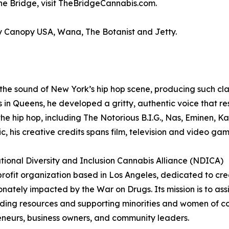
he Bridge, visit TheBridgeCannabis.com.
y Canopy USA, Wana, The Botanist and Jetty.
he sound of New York’s hip hop scene, producing such cla
 in Queens, he developed a gritty, authentic voice that 
he hip hop, including The Notorious B.I.G., Nas, Eminen, K
, his creative credits spans film, television and video gam
nal Diversity and Inclusion Cannabis Alliance (NDICA)
ofit organization based in Los Angeles, dedicated to cre
onately impacted by the War on Drugs. Its mission is to ass
ding resources and supporting minorities and women of col
reneurs, business owners, and community leaders.