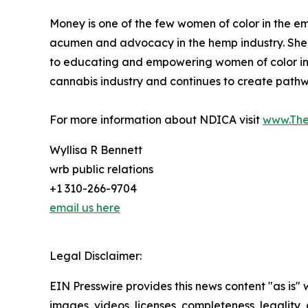
Money is one of the few women of color in the em
acumen and advocacy in the hemp industry. Sh
to educating and empowering women of color in t
cannabis industry and continues to create pathw
For more information about NDICA visit
www.Th
Wyllisa R Bennett
wrb public relations
+1 310-266-9704
email us here
Legal Disclaimer:
EIN Presswire provides this news content "as is" 
images, videos, licenses, completeness, legality, o