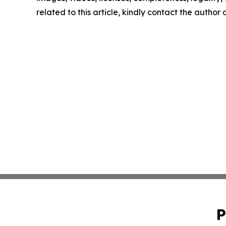
related to this article, kindly contact the author
P