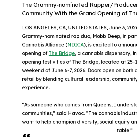
The Grammy-nominated Rapper/Producer C
Community With the Grand Opening of Th
LOS ANGELES, CA, UNITED STATES, June 3, 202
Grammy-nominated rap duo, Mobb Deep, in partne
Cannabis Alliance (
NDICA
), is excited to announ
opening of
The Bridge
, a cannabis dispensary, 
opening festivities of The Bridge, located at 25-
weekend of June 6-7, 2026. Doors open on both d
retail by blending cultural leadership, commu
experience.
“As someone who comes from Queens, I understand
communities,” said Havoc. “The cannabis industr
want to help champion diversity, social equity a
table.”