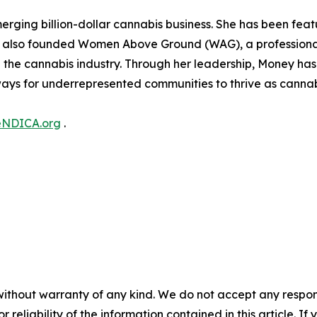
erging billion-dollar cannabis business. She has been fea
e also founded Women Above Ground (WAG), a professiona
he cannabis industry. Through her leadership, Money has 
ays for underrepresented communities to thrive as cannabi
eNDICA.org
.
without warranty of any kind. We do not accept any responsib
r reliability of the information contained in this article. I