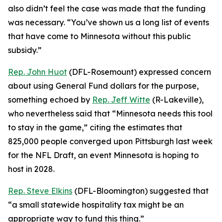
also didn’t feel the case was made that the funding
was necessary. “You’ve shown us a long list of events
that have come to Minnesota without this public
subsidy.”
Rep. John Huot
(DFL-Rosemount) expressed concern
about using General Fund dollars for the purpose,
something echoed by
Rep. Jeff Witte
(R-Lakeville),
who nevertheless said that “Minnesota needs this tool
to stay in the game,” citing the estimates that
825,000 people converged upon Pittsburgh last week
for the NFL Draft, an event Minnesota is hoping to
host in 2028.
Rep. Steve Elkins
(DFL-Bloomington) suggested that
“a small statewide hospitality tax might be an
appropriate way to fund this thing.”