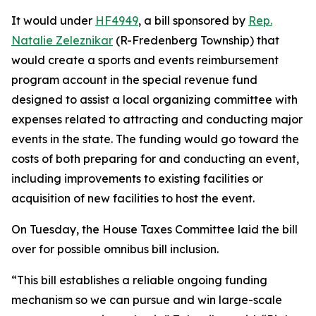
It would under
HF4949
, a bill sponsored by
Rep.
Natalie Zeleznikar
(R-Fredenberg Township) that
would create a sports and events reimbursement
program account in the special revenue fund
designed to assist a local organizing committee with
expenses related to attracting and conducting major
events in the state. The funding would go toward the
costs of both preparing for and conducting an event,
including improvements to existing facilities or
acquisition of new facilities to host the event.
On Tuesday, the House Taxes Committee laid the bill
over for possible omnibus bill inclusion.
“This bill establishes a reliable ongoing funding
mechanism so we can pursue and win large-scale