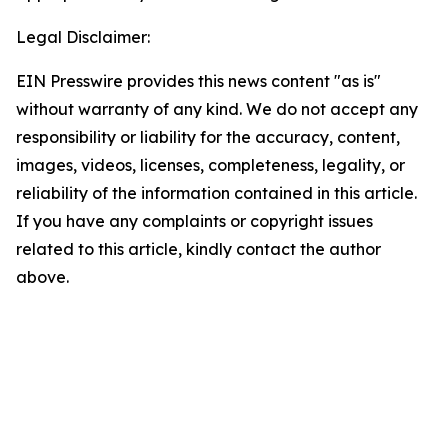
Legal Disclaimer:
EIN Presswire provides this news content "as is"
without warranty of any kind. We do not accept any
responsibility or liability for the accuracy, content,
images, videos, licenses, completeness, legality, or
reliability of the information contained in this article.
If you have any complaints or copyright issues
related to this article, kindly contact the author
above.