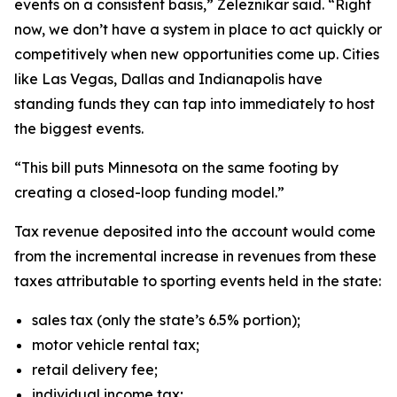
events on a consistent basis,” Zeleznikar said. “Right
now, we don’t have a system in place to act quickly or
competitively when new opportunities come up. Cities
like Las Vegas, Dallas and Indianapolis have
standing funds they can tap into immediately to host
the biggest events.
“This bill puts Minnesota on the same footing by
creating a closed-loop funding model.”
Tax revenue deposited into the account would come
from the incremental increase in revenues from these
taxes attributable to sporting events held in the state:
sales tax (only the state’s 6.5% portion);
motor vehicle rental tax;
retail delivery fee;
individual income tax;