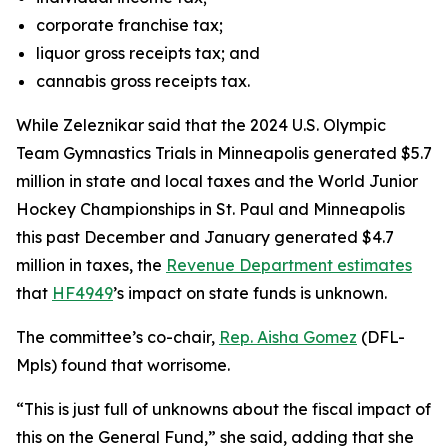
corporate franchise tax;
liquor gross receipts tax; and
cannabis gross receipts tax.
While Zeleznikar said that the 2024 U.S. Olympic
Team Gymnastics Trials in Minneapolis generated $5.7
million in state and local taxes and the World Junior
Hockey Championships in St. Paul and Minneapolis
this past December and January generated $4.7
million in taxes, the
Revenue Department estimates
that
HF4949
’s impact on state funds is unknown.
The committee’s co-chair,
Rep. Aisha Gomez
(DFL-
Mpls) found that worrisome.
“This is just full of unknowns about the fiscal impact of
this on the General Fund,” she said, adding that she