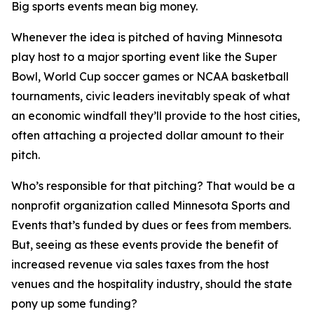
Big sports events mean big money.
Whenever the idea is pitched of having Minnesota
play host to a major sporting event like the Super
Bowl, World Cup soccer games or NCAA basketball
tournaments, civic leaders inevitably speak of what
an economic windfall they’ll provide to the host cities,
often attaching a projected dollar amount to their
pitch.
Who’s responsible for that pitching? That would be a
nonprofit organization called Minnesota Sports and
Events that’s funded by dues or fees from members.
But, seeing as these events provide the benefit of
increased revenue via sales taxes from the host
venues and the hospitality industry, should the state
pony up some funding?