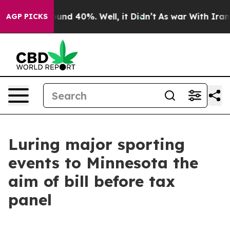
oor Around 40%. Well, it Didn’t
As war With Iran Dro
AGP PICKS
Luring major sporting
events to Minnesota the
aim of bill before tax
panel