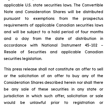
applicable U.S. state securities laws. The Convertible
Note and Consideration Shares will be distributed
pursuant to exemptions from the prospectus
requirements of applicable Canadian securities laws
and will be subject to a hold period of four months
and a day from the date of distribution in
accordance with National Instrument 45-102 –
Resale of Securities
and applicable Canadian
securities legislation.
This press release shall not constitute an offer to sell
or the solicitation of an offer to buy any of the
Consideration Shares described herein nor shall there
be any sale of these securities in any state or
jurisdiction in which such offer, solicitation or sale
would be unlawful prior to registration or