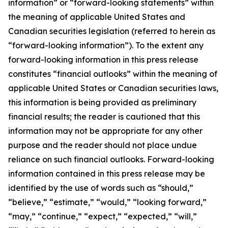
information” or “forward-looking statements” within
the meaning of applicable United States and
Canadian securities legislation (referred to herein as
“forward-looking information”). To the extent any
forward-looking information in this press release
constitutes “financial outlooks” within the meaning of
applicable United States or Canadian securities laws,
this information is being provided as preliminary
financial results; the reader is cautioned that this
information may not be appropriate for any other
purpose and the reader should not place undue
reliance on such financial outlooks. Forward-looking
information contained in this press release may be
identified by the use of words such as “should,”
“believe,” “estimate,” “would,” “looking forward,”
“may,” “continue,” “expect,” “expected,” “will,”