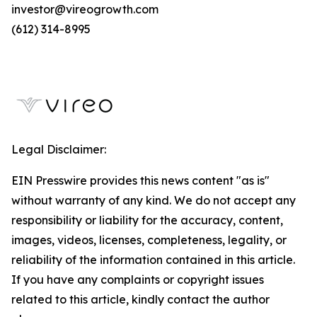
investor@vireogrowth.com
(612) 314-8995
Legal Disclaimer:
EIN Presswire provides this news content "as is"
without warranty of any kind. We do not accept any
responsibility or liability for the accuracy, content,
images, videos, licenses, completeness, legality, or
reliability of the information contained in this article.
If you have any complaints or copyright issues
related to this article, kindly contact the author