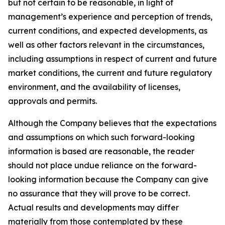
but not certain to be reasonable, in light of
management’s experience and perception of trends,
current conditions, and expected developments, as
well as other factors relevant in the circumstances,
including assumptions in respect of current and future
market conditions, the current and future regulatory
environment, and the availability of licenses,
approvals and permits.
Although the Company believes that the expectations
and assumptions on which such forward-looking
information is based are reasonable, the reader
should not place undue reliance on the forward-
looking information because the Company can give
no assurance that they will prove to be correct.
Actual results and developments may differ
materially from those contemplated by these