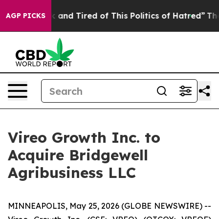
Sick and Tired of This Politics of Hatred”
The Story B
AGP PICKS
Vireo Growth Inc. to
Acquire Bridgewell
Agribusiness LLC
MINNEAPOLIS, May 25, 2026 (GLOBE NEWSWIRE) --