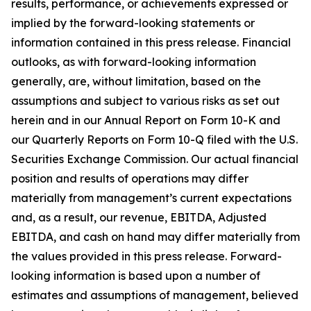
results, performance, or achievements expressed or
implied by the forward-looking statements or
information contained in this press release. Financial
outlooks, as with forward-looking information
generally, are, without limitation, based on the
assumptions and subject to various risks as set out
herein and in our Annual Report on Form 10-K and
our Quarterly Reports on Form 10-Q filed with the U.S.
Securities Exchange Commission. Our actual financial
position and results of operations may differ
materially from management’s current expectations
and, as a result, our revenue, EBITDA, Adjusted
EBITDA, and cash on hand may differ materially from
the values provided in this press release. Forward-
looking information is based upon a number of
estimates and assumptions of management, believed