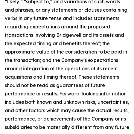
“likely,” “subject to,” and variations of such words
and phrases, or any statements or clauses containing
verbs in any future tense and includes statements
regarding expectations around the proposed
transactions involving Bridgewell and its assets and
the expected timing and benefits thereof; the
approximate value of the consideration to be paid in
the transaction; and the Company’s expectations
around integration of the operations of its recent
acquisitions and timing thereof. These statements
should not be read as guarantees of future
performance or results. Forward-looking information
includes both known and unknown risks, uncertainties,
and other factors which may cause the actual results,
performance, or achievements of the Company or its
subsidiaries to be materially different from any future