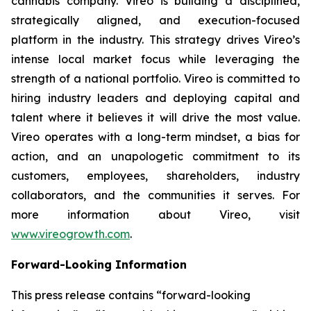
cannabis company. Vireo is building a disciplined,
strategically aligned, and execution-focused
platform in the industry. This strategy drives Vireo’s
intense local market focus while leveraging the
strength of a national portfolio. Vireo is committed to
hiring industry leaders and deploying capital and
talent where it believes it will drive the most value.
Vireo operates with a long-term mindset, a bias for
action, and an unapologetic commitment to its
customers, employees, shareholders, industry
collaborators, and the communities it serves. For
more information about Vireo, visit
www.vireogrowth.com
.
Forward-Looking Information
This press release contains “forward-looking