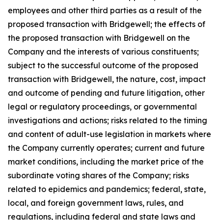
employees and other third parties as a result of the
proposed transaction with Bridgewell; the effects of
the proposed transaction with Bridgewell on the
Company and the interests of various constituents;
subject to the successful outcome of the proposed
transaction with Bridgewell, the nature, cost, impact
and outcome of pending and future litigation, other
legal or regulatory proceedings, or governmental
investigations and actions; risks related to the timing
and content of adult-use legislation in markets where
the Company currently operates; current and future
market conditions, including the market price of the
subordinate voting shares of the Company; risks
related to epidemics and pandemics; federal, state,
local, and foreign government laws, rules, and
regulations, including federal and state laws and