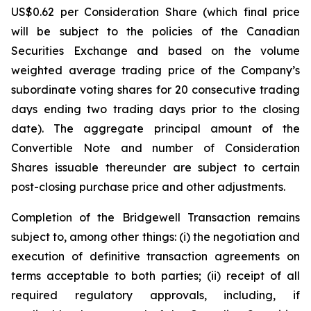
US$0.62 per Consideration Share (which final price
will be subject to the policies of the Canadian
Securities Exchange and based on the volume
weighted average trading price of the Company’s
subordinate voting shares for 20 consecutive trading
days ending two trading days prior to the closing
date). The aggregate principal amount of the
Convertible Note and number of Consideration
Shares issuable thereunder are subject to certain
post-closing purchase price and other adjustments.
Completion of the Bridgewell Transaction remains
subject to, among other things: (i) the negotiation and
execution of definitive transaction agreements on
terms acceptable to both parties; (ii) receipt of all
required regulatory approvals, including, if