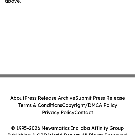
above.
About
Press Release Archive
Submit Press Release
Terms & Conditions
Copyright/DMCA Policy
Privacy Policy
Contact
© 1995-2026 Newsmatics Inc. dba Affinity Group