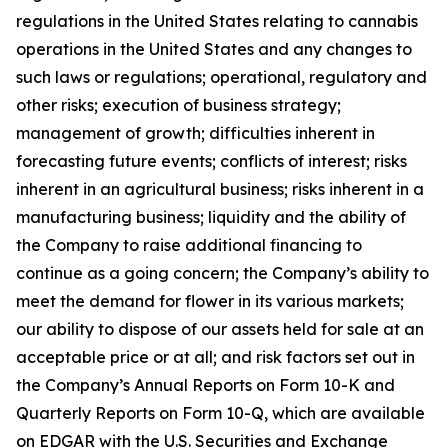
regulations in the United States relating to cannabis
operations in the United States and any changes to
such laws or regulations; operational, regulatory and
other risks; execution of business strategy;
management of growth; difficulties inherent in
forecasting future events; conflicts of interest; risks
inherent in an agricultural business; risks inherent in a
manufacturing business; liquidity and the ability of
the Company to raise additional financing to
continue as a going concern; the Company’s ability to
meet the demand for flower in its various markets;
our ability to dispose of our assets held for sale at an
acceptable price or at all; and risk factors set out in
the Company’s Annual Reports on Form 10-K and
Quarterly Reports on Form 10-Q, which are available
on EDGAR with the U.S. Securities and Exchange