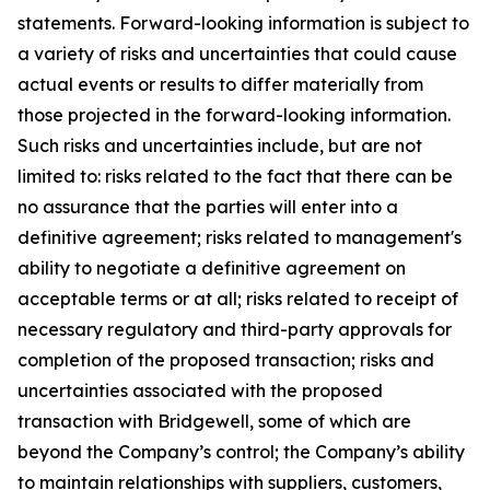
statements. Forward-looking information is subject to
a variety of risks and uncertainties that could cause
actual events or results to differ materially from
those projected in the forward-looking information.
Such risks and uncertainties include, but are not
limited to: risks related to the fact that there can be
no assurance that the parties will enter into a
definitive agreement; risks related to management's
ability to negotiate a definitive agreement on
acceptable terms or at all; risks related to receipt of
necessary regulatory and third-party approvals for
completion of the proposed transaction; risks and
uncertainties associated with the proposed
transaction with Bridgewell, some of which are
beyond the Company’s control; the Company’s ability
to maintain relationships with suppliers, customers,