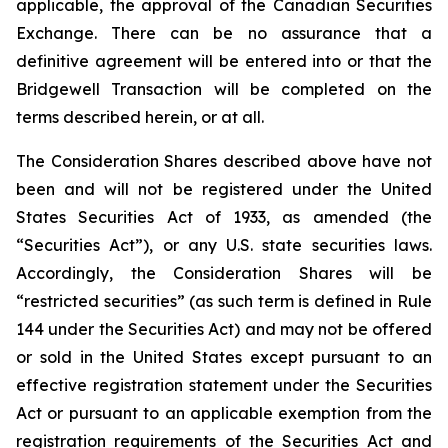
applicable, the approval of the Canadian Securities
Exchange. There can be no assurance that a
definitive agreement will be entered into or that the
Bridgewell Transaction will be completed on the
terms described herein, or at all.
The Consideration Shares described above have not
been and will not be registered under the United
States Securities Act of 1933, as amended (the
“Securities Act”), or any U.S. state securities laws.
Accordingly, the Consideration Shares will be
“restricted securities” (as such term is defined in Rule
144 under the Securities Act) and may not be offered
or sold in the United States except pursuant to an
effective registration statement under the Securities
Act or pursuant to an applicable exemption from the
registration requirements of the Securities Act and