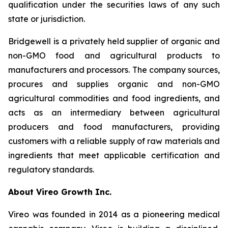
qualification under the securities laws of any such
state or jurisdiction.
Bridgewell is a privately held supplier of organic and
non-GMO food and agricultural products to
manufacturers and processors. The company sources,
procures and supplies organic and non-GMO
agricultural commodities and food ingredients, and
acts as an intermediary between agricultural
producers and food manufacturers, providing
customers with a reliable supply of raw materials and
ingredients that meet applicable certification and
regulatory standards.
About Vireo Growth Inc.
Vireo was founded in 2014 as a pioneering medical