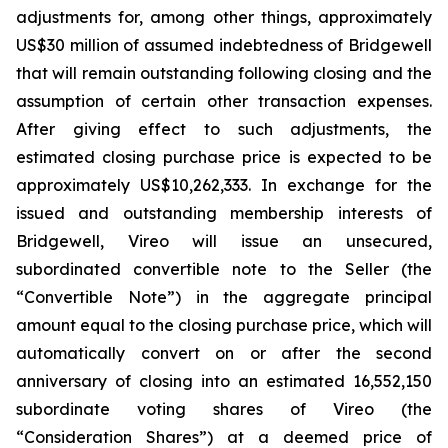
adjustments for, among other things, approximately
US$30 million of assumed indebtedness of Bridgewell
that will remain outstanding following closing and the
assumption of certain other transaction expenses.
After giving effect to such adjustments, the
estimated closing purchase price is expected to be
approximately US$10,262,333. In exchange for the
issued and outstanding membership interests of
Bridgewell, Vireo will issue an unsecured,
subordinated convertible note to the Seller (the
“Convertible Note”) in the aggregate principal
amount equal to the closing purchase price, which will
automatically convert on or after the second
anniversary of closing into an estimated 16,552,150
subordinate voting shares of Vireo (the
“Consideration Shares”) at a deemed price of