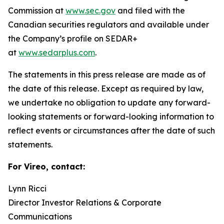
Commission at
www.sec.gov
and filed with the
Canadian securities regulators and available under
the Company’s profile on SEDAR+
at
www.sedarplus.com
.
The statements in this press release are made as of
the date of this release. Except as required by law,
we undertake no obligation to update any forward-
looking statements or forward-looking information to
reflect events or circumstances after the date of such
statements.
For Vireo, contact:
Lynn Ricci
Director Investor Relations & Corporate
Communications