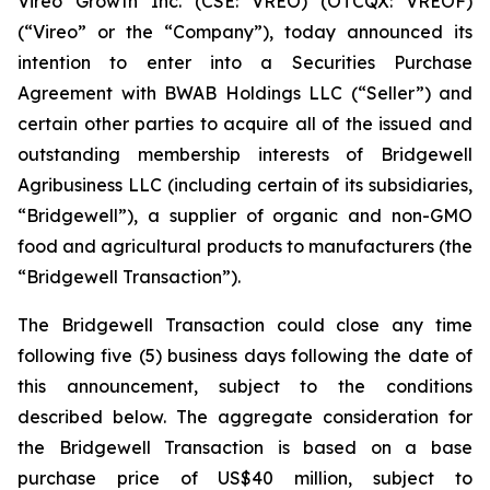
Vireo Growth Inc. (CSE: VREO) (OTCQX: VREOF)
(“Vireo” or the “Company”), today announced its
intention to enter into a Securities Purchase
Agreement with BWAB Holdings LLC (“Seller”) and
certain other parties to acquire all of the issued and
outstanding membership interests of Bridgewell
Agribusiness LLC (including certain of its subsidiaries,
“Bridgewell”), a supplier of organic and non-GMO
food and agricultural products to manufacturers (the
“Bridgewell Transaction”).
The Bridgewell Transaction could close any time
following five (5) business days following the date of
this announcement, subject to the conditions
described below. The aggregate consideration for
the Bridgewell Transaction is based on a base
purchase price of US$40 million, subject to