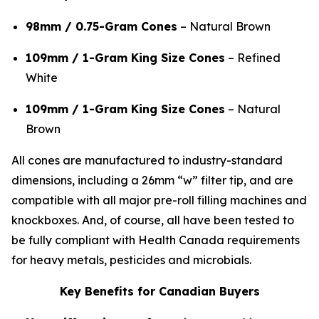
98mm / 0.75-Gram Cones
– Natural Brown
109mm / 1-Gram King Size Cones
– Refined
White
109mm / 1-Gram King Size Cones
– Natural
Brown
All cones are manufactured to industry-standard
dimensions, including a 26mm “w” filter tip, and are
compatible with all major pre-roll filling machines and
knockboxes. And, of course, all have been tested to
be fully compliant with Health Canada requirements
for heavy metals, pesticides and microbials.
Key Benefits for Canadian Buyers