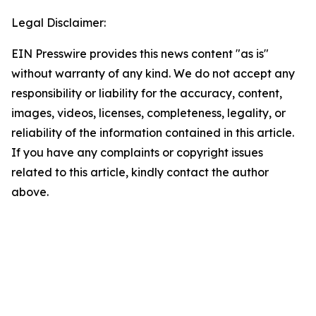
Legal Disclaimer:
EIN Presswire provides this news content "as is"
without warranty of any kind. We do not accept any
responsibility or liability for the accuracy, content,
images, videos, licenses, completeness, legality, or
reliability of the information contained in this article.
If you have any complaints or copyright issues
related to this article, kindly contact the author
above.