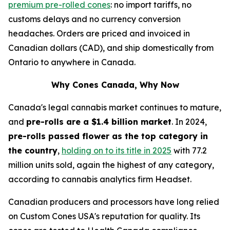
premium pre-rolled cones
: no import tariffs, no
customs delays and no currency conversion
headaches. Orders are priced and invoiced in
Canadian dollars (CAD), and ship domestically from
Ontario to anywhere in Canada.
Why Cones Canada, Why Now
Canada's legal cannabis market continues to mature,
and
pre-rolls are a $1.4 billion market
. In 2024,
pre-rolls passed flower as the top category in
the country
,
holding on to its title in 2025
with 77.2
million units sold, again the highest of any category,
according to cannabis analytics firm Headset.
Canadian producers and processors have long relied
on Custom Cones USA's reputation for quality. Its