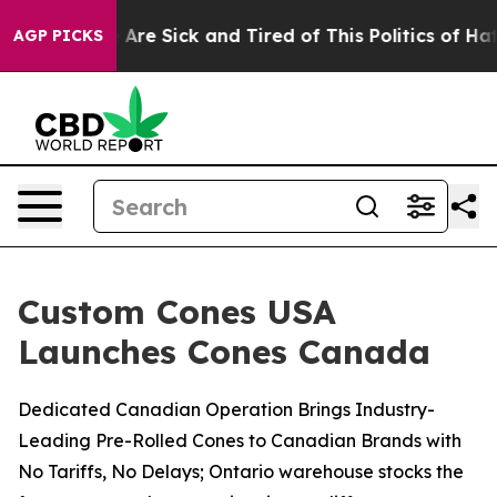
“People Are Sick and Tired of This Politics of Hatred”
AGP PICKS
Custom Cones USA
Launches Cones Canada
Dedicated Canadian Operation Brings Industry-
Leading Pre-Rolled Cones to Canadian Brands with
No Tariffs, No Delays; Ontario warehouse stocks the