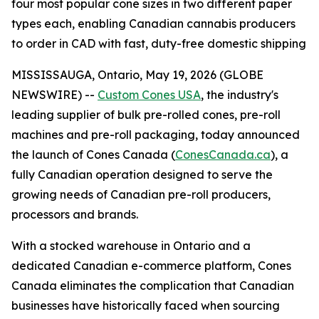
four most popular cone sizes in two different paper
types each, enabling Canadian cannabis producers
to order in CAD with fast, duty-free domestic shipping
MISSISSAUGA, Ontario, May 19, 2026 (GLOBE
NEWSWIRE) --
Custom Cones USA
, the industry's
leading supplier of bulk pre-rolled cones, pre-roll
machines and pre-roll packaging, today announced
the launch of Cones Canada (
ConesCanada.ca
), a
fully Canadian operation designed to serve the
growing needs of Canadian pre-roll producers,
processors and brands.
With a stocked warehouse in Ontario and a
dedicated Canadian e-commerce platform, Cones
Canada eliminates the complication that Canadian
businesses have historically faced when sourcing