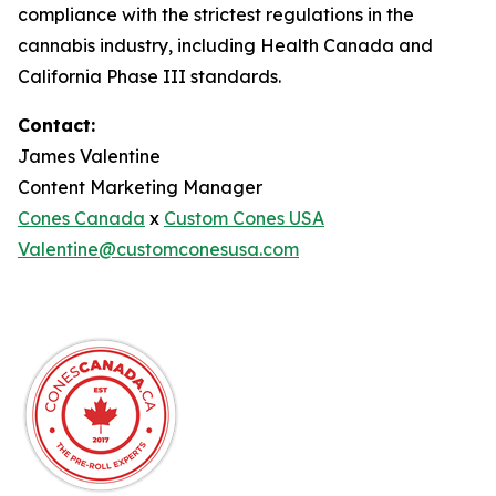
compliance with the strictest regulations in the
cannabis industry, including Health Canada and
California Phase III standards.
Contact:
James Valentine
Content Marketing Manager
Cones Canada
x
Custom Cones USA
Valentine@customconesusa.com