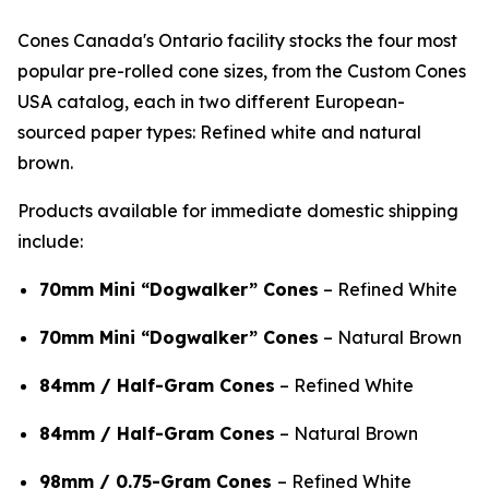
Cones Canada's Ontario facility stocks the four most
popular pre-rolled cone sizes, from the Custom Cones
USA catalog, each in two different European-
sourced paper types: Refined white and natural
brown.
Products available for immediate domestic shipping
include:
70mm Mini “Dogwalker” Cones
– Refined White
70mm Mini “Dogwalker” Cones
– Natural Brown
84mm / Half-Gram Cones
– Refined White
84mm / Half-Gram Cones
– Natural Brown
98mm / 0.75-Gram Cones
– Refined White