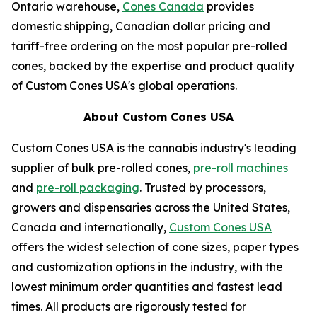
Ontario warehouse,
Cones Canada
provides
domestic shipping, Canadian dollar pricing and
tariff-free ordering on the most popular pre-rolled
cones, backed by the expertise and product quality
of Custom Cones USA's global operations.
About Custom Cones USA
Custom Cones USA is the cannabis industry's leading
supplier of bulk pre-rolled cones,
pre-roll machines
and
pre-roll packaging
. Trusted by processors,
growers and dispensaries across the United States,
Canada and internationally,
Custom Cones USA
offers the widest selection of cone sizes, paper types
and customization options in the industry, with the
lowest minimum order quantities and fastest lead
times. All products are rigorously tested for