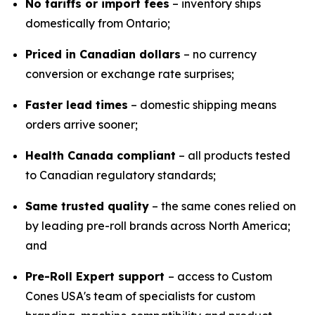
No tariffs or import fees
– inventory ships
domestically from Ontario;
Priced in Canadian dollars
– no currency
conversion or exchange rate surprises;
Faster lead times
– domestic shipping means
orders arrive sooner;
Health Canada compliant
– all products tested
to Canadian regulatory standards;
Same trusted quality
– the same cones relied on
by leading pre-roll brands across North America;
and
Pre-Roll Expert support
– access to Custom
Cones USA's team of specialists for custom