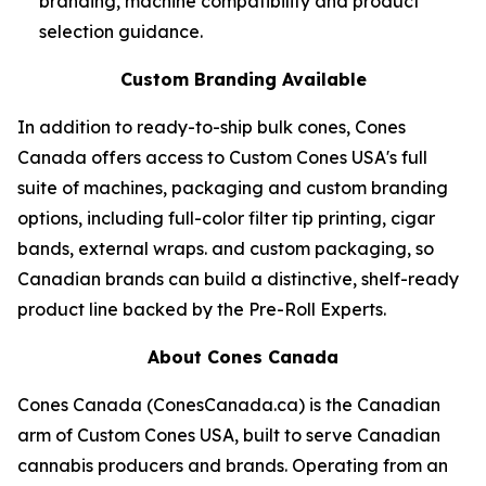
branding, machine compatibility and product
selection guidance.
Custom Branding Available
In addition to ready-to-ship bulk cones, Cones
Canada offers access to Custom Cones USA's full
suite of machines, packaging and custom branding
options, including full-color filter tip printing, cigar
bands, external wraps. and custom packaging, so
Canadian brands can build a distinctive, shelf-ready
product line backed by the Pre-Roll Experts.
About Cones Canada
Cones Canada (ConesCanada.ca) is the Canadian
arm of Custom Cones USA, built to serve Canadian
cannabis producers and brands. Operating from an