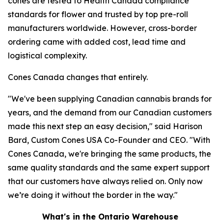
cones are tested to Health Canada compliance
standards for flower and trusted by top pre-roll
manufacturers worldwide. However, cross-border
ordering came with added cost, lead time and
logistical complexity.
Cones Canada changes that entirely.
"We've been supplying Canadian cannabis brands for
years, and the demand from our Canadian customers
made this next step an easy decision," said Harison
Bard, Custom Cones USA Co-Founder and CEO. "With
Cones Canada, we're bringing the same products, the
same quality standards and the same expert support
that our customers have always relied on. Only now
we’re doing it without the border in the way."
What's in the Ontario Warehouse