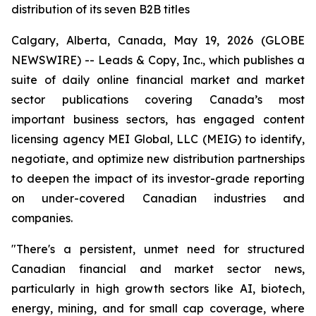
distribution of its seven B2B titles
Calgary, Alberta, Canada, May 19, 2026 (GLOBE
NEWSWIRE) -- Leads & Copy, Inc., which publishes a
suite of daily online financial market and market
sector publications covering Canada’s most
important business sectors, has engaged content
licensing agency MEI Global, LLC (MEIG) to identify,
negotiate, and optimize new distribution partnerships
to deepen the impact of its investor-grade reporting
on under-covered Canadian industries and
companies.
"There's a persistent, unmet need for structured
Canadian financial and market sector news,
particularly in high growth sectors like AI, biotech,
energy, mining, and for small cap coverage, where