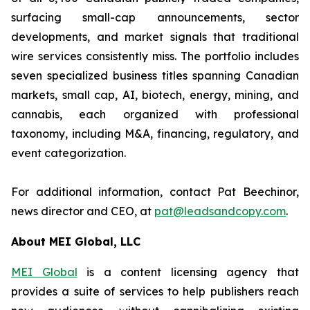
surfacing small-cap announcements, sector
developments, and market signals that traditional
wire services consistently miss. The portfolio includes
seven specialized business titles spanning Canadian
markets, small cap, AI, biotech, energy, mining, and
cannabis, each organized with professional
taxonomy, including M&A, financing, regulatory, and
event categorization.
For additional information, contact Pat Beechinor,
news director and CEO, at
pat@leadsandcopy.com
.
About MEI Global, LLC
MEI Global
is a content licensing agency that
provides a suite of services to help publishers reach