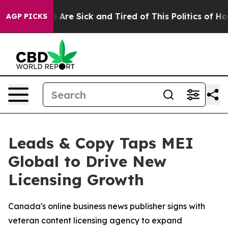
: “People Are Sick and Tired of This Politics of Hatred
AGP PICKS
Leads & Copy Taps MEI
Global to Drive New
Licensing Growth
Canada's online business news publisher signs with
veteran content licensing agency to expand