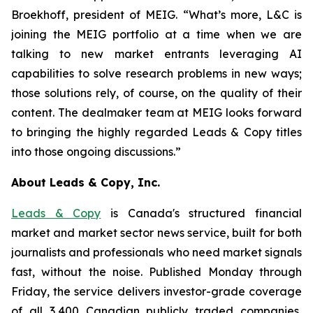
Broekhoff, president of MEIG. “What’s more, L&C is
joining the MEIG portfolio at a time when we are
talking to new market entrants leveraging AI
capabilities to solve research problems in new ways;
those solutions rely, of course, on the quality of their
content. The dealmaker team at MEIG looks forward
to bringing the highly regarded Leads & Copy titles
into those ongoing discussions.”
About Leads & Copy, Inc.
Leads & Copy
is Canada's structured financial
market and market sector news service, built for both
journalists and professionals who need market signals
fast, without the noise. Published Monday through
Friday, the service delivers investor-grade coverage
of all 3,400 Canadian publicly traded companies,