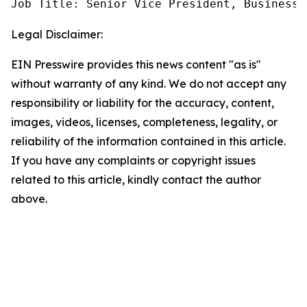
Job Title: Senior Vice President, Business 
Legal Disclaimer:
EIN Presswire provides this news content "as is"
without warranty of any kind. We do not accept any
responsibility or liability for the accuracy, content,
images, videos, licenses, completeness, legality, or
reliability of the information contained in this article.
If you have any complaints or copyright issues
related to this article, kindly contact the author
above.