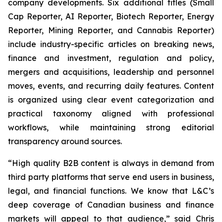
company developments. Six additional titles (Small
Cap Reporter, AI Reporter, Biotech Reporter, Energy
Reporter, Mining Reporter, and Cannabis Reporter)
include industry-specific articles on breaking news,
finance and investment, regulation and policy,
mergers and acquisitions, leadership and personnel
moves, events, and recurring daily features. Content
is organized using clear event categorization and
practical taxonomy aligned with professional
workflows, while maintaining strong editorial
transparency around sources.
“High quality B2B content is always in demand from
third party platforms that serve end users in business,
legal, and financial functions. We know that L&C’s
deep coverage of Canadian business and finance
markets will appeal to that audience,” said Chris