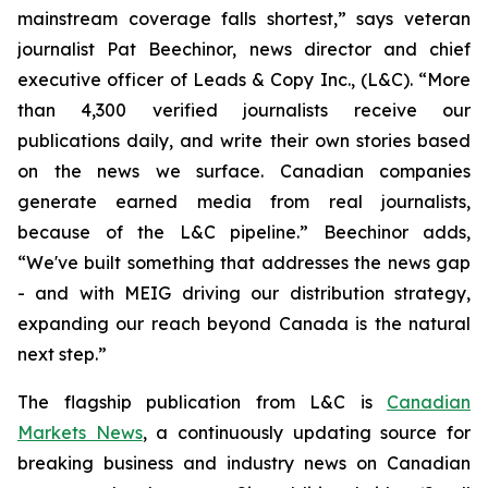
mainstream coverage falls shortest,” says veteran
journalist Pat Beechinor, news director and chief
executive officer of Leads & Copy Inc., (L&C). “More
than 4,300 verified journalists receive our
publications daily, and write their own stories based
on the news we surface. Canadian companies
generate earned media from real journalists,
because of the L&C pipeline.” Beechinor adds,
“We've built something that addresses the news gap
- and with MEIG driving our distribution strategy,
expanding our reach beyond Canada is the natural
next step.”
The flagship publication from L&C is
Canadian
Markets News
, a continuously updating source for
breaking business and industry news on Canadian