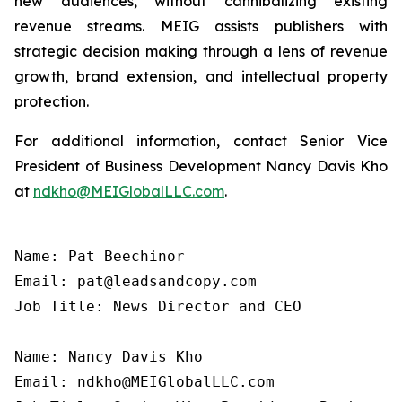
new audiences, without cannibalizing existing
revenue streams. MEIG assists publishers with
strategic decision making through a lens of revenue
growth, brand extension, and intellectual property
protection.
For additional information, contact Senior Vice
President of Business Development Nancy Davis Kho
at
ndkho@MEIGlobalLLC.com
.
Name: Pat Beechinor

Email: pat@leadsandcopy.com

Job Title: News Director and CEO

Name: Nancy Davis Kho

Email: ndkho@MEIGlobalLLC.com
