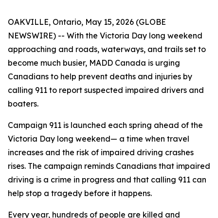
OAKVILLE, Ontario, May 15, 2026 (GLOBE
NEWSWIRE) -- With the Victoria Day long weekend
approaching and roads, waterways, and trails set to
become much busier, MADD Canada is urging
Canadians to help prevent deaths and injuries by
calling 911 to report suspected impaired drivers and
boaters.
Campaign 911
is launched each spring ahead of the
Victoria Day long weekend— a time when travel
increases and the risk of impaired driving crashes
rises. The campaign reminds Canadians that impaired
driving is a crime in progress and that calling 911 can
help stop a tragedy before it happens.
Every year, hundreds of people are killed and