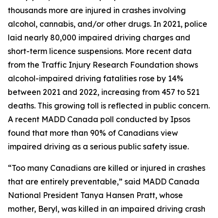
thousands more are injured in crashes involving
alcohol, cannabis, and/or other drugs. In 2021, police
laid nearly 80,000 impaired driving charges and
short-term licence suspensions. More recent data
from the Traffic Injury Research Foundation shows
alcohol-impaired driving fatalities rose by 14%
between 2021 and 2022, increasing from 457 to 521
deaths. This growing toll is reflected in public concern.
A recent MADD Canada poll conducted by Ipsos
found that more than 90% of Canadians view
impaired driving as a serious public safety issue.
“Too many Canadians are killed or injured in crashes
that are entirely preventable,” said MADD Canada
National President Tanya Hansen Pratt, whose
mother, Beryl, was killed in an impaired driving crash