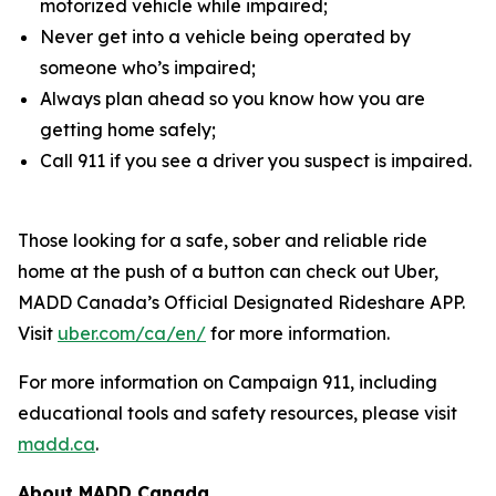
motorized vehicle while impaired;
Never get into a vehicle being operated by
someone who’s impaired;
Always plan ahead so you know how you are
getting home safely;
Call 911 if you see a driver you suspect is impaired.
Those looking for a safe, sober and reliable ride
home at the push of a button can check out Uber,
MADD Canada’s Official Designated Rideshare APP.
Visit
uber.com/ca/en/
for more information.
For more information on
Campaign 911
, including
educational tools and safety resources, please visit
madd.ca
.
About MADD Canada