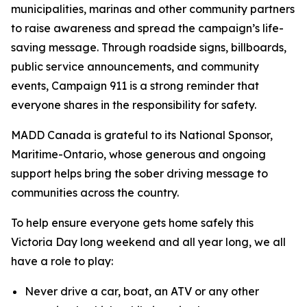
municipalities, marinas and other community partners
to raise awareness and spread the campaign’s life-
saving message. Through roadside signs, billboards,
public service announcements, and community
events,
Campaign 911
is a strong reminder that
everyone shares in the responsibility for safety.
MADD Canada is grateful to its National Sponsor,
Maritime-Ontario, whose generous and ongoing
support helps bring the sober driving message to
communities across the country.
To help ensure everyone gets home safely this
Victoria Day long weekend and all year long, we all
have a role to play:
Never drive a car, boat, an ATV or any other