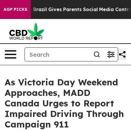
 to Youth
Brazil Gives Parents Social Media Controls f
AGP PICKS
As Victoria Day Weekend
Approaches, MADD
Canada Urges to Report
Impaired Driving Through
Campaign 911