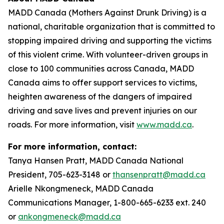
MADD Canada (Mothers Against Drunk Driving) is a
national, charitable organization that is committed to
stopping impaired driving and supporting the victims
of this violent crime. With volunteer-driven groups in
close to 100 communities across Canada, MADD
Canada aims to offer support services to victims,
heighten awareness of the dangers of impaired
driving and save lives and prevent injuries on our
roads. For more information, visit
www.madd.ca
.
For more information, contact:
Tanya Hansen Pratt, MADD Canada National
President, 705-623-3148 or
thansenpratt@madd.ca
Arielle Nkongmeneck, MADD Canada
Communications Manager, 1-800-665-6233 ext. 240
or
ankongmeneck@madd.ca