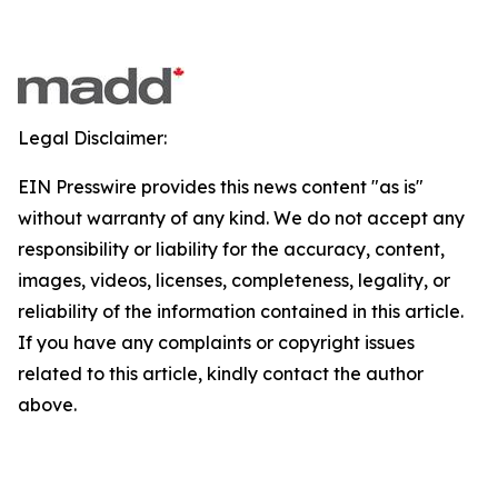
Legal Disclaimer:
EIN Presswire provides this news content "as is"
without warranty of any kind. We do not accept any
responsibility or liability for the accuracy, content,
images, videos, licenses, completeness, legality, or
reliability of the information contained in this article.
If you have any complaints or copyright issues
related to this article, kindly contact the author
above.