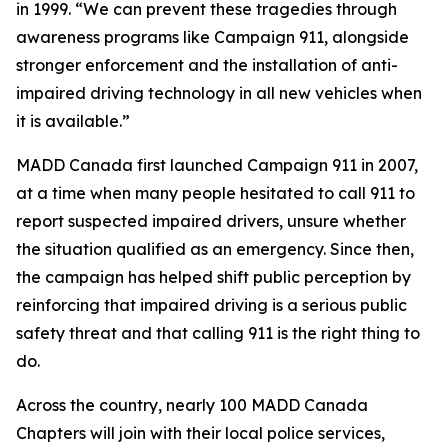
in 1999. “We can prevent these tragedies through
awareness programs like
Campaign
911, alongside
stronger enforcement and the installation of anti-
impaired driving technology in all new vehicles when
it is available.”
MADD Canada first launched
Campaign 911
in 2007,
at a time when many people hesitated to call 911 to
report suspected impaired drivers, unsure whether
the situation qualified as an emergency. Since then,
the campaign has helped shift public perception by
reinforcing that impaired driving is a serious public
safety threat and that calling 911 is the right thing to
do.
Across the country, nearly 100 MADD Canada
Chapters will join with their local police services,