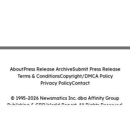
About
Press Release Archive
Submit Press Release
Terms & Conditions
Copyright/DMCA Policy
Privacy Policy
Contact
© 1995-2026 Newsmatics Inc. dba Affinity Group
Publishing & CBD World Report. All Rights Reserved.
Cookie Settings / Your Privacy Choices