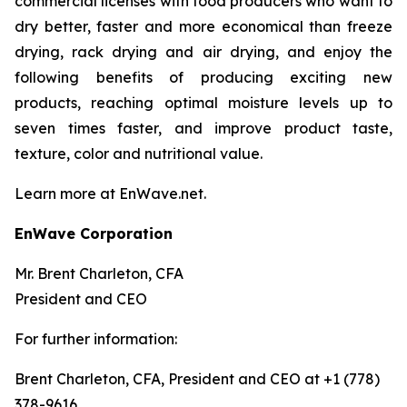
commercial licenses with food producers who want to
dry better, faster and more economical than freeze
drying, rack drying and air drying, and enjoy the
following benefits of producing exciting new
products, reaching optimal moisture levels up to
seven times faster, and improve product taste,
texture, color and nutritional value.
Learn more at EnWave.net.
EnWave Corporation
Mr. Brent Charleton, CFA
President and CEO
For further information:
Brent Charleton, CFA, President and CEO at +1 (778)
378-9616