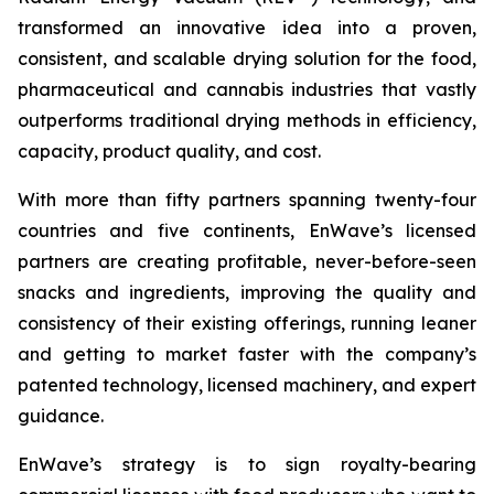
transformed an innovative idea into a proven,
consistent, and scalable drying solution for the food,
pharmaceutical and cannabis industries that vastly
outperforms traditional drying methods in efficiency,
capacity, product quality, and cost.
With more than fifty partners spanning twenty-four
countries and five continents, EnWave’s licensed
partners are creating profitable, never-before-seen
snacks and ingredients, improving the quality and
consistency of their existing offerings, running leaner
and getting to market faster with the company’s
patented technology, licensed machinery, and expert
guidance.
EnWave’s strategy is to sign royalty-bearing