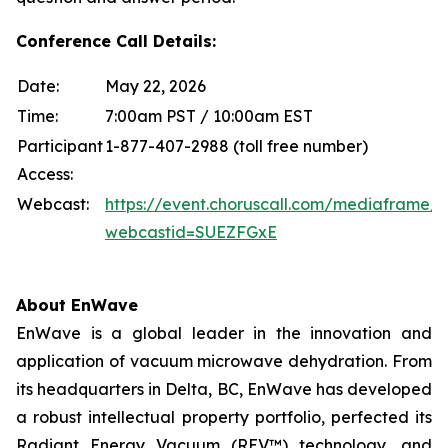
Conference Call Details:
Date:
May 22, 2026
Time:
7:00am PST / 10:00am EST
Participant
1-877-407-2988 (toll free number)
Access:
Webcast:
https://event.choruscall.com/mediaframe/
webcastid=SUEZFGxE
About EnWave
EnWave is a global leader in the innovation and
application of vacuum microwave dehydration. From
its headquarters in Delta, BC, EnWave has developed
a robust intellectual property portfolio, perfected its
Radiant Energy Vacuum (REV™) technology, and