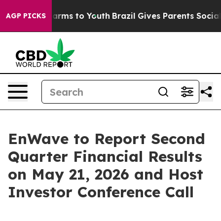
o Abate Harms to Youth
Brazil Gives Parents Social Med
AGP PICKS
EnWave to Report Second
Quarter Financial Results
on May 21, 2026 and Host
Investor Conference Call