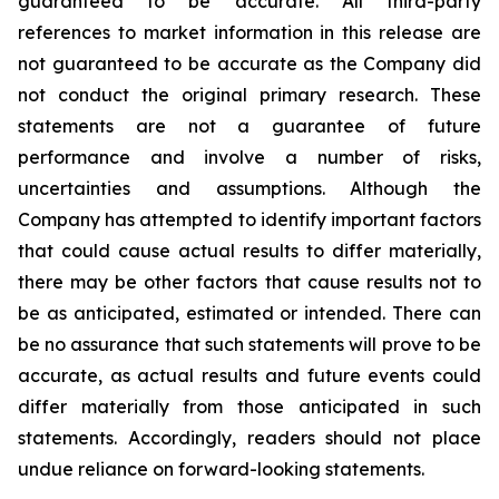
guaranteed to be accurate. All third-party
references to market information in this release are
not guaranteed to be accurate as the Company did
not conduct the original primary research. These
statements are not a guarantee of future
performance and involve a number of risks,
uncertainties and assumptions. Although the
Company has attempted to identify important factors
that could cause actual results to differ materially,
there may be other factors that cause results not to
be as anticipated, estimated or intended. There can
be no assurance that such statements will prove to be
accurate, as actual results and future events could
differ materially from those anticipated in such
statements. Accordingly, readers should not place
undue reliance on forward-looking statements.