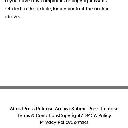
If you have any complaints or copyright issues
related to this article, kindly contact the author
above.
About
Press Release Archive
Submit Press Release
Terms & Conditions
Copyright/DMCA Policy
Privacy Policy
Contact