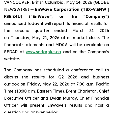
VANCOUVER, British Columbia, May 14, 2026 (GLOBE
NEWSWIRE) --
EnWave Corporation (TSX-V:ENW |
FSE:E4U) (“EnWave”, or the "Company")
announced today it will report its financial results for
the second quarter ended March 31, 2026
on Thursday, May 21, 2026 after market close. The
financial statements and MD&A will be available on
SEDAR at
www.sedarplus.ca
and on the Company’s
website.
The Company has scheduled a conference call to
discuss the results for Q2 2026 and business
outlook on Friday, May 22, 2026 at 7:00 a.m. Pacific
Time (10:00 a.m. Eastern Time). Brent Charleton, Chief
Executive Officer and Dylan Murray, Chief Financial
Officer will present EnWave’s results and host a
question and answer period.