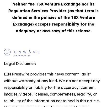
Neither the TSX Venture Exchange nor its
Regulation Services Provider (as that term is
defined in the policies of the TSX Venture
Exchange) accepts responsibility for the
adequacy or accuracy of this release.
Legal Disclaimer:
EIN Presswire provides this news content "as is"
without warranty of any kind. We do not accept any
responsibility or liability for the accuracy, content,
images, videos, licenses, completeness, legality, or
reliability of the information contained in this article.