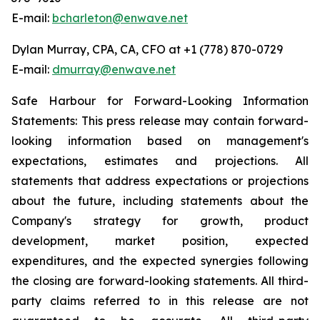
E-mail:
bcharleton@enwave.net
Dylan Murray, CPA, CA, CFO at +1 (778) 870-0729
E-mail:
dmurray@enwave.net
Safe Harbour for Forward-Looking Information
Statements: This press release may contain forward-
looking information based on management's
expectations, estimates and projections. All
statements that address expectations or projections
about the future, including statements about the
Company's strategy for growth, product
development, market position, expected
expenditures, and the expected synergies following
the closing are forward-looking statements. All third-
party claims referred to in this release are not