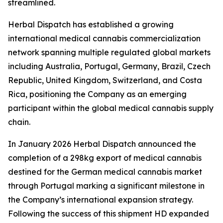
streamlined.
Herbal Dispatch has established a growing
international medical cannabis commercialization
network spanning multiple regulated global markets
including Australia, Portugal, Germany, Brazil, Czech
Republic, United Kingdom, Switzerland, and Costa
Rica, positioning the Company as an emerging
participant within the global medical cannabis supply
chain.
In January 2026 Herbal Dispatch announced the
completion of a 298kg export of medical cannabis
destined for the German medical cannabis market
through Portugal marking a significant milestone in
the Company’s international expansion strategy.
Following the success of this shipment HD expanded