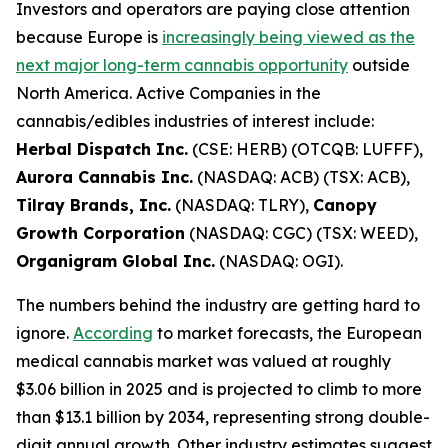
Investors and operators are paying close attention
because Europe is
increasingly being viewed as the
next major long-term cannabis opportunity
outside
North America. Active Companies in the
cannabis/edibles industries of interest include:
Herbal Dispatch Inc.
(CSE: HERB) (OTCQB: LUFFF),
Aurora Cannabis Inc.
(NASDAQ: ACB) (TSX: ACB),
Tilray Brands, Inc.
(NASDAQ: TLRY),
Canopy
Growth Corporation
(NASDAQ: CGC) (TSX: WEED),
Organigram Global Inc.
(NASDAQ: OGI).
The numbers behind the industry are getting hard to
ignore.
According
to market forecasts, the European
medical cannabis market was valued at roughly
$3.06 billion in 2025 and is projected to climb to more
than $13.1 billion by 2034, representing strong double-
digit annual growth. Other industry estimates suggest