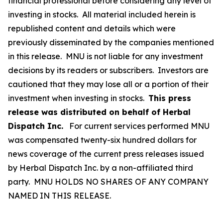
financial professional before considering any level of
investing in stocks. All material included herein is
republished content and details which were
previously disseminated by the companies mentioned
in this release. MNU is not liable for any investment
decisions by its readers or subscribers. Investors are
cautioned that they may lose all or a portion of their
investment when investing in stocks.
This press
release was distributed on behalf of Herbal
Dispatch Inc.
For current services performed MNU
was compensated twenty-six hundred dollars for
news coverage of the current press releases issued
by Herbal Dispatch Inc. by a non-affiliated third
party. MNU HOLDS NO SHARES OF ANY COMPANY
NAMED IN THIS RELEASE.