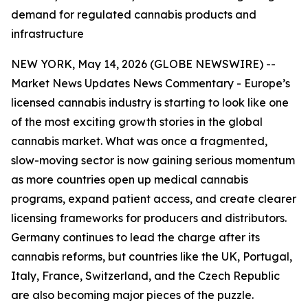
demand for regulated cannabis products and
infrastructure
NEW YORK, May 14, 2026 (GLOBE NEWSWIRE) --
Market News Updates
News Commentary
- Europe’s
licensed cannabis industry is starting to look like one
of the most exciting growth stories in the global
cannabis market. What was once a fragmented,
slow-moving sector is now gaining serious momentum
as more countries open up medical cannabis
programs, expand patient access, and create clearer
licensing frameworks for producers and distributors.
Germany continues to lead the charge after its
cannabis reforms, but countries like the UK, Portugal,
Italy, France, Switzerland, and the Czech Republic
are also becoming major pieces of the puzzle.