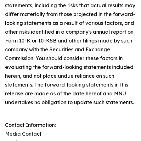
statements, including the risks that actual results may
differ materially from those projected in the forward-
looking statements as a result of various factors, and
other risks identified in a company's annual report on
Form 10-K or 10-KSB and other filings made by such
company with the Securities and Exchange
Commission. You should consider these factors in
evaluating the forward-looking statements included
herein, and not place undue reliance on such
statements. The forward-looking statements in this
release are made as of the date hereof and MNU
undertakes no obligation to update such statements.
Contact Information:
Media Contact