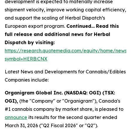
development is expected to materially increase
shipment velocity, improve working capital efficiency,
and support the scaling of Herbal Dispatch’s
European export program.
Continued…
Read this
full release and additional news for Herbal
Dispatch by visiting:
https://research.quotemedia.com/equity/home/news?
symbol=HERB:CNX
Latest News and Developments for Cannabis/Edibles
Companies include:
Organigram Global Inc.
(NASDAQ: OGI) (TSX:
OGI),
(the "Company" or "Organigram"), Canada's
#1 cannabis company by market share, is pleased to
announce
its results for the second quarter ended
March 31, 2026 ("Q2 Fiscal 2026" or "Q2").