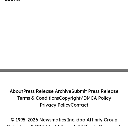
About
Press Release Archive
Submit Press Release
Terms & Conditions
Copyright/DMCA Policy
Privacy Policy
Contact
© 1995-2026 Newsmatics Inc. dba Affinity Group
Publishing & CBD World Report. All Rights Reserved.