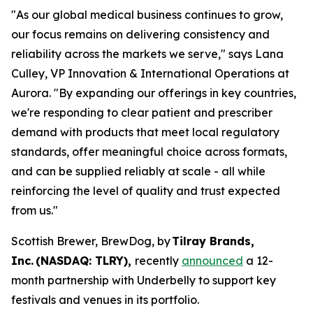
"As our global medical business continues to grow,
our focus remains on delivering consistency and
reliability across the markets we serve," says Lana
Culley, VP Innovation & International Operations at
Aurora. "By expanding our offerings in key countries,
we're responding to clear patient and prescriber
demand with products that meet local regulatory
standards, offer meaningful choice across formats,
and can be supplied reliably at scale - all while
reinforcing the level of quality and trust expected
from us."
Scottish Brewer, BrewDog, by
Tilray Brands,
Inc. (NASDAQ: TLRY),
recently
announced
a 12-
month partnership with Underbelly to support key
festivals and venues in its portfolio.