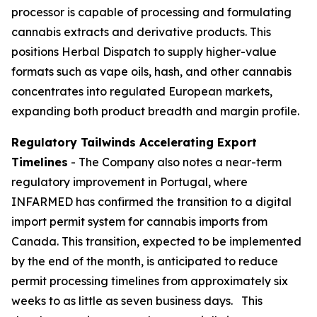
processor is capable of processing and formulating
cannabis extracts and derivative products. This
positions Herbal Dispatch to supply higher-value
formats such as vape oils, hash, and other cannabis
concentrates into regulated European markets,
expanding both product breadth and margin profile.
Regulatory Tailwinds Accelerating Export
Timelines
- The Company also notes a near-term
regulatory improvement in Portugal, where
INFARMED has confirmed the transition to a digital
import permit system for cannabis imports from
Canada. This transition, expected to be implemented
by the end of the month, is anticipated to reduce
permit processing timelines from approximately six
weeks to as little as seven business days. This