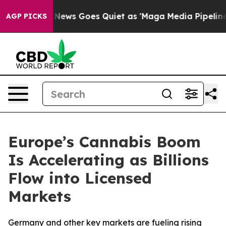
 News Goes Quiet as 'Maga Media Pipeline' Backfires 
AGP PICKS
Europe’s Cannabis Boom
Is Accelerating as Billions
Flow into Licensed
Markets
Germany and other key markets are fueling rising