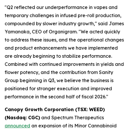
"Q2 reflected our underperformance in vapes and
temporary challenges in infused pre-roll production,
compounded by slower industry growth," said James
Yamanaka, CEO of Organigram. "We acted quickly
to address these issues, and the operational changes
and product enhancements we have implemented
are already beginning to stabilize performance.
Combined with continued improvements in yields and
flower potency, and the contribution from Sanity
Group beginning in Q3, we believe the business is
positioned for stronger execution and improved
performance in the second half of fiscal 2026."
Canopy Growth Corporation (TSX: WEED)
(Nasdaq: CGC)
and Spectrum Therapeutics
announced
an expansion of its Minor Cannabinoid