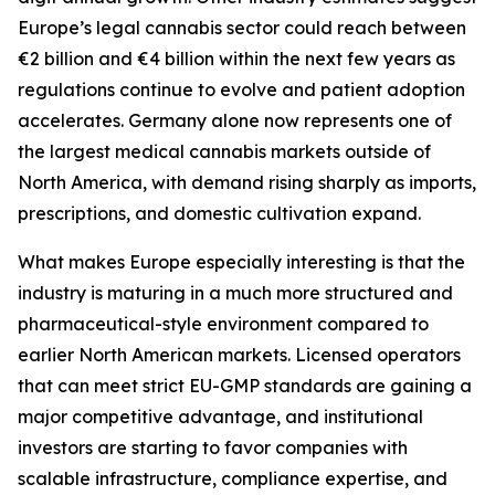
Europe’s legal cannabis sector could reach between
€2 billion and €4 billion within the next few years as
regulations continue to evolve and patient adoption
accelerates. Germany alone now represents one of
the largest medical cannabis markets outside of
North America, with demand rising sharply as imports,
prescriptions, and domestic cultivation expand.
What makes Europe especially interesting is that the
industry is maturing in a much more structured and
pharmaceutical-style environment compared to
earlier North American markets. Licensed operators
that can meet strict EU-GMP standards are gaining a
major competitive advantage, and institutional
investors are starting to favor companies with
scalable infrastructure, compliance expertise, and