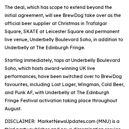
The deal, which has scope to extend beyond the
initial agreement, will see BrewDog take over as the
official beer supplier at Christmas in Trafalgar
Square, SKATE at Leicester Square and permanent
live venue, Underbelly Boulevard Soho, in addition to
Underbelly at The Edinburgh Fringe.
Starting immediately, taps at Underbelly Boulevard
Soho, which hosts award-winning UK live
performances, have been switched over to BrewDog
favourites, including Lost Lager, Wingman, Cold Beer,
and Punk AF, with Underbelly at The Edinburgh
Fringe Festival activation taking place throughout
August.
DISCLAIMER: MarketNewsUpdates.com (MNU) is a