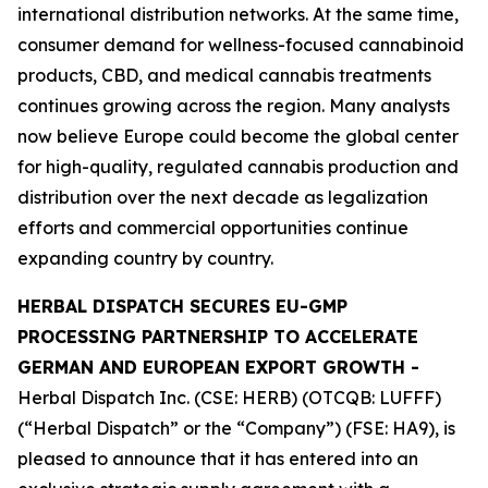
international distribution networks. At the same time,
consumer demand for wellness-focused cannabinoid
products, CBD, and medical cannabis treatments
continues growing across the region. Many analysts
now believe Europe could become the global center
for high-quality, regulated cannabis production and
distribution over the next decade as legalization
efforts and commercial opportunities continue
expanding country by country.
HERBAL DISPATCH SECURES EU-GMP
PROCESSING PARTNERSHIP TO ACCELERATE
GERMAN AND EUROPEAN EXPORT GROWTH -
Herbal Dispatch Inc. (CSE: HERB) (OTCQB: LUFFF)
(“Herbal Dispatch” or the “Company”) (FSE: HA9), is
pleased to announce that it has entered into an