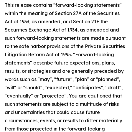
This release contains "forward-looking statements"
within the meaning of Section 27A of the Securities
Act of 1933, as amended, and Section 21E the
Securities Exchange Act of 1934, as amended and
such forward-looking statements are made pursuant
to the safe harbor provisions of the Private Securities
Litigation Reform Act of 1995. "Forward-looking
statements" describe future expectations, plans,
results, or strategies and are generally preceded by
words such as "may", "future", "plan" or "planned",
"will" or "should", "expected," "anticipates", "draft",
"eventually" or "projected". You are cautioned that
such statements are subject to a multitude of risks
and uncertainties that could cause future
circumstances, events, or results to differ materially
from those projected in the forward-looking