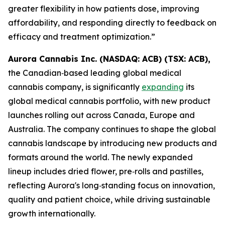
greater flexibility in how patients dose, improving
affordability, and responding directly to feedback on
efficacy and treatment optimization.”
Aurora Cannabis Inc. (NASDAQ: ACB) (TSX: ACB),
the Canadian‑based leading global medical
cannabis company, is significantly
expanding
its
global medical cannabis portfolio, with new product
launches rolling out across Canada, Europe and
Australia. The company continues to shape the global
cannabis landscape by introducing new products and
formats around the world. The newly expanded
lineup includes dried flower, pre‑rolls and pastilles,
reflecting Aurora's long‑standing focus on innovation,
quality and patient choice, while driving sustainable
growth internationally.