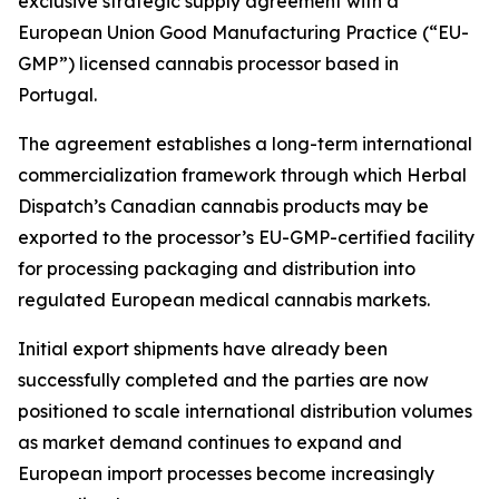
exclusive strategic supply agreement with a
European Union Good Manufacturing Practice (“EU-
GMP”) licensed cannabis processor based in
Portugal.
The agreement establishes a long-term international
commercialization framework through which Herbal
Dispatch’s Canadian cannabis products may be
exported to the processor’s EU-GMP-certified facility
for processing packaging and distribution into
regulated European medical cannabis markets.
Initial export shipments have already been
successfully completed and the parties are now
positioned to scale international distribution volumes
as market demand continues to expand and
European import processes become increasingly