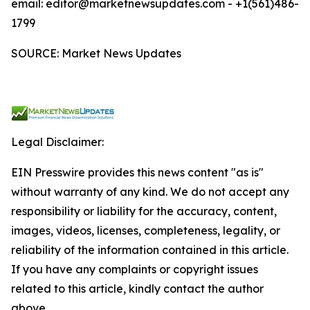
email: editor@marketnewsupdates.com - +1(561)486-
1799
SOURCE: Market News Updates
Legal Disclaimer:
EIN Presswire provides this news content "as is"
without warranty of any kind. We do not accept any
responsibility or liability for the accuracy, content,
images, videos, licenses, completeness, legality, or
reliability of the information contained in this article.
If you have any complaints or copyright issues
related to this article, kindly contact the author
above.