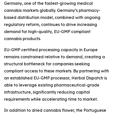
Germany, one of the fastest-growing medical
cannabis markets globally. Germany’s pharmacy-
based distribution model, combined with ongoing
regulatory reform, continues to drive increasing
demand for high-quality, EU-GMP compliant
cannabis products.
EU-GMP certified processing capacity in Europe
remains constrained relative to demand, creating a
structural bottleneck for companies seeking
compliant access to these markets. By partnering with
an established EU-GMP processor, Herbal Dispatch is
able to leverage existing pharmaceutical-grade
infrastructure, significantly reducing capital
requirements while accelerating time to market.
In addition to dried cannabis flower, the Portuguese