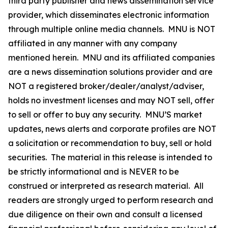
third party publisher and news dissemination service
provider, which disseminates electronic information
through multiple online media channels. MNU is NOT
affiliated in any manner with any company
mentioned herein. MNU and its affiliated companies
are a news dissemination solutions provider and are
NOT a registered broker/dealer/analyst/adviser,
holds no investment licenses and may NOT sell, offer
to sell or offer to buy any security. MNU’S market
updates, news alerts and corporate profiles are NOT
a solicitation or recommendation to buy, sell or hold
securities. The material in this release is intended to
be strictly informational and is NEVER to be
construed or interpreted as research material. All
readers are strongly urged to perform research and
due diligence on their own and consult a licensed