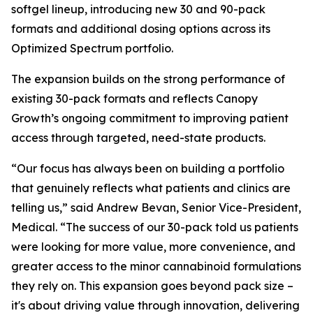
softgel lineup, introducing new 30 and 90-pack
formats and additional dosing options across its
Optimized Spectrum portfolio.
The expansion builds on the strong performance of
existing 30-pack formats and reflects Canopy
Growth’s ongoing commitment to improving patient
access through targeted, need-state products.
“Our focus has always been on building a portfolio
that genuinely reflects what patients and clinics are
telling us,” said Andrew Bevan, Senior Vice-President,
Medical. “The success of our 30-pack told us patients
were looking for more value, more convenience, and
greater access to the minor cannabinoid formulations
they rely on. This expansion goes beyond pack size –
it's about driving value through innovation, delivering