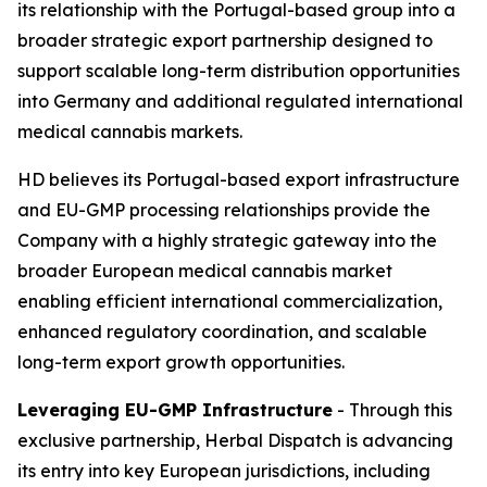
its relationship with the Portugal-based group into a
broader strategic export partnership designed to
support scalable long-term distribution opportunities
into Germany and additional regulated international
medical cannabis markets.
HD believes its Portugal-based export infrastructure
and EU-GMP processing relationships provide the
Company with a highly strategic gateway into the
broader European medical cannabis market
enabling efficient international commercialization,
enhanced regulatory coordination, and scalable
long-term export growth opportunities.
Leveraging EU-GMP Infrastructure
- Through this
exclusive partnership, Herbal Dispatch is advancing
its entry into key European jurisdictions, including