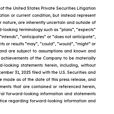
f the United States Private Securities Litigation
tion or current condition, but instead represent
ir nature, are inherently uncertain and outside of
d-looking terminology such as “plans”, “expects”
“intends”, “anticipates” or “does not anticipate”,
nts or results “may”, “could”, “would”, “might” or
ve and are subject to assumptions and known and
or achievements of the Company to be materially
-looking statements herein, including, without
ember 31, 2025 filed with the U.S. Securities and
 made as of the date of this press release, and
ents that are contained or referenced herein,
oral forward-looking information and statements
 notice regarding forward-looking information and