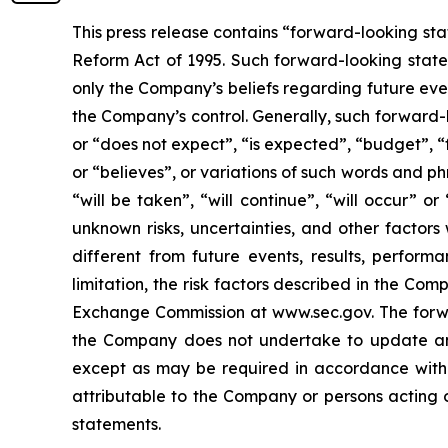
This press release contains “forward-looking sta
Reform Act of 1995. Such forward-looking statem
only the Company’s beliefs regarding future event
the Company’s control. Generally, such forward-
or “does not expect”, “is expected”, “budget”, “f
or “believes”, or variations of such words and ph
“will be taken”, “will continue”, “will occur”
unknown risks, uncertainties, and other factor
different from future events, results, perfor
limitation, the risk factors described in the Co
Exchange Commission at www.sec.gov. The forwar
the Company does not undertake to update any
except as may be required in accordance with a
attributable to the Company or persons acting on
statements.