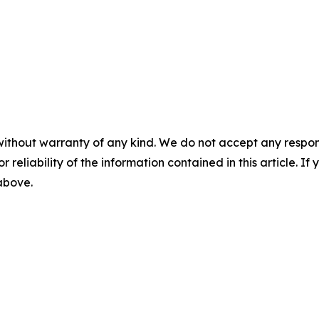
without warranty of any kind. We do not accept any responsib
r reliability of the information contained in this article. I
 above.