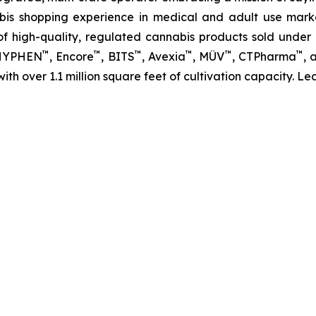
abis shopping experience in medical and adult use mar
 high-quality, regulated cannabis products sold under i
™
™
™
™
™
™
 HYPHEN
, Encore
, BITS
, Avexia
, MÜV
, CTPharma
, 
 with over 1.1 million square feet of cultivation capacity. 