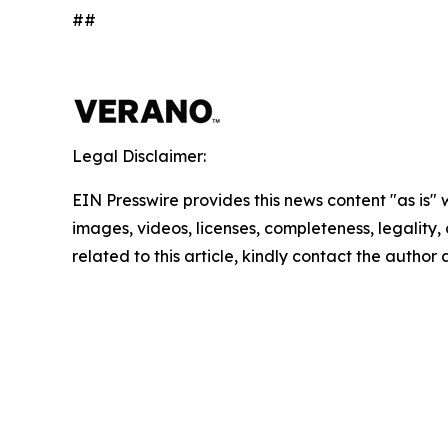
##
Legal Disclaimer:
EIN Presswire provides this news content "as is" 
images, videos, licenses, completeness, legality, o
related to this article, kindly contact the author