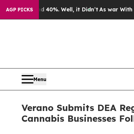
round 40%. Well, it Didn’t
As war With Iran Dro
AGP PICKS
Menu
Verano Submits DEA Regi
Cannabis Businesses Fo