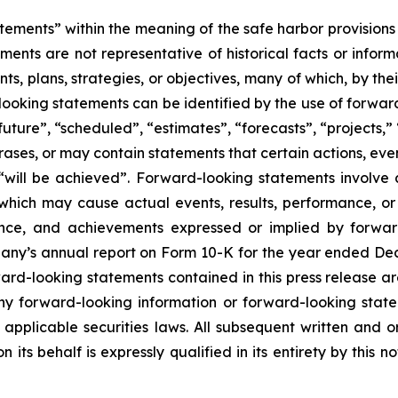
tements” within the meaning of the safe harbor provisions o
ents are not representative of historical facts or informa
s, plans, strategies, or objectives, many of which, by the
looking statements can be identified by the use of forwar
uture”, “scheduled”, “estimates”, “forecasts”, “projects,” 
rases, or may contain statements that certain actions, eve
 or “will be achieved”. Forward-looking statements invol
s which may cause actual events, results, performance, 
mance, and achievements expressed or implied by forward
mpany’s annual report on Form 10-K for the year ended Dec
d-looking statements contained in this press release are
 forward-looking information or forward-looking statem
pplicable securities laws. All subsequent written and 
 its behalf is expressly qualified in its entirety by this