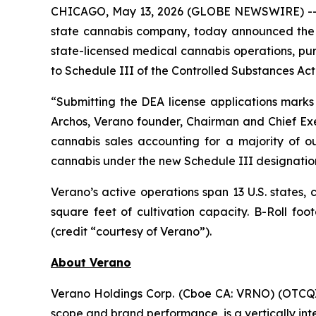
CHICAGO, May 13, 2026 (GLOBE NEWSWIRE) -- V
state cannabis company, today announced the C
state-licensed medical cannabis operations, pu
to Schedule III of the Controlled Substances Act
“Submitting the DEA license applications marks
Archos, Verano founder, Chairman and Chief Exe
cannabis sales accounting for a majority of ou
cannabis under the new Schedule III designatio
Verano’s active operations span 13 U.S. states,
square feet of cultivation capacity. B-Roll f
(credit “courtesy of Verano”).
About Verano
Verano Holdings Corp. (Cboe CA: VRNO) (OTCQX:
scope and brand performance, is a vertically in