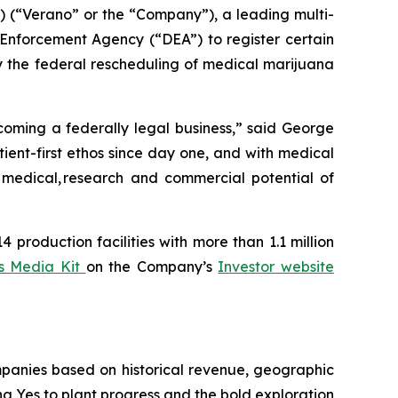
“Verano” or the “Company”), a leading multi-
Enforcement Agency (“DEA”) to register certain
y the federal rescheduling of medical marijuana
coming a federally legal business,” said George
ent-first ethos since day one, and with medical
l medical, research and commercial potential of
 production facilities with more than 1.1 million
s Media Kit
on the Company’s
Investor website
panies based on historical revenue, geographic
ing
Yes
to plant progress and the bold exploration