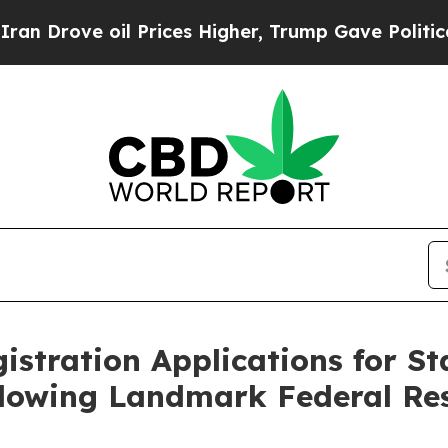
ve oil Prices Higher, Trump Gave Politically Co
stration Applications for St
llowing Landmark Federal Re