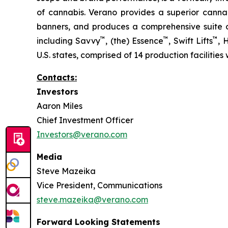
of cannabis. Verano provides a superior cann
banners, and produces a comprehensive suite of
™
™
™
including Savvy
, (the) Essence
, Swift Lifts
,
U.S. states, comprised of 14 production facilities
Contacts:
Investors
Aaron Miles
Chief Investment Officer
Investors@verano.com
Media
Steve Mazeika
Vice President, Communications
steve.mazeika@verano.com
Forward Looking Statements