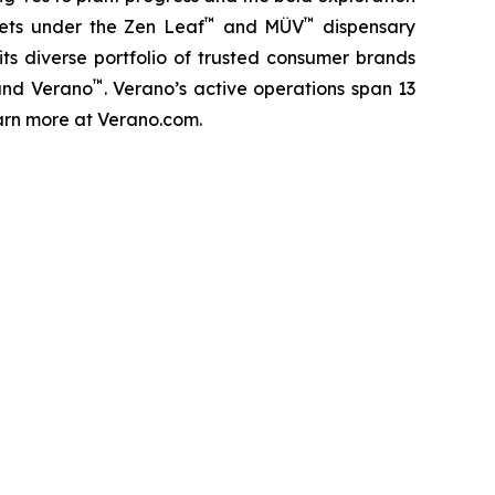
™
™
kets under the Zen Leaf
and MÜV
dispensary
ts diverse portfolio of trusted consumer brands
™
and Verano
. Verano’s active operations span 13
Learn more at Verano.com.