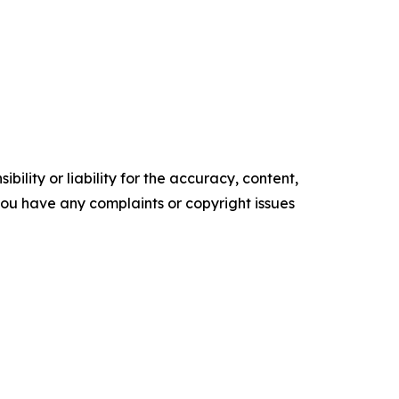
ility or liability for the accuracy, content,
f you have any complaints or copyright issues