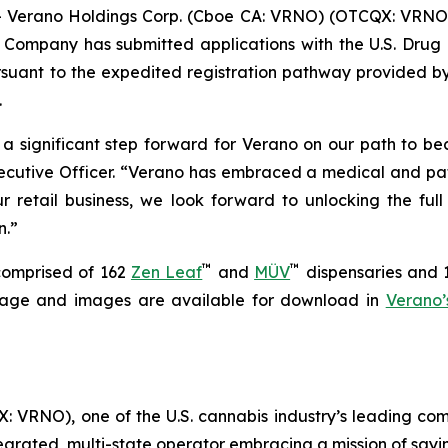
erano Holdings Corp. (Cboe CA: VRNO) (OTCQX: VRNO) (
ompany has submitted applications with the U.S. Drug 
rsuant to the expedited registration pathway provided b
.
 a significant step forward for Verano on our path to be
cutive Officer. “Verano has embraced a medical and pati
r retail business, we look forward to unlocking the ful
n.”
™
™
 comprised of 162
Zen Leaf
and
MÜV
dispensaries and 14
ootage and images are available for download in
Verano’
 VRNO), one of the U.S. cannabis industry’s leading com
tegrated, multi-state operator embracing a mission of say