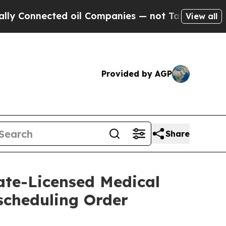
nnected oil Companies — not Taxpayers — the Cha
View all
Provided by AGP
Share
ate-Licensed Medical
scheduling Order