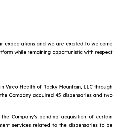
our expectations and we are excited to welcome
form while remaining opportunistic with respect
 in Vireo Health of Rocky Mountain, LLC through
n, the Company acquired 45 dispensaries and two
the Company’s pending acquisition of certain
t services related to the dispensaries to be