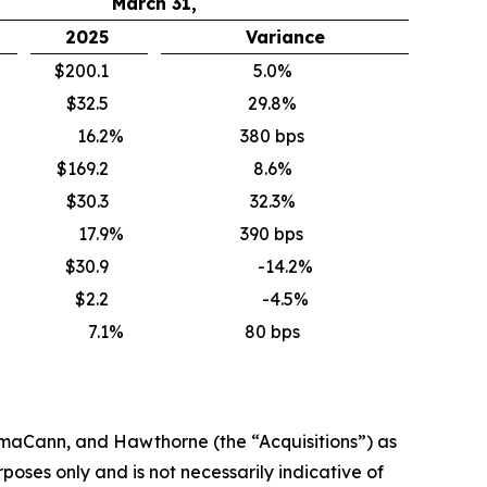
March 31,
2025
Variance
$200.1
5.0%
$32.5
29.8%
16.2
%
380 bps
$169.2
8.6%
$30.3
32.3%
17.9
%
390 bps
$30.9
-14.2%
$2.2
-4.5%
7.1
%
80 bps
rmaCann
, and Hawthorne
(the “
Acquisitions
”)
as
oses only and is not necessarily indicative of