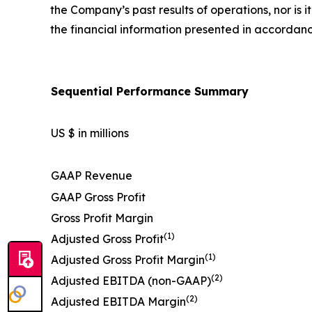
the Company’s past results of operations, nor is 
the financial information presented in accordan
Sequential Performance Summary
US $ in millions
GAAP Revenue
GAAP Gross Profit
Gross Profit Margin
(1)
Adjusted Gross Profit
(1)
Adjusted Gross Profit Margin
(2)
Adjusted EBITDA (non-GAAP)
(2)
Adjusted EBITDA Margin