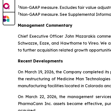
1
Non-GAAP measure. Excludes fair value adjustm
2
Non-GAAP measure. See
Supplemental Informat
Management Commentary
Chief Executive Officer John Mazarakis commen
Schwazze, Eaze, and Hawthorne to Vireo. We are
to further acquisition related growth opportuniti
Recent Developments
On March 19, 2026, the Company completed its pr
the restructuring of Medicine Man Technologies
manufacturing facilities located in Colorado a
On March 22, 2026, the management services 
PharmaCann Inc. assets became effective, pu
acquired.