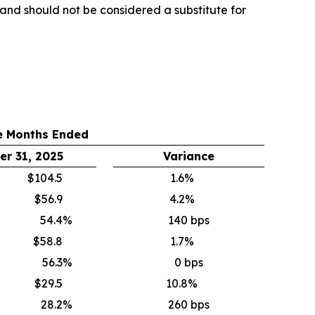
y and should not be considered a substitute for
e Months Ended
r 31, 2025
Variance
$104.5
1.6%
$56.9
4.2%
54.4
%
140 bps
$58.8
1.7%
56.3
%
0 bps
$29.5
10.8%
28.2
%
260 bps