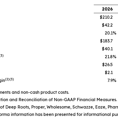
2026
$210.2
$42.2
20.1
%
$183.7
$40.1
(3)
21.8
%
$26.5
$2.1
(2)(3)
gin
7.9
%
ments and non-cash product costs.
ion and Reconciliation of Non-GAAP Financial Measures.
of Deep Roots, Proper, Wholesome
, Schwazze, Eaze,
Pha
orma information has been presented for informational purp