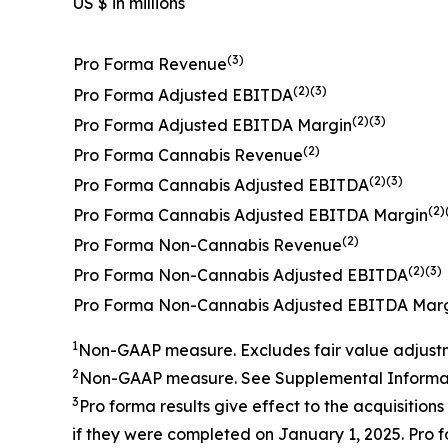
US $ in millions
(3)
Pro Forma Revenue
(2)(3)
Pro Forma Adjusted EBITDA
(2)(3)
Pro Forma Adjusted EBITDA Margin
(2)
Pro Forma Cannabis Revenue
(2)(3)
Pro Forma Cannabis Adjusted EBITDA
(2)
Pro Forma Cannabis Adjusted EBITDA Margin
(2)
Pro Forma Non-Cannabis Revenue
(2)(3)
Pro Forma Non-Cannabis Adjusted EBITDA
Pro Forma Non-Cannabis Adjusted EBITDA Mar
1
Non-GAAP measure.
Excludes fair value adjust
2
Non-GAAP measure. See
Supplemental Informat
3
Pro forma results give effect to the
acquisitions
if they were completed on
January
1, 202
5
.
Pro f