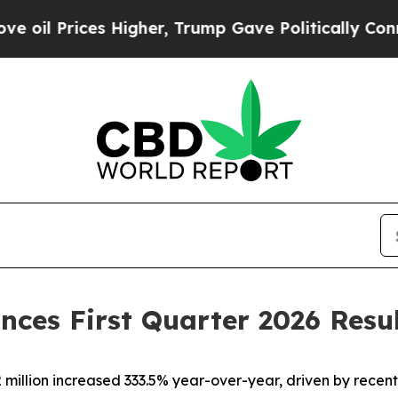
Higher, Trump Gave Politically Connected oil Co
nces First Quarter 2026 Resu
million increased 333.5% year-over-year, driven by recen