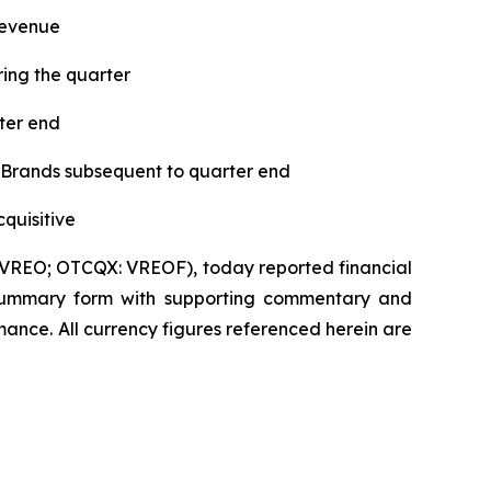
revenue
ing the quarter
ter end
 Brands subsequent to quarter end
quisitive
VREO; OTCQX: VREOF), today reported financial
 in summary form with supporting commentary and
ance. All currency figures referenced herein are