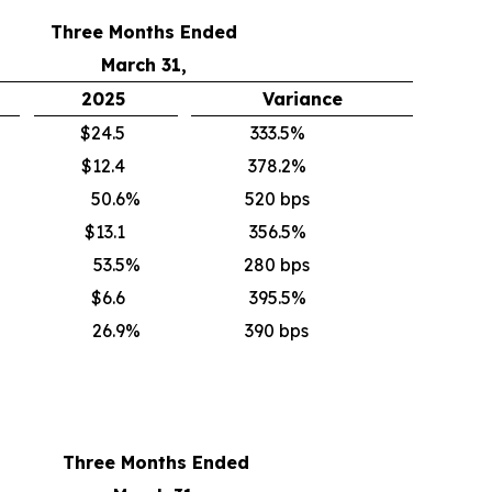
Three Months Ended
March 31,
2025
Variance
$24.5
333.5%
$12.4
378.2%
50.6
%
520 bps
$13.1
356.5%
53.5
%
280 bps
$6.6
395.5%
26.9
%
390 bps
Three Months Ended