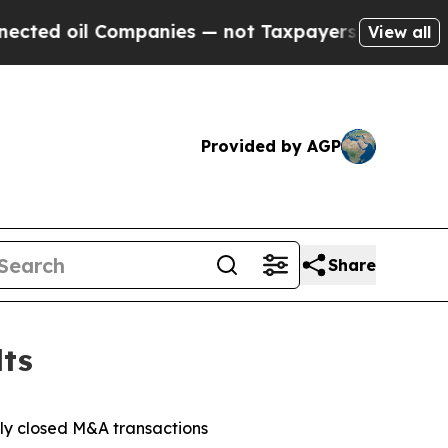
mpanies — not Taxpayers — the Chance to Cash in
View all
Provided by AGP
Share
lts
tly closed M&A transactions