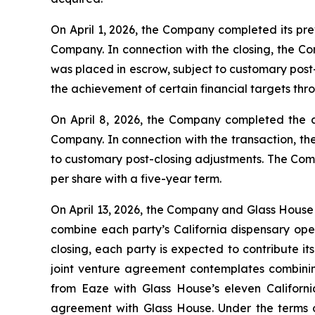
On April 1, 2026, the Company completed its pr
Company. In connection with the closing, the Co
was placed in escrow, subject to customary post
the achievement of certain financial targets th
On April 8, 2026, the Company completed the 
Company. In connection with the transaction, th
to customary post-closing adjustments. The Comp
per share with a five-year term.
On April 13, 2026, the Company and Glass House 
combine each party’s California dispensary oper
closing, each party is expected to contribute it
joint venture agreement contemplates combinin
from Eaze with Glass House’s eleven Californi
agreement with Glass House. Under the terms o