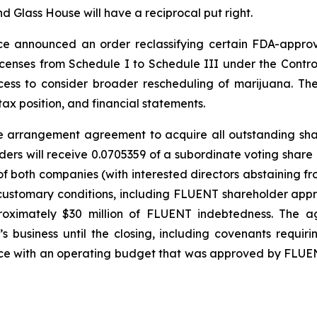
nd Glass House will have a reciprocal put right.
tice announced an order reclassifying certain FDA-app
licenses from Schedule I to Schedule III under the Contr
ess to consider broader rescheduling of marijuana. The
ax position, and financial statements.
tive arrangement agreement to acquire all outstanding sh
ers will receive 0.0705359 of a subordinate voting share
 both companies (with interested directors abstaining fr
customary conditions, including FLUENT shareholder appro
proximately $30 million of FLUENT indebtedness. The a
business until the closing, including covenants requi
ance with an operating budget that was approved by FLU