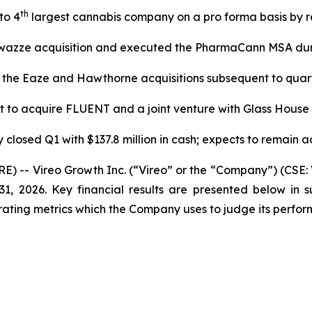
th
to 4
largest cannabis company on a pro forma basis by 
wazze acquisition and executed the PharmaCann MSA dur
 the Eaze and Hawthorne acquisitions subsequent to quar
 to acquire FLUENT and a joint venture with Glass House
closed Q1 with $137.8 million in cash; expects to remain ac
- Vireo Growth Inc. (“Vireo” or the “Company”) (CSE: 
ch 31, 2026. Key financial results are presented below
ting metrics which the Company uses to judge its perform