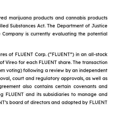
roved marijuana products and cannabis products
olled Substances Act. The Department of Justice
 Company is currently evaluating the potential
ares of FLUENT Corp. (“FLUENT”) in an all-stock
 of Vireo for each FLUENT share. The transaction
om voting) following a review by an independent
val, court and regulatory approvals, as well as
greement also contains certain covenants and
ring FLUENT and its subsidiaries to manage and
ENT’s board of directors and adopted by FLUENT