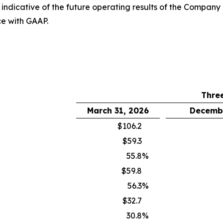
it indicative of the future operating results of the Compan
ce with GAAP.
Thre
March 31, 2026
Decembe
$106.2
$59.3
55.8
%
$59.8
56.3
%
$32.7
30.8
%