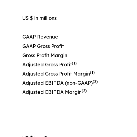
US $ in millions
GAAP Revenue
GAAP Gross Profit
Gross Profit Margin
(1)
Adjusted Gross Profit
(1)
Adjusted Gross Profit Margin
(2)
Adjusted EBITDA (non-GAAP)
(2)
Adjusted EBITDA Margin