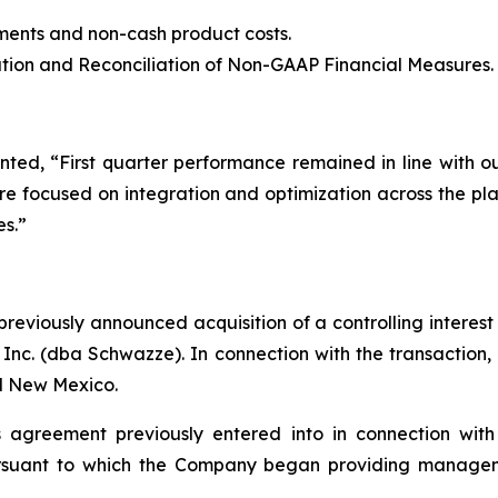
ents and non-cash product costs.
ion and Reconciliation of Non-GAAP Financial Measures.
ted, “First quarter performance remained in line with 
 focused on integration and optimization across the plat
es.”
eviously announced acquisition of a controlling interest
 Inc. (dba Schwazze). In connection with the transactio
nd New Mexico.
agreement previously entered into in connection with 
rsuant to which the Company began providing managemen