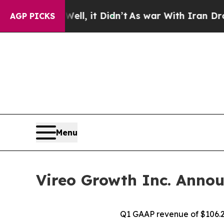
l, it Didn’t
As war With Iran Drove oil Prices 
AGP PICKS
Menu
Vireo Growth Inc. Annou
Q1 GAAP revenue of $106.2 