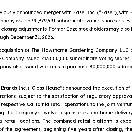
eviously announced merger with Eaze, Inc. (“Eaze”), with
mpany issued 90,379,591 subordinate voting shares as est
-closing adjustments. Former Eaze stockholders may also b
rough December 31, 2026.
acquisition of The Hawthorne Gardening Company LLC and
e Company issued 213,000,000 subordinate voting shares, 
any also issued warrants to purchase 80,000,000 subordin
Brands Inc. (“Glass House”) announced the execution of a
ations, subject to the satisfaction of regulatory approv
s respective California retail operations to the joint vent
g the Company’s twelve dispensaries and home delivery
a retail locations. The combined retail platform is exp
f the agreement, beginning five years after closing, th