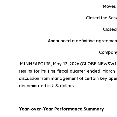
Moves 
Closed the Sch
Closed
Announced a definitive agreement
Company 
MINNEAPOLIS, May 12, 2026 (GLOBE NEWSWIRE) -
results for its first fiscal quarter ended Mar
discussion from management of certain key opera
denominated in U.S. dollars.
Year-over-Year Performance Summary