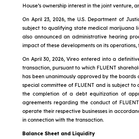
House’s ownership interest in the joint venture, a
On April 23, 2026, the U.S. Department of Jus
subject to qualifying state medical marijuana 
also announced an administrative hearing proc
impact of these developments on its operations, t
On April 30, 2026, Vireo entered into a defini
transaction, pursuant to which FLUENT sharehold
has been unanimously approved by the boards of
special committee of FLUENT and is subject to 
the completion of a debt equitization of ap
agreements regarding the conduct of FLUENT’s 
operate their respective businesses in accord
in connection with the transaction.
Balance Sheet and Liquidity