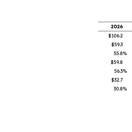
2026
$106.2
$59.3
55.8
%
$59.8
56.3
%
$32.7
30.8
%