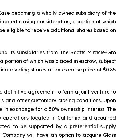
 Eaze becoming a wholly owned subsidiary of the
imated closing consideration, a portion of which
e eligible to receive additional shares based on
 its subsidiaries from The Scotts Miracle-Gro
a portion of which was placed in escrow, subject
ate voting shares at an exercise price of $0.85
 definitive agreement to form a joint venture to
als and other customary closing conditions. Upon
ure in exchange for a 50% ownership interest. The
 operations located in California and acquired
ected to be supported by a preferential supply
e Company will have an option to acquire Glass