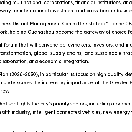
ing multinational corporations, financial institutions, and
eway for international investment and cross-border busines
ess District Management Committee stated: “Tianhe CBD wi
rk, helping Guangzhou become the gateway of choice for 
al forum that will convene policymakers, investors, and i
ansformation, global supply chains, and sustainable trad
collaboration, and economic integration.
r Plan (2026–2030), in particular its focus on high qualit
also underscores the increasing importance of the Greater
ress.
t spotlights the city’s priority sectors, including advanc
alth industry, intelligent connected vehicles, new energy