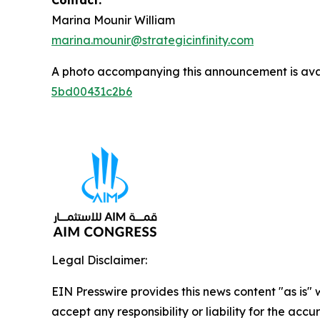
Contact:
Marina Mounir William
marina.mounir@strategicinfinity.com
A photo accompanying this announcement is ava
5bd00431c2b6
Legal Disclaimer:
EIN Presswire provides this news content "as is"
accept any responsibility or liability for the accu