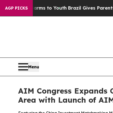
bate Harms to Youth
Brazil Gives Parents Social 
AGP PICKS
Menu
AIM Congress Expands G
Area with Launch of AI