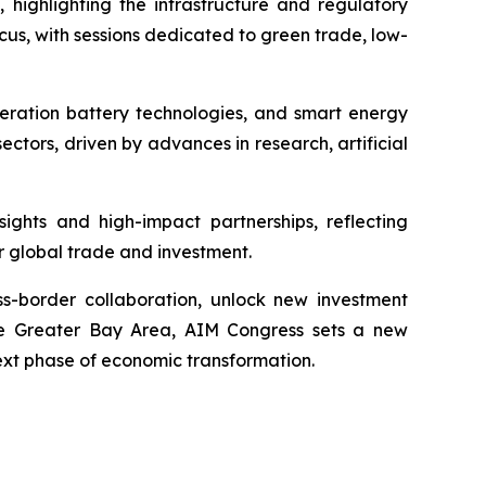
 highlighting the infrastructure and regulatory
us, with sessions dedicated to green trade, low-
eneration battery technologies, and smart energy
ctors, driven by advances in research, artificial
ights and high-impact partnerships, reflecting
r global trade and investment.
ss-border collaboration, unlock new investment
 the Greater Bay Area, AIM Congress sets a new
ext phase of economic transformation.