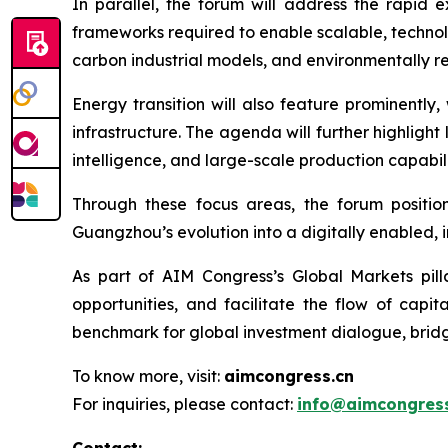
In parallel, the forum will address the rapid 
frameworks required to enable scalable, technol
carbon industrial models, and environmentally re
Energy transition will also feature prominently
infrastructure. The agenda will further highligh
intelligence, and large-scale production capabili
Through these focus areas, the forum position
Guangzhou’s evolution into a digitally enabled,
As part of AIM Congress’s Global Markets pill
opportunities, and facilitate the flow of cap
benchmark for global investment dialogue, bridg
To know more, visit:
aimcongress.cn
For inquiries, please contact:
info@aimcongress