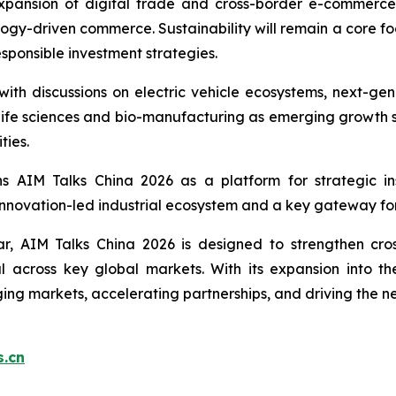
expansion of digital trade and cross-border e-commerce,
ogy-driven commerce. Sustainability will remain a core foc
sponsible investment strategies.
, with discussions on electric vehicle ecosystems, next-g
t life sciences and bio-manufacturing as emerging growth se
ties.
s AIM Talks China 2026 as a platform for strategic ins
 innovation-led industrial ecosystem and a key gateway fo
ar, AIM Talks China 2026 is designed to strengthen cro
ital across key global markets. With its expansion into
ing markets, accelerating partnerships, and driving the n
.cn