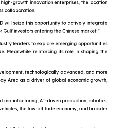
 high-growth innovation enterprises, the location
s collaboration.
ll seize this opportunity to actively integrate
Gulf investors entering the Chinese market.”
ndustry leaders to explore emerging opportunities
e. Meanwhile reinforcing its role in shaping the
y development, technologically advanced, and more
 Bay Area as a driver of global economic growth,
ed manufacturing, AI-driven production, robotics,
 vehicles, the low-altitude economy, and broader