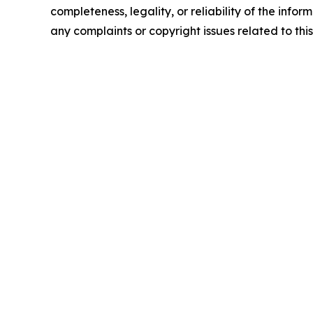
completeness, legality, or reliability of the infor
any complaints or copyright issues related to this