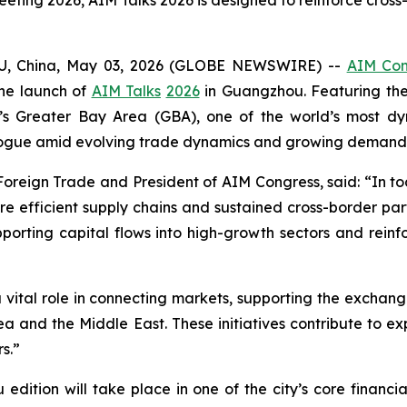
ting 2026, AIM Talks 2026 is designed to reinforce cross
U, China, May 03, 2026 (GLOBE NEWSWIRE) --
AIM Con
the launch of
AIM Talks
2026
in Guangzhou. Featuring th
’s Greater Bay Area (GBA), one of the world’s most dy
alogue amid evolving trade dynamics and growing demand f
f Foreign Trade and President of AIM Congress, said: “In 
ore efficient supply chains and sustained cross-border par
rting capital flows into high-growth sectors and reinfor
a vital role in connecting markets, supporting the exch
 and the Middle East. These initiatives contribute to ex
s.”
ition will take place in one of the city’s core financia