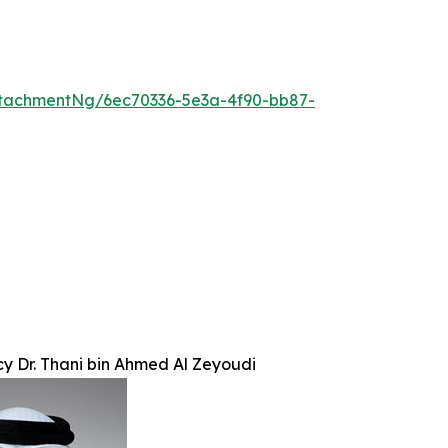
tachmentNg/6ec70336-5e3a-4f90-bb87-
cy Dr. Thani bin Ahmed Al Zeyoudi