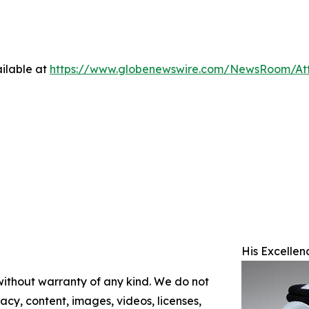
ilable at
https://www.globenewswire.com/NewsRoom/At
His Excellen
 without warranty of any kind. We do not
racy, content, images, videos, licenses,