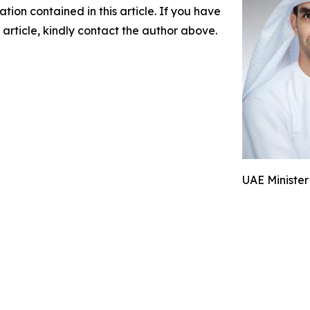
mation contained in this article. If you have
 article, kindly contact the author above.
UAE Minister