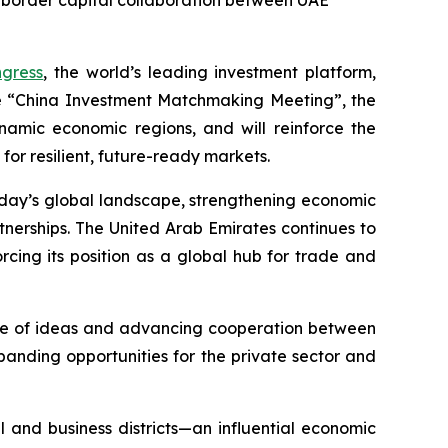
-border capital collaboration between UAE
gress
, the world’s leading investment platform,
e “China Investment Matchmaking Meeting”, the
namic economic regions, and will reinforce the
or resilient, future-ready markets.
today’s global landscape, strengthening economic
tnerships. The United Arab Emirates continues to
cing its position as a global hub for trade and
ange of ideas and advancing cooperation between
panding opportunities for the private sector and
l and business districts—an influential economic