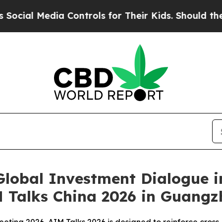
Media Controls for Their Kids. Should the US?
The
lobal Investment Dialogue in
M Talks China 2026 in Guang