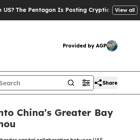
 Pentagon Is Posting Cryptic Biblical Messages 
View all
Provided by AGP
Share
to China’s Greater Bay
zhou