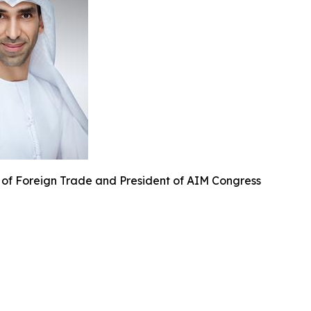
 of Foreign Trade and President of AIM Congress