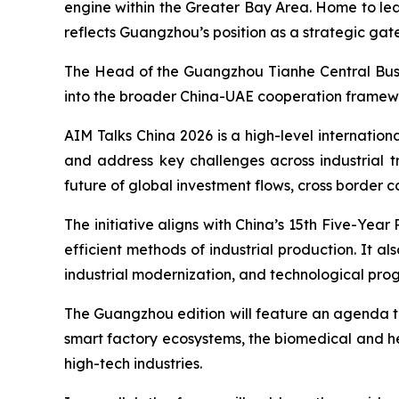
engine within the Greater Bay Area. Home to lead
reflects Guangzhou’s position as a strategic gat
The Head of the Guangzhou Tianhe Central Busin
into the broader China-UAE cooperation framewo
AIM Talks China 2026 is a high-level internation
and address key challenges across industrial tr
future of global investment flows, cross border 
The initiative aligns with China’s 15th Five-Yea
efficient methods of industrial production. It 
industrial modernization, and technological prog
The Guangzhou edition will feature an agenda tha
smart factory ecosystems, the biomedical and he
high-tech industries.