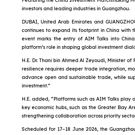
Featuring the China Investment Matchmaking Mee
investors and leading industries in Guangzhou.
DUBAI, United Arab Emirates and GUANGZHO
continues to expand its footprint in China with 
event marks the entry of AIM Talks into China
platform’s role in shaping global investment di
H.E. Dr. Thani bin Ahmed Al Zeyoudi, Minister o
resilience requires deeper trade integration, m
advance open and sustainable trade, while suppo
investment.”
H.E. added, “Platforms such as AIM Talks play 
key economic hubs, such as the Greater Bay Area
strengthening collaboration across priority sector
Scheduled for 17–18 June 2026, the Guangzhou ed