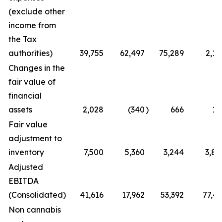
(exclude other
income from
the Tax
authorities)
39,755
62,497
75,289
2,12
Changes in the
fair value of
financial
assets
2,028
(340
)
666
17
Fair value
adjustment to
inventory
7,500
5,360
3,244
3,87
Adjusted
EBITDA
(Consolidated)
41,616
17,962
53,392
77,41
Non cannabis