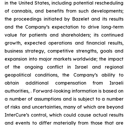
in the United States, including potential rescheduling
of cannabis, and benefits from such developments;
the proceedings initiated by Bazelet and its results
and the Company’s expectation to drive long-term
value for patients and shareholders; its continued
growth, expected operations and financial results,
business strategy, competitive strengths, goals and
expansion into major markets worldwide; the impact
of the ongoing conflict in Israel and regional
geopolitical conditions, the Company’s ability to
obtain additional compensation from Israeli
authorities, . Forward-looking information is based on
a number of assumptions and is subject to a number
of risks and uncertainties, many of which are beyond
InterCure’s control, which could cause actual results
and events to differ materially from those that are