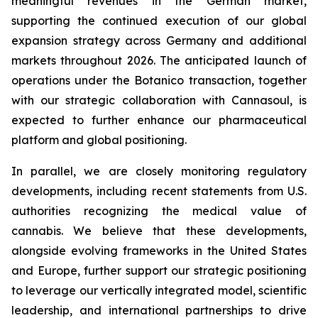
meaningful revenues in the German market,
supporting the continued execution of our global
expansion strategy across Germany and additional
markets throughout 2026. The anticipated launch of
operations under the Botanico transaction, together
with our strategic collaboration with Cannasoul, is
expected to further enhance our pharmaceutical
platform and global positioning.
In parallel, we are closely monitoring regulatory
developments, including recent statements from U.S.
authorities recognizing the medical value of
cannabis. We believe that these developments,
alongside evolving frameworks in the United States
and Europe, further support our strategic positioning
to leverage our vertically integrated model, scientific
leadership, and international partnerships to drive