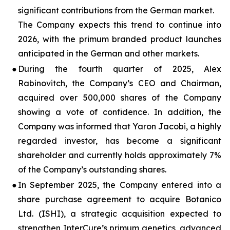
significant contributions from the German market.
The Company expects this trend to continue into
2026, with the primum branded product launches
anticipated in the German and other markets.
●
During the fourth quarter of 2025, Alex
Rabinovitch, the Company’s CEO and Chairman,
acquired over 500,000 shares of the Company
showing a vote of confidence. In addition, the
Company was informed that Yaron Jacobi, a highly
regarded investor, has become a significant
shareholder and currently holds approximately 7%
of the Company’s outstanding shares.
●
In September 2025, the Company entered into a
share purchase agreement to acquire Botanico
Ltd. (ISHI), a strategic acquisition expected to
strengthen InterCure’s primum genetics, advanced