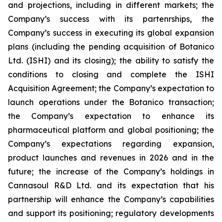
and projections, including in different markets; the
Company’s success with its partenrships, the
Company’s success in executing its global expansion
plans (including the pending acquisition of Botanico
Ltd. (ISHI) and its closing); the ability to satisfy the
conditions to closing and complete the ISHI
Acquisition Agreement; the Company’s expectation to
launch operations under the Botanico transaction;
the Company’s expectation to enhance its
pharmaceutical platform and global positioning; the
Company’s expectations regarding expansion,
product launches and revenues in 2026 and in the
future; the increase of the Company’s holdings in
Cannasoul R&D Ltd. and its expectation that his
partnership will enhance the Company’s capabilities
and support its positioning; regulatory developments