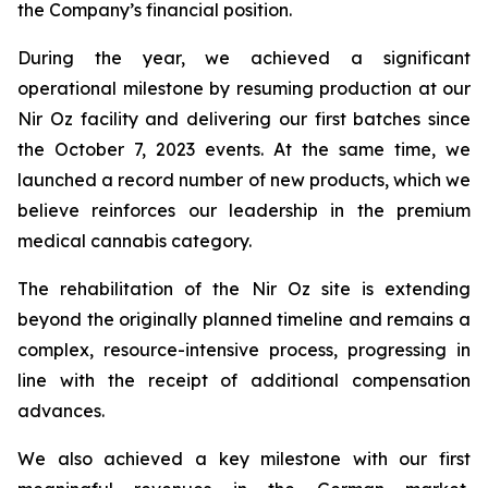
the Company’s financial position.
During the year, we achieved a significant
operational milestone by resuming production at our
Nir Oz facility and delivering our first batches since
the October 7, 2023 events. At the same time, we
launched a record number of new products, which we
believe reinforces our leadership in the premium
medical cannabis category.
The rehabilitation of the Nir Oz site is extending
beyond the originally planned timeline and remains a
complex, resource-intensive process, progressing in
line with the receipt of additional compensation
advances.
We also achieved a key milestone with our first