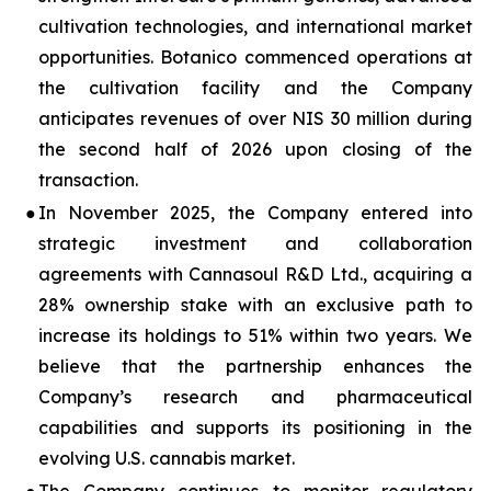
cultivation technologies, and international market
opportunities. Botanico commenced operations at
the cultivation facility and the Company
anticipates revenues of over NIS 30 million during
the second half of 2026 upon closing of the
transaction.
●
In November 2025, the Company entered into
strategic investment and collaboration
agreements with Cannasoul R&D Ltd., acquiring a
28% ownership stake with an exclusive path to
increase its holdings to 51% within two years. We
believe that the partnership enhances the
Company’s research and pharmaceutical
capabilities and supports its positioning in the
evolving U.S. cannabis market.