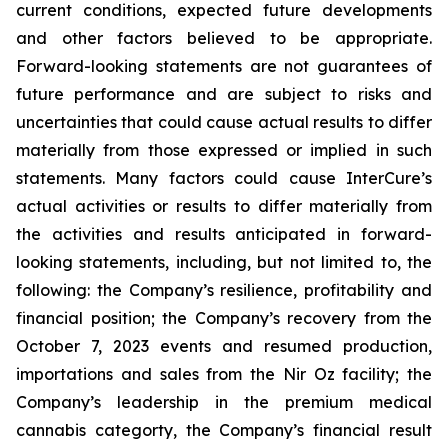
current conditions, expected future developments
and other factors believed to be appropriate.
Forward-looking statements are not guarantees of
future performance and are subject to risks and
uncertainties that could cause actual results to differ
materially from those expressed or implied in such
statements. Many factors could cause InterCure’s
actual activities or results to differ materially from
the activities and results anticipated in forward-
looking statements, including, but not limited to, the
following: the Company’s resilience, profitability and
financial position; the Company’s recovery from the
October 7, 2023 events and resumed production,
importations and sales from the Nir Oz facility; the
Company’s leadership in the premium medical
cannabis categorty, the Company’s financial result