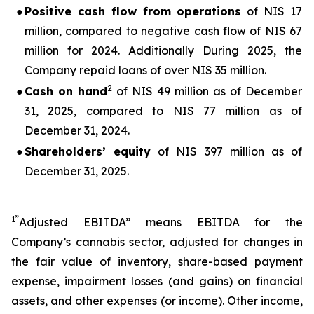
●
Positive cash flow from operations
of NIS 17
million, compared to negative cash flow of NIS 67
million for 2024. Additionally During 2025, the
Company repaid loans of over NIS 35 million.
2
●
Cash on hand
of NIS 49 million as of December
31, 2025, compared to NIS 77 million as of
December 31, 2024.
●
Shareholders’ equity
of NIS 397 million as of
December 31, 2025.
1”
Adjusted EBITDA” means EBITDA for the
Company’s cannabis sector, adjusted for changes in
the fair value of inventory, share-based payment
expense, impairment losses (and gains) on financial
assets, and other expenses (or income). Other income,