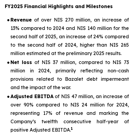
FY2025 Financial Highlights and Milestones
●
Revenue
of over NIS 270 million, an increase of
13% compared to 2024 and NIS 140 million for the
second half of 2025, an increase of 24% compared
to the second half of 2024, higher than NIS 265
million estimated at the preliminary 2025 results.
●
Net loss
of NIS 37 million, compared to NIS 73
million in 2024, primarily reflecting non-cash
provisions related to Bazalet debt impermeant
and the impact of the war.
●
Adjusted EBITDA
of NIS 47 million, an increase of
over 90% compared to NIS 24 million for 2024,
representing 17% of revenue and marking the
Company’s twelfth consecutive half-year of
1
positive Adjusted EBITDA.