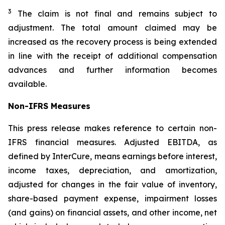
3
The claim is not final and remains subject to
adjustment. The total amount claimed may be
increased as the recovery process is being extended
in line with the receipt of additional compensation
advances and further information becomes
available.
Non-IFRS Measures
This press release makes reference to certain non-
IFRS financial measures. Adjusted EBITDA, as
defined by InterCure, means earnings before interest,
income taxes, depreciation, and amortization,
adjusted for changes in the fair value of inventory,
share-based payment expense, impairment losses
(and gains) on financial assets, and other income, net