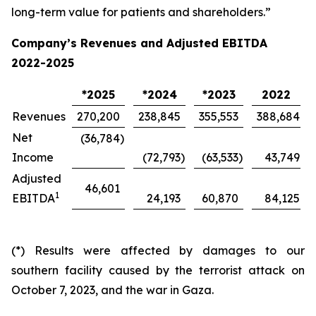
long-term value for patients and shareholders.”
Company’s Revenues and Adjusted EBITDA
2022-2025
*2025
*2024
*2023
2022
Revenues
270,200
238,845
355,553
388,684
Net
(36,784
)
Income
(72,793
)
(63,533
)
43,749
Adjusted
46,601
1
EBITDA
24,193
60,870
84,125
(*) Results were affected by damages to our
southern facility caused by the terrorist attack on
October 7, 2023, and the war in Gaza.