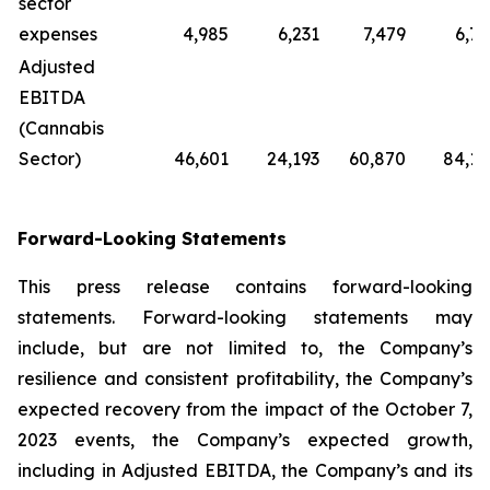
sector
expenses
4,985
6,231
7,479
6,71
Adjusted
EBITDA
(Cannabis
Sector)
46,601
24,193
60,870
84,12
Forward-Looking Statements
This press release contains forward-looking
statements. Forward-looking statements may
include, but are not limited to, the Company’s
resilience and consistent profitability, the Company’s
expected recovery from the impact of the October 7,
2023 events, the Company’s expected growth,
including in Adjusted EBITDA, the Company’s and its