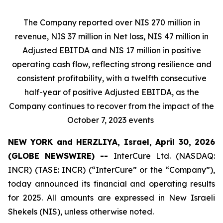
The Company reported over NIS 270 million in
revenue, NIS 37 million in Net loss, NIS 47 million in
Adjusted EBITDA and NIS 17 million in positive
operating cash flow, reflecting strong resilience and
consistent profitability, with a twelfth consecutive
half-year of positive Adjusted EBITDA, as the
Company continues to recover from the impact of the
October 7, 2023 events
NEW YORK and HERZLIYA, Israel, April 30, 2026
(GLOBE NEWSWIRE) --
InterCure Ltd. (NASDAQ:
INCR) (TASE: INCR) (“InterCure” or the “Company”),
today announced its financial and operating results
for 2025. All amounts are expressed in New Israeli
Shekels (NIS), unless otherwise noted.