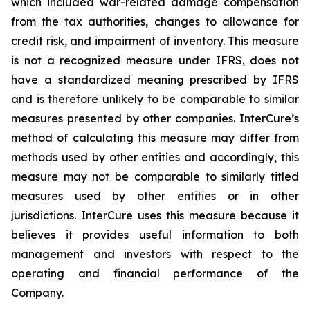
which included war-related damage compensation
from the tax authorities, changes to allowance for
credit risk, and impairment of inventory. This measure
is not a recognized measure under IFRS, does not
have a standardized meaning prescribed by IFRS
and is therefore unlikely to be comparable to similar
measures presented by other companies. InterCure’s
method of calculating this measure may differ from
methods used by other entities and accordingly, this
measure may not be comparable to similarly titled
measures used by other entities or in other
jurisdictions. InterCure uses this measure because it
believes it provides useful information to both
management and investors with respect to the
operating and financial performance of the
Company.