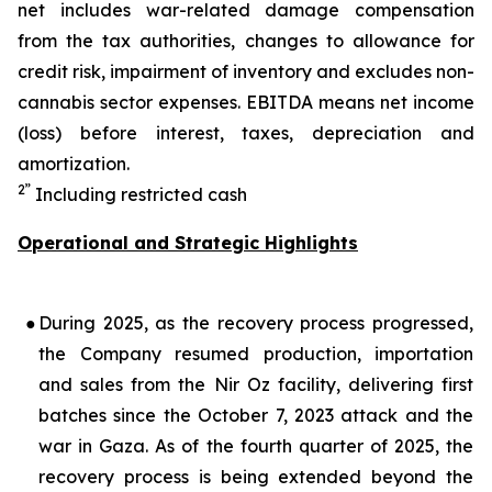
net includes war-related damage compensation
from the tax authorities, changes to allowance for
credit risk, impairment of inventory and excludes non-
cannabis sector expenses. EBITDA means net income
(loss) before interest, taxes, depreciation and
amortization.
2”
Including restricted cash
Operational and Strategic Highlights
●
During 2025, as the recovery process progressed,
the Company resumed production, importation
and sales from the Nir Oz facility, delivering first
batches since the October 7, 2023 attack and the
war in Gaza. As of the fourth quarter of 2025, the
recovery process is being extended beyond the