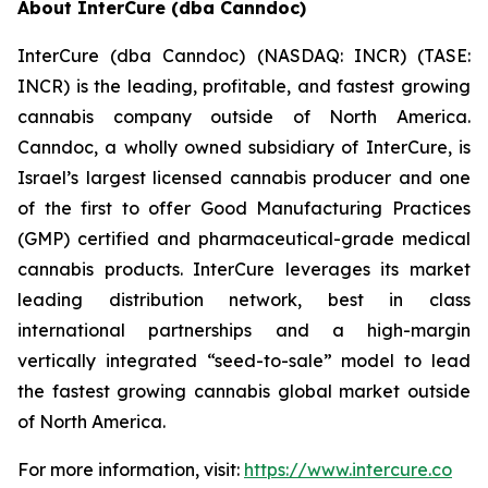
About InterCure (dba Canndoc)
InterCure (dba Canndoc) (NASDAQ: INCR) (TASE:
INCR) is the leading, profitable, and fastest growing
cannabis company outside of North America.
Canndoc, a wholly owned subsidiary of InterCure, is
Israel’s largest licensed cannabis producer and one
of the first to offer Good Manufacturing Practices
(GMP) certified and pharmaceutical-grade medical
cannabis products. InterCure leverages its market
leading distribution network, best in class
international partnerships and a high-margin
vertically integrated “seed-to-sale” model to lead
the fastest growing cannabis global market outside
of North America.
For more information, visit:
https://www.intercure.co