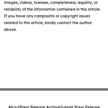
images, videos, licenses, completeness, legality, or
reliability of the information contained in this article.
If you have any complaints or copyright issues
related to this article, kindly contact the author
above.
About
Press Release Archive
Submit Press Release