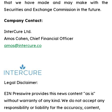
that we have made and may make with the
Securities and Exchange Commission in the future.
Company Contact:
InterCure Ltd.
Amos Cohen, Chief Financial Officer
amos@intercure.co
Legal Disclaimer:
EIN Presswire provides this news content "as is"
without warranty of any kind. We do not accept any
responsibility or liability for the accuracy, content,