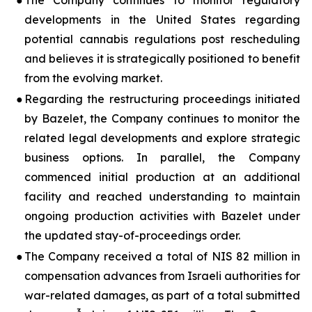
●
The Company continues to monitor regulatory
developments in the United States regarding
potential cannabis regulations post rescheduling
and believes it is strategically positioned to benefit
from the evolving market.
●
Regarding the restructuring proceedings initiated
by Bazelet, the Company continues to monitor the
related legal developments and explore strategic
business options. In parallel, the Company
commenced initial production at an additional
facility and reached understanding to maintain
ongoing production activities with Bazelet under
the updated stay-of-proceedings order.
●
The Company received a total of NIS 82 million in
compensation advances from Israeli authorities for
war-related damages, as part of a total submitted
3