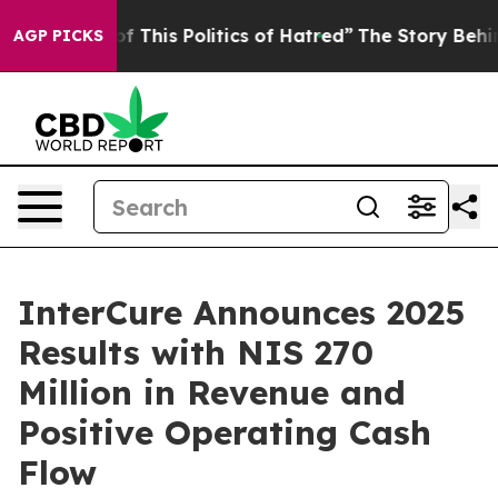
of This Politics of Hatred”
The Story Behind Trump’s T
AGP PICKS
InterCure Announces 2025
Results with NIS 270
Million in Revenue and
Positive Operating Cash
Flow