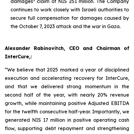
damages
claim of NIS 251 million. The Company
continues to work closely with Israeli authorities to
secure full compensation for damages caused by
the October 7, 2023 attack and the war in Gaza.
Alexander Rabinovitch, CEO and Chairman of
InterCure,:
“We believe that 2025 marked a year of disciplined
execution and accelerating recovery for InterCure,
and that we delivered strong momentum in the
second half of the year, with nearly 20% revenue
growth, while maintaining positive Adjusted EBITDA
for the twelfth consecutive half-year. Importantly, we
generated NIS 17 million in positive operating cash
flow, supporting debt repayment and strengthening