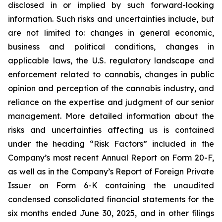
disclosed in or implied by such forward-looking
information. Such risks and uncertainties include, but
are not limited to: changes in general economic,
business and political conditions, changes in
applicable laws, the U.S. regulatory landscape and
enforcement related to cannabis, changes in public
opinion and perception of the cannabis industry, and
reliance on the expertise and judgment of our senior
management. More detailed information about the
risks and uncertainties affecting us is contained
under the heading “Risk Factors” included in the
Company’s most recent Annual Report on Form 20-F,
as well as in the Company’s Report of Foreign Private
Issuer on Form 6-K containing the unaudited
condensed consolidated financial statements for the
six months ended June 30, 2025, and in other filings