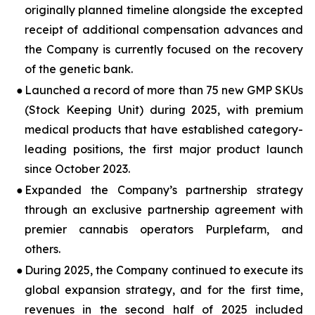
originally planned timeline alongside the excepted
receipt of additional compensation advances and
the Company is currently focused on the recovery
of the genetic bank.
●
Launched a record of more than 75 new GMP SKUs
(Stock Keeping Unit) during 2025, with premium
medical products that have established category-
leading positions, the first major product launch
since October 2023.
●
Expanded the Company’s partnership strategy
through an exclusive partnership agreement with
premier cannabis operators Purplefarm, and
others.
●
During 2025, the Company continued to execute its
global expansion strategy, and for the first time,
revenues in the second half of 2025 included