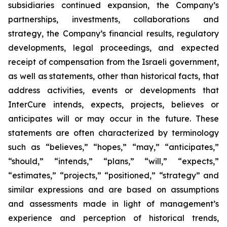
subsidiaries continued expansion, the Company’s
partnerships, investments, collaborations and
strategy, the Company’s financial results, regulatory
developments, legal proceedings, and expected
receipt of compensation from the Israeli government,
as well as statements, other than historical facts, that
address activities, events or developments that
InterCure intends, expects, projects, believes or
anticipates will or may occur in the future. These
statements are often characterized by terminology
such as “believes,” “hopes,” “may,” “anticipates,”
“should,” “intends,” “plans,” “will,” “expects,”
“estimates,” “projects,” “positioned,” “strategy” and
similar expressions and are based on assumptions
and assessments made in light of management’s
experience and perception of historical trends,