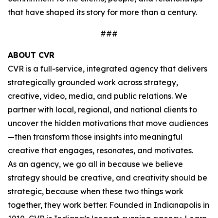
that have shaped its story for more than a century.
###
ABOUT CVR
CVR is a full-service, integrated agency that delivers
strategically grounded work across strategy,
creative, video, media, and public relations. We
partner with local, regional, and national clients to
uncover the hidden motivations that move audiences
—then transform those insights into meaningful
creative that engages, resonates, and motivates.
As an agency, we go all in because we believe
strategy should be creative, and creativity should be
strategic, because when these two things work
together, they work better. Founded in Indianapolis in