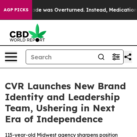
e v. Wade was Overturned. Instead, Medication Abor
AGP PICKS
CVR Launches New Brand
Identity and Leadership
Team, Ushering in Next
Era of Independence
115-year-old Midwest agency sharpens position