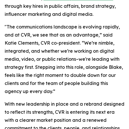
through key hires in public affairs, brand strategy,
influencer marketing and digital media.
"The communications landscape is evolving rapidly,
and at CVR, we see that as an advantage,” said
Katie Clements, CVR co-president. “We’re nimble,
integrated, and whether we’re working on digital
media, video, or public relations–we're leading with
strategy first. Stepping into this role, alongside Blake,
feels like the right moment to double down for our
clients and for the team of people building this
agency up every day.”
With new leadership in place and a rebrand designed
to reflect its strengths, CVR is entering its next era
with a clearer market position and a renewed
commitment to the clients, people, and relationships