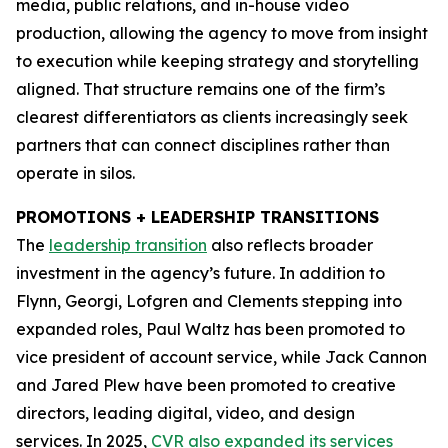
media, public relations, and in-house video
production, allowing the agency to move from insight
to execution while keeping strategy and storytelling
aligned. That structure remains one of the firm’s
clearest differentiators as clients increasingly seek
partners that can connect disciplines rather than
operate in silos.
PROMOTIONS + LEADERSHIP TRANSITIONS
The
leadership transition
also reflects broader
investment in the agency’s future. In addition to
Flynn, Georgi, Lofgren and Clements stepping into
expanded roles, Paul Waltz has been promoted to
vice president of account service, while Jack Cannon
and Jared Plew have been promoted to creative
directors, leading digital, video, and design
services. In 2025,
CVR also expanded its services