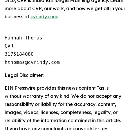
1910, CVR is Indiana’s longest-running agency. Learn
more about CVR, our work, and how we get all in your
business at
cvrindy.com
.
Hannah Thomas

CVR

3175184080

Legal Disclaimer:
EIN Presswire provides this news content "as is"
without warranty of any kind. We do not accept any
responsibility or liability for the accuracy, content,
images, videos, licenses, completeness, legality, or
reliability of the information contained in this article.
If you have any complaints or copyright issues