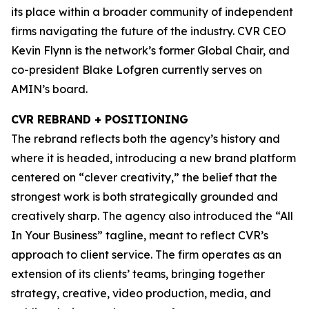
its place within a broader community of independent
firms navigating the future of the industry. CVR CEO
Kevin Flynn is the network’s former Global Chair, and
co-president Blake Lofgren currently serves on
AMIN’s board.
CVR REBRAND + POSITIONING
The rebrand reflects both the agency’s history and
where it is headed, introducing a new brand platform
centered on “clever creativity,” the belief that the
strongest work is both strategically grounded and
creatively sharp. The agency also introduced the “All
In Your Business” tagline, meant to reflect CVR’s
approach to client service. The firm operates as an
extension of its clients’ teams, bringing together
strategy, creative, video production, media, and