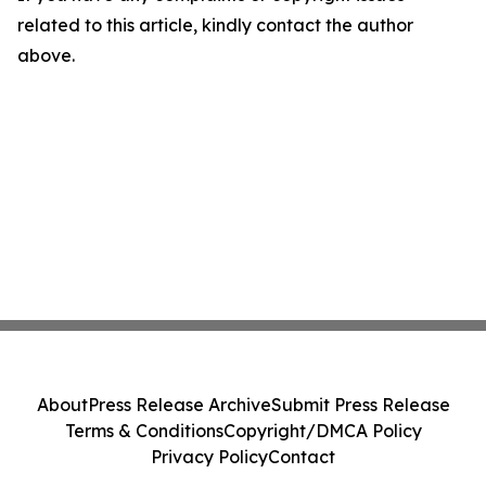
related to this article, kindly contact the author
above.
About
Press Release Archive
Submit Press Release
Terms & Conditions
Copyright/DMCA Policy
Privacy Policy
Contact