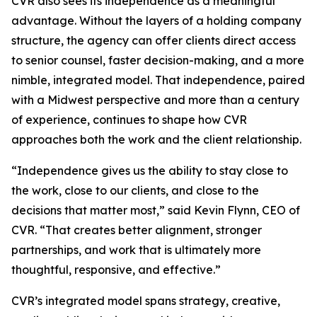
CVR also sees its independence as a meaningful
advantage. Without the layers of a holding company
structure, the agency can offer clients direct access
to senior counsel, faster decision-making, and a more
nimble, integrated model. That independence, paired
with a Midwest perspective and more than a century
of experience, continues to shape how CVR
approaches both the work and the client relationship.
“Independence gives us the ability to stay close to
the work, close to our clients, and close to the
decisions that matter most,” said Kevin Flynn, CEO of
CVR. “That creates better alignment, stronger
partnerships, and work that is ultimately more
thoughtful, responsive, and effective.”
CVR’s integrated model spans strategy, creative,