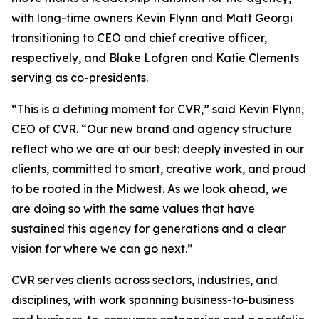
with long-time owners Kevin Flynn and Matt Georgi
transitioning to CEO and chief creative officer,
respectively, and Blake Lofgren and Katie Clements
serving as co-presidents.
“This is a defining moment for CVR,” said Kevin Flynn,
CEO of CVR. “Our new brand and agency structure
reflect who we are at our best: deeply invested in our
clients, committed to smart, creative work, and proud
to be rooted in the Midwest. As we look ahead, we
are doing so with the same values that have
sustained this agency for generations and a clear
vision for where we can go next.”
CVR serves clients across sectors, industries, and
disciplines, with work spanning business-to-business