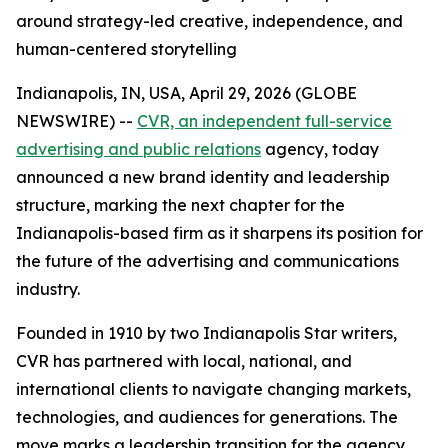
around strategy-led creative, independence, and
human-centered storytelling
Indianapolis, IN, USA, April 29, 2026 (GLOBE
NEWSWIRE) --
CVR, an independent full-service
advertising and public relations
agency, today
announced a new brand identity and leadership
structure, marking the next chapter for the
Indianapolis-based firm as it sharpens its position for
the future of the advertising and communications
industry.
Founded in 1910 by two Indianapolis Star writers,
CVR has partnered with local, national, and
international clients to navigate changing markets,
technologies, and audiences for generations. The
move marks a leadership transition for the agency,