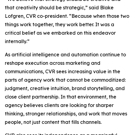
that creativity should be strategic,” said Blake
Lofgren, CVR co-president. “Because when those two
things work together, they work better. It was a
critical belief as we embarked on this endeavor
internally.”
As artificial intelligence and automation continue to
reshape execution across marketing and
communications, CVR sees increasing value in the
parts of agency work that cannot be commoditized:
judgment, creative intuition, brand storytelling, and
close client partnership. In that environment, the
agency believes clients are looking for sharper
thinking, stronger relationships, and work that moves
people, not just content that fills channels.