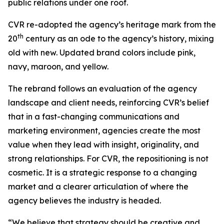
public relations under one roof.
CVR re-adopted the agency’s heritage mark from the
th
20
century as an ode to the agency’s history, mixing
old with new. Updated brand colors include pink,
navy, maroon, and yellow.
The rebrand follows an evaluation of the agency
landscape and client needs, reinforcing CVR’s belief
that in a fast-changing communications and
marketing environment, agencies create the most
value when they lead with insight, originality, and
strong relationships. For CVR, the repositioning is not
cosmetic. It is a strategic response to a changing
market and a clearer articulation of where the
agency believes the industry is headed.
“We believe that strategy should be creative and