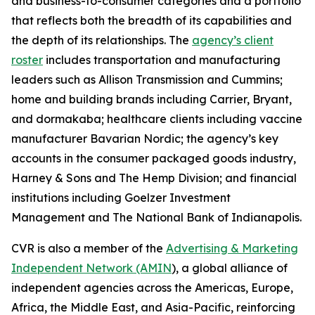
and business-to-consumer categories and a portfolio
that reflects both the breadth of its capabilities and
the depth of its relationships. The
agency’s client
roster
includes transportation and manufacturing
leaders such as Allison Transmission and Cummins;
home and building brands including Carrier, Bryant,
and dormakaba; healthcare clients including vaccine
manufacturer Bavarian Nordic; the agency’s key
accounts in the consumer packaged goods industry,
Harney & Sons and The Hemp Division; and financial
institutions including Goelzer Investment
Management and The National Bank of Indianapolis.
CVR is also a member of the
Advertising & Marketing
Independent Network (AMIN
), a global alliance of
independent agencies across the Americas, Europe,
Africa, the Middle East, and Asia-Pacific, reinforcing