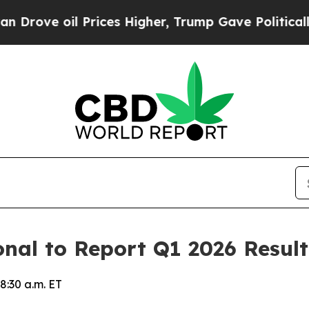
ve oil Prices Higher, Trump Gave Politically Con
onal to Report Q1 2026 Resul
8:30 a.m. ET