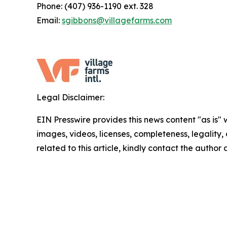
Phone: (407) 936-1190 ext. 328
Email:
sgibbons@villagefarms.com
Legal Disclaimer:
EIN Presswire provides this news content "as is" 
images, videos, licenses, completeness, legality, o
related to this article, kindly contact the author