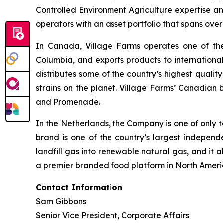
Controlled Environment Agriculture expertise an
operators with an asset portfolio that spans ove
In Canada, Village Farms operates one of the l
Columbia, and exports products to internationa
distributes some of the country’s highest qualit
strains on the planet. Village Farms’ Canadian 
and Promenade.
In the Netherlands, the Company is one of only t
brand is one of the country’s largest indepen
landfill gas into renewable natural gas, and it a
a premier branded food platform in North Ameri
Contact Information
Sam Gibbons
Senior Vice President, Corporate Affairs