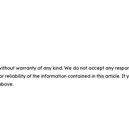
without warranty of any kind. We do not accept any responsib
r reliability of the information contained in this article. I
 above.