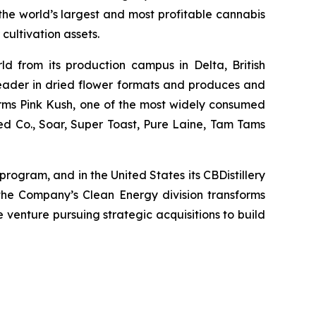
he world’s largest and most profitable cannabis
cultivation assets.
ld from its production campus in Delta, British
leader in dried flower formats and produces and
nfarms Pink Kush, one of the most widely consumed
ed Co., Soar, Super Toast, Pure Laine, Tam Tams
rogram, and in the United States its CBDistillery
the Company’s Clean Energy division transforms
e venture pursuing strategic acquisitions to build