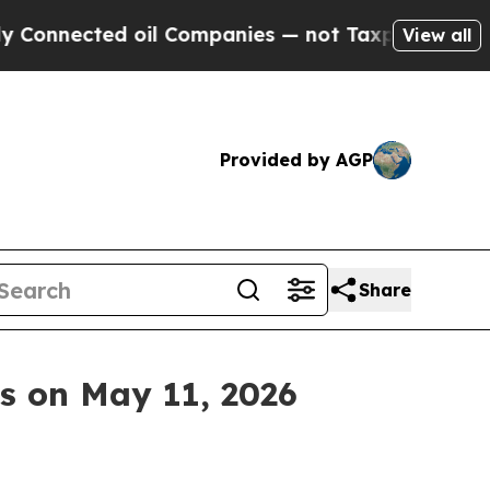
nected oil Companies — not Taxpayers — the Chan
View all
Provided by AGP
Share
ts on May 11, 2026