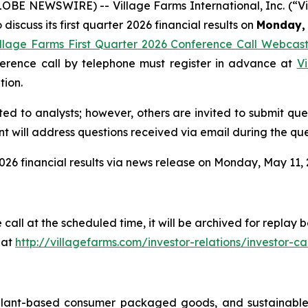
GLOBE NEWSWIRE) -- Village Farms International, Inc. (“
discuss its first quarter 2026 financial results on
Monday, 
illage Farms First Quarter 2026 Conference Call Webcas
nference call by telephone must register in advance at
Vi
tion.
ited to analysts; however, others are invited to submit qu
 will address questions received via email during the que
026 financial results via news release on Monday, May 11, 2
 call at the scheduled time, it will be archived for repla
 at
http://villagefarms.com/investor-relations/investor-cal
 plant-based consumer packaged goods, and sustainable