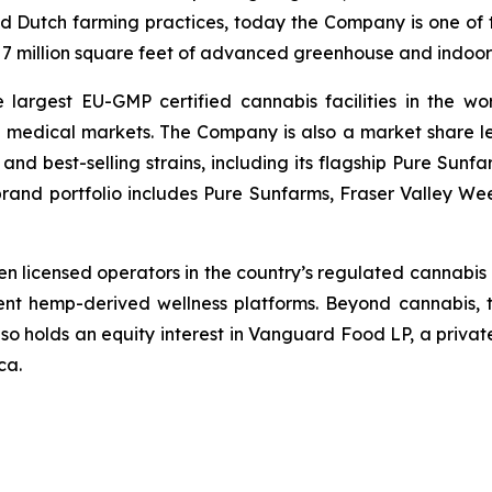
d Dutch farming practices, today the Company is one of t
r 7 million square feet of advanced greenhouse and indoor 
argest EU-GMP certified cannabis facilities in the wor
l medical markets. The Company is also a market share 
y and best-selling strains, including its flagship Pure Su
brand portfolio includes Pure Sunfarms, Fraser Valley We
en licensed operators in the country’s regulated cannabis p
dent hemp-derived wellness platforms. Beyond cannabis, 
lso holds an equity interest in Vanguard Food LP, a privat
ca.