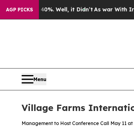
ound 40%. Well, it Didn’t
As war With Iran Dro
AGP PICKS
Menu
Village Farms Internati
Management to Host Conference Call May 11 at 