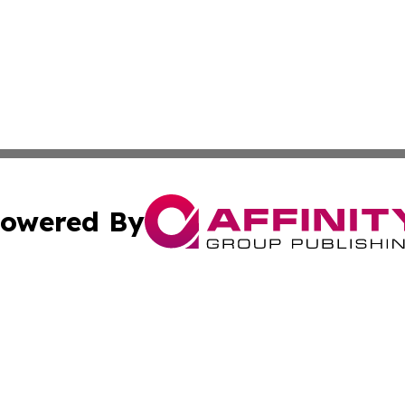
owered By
ubmit Press Release
Terms & Conditions
Copyright/DMCA
cs Inc. dba Affinity Group Publishing & CBD World Report.
Cookie Settings / Your Privacy Choices