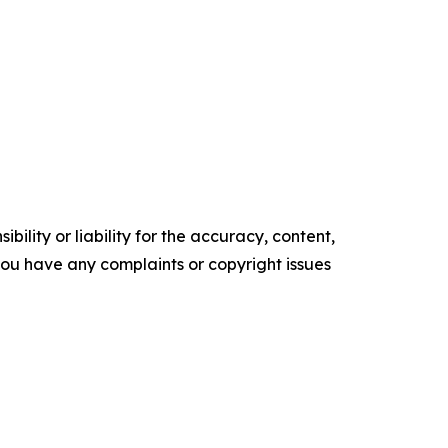
ility or liability for the accuracy, content,
f you have any complaints or copyright issues