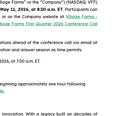
Village Farms” or the “Company”) (NASDAQ: VFF)
May 11, 2026, at 8:30 a.m. ET
. Participants can
t
or on the Company website at
Village Farms -
llage Farms First Quarter 2026 Conference Call
estions ahead of the conference call via email at
stion and answer session as time permits.
026, at 7:00 a.m. ET.
y beginning approximately one hour following
ls
.
 innovation. With a legacy built on decades of