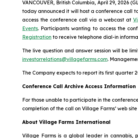
VANCOUVER, British Columbia, April 29, 2026 (
today announced it will host a conference call to 
access the conference call via a webcast at
V
Events
. Participants wanting to access the co
Registration
to receive telephone dial-in informa
The live question and answer session will be lim
investorrelations@villagefarms.com
. Management
The Company expects to report its first quarter 2
Conference Call Archive Access Information
For those unable to participate in the conference
completion of the call on Village Farms’ web site
About Village Farms International
Village Farms is a global leader in cannabis,